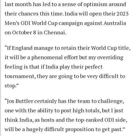
last month has led to a sense of optimism around
their chances this time. India will open their 2023
Men’s ODI World Cup campaign against Australia
on October 8 in Chennai.
“If England manage to retain their World Cup title,
it will be a phenomenal effort but my overriding
feeling is that if India play their perfect
tournament, they are going to be very difficult to
stop.”
“Jos Buttler certainly has the team to challenge,
one with the ability to post high totals, but I just
think India, as hosts and the top-ranked ODI side,
will be a hugely difficult proposition to get past.”