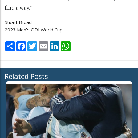
find a way.”
Stuart Broad
2023 Men’s ODI World Cup
Share
Facebook
Twitter
Email
LinkedIn
WhatsApp
Related Posts