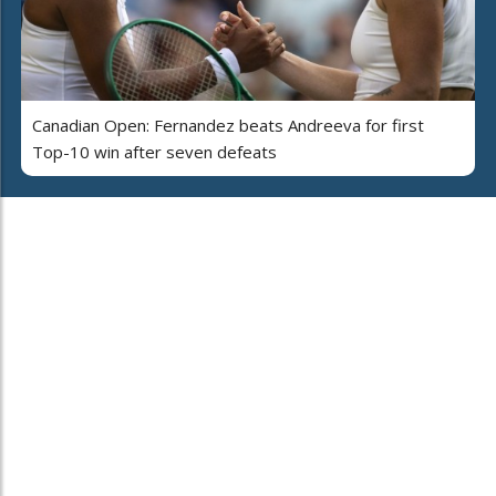
Canadian Open: Fernandez beats Andreeva for first
Top-10 win after seven defeats