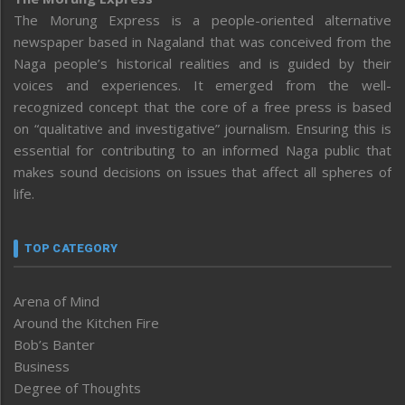
The Morung Express is a people-oriented alternative
newspaper based in Nagaland that was conceived from the
Naga people’s historical realities and is guided by their
voices and experiences. It emerged from the well-
recognized concept that the core of a free press is based
on “qualitative and investigative” journalism. Ensuring this is
essential for contributing to an informed Naga public that
makes sound decisions on issues that affect all spheres of
life.
TOP CATEGORY
Arena of Mind
Around the Kitchen Fire
Bob’s Banter
Business
Degree of Thoughts