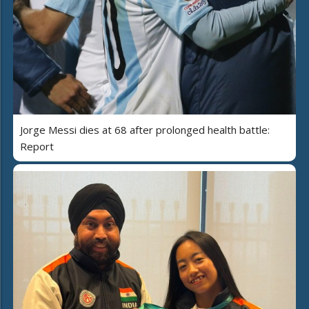
Jorge Messi dies at 68 after prolonged health battle:
Report