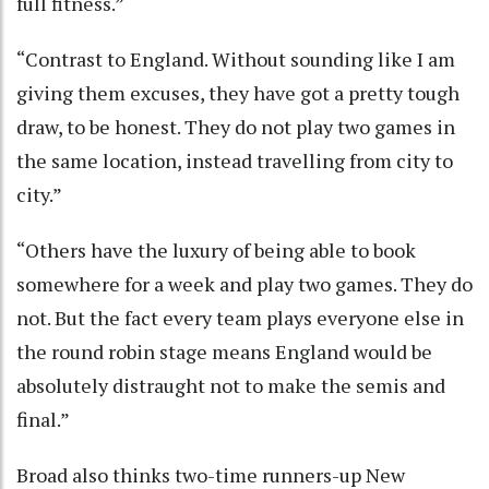
full fitness.”
“Contrast to England. Without sounding like I am
giving them excuses, they have got a pretty tough
draw, to be honest. They do not play two games in
the same location, instead travelling from city to
city.”
“Others have the luxury of being able to book
somewhere for a week and play two games. They do
not. But the fact every team plays everyone else in
the round robin stage means England would be
absolutely distraught not to make the semis and
final.”
Broad also thinks two-time runners-up New