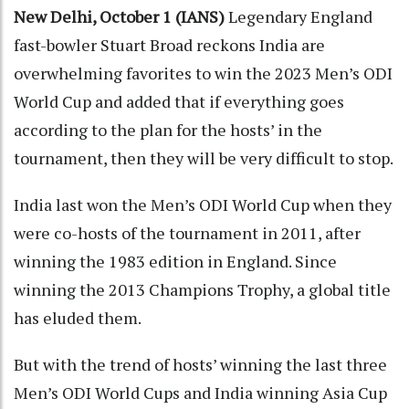
New Delhi, October 1 (IANS)
Legendary England
fast-bowler Stuart Broad reckons India are
overwhelming favorites to win the 2023 Men’s ODI
World Cup and added that if everything goes
according to the plan for the hosts’ in the
tournament, then they will be very difficult to stop.
India last won the Men’s ODI World Cup when they
were co-hosts of the tournament in 2011, after
winning the 1983 edition in England. Since
winning the 2013 Champions Trophy, a global title
has eluded them.
But with the trend of hosts’ winning the last three
Men’s ODI World Cups and India winning Asia Cup