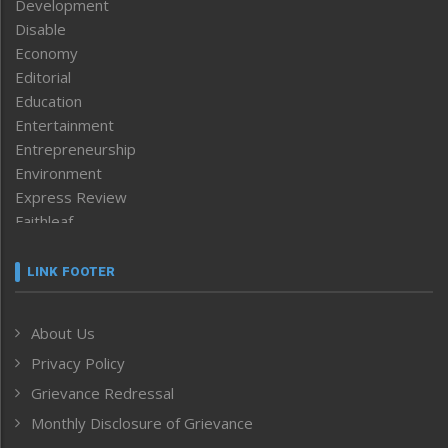
Development
Disable
Economy
Editorial
Education
Entertainment
Entrepreneurship
Environment
Express Review
Faithleaf
Featured News
Frontpage
LINK FOOTER
Government & Policy
Health
About Us
Human Rights
Privacy Policy
ICAR
India
Grievance Redressal
Infocus
Monthly Disclosure of Grievance
Inventing the Future