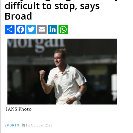
difficult to stop, says
Broad
Share
Facebook
Twitter
Email
LinkedIn
WhatsApp
IANS Photo
1st October 2023
SPORTS