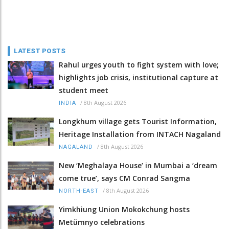
LATEST POSTS
Rahul urges youth to fight system with love;
highlights job crisis, institutional capture at
student meet
/
8th August 2026
INDIA
Longkhum village gets Tourist Information,
Heritage Installation from INTACH Nagaland
/
8th August 2026
NAGALAND
New ‘Meghalaya House’ in Mumbai a ‘dream
come true’, says CM Conrad Sangma
/
8th August 2026
NORTH-EAST
Yimkhiung Union Mokokchung hosts
Metümnyo celebrations