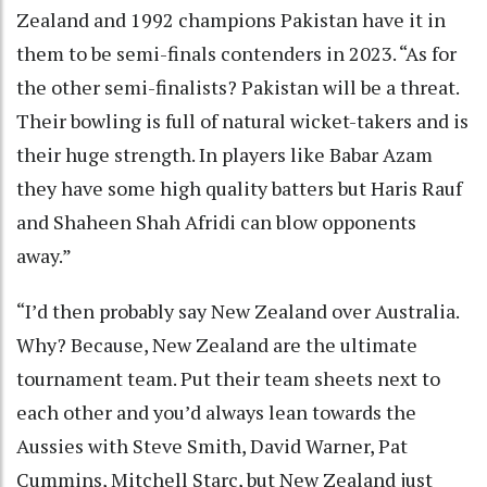
Zealand and 1992 champions Pakistan have it in
them to be semi-finals contenders in 2023. “As for
the other semi-finalists? Pakistan will be a threat.
Their bowling is full of natural wicket-takers and is
their huge strength. In players like Babar Azam
they have some high quality batters but Haris Rauf
and Shaheen Shah Afridi can blow opponents
away.”
“I’d then probably say New Zealand over Australia.
Why? Because, New Zealand are the ultimate
tournament team. Put their team sheets next to
each other and you’d always lean towards the
Aussies with Steve Smith, David Warner, Pat
Cummins, Mitchell Starc, but New Zealand just