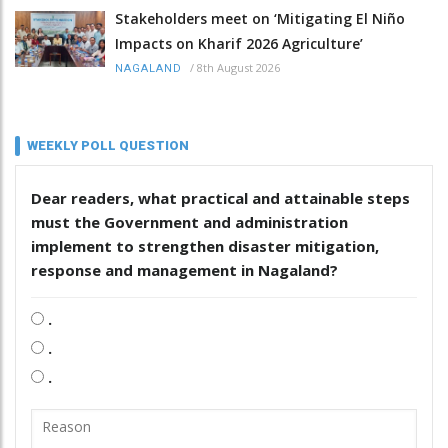
Stakeholders meet on ‘Mitigating El Niño
Impacts on Kharif 2026 Agriculture’
/
8th August 2026
NAGALAND
WEEKLY POLL QUESTION
Dear readers, what practical and attainable steps
must the Government and administration
implement to strengthen disaster mitigation,
response and management in Nagaland?
.
.
.