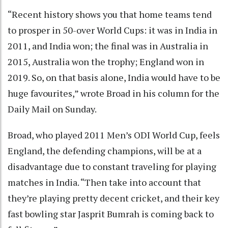
“Recent history shows you that home teams tend
to prosper in 50-over World Cups: it was in India in
2011, and India won; the final was in Australia in
2015, Australia won the trophy; England won in
2019. So, on that basis alone, India would have to be
huge favourites,” wrote Broad in his column for the
Daily Mail on Sunday.
Broad, who played 2011 Men’s ODI World Cup, feels
England, the defending champions, will be at a
disadvantage due to constant traveling for playing
matches in India. “Then take into account that
they’re playing pretty decent cricket, and their key
fast bowling star Jasprit Bumrah is coming back to