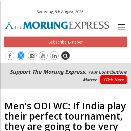
.
Saturday, 8th August, 2026
Subscribe E-Paper
Main
Secondary
Support The Morung Express.
Your Contributions
navigation
Menu
Matter
Click Here
Men’s ODI WC: If India play
their perfect tournament,
they are going to be very