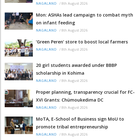
/
8th August 2026
NAGALAND
Mon: ASHAs lead campaign to combat myth
on infant feeding
/
8th August 2026
NAGALAND
‘Green Peren’ store to boost local farmers
/
8th August 2026
NAGALAND
20 girl students awarded under BBBP
scholarship in Kohima
/
8th August 2026
NAGALAND
Proper planning, transparency crucial for FC-
XVI Grants: Chümoukedima DC
/
8th August 2026
NAGALAND
MoTA, E-School of Business sign MoU to
promote tribal entrepreneurship
/
8th August 2026
NAGALAND