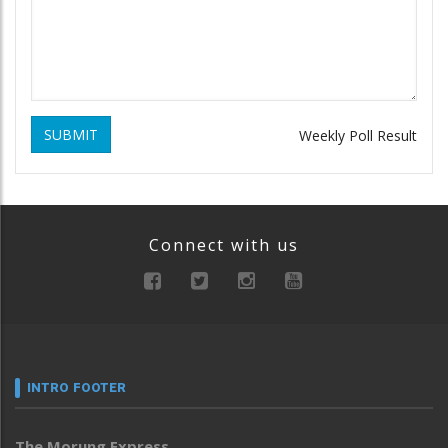
SUBMIT
Weekly Poll Result
Connect with us
INTRO FOOTER
The Morung Express