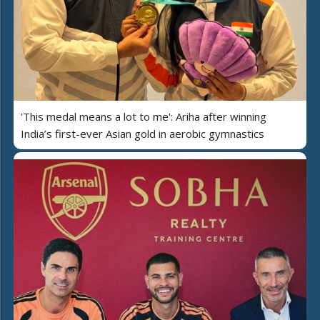
'This medal means a lot to me': Ariha after winning
India’s first-ever Asian gold in aerobic gymnastics