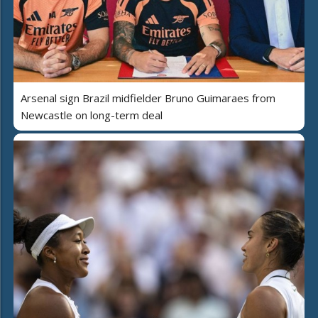
Arsenal sign Brazil midfielder Bruno Guimaraes from
Newcastle on long-term deal