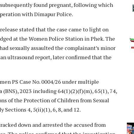
d subsequently found pregnant, following which
 operation with Dimapur Police.
release stated that the case came to light on
lodged at the Women Police Station in Phek. The
 had sexually assaulted the complainant’s minor
 an ultrasound report, later confirmed that the
omen PS Case No. 0004/26 under multiple
 (BNS), 2023 including 64(1)(2)(f)(m), 65(1), 74,
ions of the Protection of Children from Sexual
 Sections 4, 5(ii)(1), 6, 8, and 12.
tracked down and arrested the accused from
ce. The police confirmed that the investigation