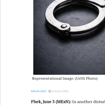
Representational Image. (IANS Photo)
3rd June 2026
NAGALAND
Phek, June 3 (MExN):
In another distur