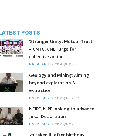
LATEST POSTS
‘Stronger Unity, Mutual Trust’
– CNTC, CNLF urge for
collective action
/
7th August 2026
NAGALAND
Geology and Mining: Aiming
beyond exploration &
extraction
/
7th August 2026
NAGALAND
NEIPF, NIPF looking to advance
Jokai Declaration
/
7th August 2026
NAGALAND
28 taken ill after birthday