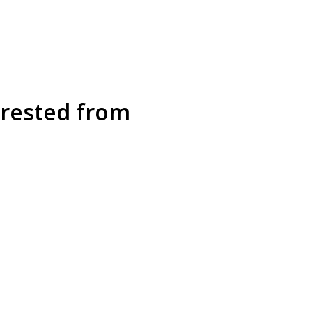
rrested from