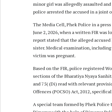
minor girl was allegedly assaulted an
police arrested the accused in a joint
The Media Cell, Phek Police in a press 
June 2, 2026, when a written FIR was 
report stated that the alleged accused
sister. Medical examination, including
victim was pregnant.
Based on the FIR, police registered W
sections of the Bharatiya Nyaya Sanhita
and 75( (Di) read with relevant provis
Offences (POCSO) Act, 2012, specifically
A special team formed by Phek Police 
Dimapur with the help of Dimapur Poli