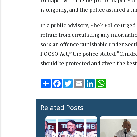
is ongoing, and the police assured a ti
In a public advisory, Phek Police urged
refrain from circulating any informatio
so is an offence punishable under Sect
POCSO Act,” the police stated. “Childre
should be protected and given the best
Share
Facebook
Twitter
Email
LinkedIn
WhatsApp
Related Posts