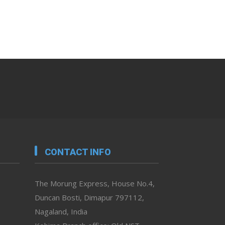
CONTACT INFO
The Morung Express, House No.4,
Duncan Bosti, Dimapur 797112,
Nagaland, India