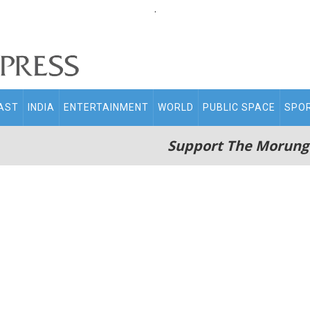
.
AST
INDIA
ENTERTAINMENT
WORLD
PUBLIC SPACE
SPO
Support The Morung