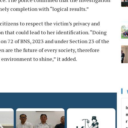
mely completion with “logical results.”
 citizens to respect the victim’s privacy and
n that could lead to her identification. “Doing
ion 72 of BNS, 2023 and under Section 23 of the
n are the future of every society, therefore
 environment to shine,” it added.
I
r