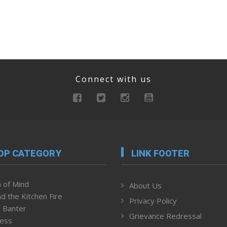
Connect with us
OP CATEGORY
LINK FOOTER
 of Mind
About Us
d the Kitchen Fire
Privacy Policy
 Banter
Grievance Redressal
ness