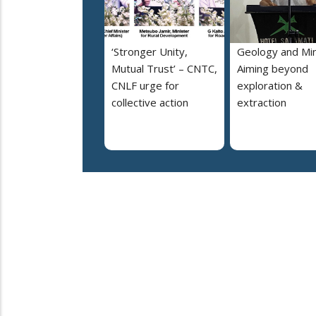
‘Stronger Unity,
Geology and Min
Mutual Trust’ – CNTC,
Aiming beyond
CNLF urge for
exploration &
collective action
extraction