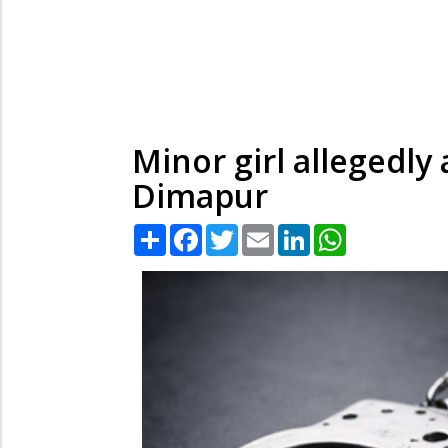
Minor girl allegedly
Dimapur
Share
Facebook
Twitter
Email
LinkedIn
WhatsApp