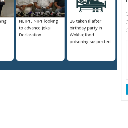
ing:
NEIPF, NIPF looking
28 taken ill after
to advance Jokai
birthday party in
Declaration
Wokha; food
poisoning suspected