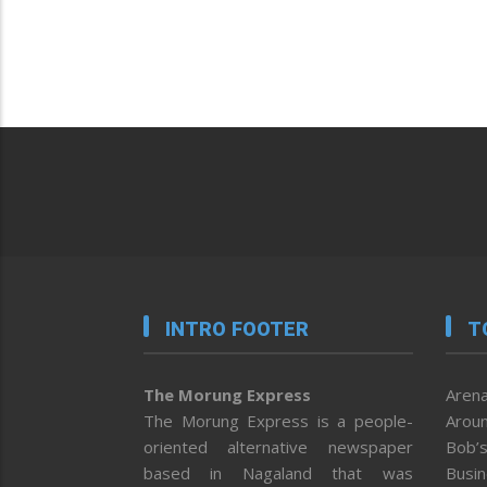
INTRO FOOTER
T
The Morung Express
Arena
The Morung Express is a people-
Aroun
oriented alternative newspaper
Bob’s
based in Nagaland that was
Busi