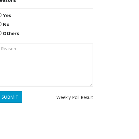
reasons
Yes
No
Others
SUBMIT
Weekly Poll Result