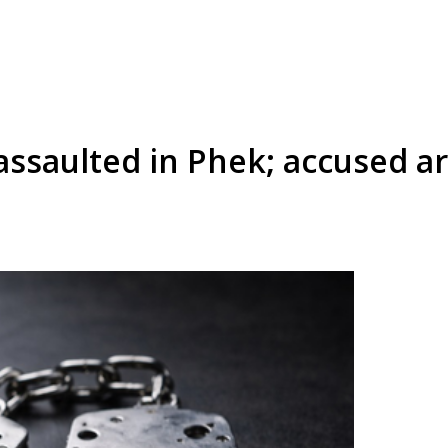
 assaulted in Phek; accused a