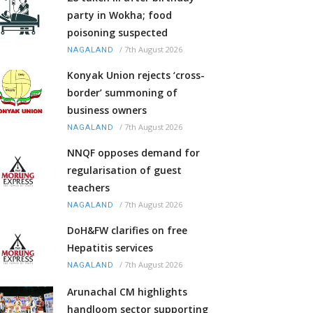
party in Wokha; food
poisoning suspected
/
7th August 2026
NAGALAND
Konyak Union rejects ‘cross-
border’ summoning of
business owners
/
7th August 2026
NAGALAND
NNQF opposes demand for
regularisation of guest
teachers
/
7th August 2026
NAGALAND
DoH&FW clarifies on free
Hepatitis services
/
7th August 2026
NAGALAND
Arunachal CM highlights
handloom sector supporting