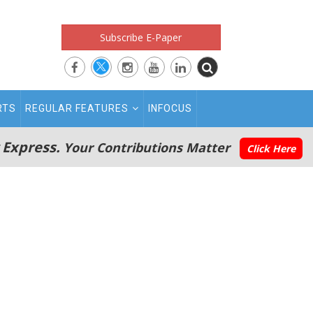
Subscribe E-Paper
RTS
REGULAR FEATURES
INFOCUS
 Express.
Your Contributions Matter
Click Here