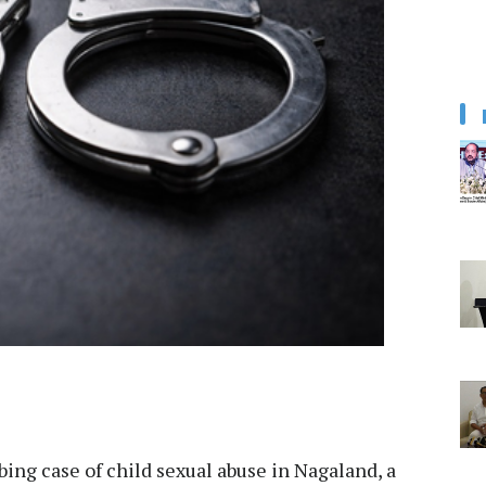
bing case of child sexual abuse in Nagaland, a