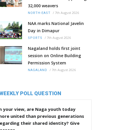
32,000 weavers
/
7th August 2026
NORTH-EAST
NAA marks National Javelin
Day in Dimapur
/
7th August 2026
SPORTS
Nagaland holds first joint
session on Online Building
Permission System
/
7th August 2026
NAGALAND
WEEKLY POLL QUESTION
n your view, are Naga youth today
more united than previous generations
egarding their shared identity? Give