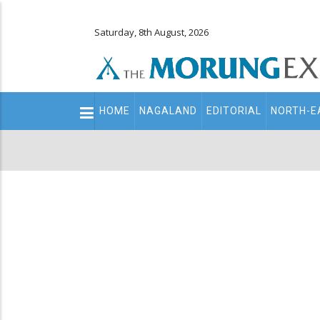
Saturday, 8th August, 2026
Main
HOME
NAGALAND
EDITORIAL
NORTH-E
navigation
Secondary
Menu