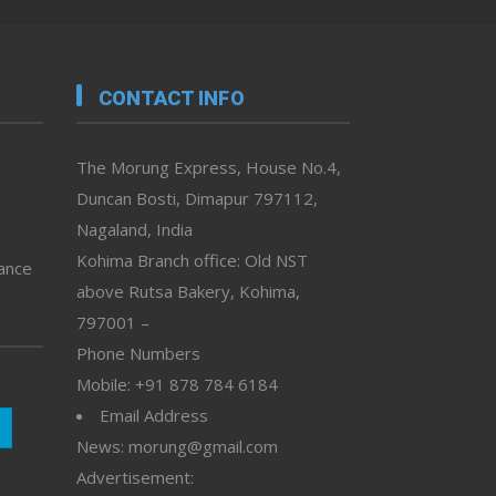
CONTACT INFO
The Morung Express, House No.4,
Duncan Bosti, Dimapur 797112,
Nagaland, India
Kohima Branch office: Old NST
vance
above Rutsa Bakery, Kohima,
797001 –
Phone Numbers
Mobile: +91 878 784 6184
Email Address
News: morung@gmail.com
Advertisement: