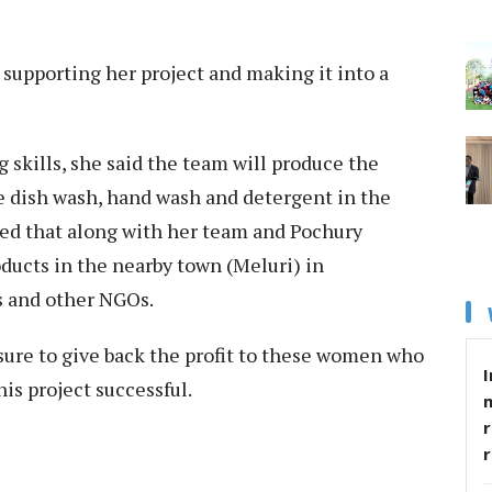
supporting her project and making it into a
 skills, she said the team will produce the
he dish wash, hand wash and detergent in the
ed that along with her team and Pochury
oducts in the nearby town (Meluri) in
s and other NGOs.
sure to give back the profit to these women who
I
is project successful.
r