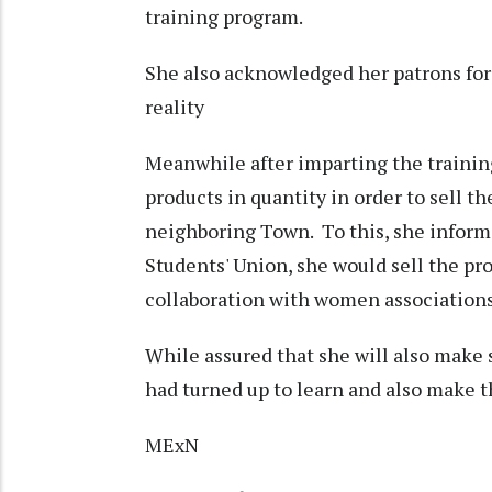
training program.
She also acknowledged her patrons for 
reality
Meanwhile after imparting the training
products in quantity in order to sell t
neighboring Town. To this, she inform
Students' Union, she would sell the pr
collaboration with women association
While assured that she will also make 
had turned up to learn and also make th
MExN