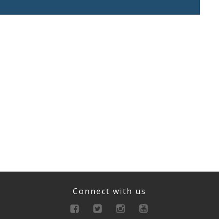
Connect with us