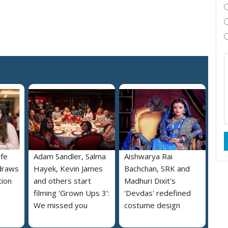
ife
Adam Sandler, Salma
Aishwarya Rai
draws
Hayek, Kevin James
Bachchan, SRK and
tion
and others start
Madhuri Dixit's
filming ‘Grown Ups 3’:
'Devdas' redefined
We missed you
costume design