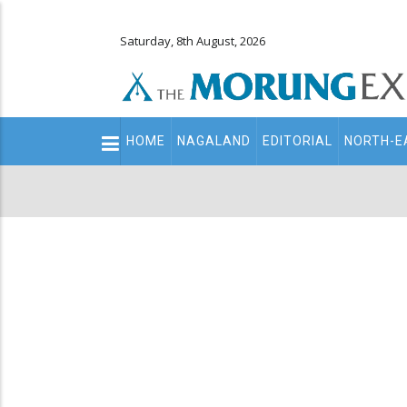
Saturday, 8th August, 2026
Main
HOME
NAGALAND
EDITORIAL
NORTH-E
navigation
Secondary
Menu