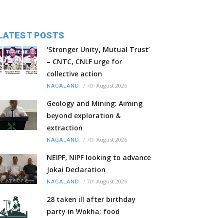
LATEST POSTS
‘Stronger Unity, Mutual Trust’
– CNTC, CNLF urge for
collective action
/
7th August 2026
NAGALAND
Geology and Mining: Aiming
beyond exploration &
extraction
/
7th August 2026
NAGALAND
NEIPF, NIPF looking to advance
Jokai Declaration
/
7th August 2026
NAGALAND
28 taken ill after birthday
party in Wokha; food