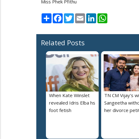
Miss Phek Pfithu
Share
Facebook
Twitter
Email
LinkedIn
WhatsApp
Related Posts
When Kate Winslet
TN CM Vijay's w
revealed Idris Elba hs
Sangeetha with
foot fetish
her divorce peti