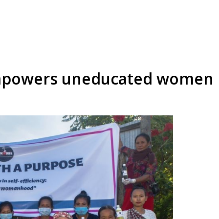
empowers uneducated women