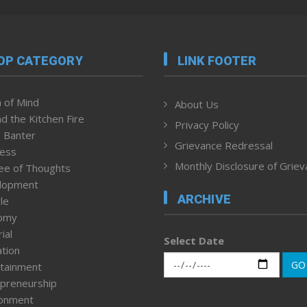
OP CATEGORY
LINK FOOTER
 of Mind
About Us
d the Kitchen Fire
Privacy Policy
 Banter
Grievance Redressal
ness
Monthly Disclosure of Grie
ee of Thoughts
lopment
ARCHIVE
le
omy
ial
Select Date
tion
GO
tainment
preneurship
ronment