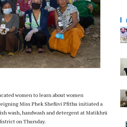
ducated women to learn about women
eigning Miss Phek Shefüvi Pfithu initiated a
dish wash, handwash and detergent at Matikhrü
district on Thursday.