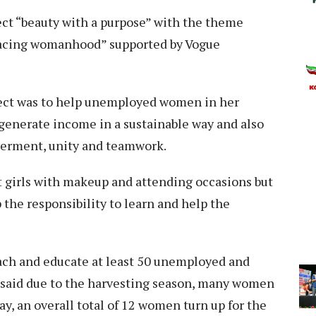
ect “beauty with a purpose” with the theme
mbracing womanhood” supported by Vogue
ject was to help unemployed women in her
generate income in a sustainable way and also
erment, unity and teamwork.
st girls with makeup and attending occasions but
the responsibility to learn and help the
ach and educate at least 50 unemployed and
 said due to the harvesting season, many women
ay, an overall total of 12 women turn up for the