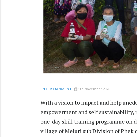
5th November 2020
ENTERTAINMENT
With a vision to impact and help une
empowerment and self sustainability, r
one-day skill training programme on 
village of Meluri sub Division of Phek 