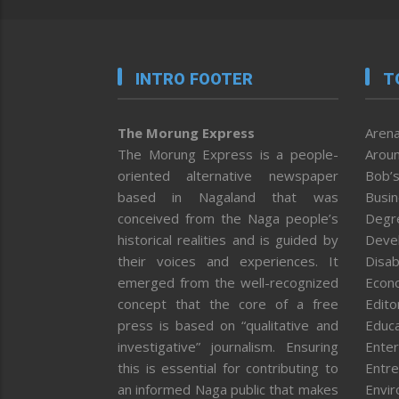
INTRO FOOTER
T
The Morung Express
Arena
The Morung Express is a people-
Aroun
oriented alternative newspaper
Bob’s
based in Nagaland that was
Busi
conceived from the Naga people’s
Degr
historical realities and is guided by
Deve
their voices and experiences. It
Disab
emerged from the well-recognized
Econ
concept that the core of a free
Editor
press is based on “qualitative and
Educa
investigative” journalism. Ensuring
Enter
this is essential for contributing to
Entre
an informed Naga public that makes
Envi