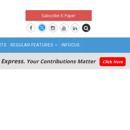
Subscribe E-Paper
RTS
REGULAR FEATURES
INFOCUS
 Express.
Your Contributions Matter
Click Here