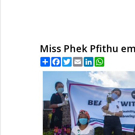
Miss Phek Pfithu 
Share
Facebook
Twitter
Email
LinkedIn
WhatsApp