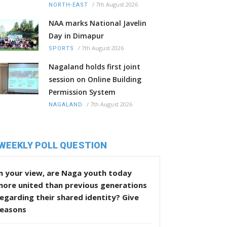
/
7th August 2026
NORTH-EAST
NAA marks National Javelin
Day in Dimapur
/
7th August 2026
SPORTS
Nagaland holds first joint
session on Online Building
Permission System
/
7th August 2026
NAGALAND
WEEKLY POLL QUESTION
n your view, are Naga youth today
more united than previous generations
egarding their shared identity? Give
reasons