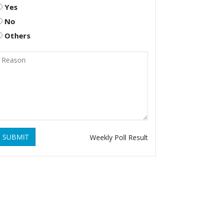
Yes
No
Others
SUBMIT
Weekly Poll Result