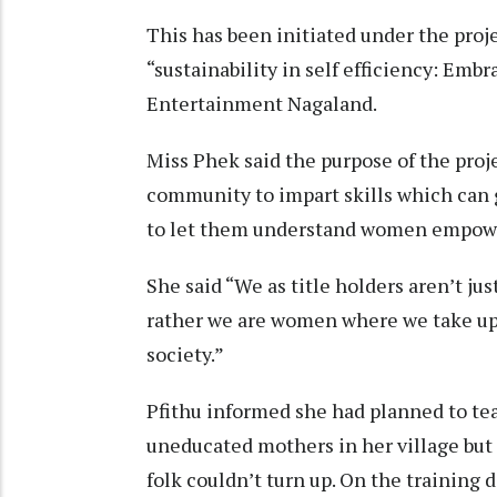
This has been initiated under the proj
“sustainability in self efficiency: E
Entertainment Nagaland.
Miss Phek said the purpose of the pro
community to impart skills which can 
to let them understand women empow
She said “We as title holders aren’t ju
rather we are women where we take up 
society.”
Pfithu informed she had planned to te
uneducated mothers in her village but
folk couldn’t turn up. On the training d