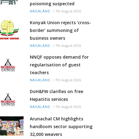
poisoning suspected
/
7th August 2026
NAGALAND
Konyak Union rejects ‘cross-
border’ summoning of
business owners
/
7th August 2026
NAGALAND
NNQF opposes demand for
regularisation of guest
teachers
/
7th August 2026
NAGALAND
DoH&FW clarifies on free
Hepatitis services
/
7th August 2026
NAGALAND
Arunachal CM highlights
handloom sector supporting
32,000 weavers