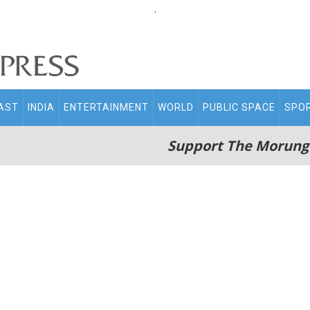
.
AST
INDIA
ENTERTAINMENT
WORLD
PUBLIC SPACE
SPO
Support The Morung