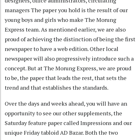
designers, office administrators, circulating
managers The paper you hold is the result of our
young boys and girls who make The Morung
Express team. As mentioned earlier, we are also
proud of achieving the distinction of being the first
newspaper to have a web edition. Other local
newspaper will also progressively introduce such a
concept. But at The Morung Express, we are proud
to be, the paper that leads the rest, that sets the
trend and that establishes the standards.
Over the days and weeks ahead, you will have an
opportunity to see our other supplements, the
Saturday feature paper called Impressions and our
unique Friday tabloid AD Bazar. Both the two