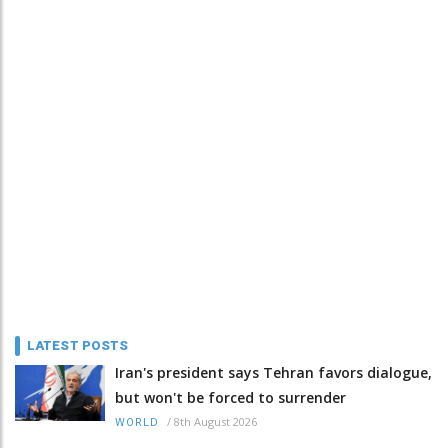
LATEST POSTS
Iran's president says Tehran favors dialogue,
but won't be forced to surrender
/
8th August 2026
WORLD