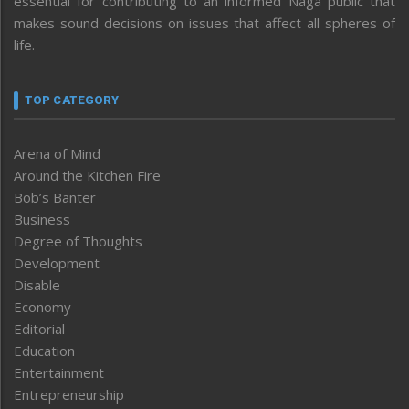
essential for contributing to an informed Naga public that
makes sound decisions on issues that affect all spheres of
life.
TOP CATEGORY
Arena of Mind
Around the Kitchen Fire
Bob’s Banter
Business
Degree of Thoughts
Development
Disable
Economy
Editorial
Education
Entertainment
Entrepreneurship