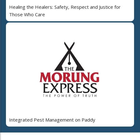
Healing the Healers: Safety, Respect and Justice for
Those Who Care
Integrated Pest Management on Paddy