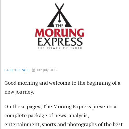
30th July 2005
PUBLIC SPACE
Good morning and welcome to the beginning of a
new journey.
On these pages, The Morung Express presents a
complete package of news, analysis,
entertainment, sports and photographs of the best