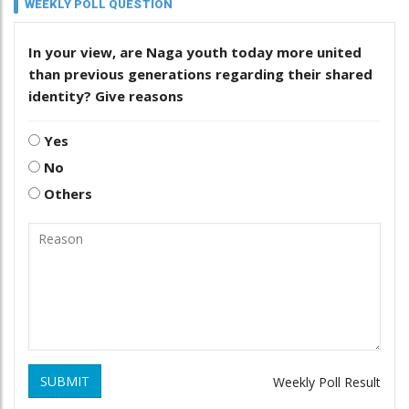
WEEKLY POLL QUESTION
In your view, are Naga youth today more united
than previous generations regarding their shared
identity? Give reasons
Yes
No
Others
SUBMIT
Weekly Poll Result