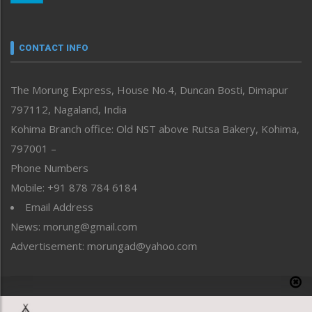
Nagaland
Narrative
neissr
CONTACT INFO
North-East
People-Life-Etc
The Morung Express, House No.4, Duncan Bosti, Dimapur
Perspective
797112, Nagaland, India
Politics
Public Space
Kohima Branch office: Old NST above Rutsa Bakery, Kohima,
Reflections
797001 –
Right-Featured
Phone Numbers
Science & Technology
Mobile: +91 878 784 6184
Sports
Email Address
Straight from the Heart
News: morung@gmail.com
Tracking your Health
Uncategorized
Advertisement: morungad@yahoo.com
Weekly Poll Result
World
Copyright © 2020 The Morung Express