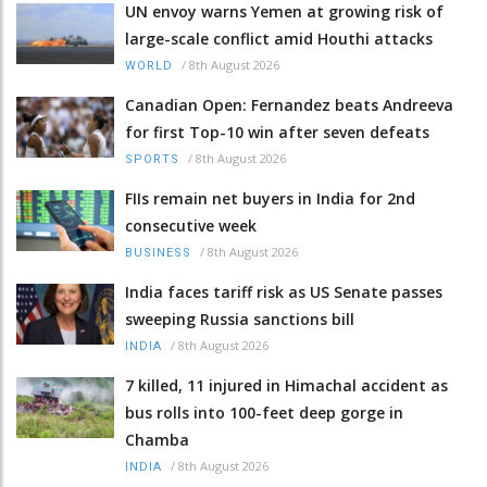
UN envoy warns Yemen at growing risk of
large-scale conflict amid Houthi attacks
/
8th August 2026
WORLD
Canadian Open: Fernandez beats Andreeva
for first Top-10 win after seven defeats
/
8th August 2026
SPORTS
FIIs remain net buyers in India for 2nd
consecutive week
/
8th August 2026
BUSINESS
India faces tariff risk as US Senate passes
sweeping Russia sanctions bill
/
8th August 2026
INDIA
7 killed, 11 injured in Himachal accident as
bus rolls into 100-feet deep gorge in
Chamba
/
8th August 2026
INDIA