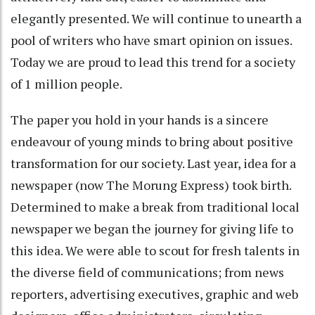
elegantly presented. We will continue to unearth a
pool of writers who have smart opinion on issues.
Today we are proud to lead this trend for a society
of 1 million people.
The paper you hold in your hands is a sincere
endeavour of young minds to bring about positive
transformation for our society. Last year, idea for a
newspaper (now The Morung Express) took birth.
Determined to make a break from traditional local
newspaper we began the journey for giving life to
this idea. We were able to scout for fresh talents in
the diverse field of communications; from news
reporters, advertising executives, graphic and web