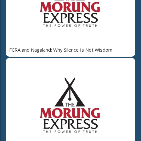
FCRA and Nagaland: Why Silence Is Not Wisdom