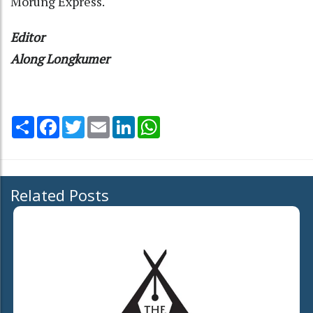
Morung Express.
Editor
Along Longkumer
Share
Facebook
Twitter
Email
LinkedIn
WhatsApp
Related Posts