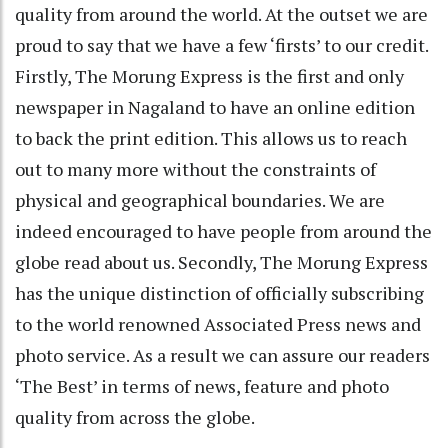
quality from around the world. At the outset we are
proud to say that we have a few ‘firsts’ to our credit.
Firstly, The Morung Express is the first and only
newspaper in Nagaland to have an online edition
to back the print edition. This allows us to reach
out to many more without the constraints of
physical and geographical boundaries. We are
indeed encouraged to have people from around the
globe read about us. Secondly, The Morung Express
has the unique distinction of officially subscribing
to the world renowned Associated Press news and
photo service. As a result we can assure our readers
‘The Best’ in terms of news, feature and photo
quality from across the globe.