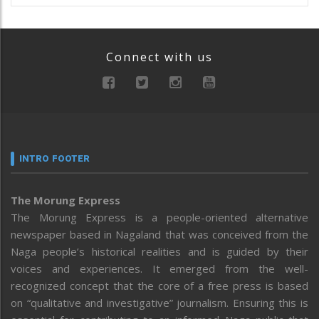
Connect with us
INTRO FOOTER
The Morung Express
The Morung Express is a people-oriented alternative
newspaper based in Nagaland that was conceived from the
Naga people’s historical realities and is guided by their
voices and experiences. It emerged from the well-
recognized concept that the core of a free press is based
on “qualitative and investigative” journalism. Ensuring this is