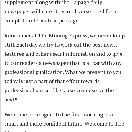
supplement along with the 12 page daily
newspaper will cater to your diverse need for a
complete information package.
Remember at The Morung Express, we never keep
still. Each day we try to work out the best news,
features and other useful information and to give
to our readers a newspaper that is at par with any
professional publication. What we present to you
today is just a part of that effort towards
professionalism; and because you deserve the
best!!
Welcome once again to the first morning of a
smart and more confident future. Welcome to The