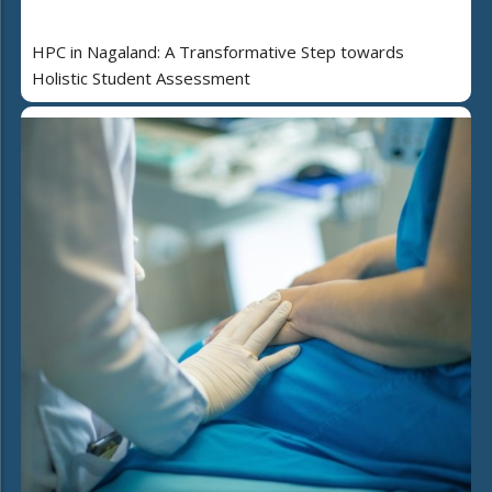
HPC in Nagaland: A Transformative Step towards
Holistic Student Assessment