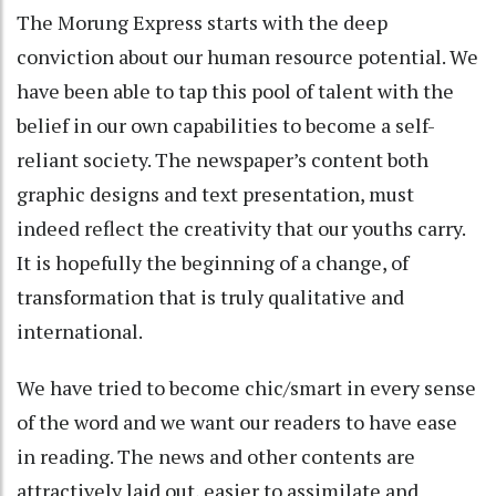
The Morung Express starts with the deep
conviction about our human resource potential. We
have been able to tap this pool of talent with the
belief in our own capabilities to become a self-
reliant society. The newspaper’s content both
graphic designs and text presentation, must
indeed reflect the creativity that our youths carry.
It is hopefully the beginning of a change, of
transformation that is truly qualitative and
international.
We have tried to become chic/smart in every sense
of the word and we want our readers to have ease
in reading. The news and other contents are
attractively laid out, easier to assimilate and