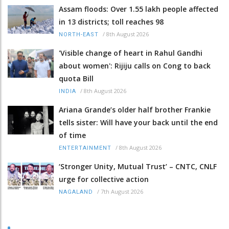
Assam floods: Over 1.55 lakh people affected
in 13 districts; toll reaches 98
/
8th August 2026
NORTH-EAST
'Visible change of heart in Rahul Gandhi
about women': Rijiju calls on Cong to back
quota Bill
/
8th August 2026
INDIA
Ariana Grande’s older half brother Frankie
tells sister: Will have your back until the end
of time
/
8th August 2026
ENTERTAINMENT
‘Stronger Unity, Mutual Trust’ – CNTC, CNLF
urge for collective action
/
7th August 2026
NAGALAND