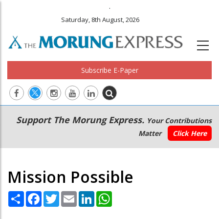
.
Saturday, 8th August, 2026
Subscribe E-Paper
Main
Secondary
Support The Morung Express.
Your Contributions
navigation
Menu
Matter
Click Here
Mission Possible
Share
Facebook
Twitter
Email
LinkedIn
WhatsApp