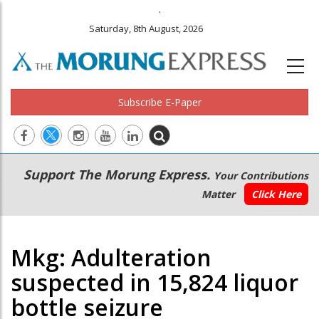
.
Saturday, 8th August, 2026
Subscribe E-Paper
Main
Secondary
Support The Morung Express.
Your Contributions
navigation
Menu
Matter
Click Here
Mkg: Adulteration
suspected in 15,824 liquor
bottle seizure