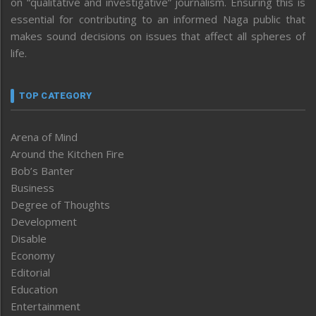
on “qualitative and investigative” journalism. Ensuring this is
essential for contributing to an informed Naga public that
makes sound decisions on issues that affect all spheres of
life.
TOP CATEGORY
Arena of Mind
Around the Kitchen Fire
Bob’s Banter
Business
Degree of Thoughts
Development
Disable
Economy
Editorial
Education
Entertainment