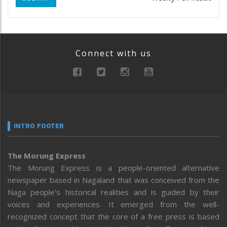
Connect with us
INTRO FOOTER
The Morung Express
The Morung Express is a people-oriented alternative
newspaper based in Nagaland that was conceived from the
Naga people’s historical realities and is guided by their
voices and experiences. It emerged from the well-
recognized concept that the core of a free press is based