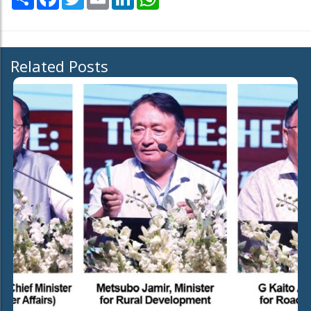
Related Posts