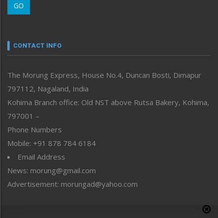
GO
Morung Youth Express
Nagaland
Narrative
neissr
CONTACT INFO
North-East
People-Life-Etc
The Morung Express, House No.4, Duncan Bosti, Dimapur
Perspective
797112, Nagaland, India
Politics
Public Space
Kohima Branch office: Old NST above Rutsa Bakery, Kohima,
Reflections
797001 –
Right-Featured
Phone Numbers
Science & Technology
Mobile: +91 878 784 6184
Sports
Email Address
Straight from the Heart
News: morung@gmail.com
Tracking your Health
Uncategorized
Advertisement: morungad@yahoo.com
Weekly Poll Result
World