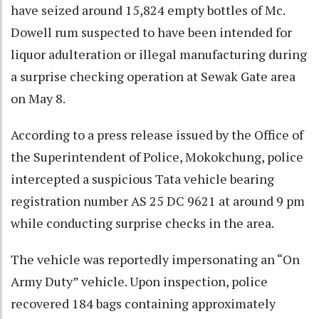
have seized around 15,824 empty bottles of Mc.
Dowell rum suspected to have been intended for
liquor adulteration or illegal manufacturing during
a surprise checking operation at Sewak Gate area
on May 8.
According to a press release issued by the Office of
the Superintendent of Police, Mokokchung, police
intercepted a suspicious Tata vehicle bearing
registration number AS 25 DC 9621 at around 9 pm
while conducting surprise checks in the area.
The vehicle was reportedly impersonating an “On
Army Duty” vehicle. Upon inspection, police
recovered 184 bags containing approximately