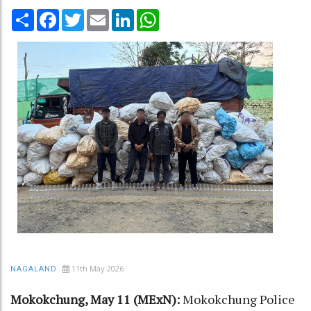
Share
Facebook
Twitter
Email
LinkedIn
WhatsApp
11th May 2026
NAGALAND
Mokokchung, May 11 (MExN):
Mokokchung Police