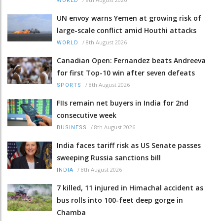
WORLD
UN envoy warns Yemen at growing risk of
large-scale conflict amid Houthi attacks
/
8th August 2026
WORLD
Canadian Open: Fernandez beats Andreeva
for first Top-10 win after seven defeats
/
8th August 2026
SPORTS
FIIs remain net buyers in India for 2nd
consecutive week
/
8th August 2026
BUSINESS
India faces tariff risk as US Senate passes
sweeping Russia sanctions bill
/
8th August 2026
INDIA
7 killed, 11 injured in Himachal accident as
bus rolls into 100-feet deep gorge in
Chamba