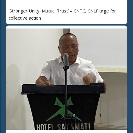
‘Stronger Unity, Mutual Trust’ – CNTC, CNLF urge for
collective action