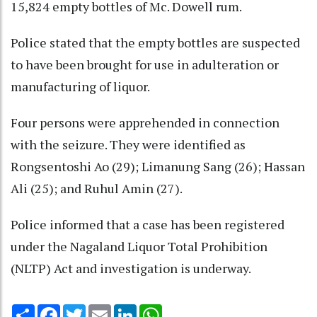
15,824 empty bottles of Mc. Dowell rum.
Police stated that the empty bottles are suspected
to have been brought for use in adulteration or
manufacturing of liquor.
Four persons were apprehended in connection
with the seizure. They were identified as
Rongsentoshi Ao (29); Limanung Sang (26); Hassan
Ali (25); and Ruhul Amin (27).
Police informed that a case has been registered
under the Nagaland Liquor Total Prohibition
(NLTP) Act and investigation is underway.
Share
Facebook
Twitter
Email
LinkedIn
WhatsApp