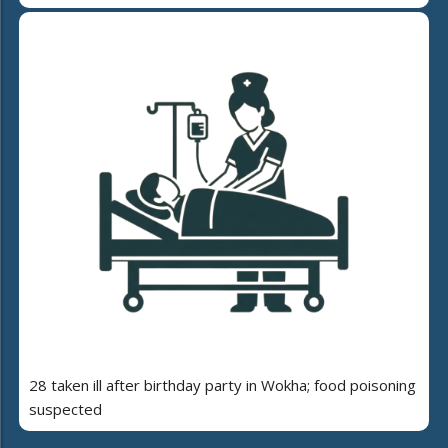
28 taken ill after birthday party in Wokha; food poisoning
suspected