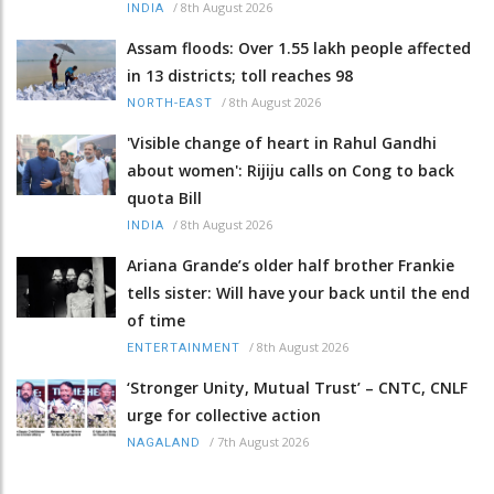
/
8th August 2026
INDIA
Assam floods: Over 1.55 lakh people affected
in 13 districts; toll reaches 98
/
8th August 2026
NORTH-EAST
'Visible change of heart in Rahul Gandhi
about women': Rijiju calls on Cong to back
quota Bill
/
8th August 2026
INDIA
Ariana Grande’s older half brother Frankie
tells sister: Will have your back until the end
of time
/
8th August 2026
ENTERTAINMENT
‘Stronger Unity, Mutual Trust’ – CNTC, CNLF
urge for collective action
/
7th August 2026
NAGALAND