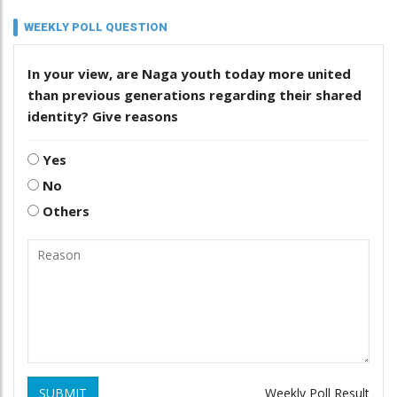
WEEKLY POLL QUESTION
In your view, are Naga youth today more united
than previous generations regarding their shared
identity? Give reasons
Yes
No
Others
SUBMIT
Weekly Poll Result