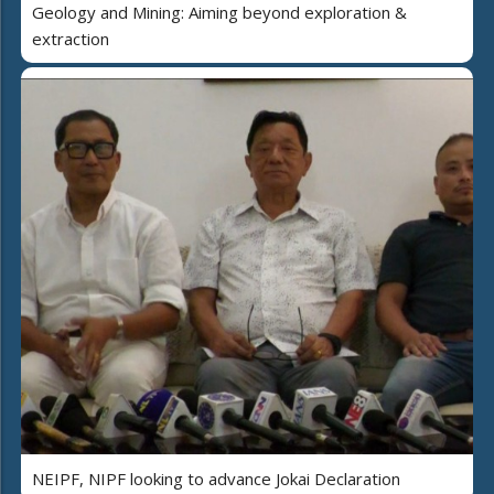
Geology and Mining: Aiming beyond exploration &
extraction
NEIPF, NIPF looking to advance Jokai Declaration