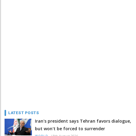
LATEST POSTS
Iran's president says Tehran favors dialogue,
but won't be forced to surrender
/
8th August 2026