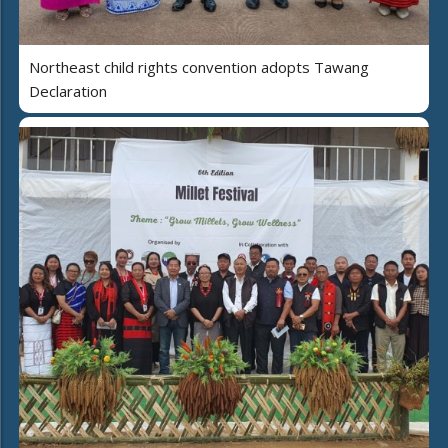
Northeast child rights convention adopts Tawang
Declaration