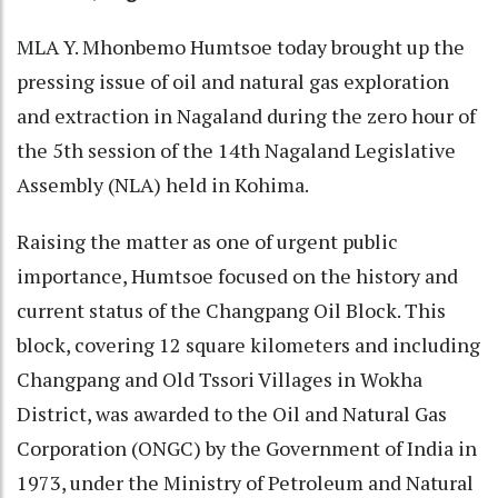
MLA Y. Mhonbemo Humtsoe today brought up the
pressing issue of oil and natural gas exploration
and extraction in Nagaland during the zero hour of
the 5th session of the 14th Nagaland Legislative
Assembly (NLA) held in Kohima.
Raising the matter as one of urgent public
importance, Humtsoe focused on the history and
current status of the Changpang Oil Block. This
block, covering 12 square kilometers and including
Changpang and Old Tssori Villages in Wokha
District, was awarded to the Oil and Natural Gas
Corporation (ONGC) by the Government of India in
1973, under the Ministry of Petroleum and Natural