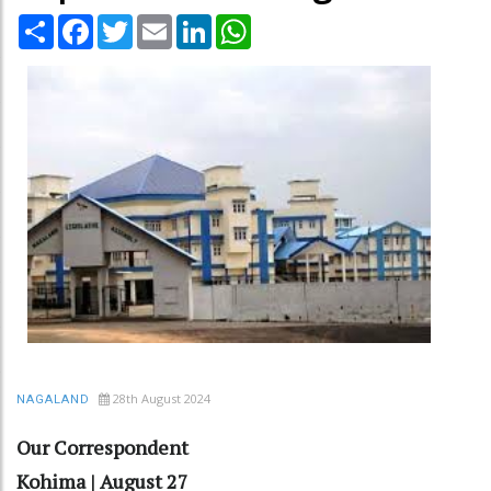
Share
Facebook
Twitter
Email
LinkedIn
WhatsApp
28th August 2024
NAGALAND
Our Correspondent
Kohima | August 27