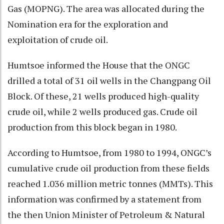
Gas (MOPNG). The area was allocated during the
Nomination era for the exploration and
exploitation of crude oil.
Humtsoe informed the House that the ONGC
drilled a total of 31 oil wells in the Changpang Oil
Block. Of these, 21 wells produced high-quality
crude oil, while 2 wells produced gas. Crude oil
production from this block began in 1980.
According to Humtsoe, from 1980 to 1994, ONGC’s
cumulative crude oil production from these fields
reached 1.036 million metric tonnes (MMTs). This
information was confirmed by a statement from
the then Union Minister of Petroleum & Natural