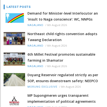
LATEST POSTS
Demand for Minister-level Interlocutor an
‘insult to Naga conscience’: WC, NNPGs
/
6th August 2026
NAGALAND
Northeast child rights convention adopts
Tawang Declaration
/
6th August 2026
NAGALAND
6th Millet Festival promotes sustainable
farming in Shamator
/
6th August 2026
NAGALAND
Doyang Reservoir regulated strictly as per
SOP, ensures downstream safety: NEEPCO
/
6th August 2026
MORUNG EXCLUSIVE
MP Supongmeren urges transparent
implementation of political agreements