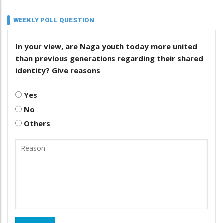
WEEKLY POLL QUESTION
In your view, are Naga youth today more united
than previous generations regarding their shared
identity? Give reasons
Yes
No
Others