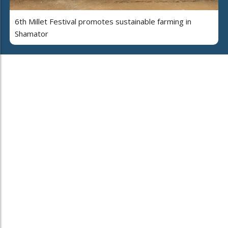
6th Millet Festival promotes sustainable farming in
Shamator