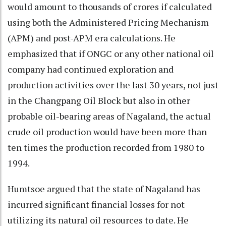
would amount to thousands of crores if calculated
using both the Administered Pricing Mechanism
(APM) and post-APM era calculations. He
emphasized that if ONGC or any other national oil
company had continued exploration and
production activities over the last 30 years, not just
in the Changpang Oil Block but also in other
probable oil-bearing areas of Nagaland, the actual
crude oil production would have been more than
ten times the production recorded from 1980 to
1994.
Humtsoe argued that the state of Nagaland has
incurred significant financial losses for not
utilizing its natural oil resources to date. He