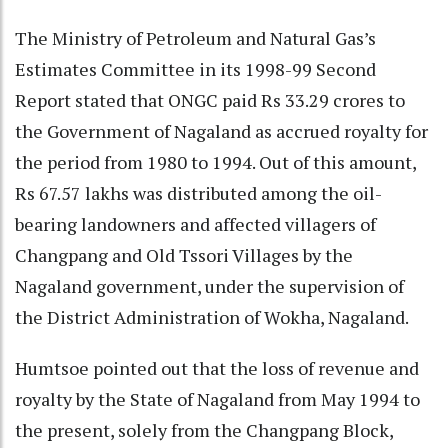
The Ministry of Petroleum and Natural Gas’s
Estimates Committee in its 1998-99 Second
Report stated that ONGC paid Rs 33.29 crores to
the Government of Nagaland as accrued royalty for
the period from 1980 to 1994. Out of this amount,
Rs 67.57 lakhs was distributed among the oil-
bearing landowners and affected villagers of
Changpang and Old Tssori Villages by the
Nagaland government, under the supervision of
the District Administration of Wokha, Nagaland.
Humtsoe pointed out that the loss of revenue and
royalty by the State of Nagaland from May 1994 to
the present, solely from the Changpang Block,