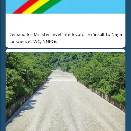
Demand for Minister-level Interlocutor an ‘insult to Naga
conscience’: WC, NNPGs