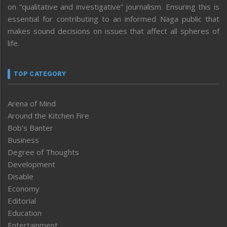
on “qualitative and investigative” journalism. Ensuring this is
essential for contributing to an informed Naga public that
makes sound decisions on issues that affect all spheres of
life.
TOP CATEGORY
Arena of Mind
Around the Kitchen Fire
Bob’s Banter
Business
Degree of Thoughts
Development
Disable
Economy
Editorial
Education
Entertainment