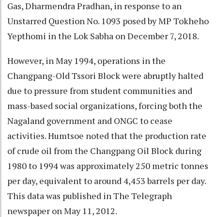
Gas, Dharmendra Pradhan, in response to an
Unstarred Question No. 1093 posed by MP Tokheho
Yepthomi in the Lok Sabha on December 7, 2018.
However, in May 1994, operations in the
Changpang-Old Tssori Block were abruptly halted
due to pressure from student communities and
mass-based social organizations, forcing both the
Nagaland government and ONGC to cease
activities. Humtsoe noted that the production rate
of crude oil from the Changpang Oil Block during
1980 to 1994 was approximately 250 metric tonnes
per day, equivalent to around 4,453 barrels per day.
This data was published in The Telegraph
newspaper on May 11, 2012.