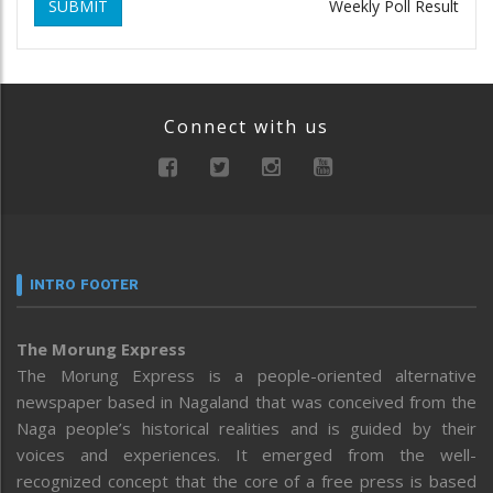
SUBMIT
Weekly Poll Result
Connect with us
INTRO FOOTER
The Morung Express
The Morung Express is a people-oriented alternative
newspaper based in Nagaland that was conceived from the
Naga people’s historical realities and is guided by their
voices and experiences. It emerged from the well-
recognized concept that the core of a free press is based