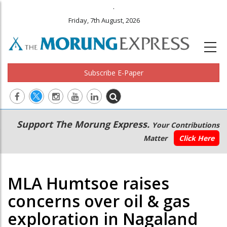
.
Friday, 7th August, 2026
Subscribe E-Paper
Main
Secondary
Support The Morung Express.
Your Contributions
navigation
Menu
Matter
Click Here
MLA Humtsoe raises
concerns over oil & gas
exploration in Nagaland