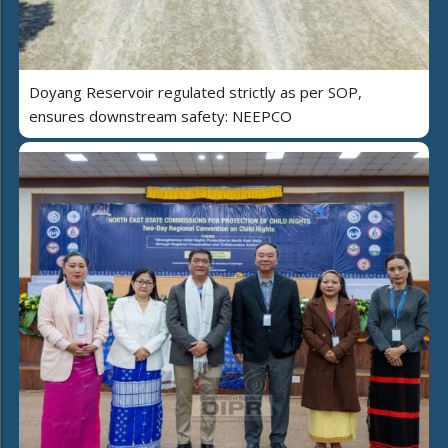
Doyang Reservoir regulated strictly as per SOP,
ensures downstream safety: NEEPCO