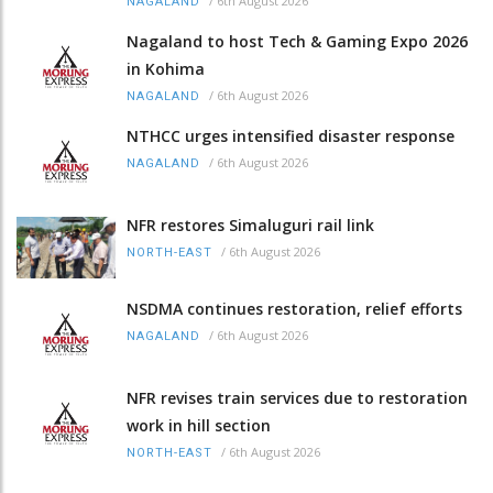
/
6th August 2026
NAGALAND
Nagaland to host Tech & Gaming Expo 2026
in Kohima
/
6th August 2026
NAGALAND
NTHCC urges intensified disaster response
/
6th August 2026
NAGALAND
NFR restores Simaluguri rail link
/
6th August 2026
NORTH-EAST
NSDMA continues restoration, relief efforts
/
6th August 2026
NAGALAND
NFR revises train services due to restoration
work in hill section
/
6th August 2026
NORTH-EAST