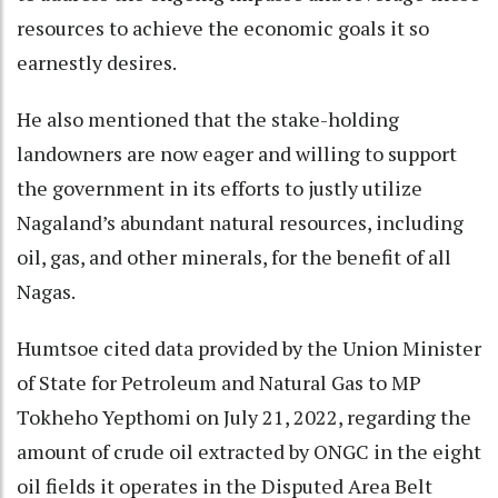
resources to achieve the economic goals it so
earnestly desires.
He also mentioned that the stake-holding
landowners are now eager and willing to support
the government in its efforts to justly utilize
Nagaland’s abundant natural resources, including
oil, gas, and other minerals, for the benefit of all
Nagas.
Humtsoe cited data provided by the Union Minister
of State for Petroleum and Natural Gas to MP
Tokheho Yepthomi on July 21, 2022, regarding the
amount of crude oil extracted by ONGC in the eight
oil fields it operates in the Disputed Area Belt