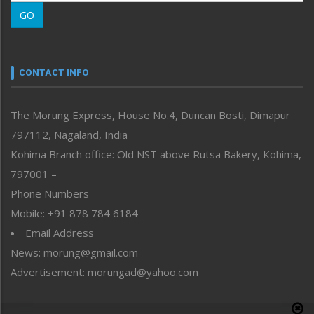
Morung Learning
GO
Morung Youth Express
Nagaland
Narrative
neissr
CONTACT INFO
North-East
People-Life-Etc
The Morung Express, House No.4, Duncan Bosti, Dimapur
Perspective
797112, Nagaland, India
Politics
Public Space
Kohima Branch office: Old NST above Rutsa Bakery, Kohima,
Reflections
797001 –
Right-Featured
Phone Numbers
Science & Technology
Mobile: +91 878 784 6184
Sports
Email Address
Straight from the Heart
News: morung@gmail.com
Tracking your Health
Uncategorized
Advertisement: morungad@yahoo.com
Weekly Poll Result
World