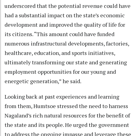
underscored that the potential revenue could have
had a substantial impact on the state’s economic
development and improved the quality of life for
its citizens. “This amount could have funded
numerous infrastructural developments, factories,
healthcare, education, and sports initiatives,
ultimately transforming our state and generating
employment opportunities for our young and
energetic generation,” he said.
Looking back at past experiences and learning
from them, Humtsoe stressed the need to harness
Nagaland’s rich natural resources for the benefit of
the state and its people. He urged the government
to address the ongoing impasse and leverage these