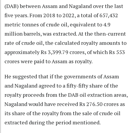
(DAB) between Assam and Nagaland over the last
five years. From 2018 to 2022, a total of 657,432
metric tonnes of crude oil, equivalent to 4.9
million barrels, was extracted. At the then-current
rate of crude oil, the calculated royalty amounts to
approximately Rs 3,399.79 crores, of which Rs 553
crores were paid to Assam as royalty.
He suggested that if the governments of Assam
and Nagaland agreed to a fifty-fifty share of the
royalty proceeds from the DAB oil extraction areas,
Nagaland would have received Rs 276.50 crores as
its share of the royalty from the sale of crude oil
extracted during the period mentioned.