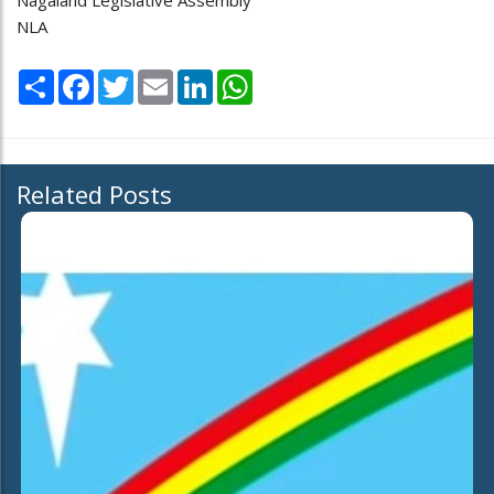
Nagaland Legislative Assembly
NLA
Share
Facebook
Twitter
Email
LinkedIn
WhatsApp
Related Posts