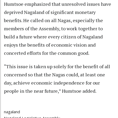
Humtsoe emphasized that unresolved issues have
deprived Nagaland of significant monetary
benefits. He called on all Nagas, especially the
members of the Assembly, to work together to
build a future where every citizen of Nagaland
enjoys the benefits of economic vision and
concerted efforts for the common good.
“This issue is taken up solely for the benefit of all
concerned so that the Nagas could, at least one
day, achieve economic independence for our
people in the near future,” Humtsoe added.
nagaland