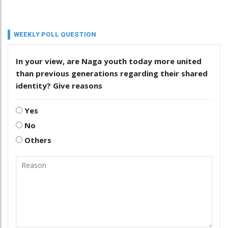
WEEKLY POLL QUESTION
In your view, are Naga youth today more united
than previous generations regarding their shared
identity? Give reasons
Yes
No
Others