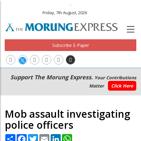
.
Friday, 7th August, 2026
Subscribe E-Paper
Main
Secondary
Support The Morung Express.
Your Contributions
navigation
Menu
Matter
Click Here
Mob assault investigating
police officers
Share
Facebook
Twitter
Email
LinkedIn
WhatsApp