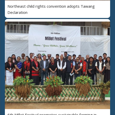
Northeast child rights convention adopts Tawang
Declaration
6th Millet Festival promotes sustainable farming in