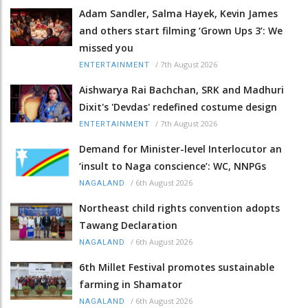
Adam Sandler, Salma Hayek, Kevin James
and others start filming ‘Grown Ups 3’: We
missed you
/
7th August 2026
ENTERTAINMENT
Aishwarya Rai Bachchan, SRK and Madhuri
Dixit's 'Devdas' redefined costume design
/
7th August 2026
ENTERTAINMENT
Demand for Minister-level Interlocutor an
‘insult to Naga conscience’: WC, NNPGs
/
6th August 2026
NAGALAND
Northeast child rights convention adopts
Tawang Declaration
/
6th August 2026
NAGALAND
6th Millet Festival promotes sustainable
farming in Shamator
/
6th August 2026
NAGALAND