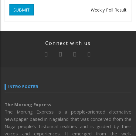
SUBMIT
Weekly Poll Result
Connect with us
INTRO FOOTER
The Morung Express
The Morung Express is a people-oriented alternative
newspaper based in Nagaland that was conceived from the
Naga people’s historical realities and is guided by their
voices and experiences. It emerged from the well-