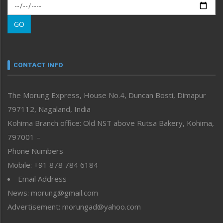
Morung Exclusive
Morung Learning
GO
Morung Youth Express
Nagaland
Narrative
neissr
CONTACT INFO
North-East
People-Life-Etc
The Morung Express, House No.4, Duncan Bosti, Dimapur
Perspective
797112, Nagaland, India
Politics
Public Space
Kohima Branch office: Old NST above Rutsa Bakery, Kohima,
Reflections
797001 –
Right-Featured
Phone Numbers
Science & Technology
Mobile: +91 878 784 6184
Sports
Email Address
Straight from the Heart
News: morung@gmail.com
Tracking your Health
Uncategorized
Advertisement: morungad@yahoo.com
Weekly Poll Result