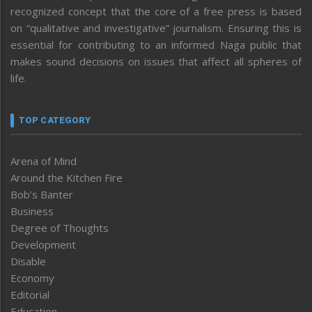
recognized concept that the core of a free press is based
on “qualitative and investigative” journalism. Ensuring this is
essential for contributing to an informed Naga public that
makes sound decisions on issues that affect all spheres of
life.
TOP CATEGORY
Arena of Mind
Around the Kitchen Fire
Bob’s Banter
Business
Degree of Thoughts
Development
Disable
Economy
Editorial
Education