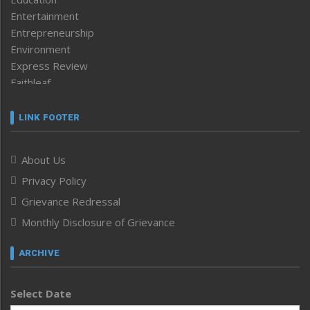
Entertainment
Entrepreneurship
Environment
Express Review
Faithleaf
Featured News
Frontpage
LINK FOOTER
Government & Policy
Health
About Us
Human Rights
Privacy Policy
ICAR
India
Grievance Redressal
Infocus
Monthly Disclosure of Grievance
Inventing the Future
Law and order
ARCHIVE
Left-Featured
Life & Style
Select Date
Main-Featured