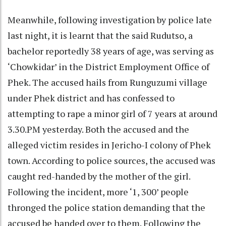
Meanwhile, following investigation by police late
last night, it is learnt that the said Rudutso, a
bachelor reportedly 38 years of age, was serving as
‘Chowkidar’ in the District Employment Office of
Phek. The accused hails from Runguzumi village
under Phek district and has confessed to
attempting to rape a minor girl of 7 years at around
3.30.PM yesterday. Both the accused and the
alleged victim resides in Jericho-I colony of Phek
town. According to police sources, the accused was
caught red-handed by the mother of the girl.
Following the incident, more ‘1, 300’ people
thronged the police station demanding that the
accused be handed over to them. Following the