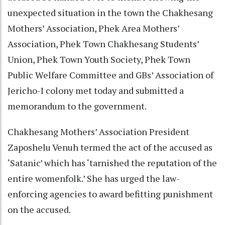
unexpected situation in the town the Chakhesang
Mothers’ Association, Phek Area Mothers’
Association, Phek Town Chakhesang Students’
Union, Phek Town Youth Society, Phek Town
Public Welfare Committee and GBs’ Association of
Jericho-I colony met today and submitted a
memorandum to the government.
Chakhesang Mothers’ Association President
Zaposhelu Venuh termed the act of the accused as
‘Satanic’ which has ‘tarnished the reputation of the
entire womenfolk.’ She has urged the law-
enforcing agencies to award befitting punishment
on the accused.