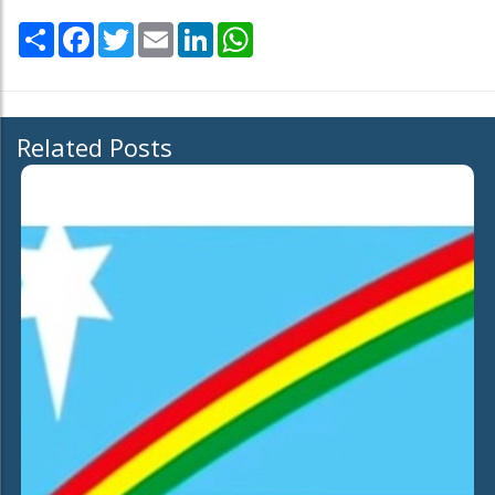
Share
Facebook
Twitter
Email
LinkedIn
WhatsApp
Related Posts