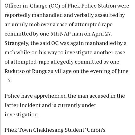
Officer in-Charge (OC) of Phek Police Station were
reportedly manhandled and verbally assaulted by
an unruly mob over a case of attempted rape
committed by one 5th NAP man on April 27.
Strangely, the said OC was again manhandled by a
mob while on his way to investigate another case
of attempted-rape allegedly committed by one
Rudutso of Runguzu village on the evening of June
15.
Police have apprehended the man accused in the
latter incident and is currently under
investigation.
Phek Town Chakhesang Student’ Union’s