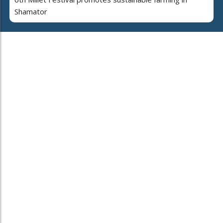
Shamator