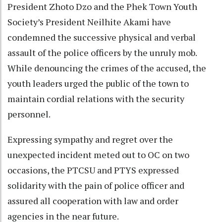
President Zhoto Dzo and the Phek Town Youth
Society’s President Neilhite Akami have
condemned the successive physical and verbal
assault of the police officers by the unruly mob.
While denouncing the crimes of the accused, the
youth leaders urged the public of the town to
maintain cordial relations with the security
personnel.
Expressing sympathy and regret over the
unexpected incident meted out to OC on two
occasions, the PTCSU and PTYS expressed
solidarity with the pain of police officer and
assured all cooperation with law and order
agencies in the near future.