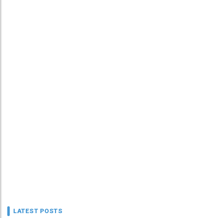
LATEST POSTS