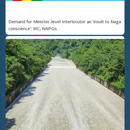
Demand for Minister-level Interlocutor an ‘insult to Naga
conscience’: WC, NNPGs