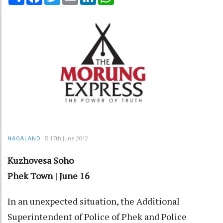
17th June 2012
NAGALAND
Kuzhovesa Soho
Phek Town | June 16
In an unexpected situation, the Additional
Superintendent of Police of Phek and Police