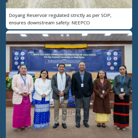
Doyang Reservoir regulated strictly as per SOP,
ensures downstream safety: NEEPCO