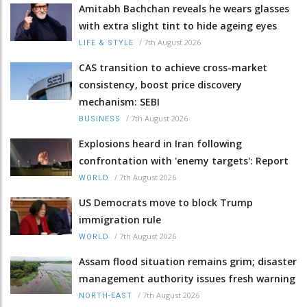
Amitabh Bachchan reveals he wears glasses
with extra slight tint to hide ageing eyes
/
7th August 2026
LIFE & STYLE
CAS transition to achieve cross-market
consistency, boost price discovery
mechanism: SEBI
/
7th August 2026
BUSINESS
Explosions heard in Iran following
confrontation with 'enemy targets': Report
/
7th August 2026
WORLD
US Democrats move to block Trump
immigration rule
/
7th August 2026
WORLD
Assam flood situation remains grim; disaster
management authority issues fresh warning
/
7th August 2026
NORTH-EAST