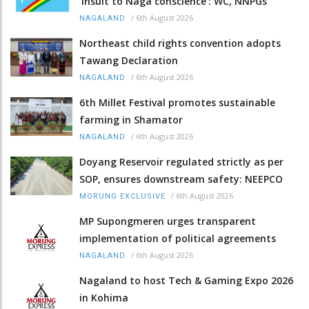
‘insult to Naga conscience’: WC, NNPGs
/
6th August 2026
NAGALAND
Northeast child rights convention adopts
Tawang Declaration
/
6th August 2026
NAGALAND
6th Millet Festival promotes sustainable
farming in Shamator
/
6th August 2026
NAGALAND
Doyang Reservoir regulated strictly as per
SOP, ensures downstream safety: NEEPCO
/
6th August 2026
MORUNG EXCLUSIVE
MP Supongmeren urges transparent
implementation of political agreements
/
6th August 2026
NAGALAND
Nagaland to host Tech & Gaming Expo 2026
in Kohima