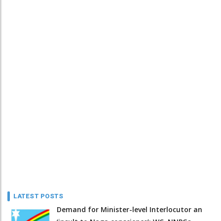
LATEST POSTS
Demand for Minister-level Interlocutor an