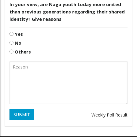
In your view, are Naga youth today more united
than previous generations regarding their shared
identity? Give reasons
Yes
No
Others
SUBMIT
Weekly Poll Result