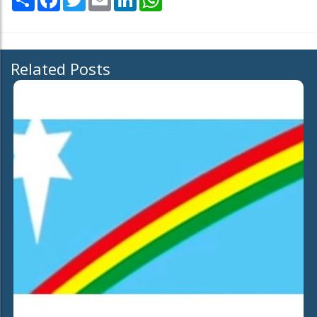
Related Posts