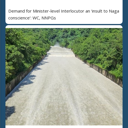
Demand for Minister-level Interlocutor an ‘insult to Naga
conscience’: WC, NNPGs