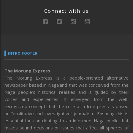
Connect with us
INTRO FOOTER
The Morung Express
The Morung Express is a people-oriented alternative
newspaper based in Nagaland that was conceived from the
Naga people’s historical realities and is guided by their
voices and experiences. It emerged from the well-
recognized concept that the core of a free press is based
on “qualitative and investigative” journalism. Ensuring this is
essential for contributing to an informed Naga public that
makes sound decisions on issues that affect all spheres of