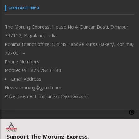
neissr
CONTACT INFO
North-East
People-Life-Etc
The Morung Express, House No.4, Duncan Bosti, Dimapur
Perspective
797112, Nagaland, India
Politics
Public Space
Kohima Branch office: Old NST above Rutsa Bakery, Kohima,
Reflections
797001 –
Right-Featured
Phone Numbers
Science & Technology
Mobile: +91 878 784 6184
Sports
Email Address
Straight from the Heart
News: morung@gmail.com
Tracking your Health
Uncategorized
Advertisement: morungad@yahoo.com
Weekly Poll Result
World
Copyright © 2020 The Morung Express
Support The Morung Express.
Website designed & developed by UnitedWebsoft.in