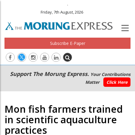
.
Friday, 7th August, 2026
Subscribe E-Paper
Main
Secondary
Support The Morung Express.
Your Contributions
navigation
Menu
Matter
Click Here
Mon fish farmers trained
in scientific aquaculture
practices