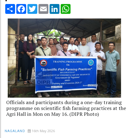
Share
Facebook
Twitter
Email
LinkedIn
WhatsApp
Officials and participants during a one-day training
programme on scientific fish farming practices at the
Agri Hall in Mon on May 16. (DIPR Photo)
16th May 2026
NAGALAND