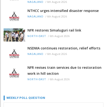
/
6th August 2026
NAGALAND
NTHCC urges intensified disaster response
/
6th August 2026
NAGALAND
NFR restores Simaluguri rail link
/
6th August 2026
NORTH-EAST
NSDMA continues restoration, relief efforts
/
6th August 2026
NAGALAND
NFR revises train services due to restoration
work in hill section
/
6th August 2026
NORTH-EAST
WEEKLY POLL QUESTION