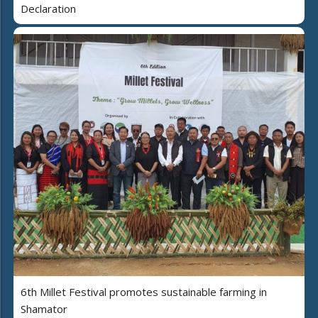
Declaration
6th Millet Festival promotes sustainable farming in
Shamator