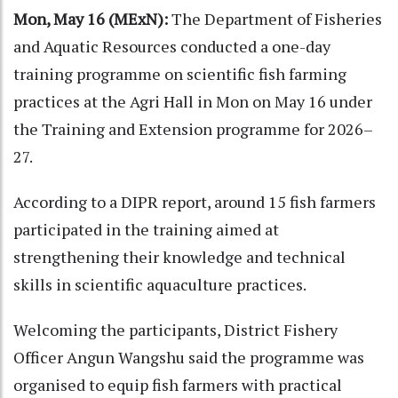
Mon, May 16 (MExN):
The Department of Fisheries
and Aquatic Resources conducted a one-day
training programme on scientific fish farming
practices at the Agri Hall in Mon on May 16 under
the Training and Extension programme for 2026–
27.
According to a DIPR report, around 15 fish farmers
participated in the training aimed at
strengthening their knowledge and technical
skills in scientific aquaculture practices.
Welcoming the participants, District Fishery
Officer Angun Wangshu said the programme was
organised to equip fish farmers with practical