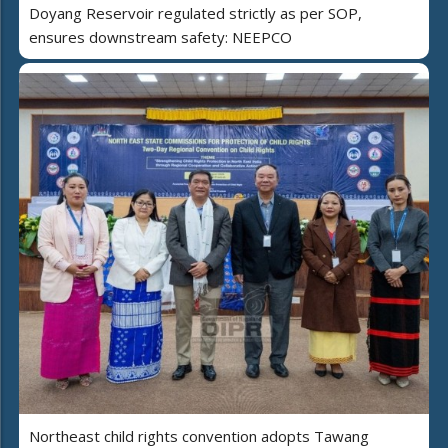
Doyang Reservoir regulated strictly as per SOP,
ensures downstream safety: NEEPCO
Northeast child rights convention adopts Tawang