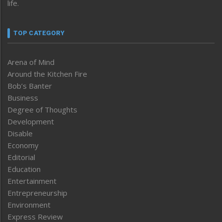
life.
TOP CATEGORY
Arena of Mind
Around the Kitchen Fire
Bob’s Banter
Business
Degree of Thoughts
Development
Disable
Economy
Editorial
Education
Entertainment
Entrepreneurship
Environment
Express Review