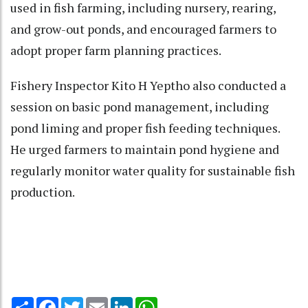
used in fish farming, including nursery, rearing,
and grow-out ponds, and encouraged farmers to
adopt proper farm planning practices.
Fishery Inspector Kito H Yeptho also conducted a
session on basic pond management, including
pond liming and proper fish feeding techniques.
He urged farmers to maintain pond hygiene and
regularly monitor water quality for sustainable fish
production.
Share
Facebook
Twitter
Email
LinkedIn
WhatsApp