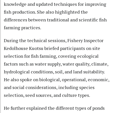
knowledge and updated techniques for improving
fish production. She also highlighted the
differences between traditional and scientific fish
farming practices.
During the technical sessions, Fishery Inspector
Kedolhouse Kuotsu briefed participants on site
selection for fish farming, covering ecological
factors such as water supply, water quality, climate,
hydrological conditions, soil, and land suitability.
He also spoke on biological, operational, economic,
and social considerations, including species
selection, seed sources, and culture types.
He further explained the different types of ponds