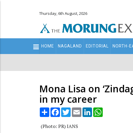
Thursday, 6th August, 2026
Main
HOME
NAGALAND
EDITORIAL
NORTH-E
navigation
Secondary
Menu
Mona Lisa on ‘Zindagi
in my career
Share
Facebook
Twitter
Email
LinkedIn
WhatsApp
(Photo: PR) IANS