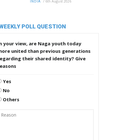
/
6th August 2026
INDIA
WEEKLY POLL QUESTION
n your view, are Naga youth today
more united than previous generations
egarding their shared identity? Give
reasons
Yes
No
Others