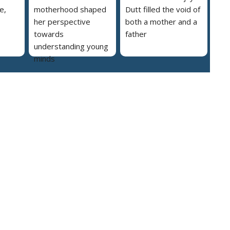
e,
motherhood shaped
Dutt filled the void of
her perspective
both a mother and a
towards
father
understanding young
minds