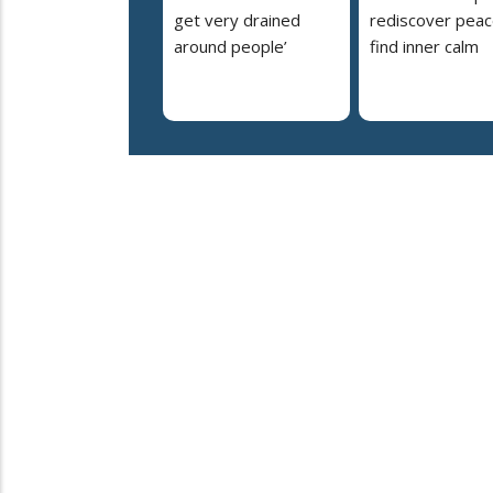
get very drained
rediscover peac
around people’
find inner calm