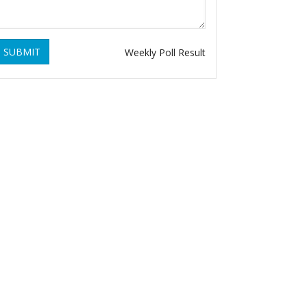
SUBMIT
Weekly Poll Result