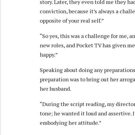
story. Later, they even told me they h
conviction, because it’s always a chal
opposite of your real self.”
“So yes, this was a challenge for me, and
new roles, and Pocket TV has given me 
happy.”
Speaking about doing any preparations 
preparation was to bring out her arrog
her husband.
“During the script reading, my directo
tone; he wanted it loud and assertive. 
embodying her attitude.”