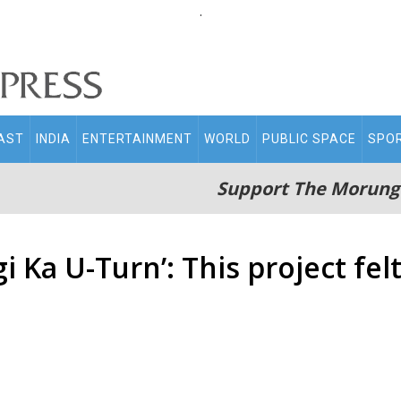
.
AST
INDIA
ENTERTAINMENT
WORLD
PUBLIC SPACE
SPO
Support The Morung
 Ka U-Turn’: This project felt