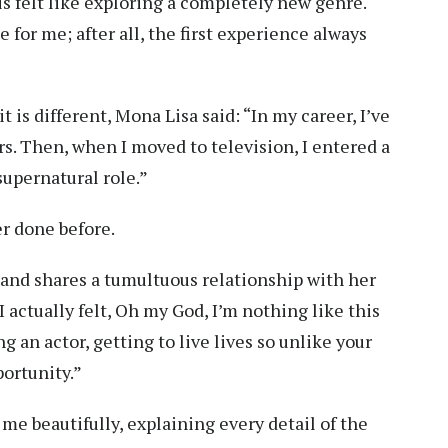
his felt like exploring a completely new genre.
for me; after all, the first experience always
 is different, Mona Lisa said: “In my career, I’ve
rs. Then, when I moved to television, I entered a
supernatural role.”
r done before.
t and shares a tumultuous relationship with her
I actually felt, Oh my God, I’m nothing like this
ing an actor, getting to live lives so unlike your
portunity.”
me beautifully, explaining every detail of the