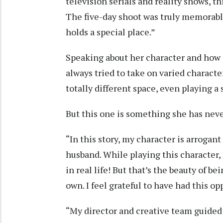
television serials and reality shows, t
The five-day shoot was truly memorable 
holds a special place.”
Speaking about her character and how it
always tried to take on varied characte
totally different space, even playing a 
But this one is something she has neve
“In this story, my character is arrogan
husband. While playing this character, 
in real life! But that’s the beauty of be
own. I feel grateful to have had this op
“My director and creative team guided 