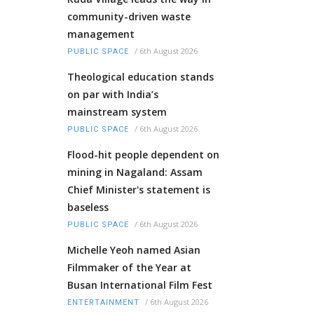
community-driven waste
management
/
6th August 2026
PUBLIC SPACE
Theological education stands
on par with India’s
mainstream system
/
6th August 2026
PUBLIC SPACE
Flood-hit people dependent on
mining in Nagaland: Assam
Chief Minister's statement is
baseless
/
6th August 2026
PUBLIC SPACE
Michelle Yeoh named Asian
Filmmaker of the Year at
Busan International Film Fest
/
6th August 2026
ENTERTAINMENT