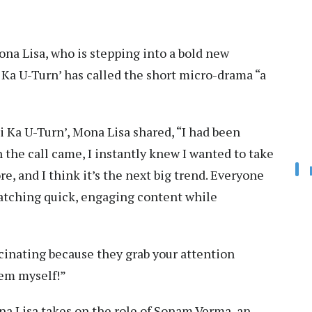
ona Lisa, who is stepping into a bold new
 Ka U-Turn’ has called the short micro-drama “a
i Ka U-Turn’, Mona Lisa shared, “I had been
n the call came, I instantly knew I wanted to take
ore, and I think it’s the next big trend. Everyone
atching quick, engaging content while
cinating because they grab your attention
hem myself!”
a Lisa takes on the role of Sonam Verma, an