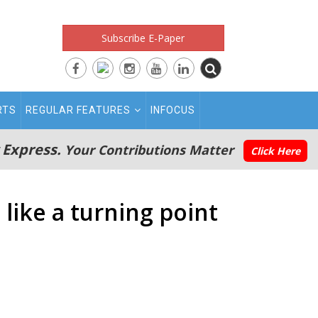
Subscribe E-Paper
RTS
REGULAR FEATURES
INFOCUS
 Express.
Your Contributions Matter
Click Here
 like a turning point