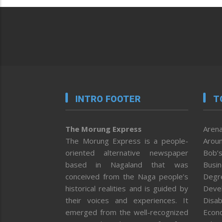
INTRO FOOTER
T
The Morung Express
Arena
The Morung Express is a people-
Aroun
oriented alternative newspaper
Bob’s
based in Nagaland that was
Busi
conceived from the Naga people’s
Degr
historical realities and is guided by
Deve
their voices and experiences. It
Disab
emerged from the well-recognized
Econ