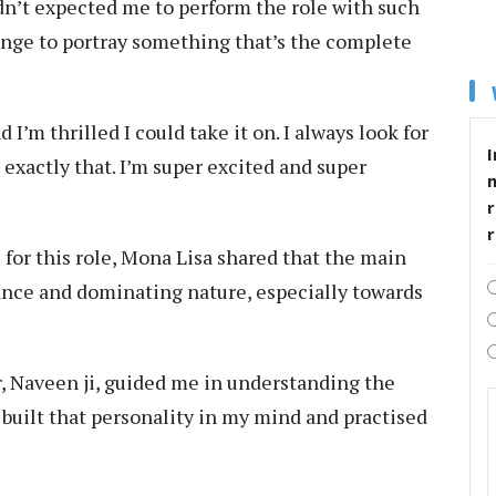
adn’t expected me to perform the role with such
lenge to portray something that’s the complete
 I’m thrilled I could take it on. I always look for
I
exactly that. I’m super excited and super
r
for this role, Mona Lisa shared that the main
ance and dominating nature, especially towards
r, Naveen ji, guided me in understanding the
I built that personality in my mind and practised