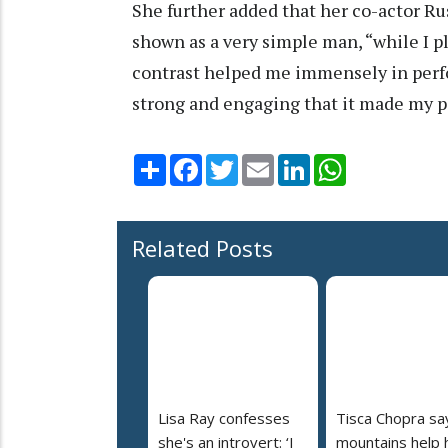
She further added that her co-actor R
shown as a very simple man, “while I 
contrast helped me immensely in perfo
strong and engaging that it made my p
Share
Facebook
Twitter
Email
LinkedIn
WhatsApp
Related Posts
Lisa Ray confesses
Tisca Chopra sa
she's an introvert: ‘I
mountains help 