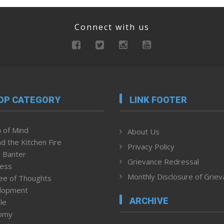
Connect with us
OP CATEGORY
LINK FOOTER
 of Mind
About Us
d the Kitchen Fire
Privacy Policy
 Banter
Grievance Redressal
ness
Monthly Disclosure of Grie
ee of Thoughts
lopment
ARCHIVE
le
omy