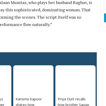
uslaan Mumtaz, who plays her husband Raghav, is
play this sophisticated, dominating woman. That
rming the scenes. The script itself was so
erformance flow naturally.”
ys
Karisma Kapoor
Priya Dutt recalls
her
shares how
how brother Sanjay