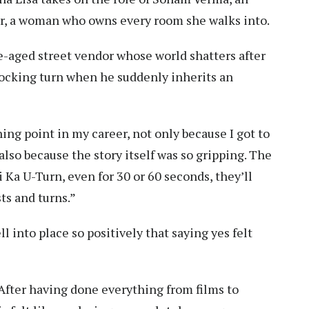
eer, a woman who owns every room she walks into.
le-aged street vendor whose world shatters after
 shocking turn when he suddenly inherits an
ning point in my career, not only because I got to
also because the story itself was so gripping. The
Ka U-Turn, even for 30 or 60 seconds, they’ll
sts and turns.”
ll into place so positively that saying yes felt
After having done everything from films to