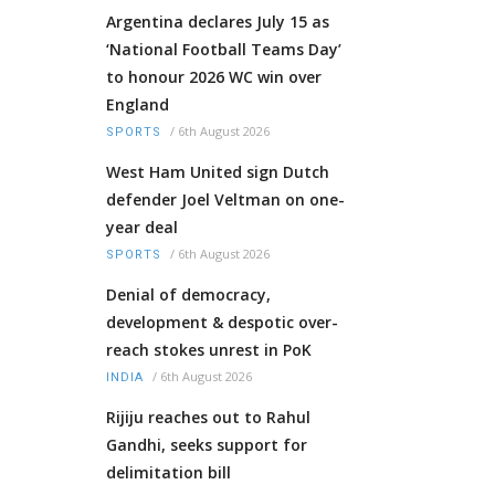
Argentina declares July 15 as
‘National Football Teams Day’
to honour 2026 WC win over
England
/
6th August 2026
SPORTS
West Ham United sign Dutch
defender Joel Veltman on one-
year deal
/
6th August 2026
SPORTS
Denial of democracy,
development & despotic over-
reach stokes unrest in PoK
/
6th August 2026
INDIA
Rijiju reaches out to Rahul
Gandhi, seeks support for
delimitation bill