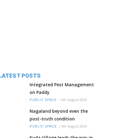
LATEST POSTS
Integrated Pest Management
on Paddy
/
6th August 2026
PUBLIC SPACE
Nagaland beyond even the
post-truth condition
/
6th August 2026
PUBLIC SPACE
Kuda Village leads the way in