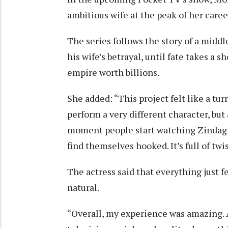
ambitious wife at the peak of her car
The series follows the story of a midd
his wife’s betrayal, until fate takes a
empire worth billions.
She added: “This project felt like a tur
perform a very different character, but 
moment people start watching Zindagi 
find themselves hooked. It’s full of twi
The actress said that everything just fe
natural.
“Overall, my experience was amazing. 