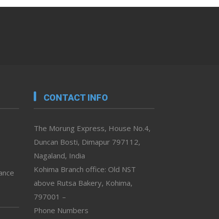
CONTACT INFO
The Morung Express, House No.4,
Duncan Bosti, Dimapur 797112,
Nagaland, India
Kohima Branch office: Old NST
vance
above Rutsa Bakery, Kohima,
797001 –
Phone Numbers