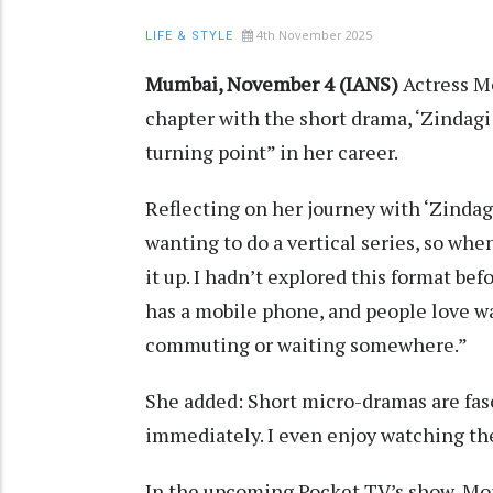
4th November 2025
LIFE & STYLE
Mumbai, November 4 (IANS)
Actress M
chapter with the short drama, ‘Zindagi
turning point” in her career.
Reflecting on her journey with ‘Zindag
wanting to do a vertical series, so whe
it up. I hadn’t explored this format bef
has a mobile phone, and people love w
commuting or waiting somewhere.”
She added: Short micro-dramas are fas
immediately. I even enjoy watching t
In the upcoming Pocket TV’s show, Mon