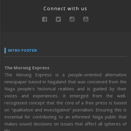
Connect with us
INTRO FOOTER
The Morung Express
The Morung Express is a people-oriented alternative
newspaper based in Nagaland that was conceived from the
Naga people’s historical realities and is guided by their
voices and experiences. It emerged from the well-
recognized concept that the core of a free press is based
on “qualitative and investigative” journalism. Ensuring this is
essential for contributing to an informed Naga public that
makes sound decisions on issues that affect all spheres of
life.