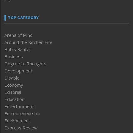
TOP CATEGORY
Arena of Mind
Around the Kitchen Fire
Bob’s Banter
Business
Degree of Thoughts
Development
Disable
Economy
Editorial
Education
Entertainment
Entrepreneurship
Environment
Express Review