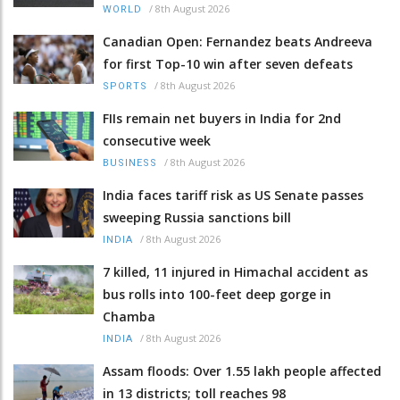
/
8th August 2026
WORLD
Canadian Open: Fernandez beats Andreeva
for first Top-10 win after seven defeats
/
8th August 2026
SPORTS
FIIs remain net buyers in India for 2nd
consecutive week
/
8th August 2026
BUSINESS
India faces tariff risk as US Senate passes
sweeping Russia sanctions bill
/
8th August 2026
INDIA
7 killed, 11 injured in Himachal accident as
bus rolls into 100-feet deep gorge in
Chamba
/
8th August 2026
INDIA
Assam floods: Over 1.55 lakh people affected
in 13 districts; toll reaches 98