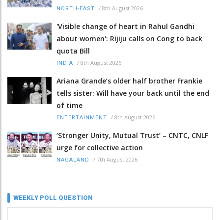
/
8th August 2026
NORTH-EAST
'Visible change of heart in Rahul Gandhi
about women': Rijiju calls on Cong to back
quota Bill
/
8th August 2026
INDIA
Ariana Grande’s older half brother Frankie
tells sister: Will have your back until the end
of time
/
8th August 2026
ENTERTAINMENT
‘Stronger Unity, Mutual Trust’ – CNTC, CNLF
urge for collective action
/
7th August 2026
NAGALAND
WEEKLY POLL QUESTION