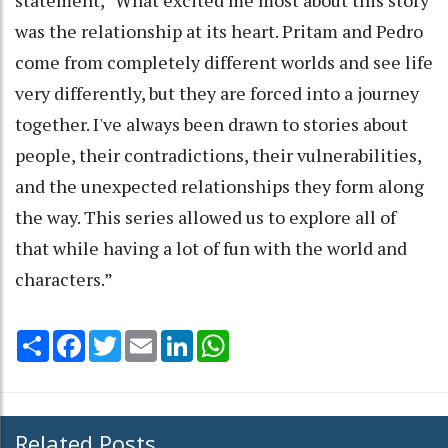
was the relationship at its heart. Pritam and Pedro
come from completely different worlds and see life
very differently, but they are forced into a journey
together. I've always been drawn to stories about
people, their contradictions, their vulnerabilities,
and the unexpected relationships they form along
the way. This series allowed us to explore all of
that while having a lot of fun with the world and
characters.”
Share
Facebook
Twitter
Email
LinkedIn
WhatsApp
Related Posts