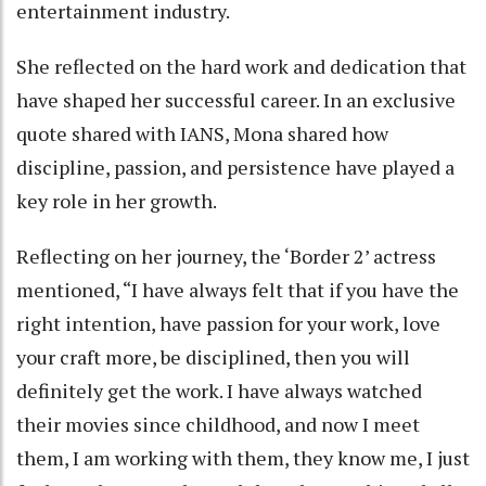
entertainment industry.
She reflected on the hard work and dedication that
have shaped her successful career. In an exclusive
quote shared with IANS, Mona shared how
discipline, passion, and persistence have played a
key role in her growth.
Reflecting on her journey, the ‘Border 2’ actress
mentioned, “I have always felt that if you have the
right intention, have passion for your work, love
your craft more, be disciplined, then you will
definitely get the work. I have always watched
their movies since childhood, and now I meet
them, I am working with them, they know me, I just