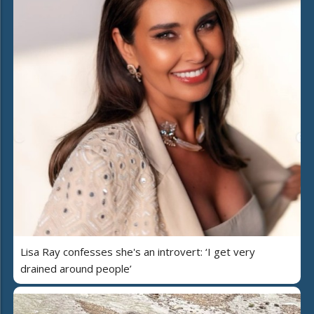
Lisa Ray confesses she's an introvert: ‘I get very
drained around people’