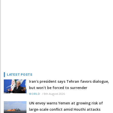
LATEST POSTS
Iran's president says Tehran favors dialogue,
but won't be forced to surrender
/
8th August 2026
WORLD
UN envoy warns Yemen at growing risk of
large-scale conflict amid Houthi attacks