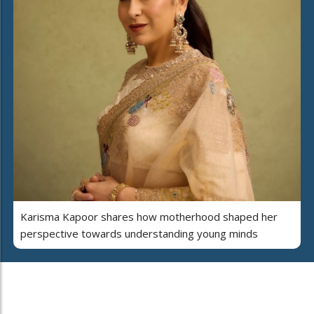
Karisma Kapoor shares how motherhood shaped her
perspective towards understanding young minds