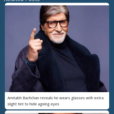
Amitabh Bachchan reveals he wears glasses with extra
slight tint to hide ageing eyes