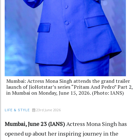
Mumbai: Actress Mona Singh attends the grand trailer
launch of JioHotstar’s series “Pritam And Pedro” Part 2,
in Mumbai on Monday, June 15, 2026. (Photo: IANS)
23rd June 2026
LIFE & STYLE
Mumbai, June 23 (IANS)
Actress Mona Singh has
opened up about her inspiring journey in the