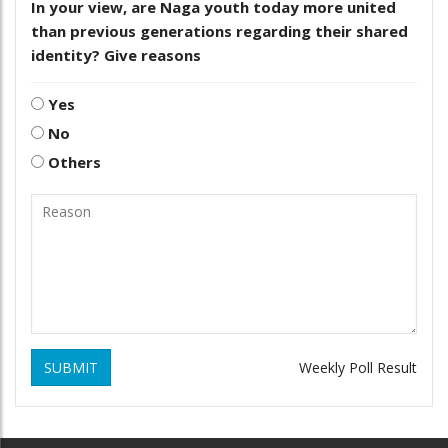
In your view, are Naga youth today more united
than previous generations regarding their shared
identity? Give reasons
Yes
No
Others
SUBMIT
Weekly Poll Result