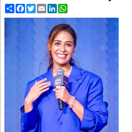
Share
Facebook
Twitter
Email
LinkedIn
WhatsApp