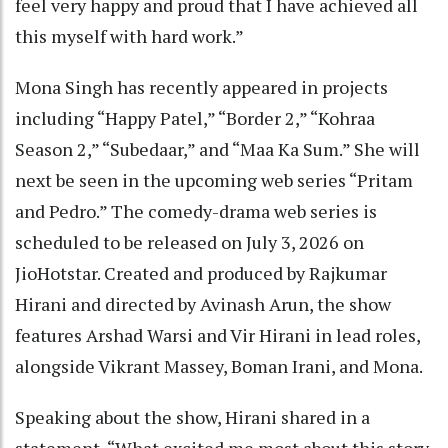
feel very happy and proud that I have achieved all
this myself with hard work.”
Mona Singh has recently appeared in projects
including “Happy Patel,” “Border 2,” “Kohraa
Season 2,” “Subedaar,” and “Maa Ka Sum.” She will
next be seen in the upcoming web series “Pritam
and Pedro.” The comedy-drama web series is
scheduled to be released on July 3, 2026 on
JioHotstar. Created and produced by Rajkumar
Hirani and directed by Avinash Arun, the show
features Arshad Warsi and Vir Hirani in lead roles,
alongside Vikrant Massey, Boman Irani, and Mona.
Speaking about the show, Hirani shared in a
statement, “What excited me most about this story