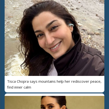
Tisca Chopra says mountains help her rediscover peace,
find inner calm