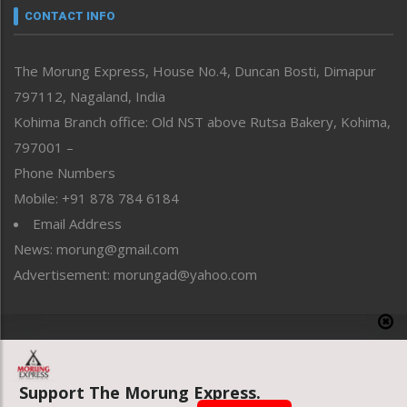
neissr
CONTACT INFO
North-East
People-Life-Etc
The Morung Express, House No.4, Duncan Bosti, Dimapur
Perspective
797112, Nagaland, India
Politics
Public Space
Kohima Branch office: Old NST above Rutsa Bakery, Kohima,
Reflections
797001 –
Right-Featured
Phone Numbers
Science & Technology
Mobile: +91 878 784 6184
Sports
Email Address
Straight from the Heart
News: morung@gmail.com
Tracking your Health
Uncategorized
Advertisement: morungad@yahoo.com
Weekly Poll Result
World
Copyright © 2020 The Morung Express
Support The Morung Express.
Website designed & developed by UnitedWebsoft.in