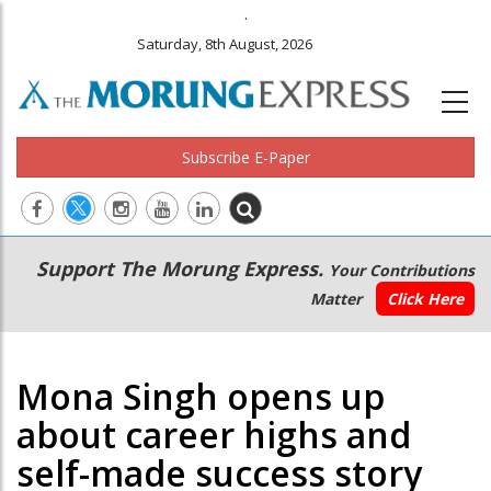
.
Saturday, 8th August, 2026
Subscribe E-Paper
Main
Secondary
Support The Morung Express.
Your Contributions
navigation
Menu
Matter
Click Here
Mona Singh opens up
about career highs and
self-made success story