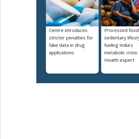
Centre introduces
Processed food
stricter penalties for
sedentary lifest
fake data in drug
fueling India’s
applications
metabolic crisis:
Health expert