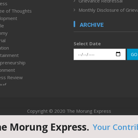
Grievance Redressal
ness
Monthly Disclosure of Grie
ee of Thoughts
lopment
ARCHIVE
le
omy
ial
Select Date
tion
GO
tainment
preneurship
ronment
ess Review
leaf
ured News
tpage
nment & Policy
Copyright © 2020 The Morung Express
h
n Rights
he Morung Express.
Your Contri
Website designed & developed by UnitedWebsoft.in