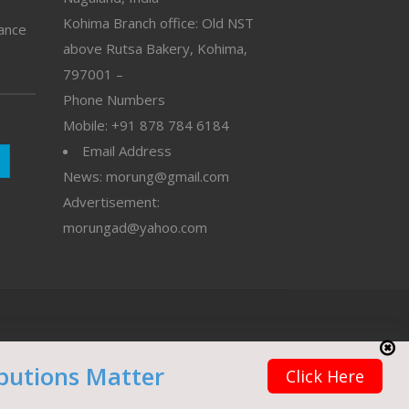
Kohima Branch office: Old NST
vance
above Rutsa Bakery, Kohima,
797001 –
Phone Numbers
Mobile: +91 878 784 6184
Email Address
News: morung@gmail.com
Advertisement:
morungad@yahoo.com
butions Matter
Click Here