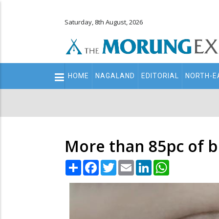
Saturday, 8th August, 2026
Main
HOME
NAGALAND
EDITORIAL
NORTH-E
navigation
Secondary
Menu
More than 85pc of bl
Share
Facebook
Twitter
Email
LinkedIn
WhatsApp