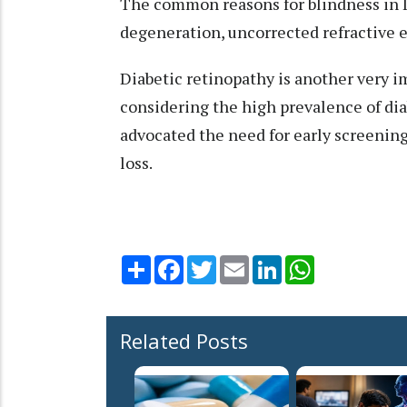
The common reasons for blindness in I
degeneration, uncorrected refractive e
Diabetic retinopathy is another very im
considering the high prevalence of dia
advocated the need for early screening
loss.
Share
Facebook
Twitter
Email
LinkedIn
WhatsApp
Related Posts