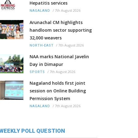
Hepatitis services
/
7th August 2026
NAGALAND
Arunachal CM highlights
handloom sector supporting
32,000 weavers
/
7th August 2026
NORTH-EAST
NAA marks National Javelin
Day in Dimapur
/
7th August 2026
SPORTS
Nagaland holds first joint
session on Online Building
Permission System
/
7th August 2026
NAGALAND
WEEKLY POLL QUESTION