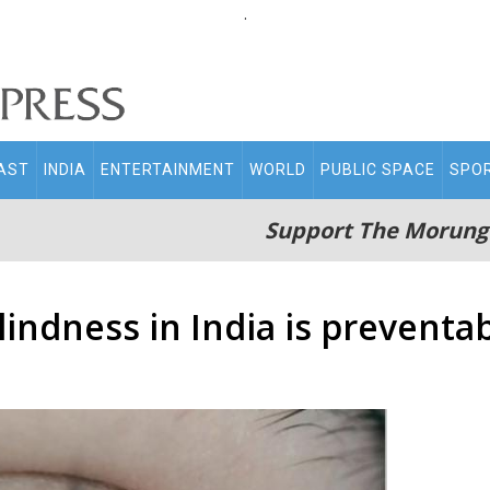
.
AST
INDIA
ENTERTAINMENT
WORLD
PUBLIC SPACE
SPO
Support The Morung
indness in India is preventab