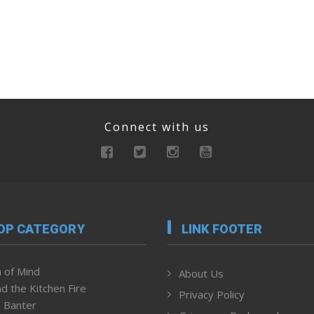
Connect with us
OP CATEGORY
LINK FOOTER
 of Mind
About Us
d the Kitchen Fire
Privacy Policy
 Banter