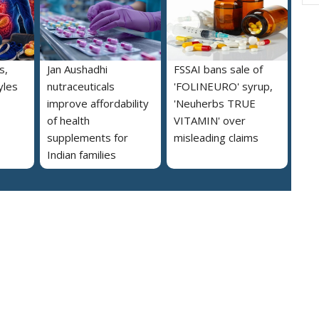
s,
Jan Aushadhi
FSSAI bans sale of
yles
nutraceuticals
'FOLINEURO' syrup,
improve affordability
'Neuherbs TRUE
of health
VITAMIN' over
supplements for
misleading claims
Indian families