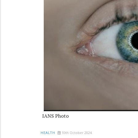
IANS Photo
10th October 2024
HEALTH