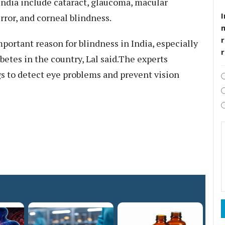
ndia include cataract, glaucoma, macular
I
rror, and corneal blindness.
r
portant reason for blindness in India, especially
betes in the country, Lal said.The experts
s to detect eye problems and prevent vision