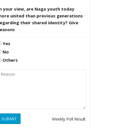
n your view, are Naga youth today
more united than previous generations
egarding their shared identity? Give
reasons
Yes
No
Others
SUBMIT
Weekly Poll Result