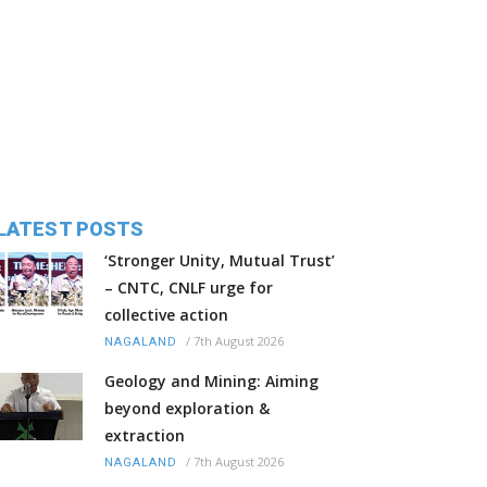
LATEST POSTS
‘Stronger Unity, Mutual Trust’
– CNTC, CNLF urge for
collective action
/
7th August 2026
NAGALAND
Geology and Mining: Aiming
beyond exploration &
extraction
/
7th August 2026
NAGALAND