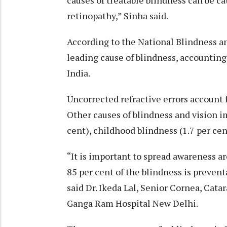
causes of treatable blindness can be cat
retinopathy,” Sinha said.
According to the National Blindness an
leading cause of blindness, accounting f
India.
Uncorrected refractive errors account f
Other causes of blindness and vision i
cent), childhood blindness (1.7 per cen
“It is important to spread awareness 
85 per cent of the blindness is preven
said Dr. Ikeda Lal, Senior Cornea, Catar
Ganga Ram Hospital New Delhi.