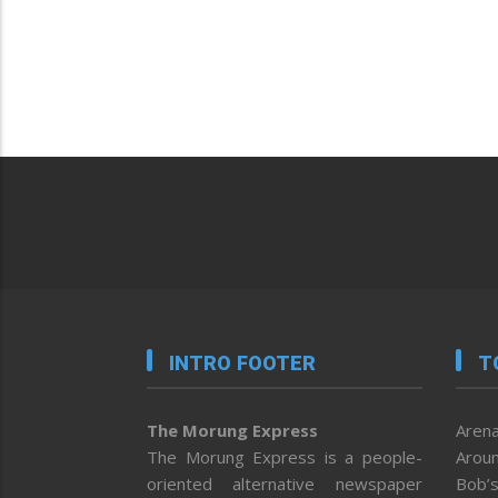
INTRO FOOTER
T
The Morung Express
Arena
The Morung Express is a people-
Aroun
oriented alternative newspaper
Bob’s