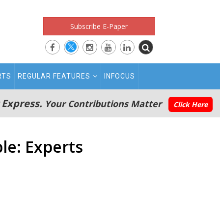
Subscribe E-Paper
RTS
REGULAR FEATURES
INFOCUS
 Express.
Your Contributions Matter
Click Here
le: Experts