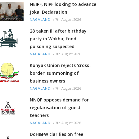
NEIPF, NIPF looking to advance
Jokai Declaration
/
7th August 2026
NAGALAND
28 taken ill after birthday
party in Wokha; food
poisoning suspected
/
7th August 2026
NAGALAND
Konyak Union rejects ‘cross-
border’ summoning of
business owners
/
7th August 2026
NAGALAND
NNQF opposes demand for
regularisation of guest
teachers
/
7th August 2026
NAGALAND
DoH&FW clarifies on free