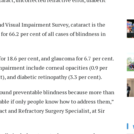
aract, uncorrected refractive error, diabetic
d Visual Impairment Survey, cataract is the
or 66.2 per cent of all cases of blindness in
or 18.6 per cent, and glaucoma for 6.7 per cent.
mpairment include corneal opacities (0.9 per
t), and diabetic retinopathy (3.3 per cent).
around preventable blindness because more than
table if only people know how to address them,”
act and Refractory Surgery Specialist, at Sir