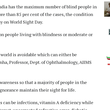
ndia has the maximum number of blind people in
re than 85 per cent of the cases, the condition
ay on World Sight Day.
on people living with blindness or moderate or
 world is avoidable which can either be
Sinha, Professor, Dept. of Ophthalmology, AIIMS
wareness so that a majority of people in the
norance maintain their sight for life.
s can be infections, vitamin A deficiency while