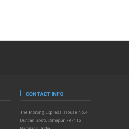
CONTACT INFO
The Morung Express, House No.4,
Duncan Bosti, Dimapur 797112,
Nagaland, India