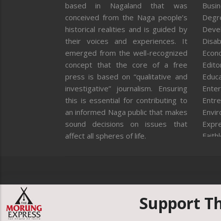
based in Nagaland that was
Busi
conceived from the Naga people’s
Degr
historical realities and is guided by
Deve
their voices and experiences. It
Disab
emerged from the well-recognized
Econ
concept that the core of a free
Editor
press is based on “qualitative and
Educa
investigative” journalism. Ensuring
Enter
this is essential for contributing to
Entre
an informed Naga public that makes
Envi
sound decisions on issues that
Expr
affect all spheres of life.
Faith
Feat
Fron
Gover
Healt
Huma
Support T
ICAR
India