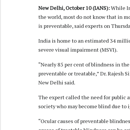
New Delhi, October 10 (IANS):
While I
the world, most do not know that in mo
is preventable, said experts on Thursd
India is home to an estimated 34 milli
severe visual impairment (MSVI).
“Nearly 85 per cent of blindness in the
preventable or treatable,” Dr. Rajesh 
New Delhi said.
The expert called the need for public a
society who may become blind due to ig
“Ocular causes of preventable blindnes