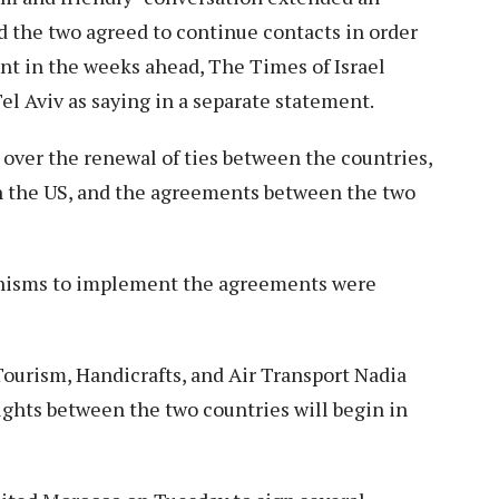
and the two agreed to continue contacts in order
t in the weeks ahead, The Times of Israel
el Aviv as saying in a separate statement.
over the renewal of ties between the countries,
th the US, and the agreements between the two
anisms to implement the agreements were
urism, Handicrafts, and Air Transport Nadia
ights between the two countries will begin in