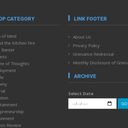
OP CATEGORY
LINK FOOTER
 of Mind
About Us
d the Kitchen Fire
Privacy Policy
 Banter
Grievance Redressal
ness
Monthly Disclosure of Grie
ee of Thoughts
lopment
ARCHIVE
le
omy
ial
Select Date
tion
GO
tainment
preneurship
ronment
ess Review