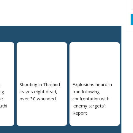
s
Shooting in Thailand
Explosions heard in
ng
leaves eight dead,
Iran following
le
over 30 wounded
confrontation with
uthi
'enemy targets':
Report