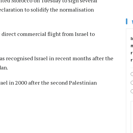
sited Morocco on Tuesday to sign several
eclaration to solidify the normalisation
t direct commercial flight from Israel to
I
r
has recognised Israel in recent months after the
dan.
ael in 2000 after the second Palestinian