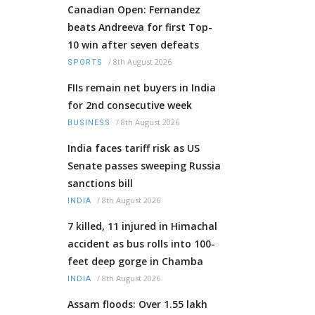
Canadian Open: Fernandez
beats Andreeva for first Top-
10 win after seven defeats
/
8th August 2026
SPORTS
FIIs remain net buyers in India
for 2nd consecutive week
/
8th August 2026
BUSINESS
India faces tariff risk as US
Senate passes sweeping Russia
sanctions bill
/
8th August 2026
INDIA
7 killed, 11 injured in Himachal
accident as bus rolls into 100-
feet deep gorge in Chamba
/
8th August 2026
INDIA
Assam floods: Over 1.55 lakh