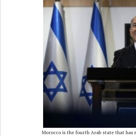
Morocco is the fourth Arab state that has 