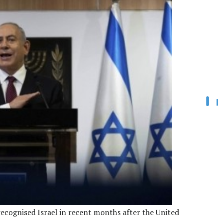
recognised Israel in recent months after the United