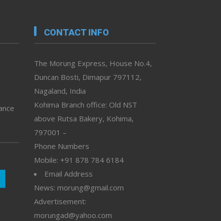
CONTACT INFO
The Morung Express, House No.4,
Duncan Bosti, Dimapur 797112,
Nagaland, India
Kohima Branch office: Old NST
vance
above Rutsa Bakery, Kohima,
797001 –
Phone Numbers
Mobile: +91 878 784 6184
Email Address
News: morung@gmail.com
Advertisement:
morungad@yahoo.com