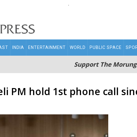
.
AST
INDIA
ENTERTAINMENT
WORLD
PUBLIC SPACE
SPO
Support The Morung
li PM hold 1st phone call si