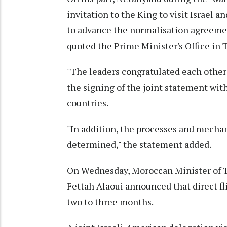
invitation to the King to visit Israel 
to advance the normalisation agreemen
quoted the Prime Minister's Office in T
"The leaders congratulated each other 
the signing of the joint statement wi
countries.
"In addition, the processes and mech
determined," the statement added.
On Wednesday, Moroccan Minister of To
Fettah Alaoui announced that direct fl
two to three months.