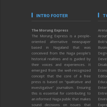
INTRO FOOTER
T
The Morung Express
Arena
The Morung Express is a people-
Aroun
oriented alternative newspaper
Bob’s
based in Nagaland that was
Busi
conceived from the Naga people’s
Degr
historical realities and is guided by
Deve
their voices and experiences. It
Disab
emerged from the well-recognized
Econ
concept that the core of a free
Editor
press is based on “qualitative and
Educa
investigative” journalism. Ensuring
Enter
this is essential for contributing to
Entre
an informed Naga public that makes
Envi
sound decisions on issues that
Expr