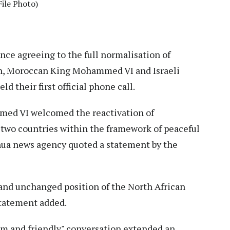
ile Photo)
nce agreeing to the full normalisation of
th, Moroccan King Mohammed VI and Israeli
 their first official phone call.
mmed VI welcomed the reactivation of
wo countries within the framework of peaceful
nhua news agency quoted a statement by the
 and unchanged position of the North African
statement added.
rm and friendly" conversation extended an