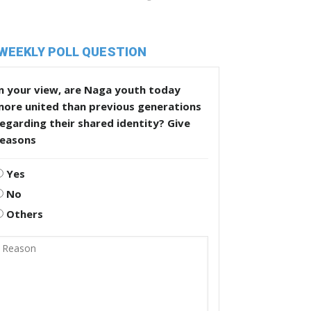
WEEKLY POLL QUESTION
n your view, are Naga youth today
more united than previous generations
egarding their shared identity? Give
reasons
Yes
No
Others