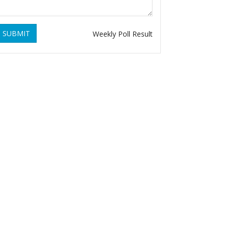
SUBMIT
Weekly Poll Result