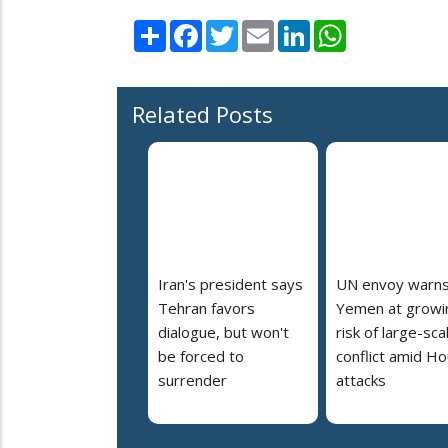
Share
Facebook
Twitter
Email
LinkedIn
WhatsApp
Related Posts
Iran's president says
UN envoy warn
Tehran favors
Yemen at growi
dialogue, but won't
risk of large-sca
be forced to
conflict amid Ho
surrender
attacks