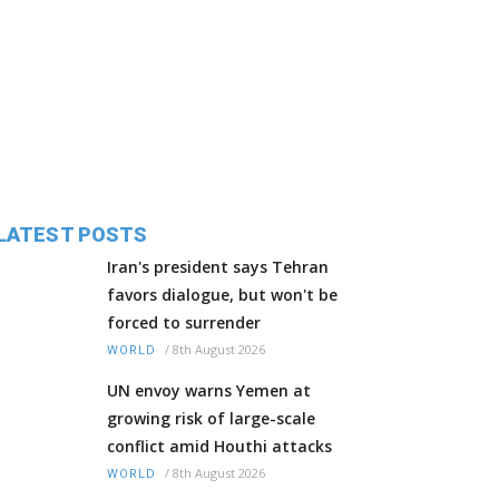
LATEST POSTS
Iran's president says Tehran
favors dialogue, but won't be
forced to surrender
/
8th August 2026
WORLD
UN envoy warns Yemen at
growing risk of large-scale
conflict amid Houthi attacks
/
8th August 2026
WORLD