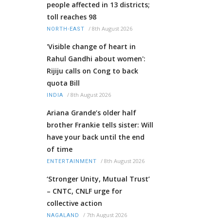
people affected in 13 districts;
toll reaches 98
/
8th August 2026
NORTH-EAST
'Visible change of heart in
Rahul Gandhi about women':
Rijiju calls on Cong to back
quota Bill
/
8th August 2026
INDIA
Ariana Grande’s older half
brother Frankie tells sister: Will
have your back until the end
of time
/
8th August 2026
ENTERTAINMENT
‘Stronger Unity, Mutual Trust’
– CNTC, CNLF urge for
collective action
/
7th August 2026
NAGALAND