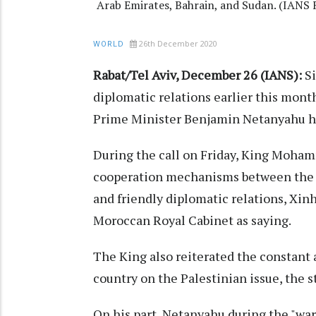
Arab Emirates, Bahrain, and Sudan. (IANS F
26th December 2020
WORLD
Rabat/Tel Aviv, December 26 (IANS):
Si
diplomatic relations earlier this mon
Prime Minister Benjamin Netanyahu held
During the call on Friday, King Moha
cooperation mechanisms between the t
and friendly diplomatic relations, Xi
Moroccan Royal Cabinet as saying.
The King also reiterated the constant
country on the Palestinian issue, the 
On his part, Netanyahu during the "wa