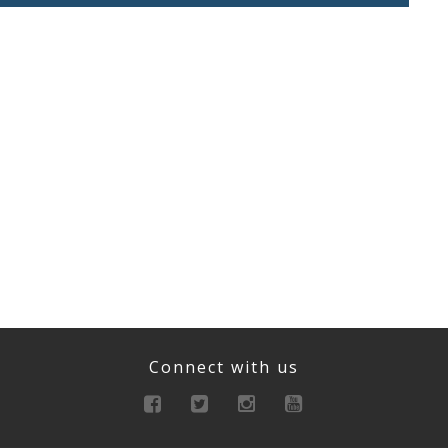
Connect with us