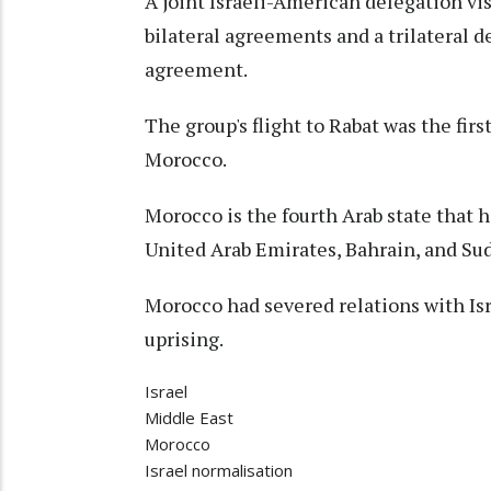
A joint Israeli-American delegation vi
bilateral agreements and a trilateral d
agreement.
The group's flight to Rabat was the firs
Morocco.
Morocco is the fourth Arab state that 
United Arab Emirates, Bahrain, and Su
Morocco had severed relations with Isr
uprising.
Israel
Middle East
Morocco
Israel normalisation