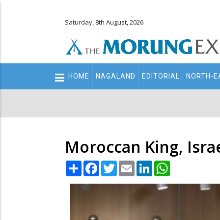
Saturday, 8th August, 2026
Main
HOME
NAGALAND
EDITORIAL
NORTH-E
navigation
Secondary
Menu
Moroccan King, Israe
Share
Facebook
Twitter
Email
LinkedIn
WhatsApp