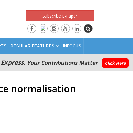
Subscribe E-Paper
RTS
REGULAR FEATURES
INFOCUS
 Express.
Your Contributions Matter
Click Here
nce normalisation