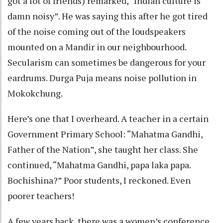
got a lot of friends) remarked, “Indian culture is
damn noisy”. He was saying this after he got tired
of the noise coming out of the loudspeakers
mounted on a Mandir in our neighbourhood.
Secularism can sometimes be dangerous for your
eardrums. Durga Puja means noise pollution in
Mokokchung.
Here’s one that I overheard. A teacher in a certain
Government Primary School: “Mahatma Gandhi,
Father of the Nation”, she taught her class. She
continued, “Mahatma Gandhi, papa laka papa.
Bochishina?” Poor students, I reckoned. Even
poorer teachers!
A few years back, there was a women’s conference