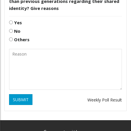
than previous generations regarding their shared
identity? Give reasons
Yes
No
Others
SUBMIT
Weekly Poll Result