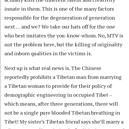
innate in them. This is one of the many factors
responsible for the degeneration of generation
next … and we? We take our hats off for the one
who best imitates the you-know-whom. No, MTV is
not the problem here, but the killing of originality
and inborn qualities in the victims is.
Next up is what real news is. The Chinese
reportedly prohibits a Tibetan man from marrying
a Tibetan woman to provide for their policy of
demographic engineering in occupied Tibet –
which means, after three generations, there will
not be a single pure blooded Tibetan breathing in
Tibet! My sister’s Tibetan friend says she’ll marry a