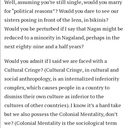
Well, assuming you’re still single, would you marry
for “political reasons”? Would you dare to see our
sisters posing in front of the lens, in bikinis?
Would you be perturbed if I say that Nagas might be
reduced to a minority in Nagaland, perhaps in the
next eighty-nine and a half years?
Would you admit if I said we are faced with a
Cultural Cringe? (Cultural Cringe, in cultural and
social anthropology, is an internalized inferiority
complex, which causes people in a country to
dismiss their own culture as inferior to the
cultures of other countries). I know it’s a hard take
but we also possess the Colonial Mentality, don’t
we? (Colonial Mentality is the sociological term