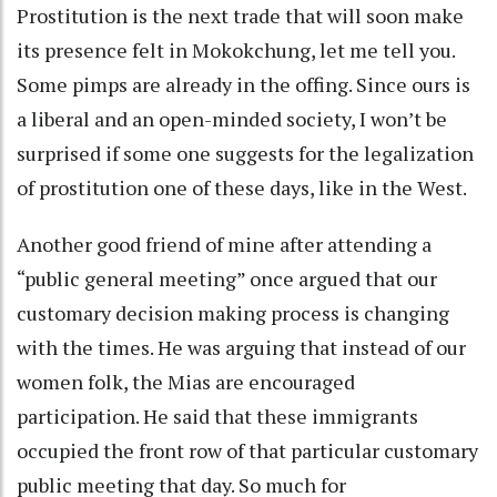
Prostitution is the next trade that will soon make
its presence felt in Mokokchung, let me tell you.
Some pimps are already in the offing. Since ours is
a liberal and an open-minded society, I won’t be
surprised if some one suggests for the legalization
of prostitution one of these days, like in the West.
Another good friend of mine after attending a
“public general meeting” once argued that our
customary decision making process is changing
with the times. He was arguing that instead of our
women folk, the Mias are encouraged
participation. He said that these immigrants
occupied the front row of that particular customary
public meeting that day. So much for