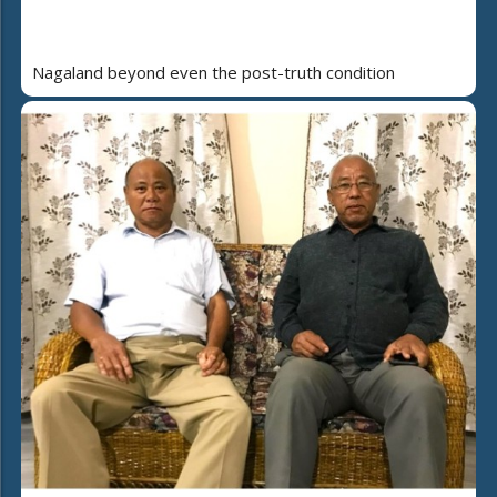
Nagaland beyond even the post-truth condition