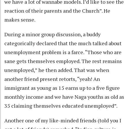
we have a lot of wannabe models. I’d like to see the
reaction of their parents and the Church”. He
makes sense.
During a minor group discussion, a buddy
categorically declared that the much talked about
unemployment problem is a farce. “Those who are
sane gets themselves employed. The rest remains
unemployed,” he then added. That was when
another friend present retorts, “yeah! An
immigrant as young as 15 earns up to a five figure
monthly income and we have Naga youths as old as
35 claiming themselves educated unemployed”.
Another one of my like-minded friends (told you I