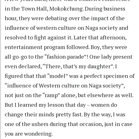
in the Town Hall, Mokokchung. During business
hour, they were debating over the impact of the
influence of western culture on Naga society and
resolved to fight against it. Later that afternoon,
entertainment program followed. Boy, they were
all go-go to the “fashion parade”! One lady present
even declared, “There, that’s my daughter”. I
figured that that “model” was a perfect specimen of
“influence of Western culture on Naga society”,
not just on the “ramp” alone, but elsewhere as well.
But I learned my lesson that day – women do
change their minds pretty fast. By the way, I was
one of the ushers during that occasion, just in case
you are wondering.