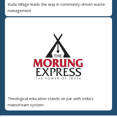
Kuda Village leads the way in community-driven waste
management
Theological education stands on par with India’s
mainstream system