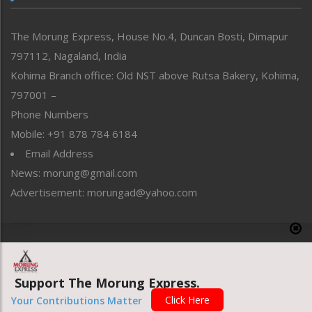
North-East
People-Life-Etc
The Morung Express, House No.4, Duncan Bosti, Dimapur
Perspective
797112, Nagaland, India
Politics
Public Space
Kohima Branch office: Old NST above Rutsa Bakery, Kohima,
Reflections
797001 –
Right-Featured
Phone Numbers
Science & Technology
Mobile: +91 878 784 6184
Sports
Email Address
Straight from the Heart
News: morung@gmail.com
Tracking your Health
Uncategorized
Advertisement: morungad@yahoo.com
Weekly Poll Result
World
Copyright © 2020 The Morung Express
Support The Morung Express.
Website designed & developed by UnitedWebsoft.in
Click Here
Your Contributions Matter