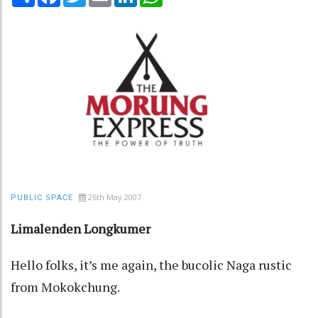
26th May 2007
PUBLIC SPACE
Limalenden Longkumer
Hello folks, it’s me again, the bucolic Naga rustic
from Mokokchung.