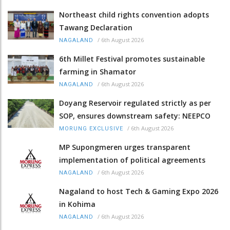
Northeast child rights convention adopts
Tawang Declaration
/
6th August 2026
NAGALAND
6th Millet Festival promotes sustainable
farming in Shamator
/
6th August 2026
NAGALAND
Doyang Reservoir regulated strictly as per
SOP, ensures downstream safety: NEEPCO
/
6th August 2026
MORUNG EXCLUSIVE
MP Supongmeren urges transparent
implementation of political agreements
/
6th August 2026
NAGALAND
Nagaland to host Tech & Gaming Expo 2026
in Kohima
/
6th August 2026
NAGALAND