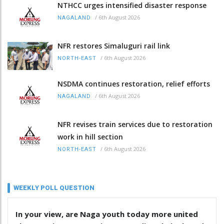
NTHCC urges intensified disaster response
/
6th August 2026
NAGALAND
NFR restores Simaluguri rail link
/
6th August 2026
NORTH-EAST
NSDMA continues restoration, relief efforts
/
6th August 2026
NAGALAND
NFR revises train services due to restoration
work in hill section
/
6th August 2026
NORTH-EAST
WEEKLY POLL QUESTION
In your view, are Naga youth today more united