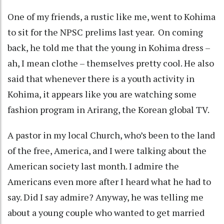
One of my friends, a rustic like me, went to Kohima
to sit for the NPSC prelims last year. On coming
back, he told me that the young in Kohima dress –
ah, I mean clothe – themselves pretty cool. He also
said that whenever there is a youth activity in
Kohima, it appears like you are watching some
fashion program in Arirang, the Korean global TV.
A pastor in my local Church, who’s been to the land
of the free, America, and I were talking about the
American society last month. I admire the
Americans even more after I heard what he had to
say. Did I say admire? Anyway, he was telling me
about a young couple who wanted to get married