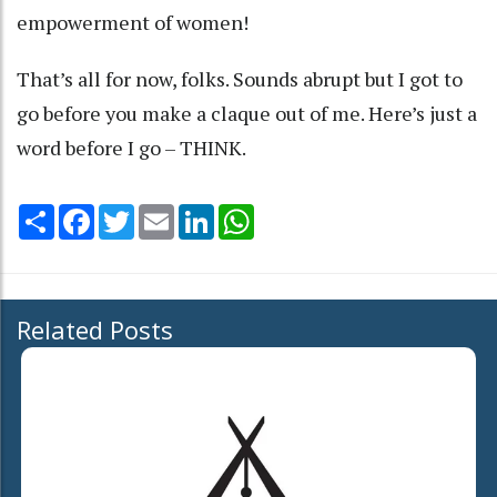
empowerment of women!
That’s all for now, folks. Sounds abrupt but I got to
go before you make a claque out of me. Here’s just a
word before I go – THINK.
Share
Facebook
Twitter
Email
LinkedIn
WhatsApp
Related Posts