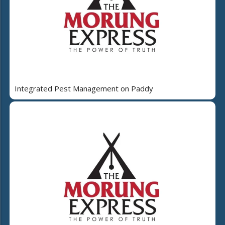
Integrated Pest Management on Paddy