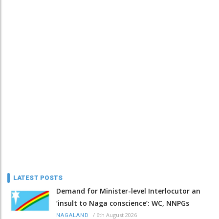
LATEST POSTS
Demand for Minister-level Interlocutor an
‘insult to Naga conscience’: WC, NNPGs
/
6th August 2026
NAGALAND