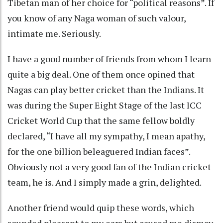
Tibetan man of her choice for “political reasons”. If
you know of any Naga woman of such valour,
intimate me. Seriously.
I have a good number of friends from whom I learn
quite a big deal. One of them once opined that
Nagas can play better cricket than the Indians. It
was during the Super Eight Stage of the last ICC
Cricket World Cup that the same fellow boldly
declared, “I have all my sympathy, I mean apathy,
for the one billion beleaguered Indian faces”.
Obviously not a very good fan of the Indian cricket
team, he is. And I simply made a grin, delighted.
Another friend would quip these words, which
sounded pleasant to my ears but caused me dismay.