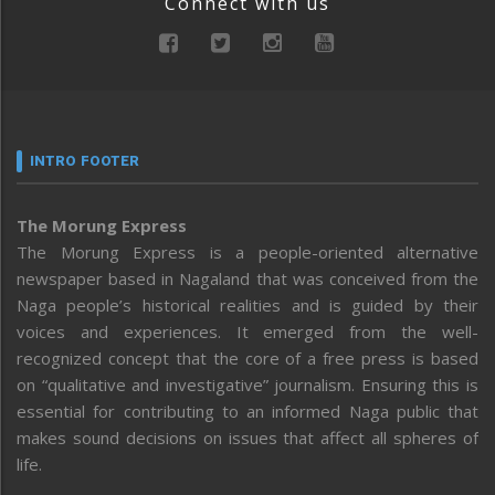
Connect with us
INTRO FOOTER
The Morung Express
The Morung Express is a people-oriented alternative
newspaper based in Nagaland that was conceived from the
Naga people’s historical realities and is guided by their
voices and experiences. It emerged from the well-
recognized concept that the core of a free press is based
on “qualitative and investigative” journalism. Ensuring this is
essential for contributing to an informed Naga public that
makes sound decisions on issues that affect all spheres of
life.