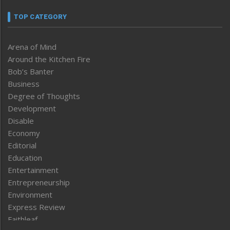
TOP CATEGORY
Arena of Mind
Around the Kitchen Fire
Bob’s Banter
Business
Degree of Thoughts
Development
Disable
Economy
Editorial
Education
Entertainment
Entrepreneurship
Environment
Express Review
Faithleaf