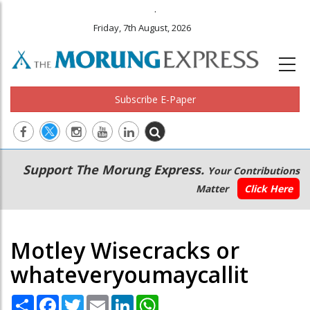
.
Friday, 7th August, 2026
Subscribe E-Paper
Main
Secondary
Support The Morung Express.
Your Contributions
navigation
Menu
Matter
Click Here
Motley Wisecracks or
whateveryoumaycallit
Share
Facebook
Twitter
Email
LinkedIn
WhatsApp