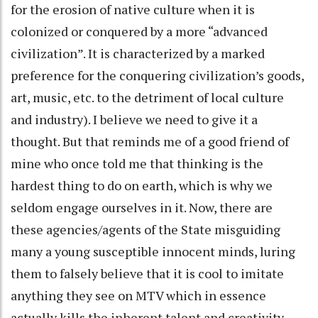
for the erosion of native culture when it is
colonized or conquered by a more “advanced
civilization”. It is characterized by a marked
preference for the conquering civilization’s goods,
art, music, etc. to the detriment of local culture
and industry). I believe we need to give it a
thought. But that reminds me of a good friend of
mine who once told me that thinking is the
hardest thing to do on earth, which is why we
seldom engage ourselves in it. Now, there are
these agencies/agents of the State misguiding
many a young susceptible innocent minds, luring
them to falsely believe that it is cool to imitate
anything they see on MTV which in essence
actually kills the inherent talent and creativity