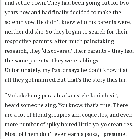
and settle down. They had been going out for two
years now and had finally decided to make the
solemn vow. He didn’t know who his parents were,
neither did she. So they began to search for their
respective parents. After much painstaking
research, they ‘discovered’ their parents – they had
the same parents. They were siblings.
Unfortunately, my Pastor says he don’t know if at
all they got married. But that’s the story thus far.
“Mokokchung pera ahia kan style kori ahisi”, I
heard someone sing. You know, that’s true. There
are a lot of blond groupies and coquettes, and even
more number of spiky haired little yo-yo creatures.
Most of them don’t even earn a paisa, I presume.