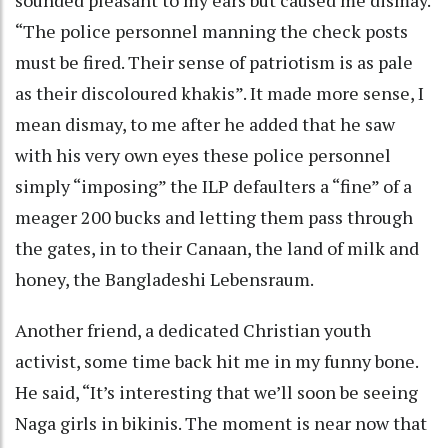
“The police personnel manning the check posts
must be fired. Their sense of patriotism is as pale
as their discoloured khakis”. It made more sense, I
mean dismay, to me after he added that he saw
with his very own eyes these police personnel
simply “imposing” the ILP defaulters a “fine” of a
meager 200 bucks and letting them pass through
the gates, in to their Canaan, the land of milk and
honey, the Bangladeshi Lebensraum.
Another friend, a dedicated Christian youth
activist, some time back hit me in my funny bone.
He said, “It’s interesting that we’ll soon be seeing
Naga girls in bikinis. The moment is near now that