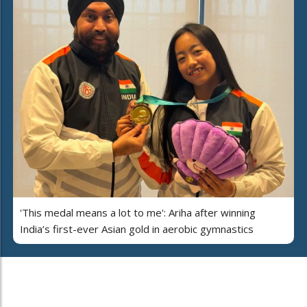
'This medal means a lot to me': Ariha after winning
India’s first-ever Asian gold in aerobic gymnastics