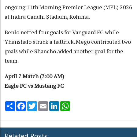
ongoing 11th Morning Premier League (MPL) 2026
at Indira Gandhi Stadium, Kohima.
Benlo netted four goals for Vanguard FC while
Yhunshalo struck a hattrick. Mego contributed two
goals while Shancho added another goal for the
team.
April 7 Match (7:00 AM)
Eagle FC vs Mustang FC
Share
Facebook
Twitter
Email
LinkedIn
WhatsApp
Related Posts