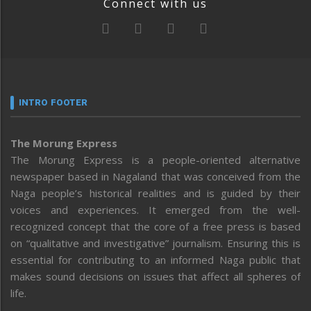
Connect with us
INTRO FOOTER
The Morung Express
The Morung Express is a people-oriented alternative
newspaper based in Nagaland that was conceived from the
Naga people’s historical realities and is guided by their
voices and experiences. It emerged from the well-
recognized concept that the core of a free press is based
on “qualitative and investigative” journalism. Ensuring this is
essential for contributing to an informed Naga public that
makes sound decisions on issues that affect all spheres of
life.