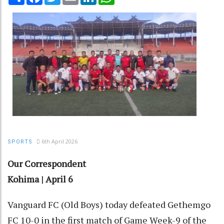
6th April 2026
SPORTS
Our Correspondent
Kohima | April 6
Vanguard FC (Old Boys) today defeated Gethemgo
FC 10-0 in the first match of Game Week-9 of the