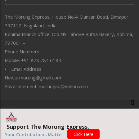
North-East
People-Life-Etc
The Morung Express, House No.4, Duncan Bosti, Dimapur
Perspective
797112, Nagaland, India
Politics
Public Space
Kohima Branch office: Old NST above Rutsa Bakery, Kohima,
Reflections
797001 –
Right-Featured
Phone Numbers
Science & Technology
Mobile: +91 878 784 6184
Sports
Email Address
Straight from the Heart
News: morung@gmail.com
Tracking your Health
Uncategorized
Advertisement: morungad@yahoo.com
Weekly Poll Result
World
Copyright © 2020 The Morung Express
Support The Morung Express.
Website designed & developed by UnitedWebsoft.in
Click Here
Your Contributions Matter