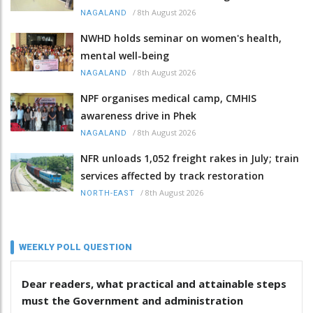
/
8th August 2026
NAGALAND
NWHD holds seminar on women's health,
mental well-being
/
8th August 2026
NAGALAND
NPF organises medical camp, CMHIS
awareness drive in Phek
/
8th August 2026
NAGALAND
NFR unloads 1,052 freight rakes in July; train
services affected by track restoration
/
8th August 2026
NORTH-EAST
WEEKLY POLL QUESTION
Dear readers, what practical and attainable steps
must the Government and administration