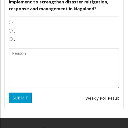
implement to strengthen disaster mitigation,
response and management in Nagaland?
.
.
.
SUBMIT
Weekly Poll Result