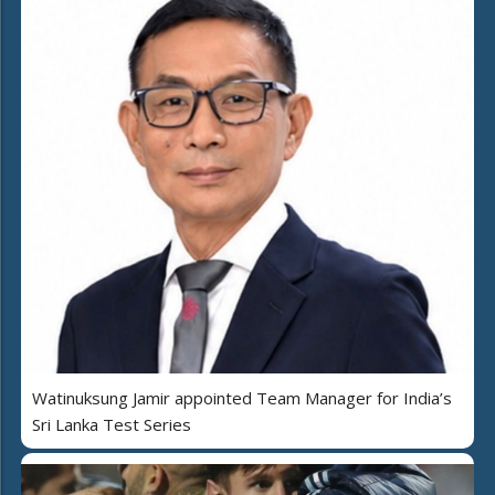
Watinuksung Jamir appointed Team Manager for India’s
Sri Lanka Test Series