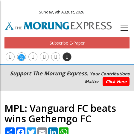
.
Sunday, 9th August, 2026
Subscribe E-Paper
Main
Secondary
Support The Morung Express.
Your Contributions
navigation
Menu
Matter
Click Here
MPL: Vanguard FC beats
wins Gethemgo FC
Share
Facebook
Twitter
Email
LinkedIn
WhatsApp