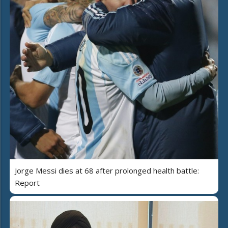
Jorge Messi dies at 68 after prolonged health battle:
Report