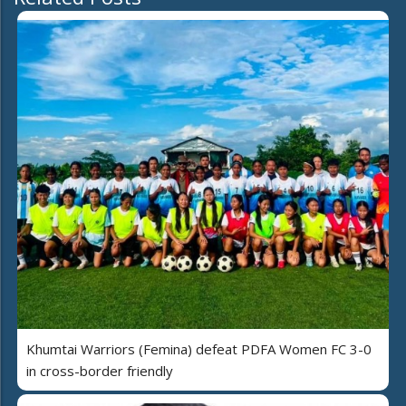
Khumtai Warriors (Femina) defeat PDFA Women FC 3-0
in cross-border friendly