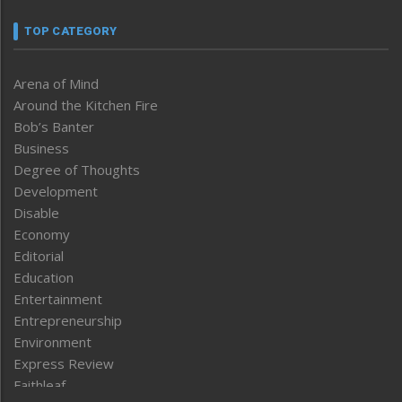
TOP CATEGORY
Arena of Mind
Around the Kitchen Fire
Bob’s Banter
Business
Degree of Thoughts
Development
Disable
Economy
Editorial
Education
Entertainment
Entrepreneurship
Environment
Express Review
Faithleaf