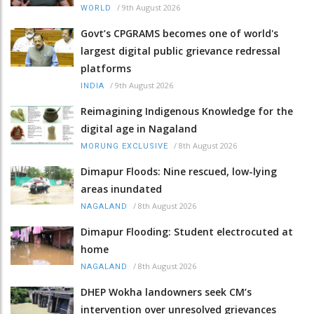
/
9th August 2026
WORLD
Govt’s CPGRAMS becomes one of world's
largest digital public grievance redressal
platforms
/
9th August 2026
INDIA
Reimagining Indigenous Knowledge for the
digital age in Nagaland
/
8th August 2026
MORUNG EXCLUSIVE
Dimapur Floods: Nine rescued, low-lying
areas inundated
/
8th August 2026
NAGALAND
Dimapur Flooding: Student electrocuted at
home
/
8th August 2026
NAGALAND
DHEP Wokha landowners seek CM’s
intervention over unresolved grievances