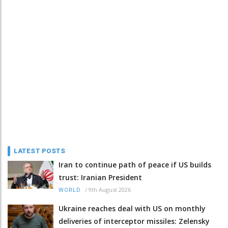
LATEST POSTS
Iran to continue path of peace if US builds
trust: Iranian President
/
9th August 2026
WORLD
Ukraine reaches deal with US on monthly
deliveries of interceptor missiles: Zelensky