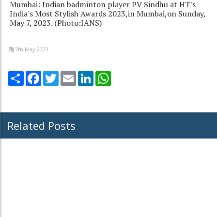
Mumbai: Indian badminton player PV Sindhu at HT's
India's Most Stylish Awards 2023,in Mumbai,on Sunday,
May 7, 2023. (Photo:IANS)
7th May 2023
Share
Facebook
Twitter
Email
LinkedIn
WhatsApp
Related Posts