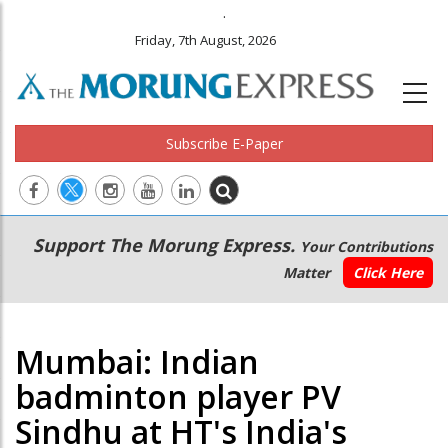
.
Friday, 7th August, 2026
Subscribe E-Paper
Main
Secondary
Support The Morung Express.
Your Contributions
navigation
Menu
Matter
Click Here
Mumbai: Indian
badminton player PV
Sindhu at HT's India's