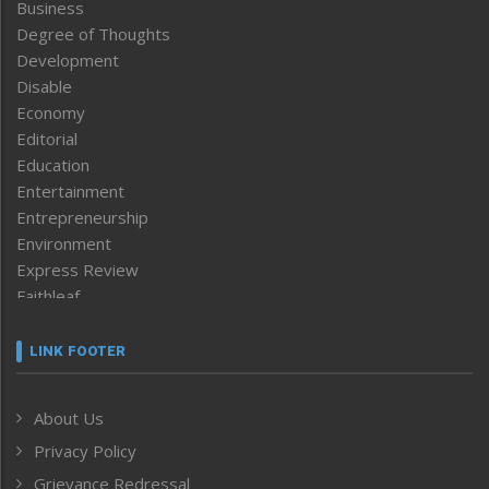
Business
Degree of Thoughts
Development
Disable
Economy
Editorial
Education
Entertainment
Entrepreneurship
Environment
Express Review
Faithleaf
Featured News
Frontpage
LINK FOOTER
Government & Policy
Health
About Us
Human Rights
Privacy Policy
ICAR
India
Grievance Redressal