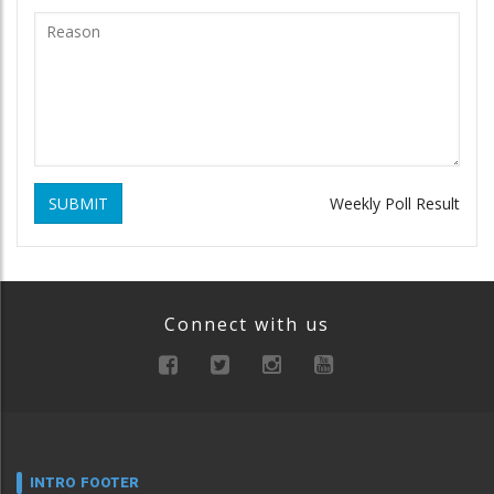
SUBMIT
Weekly Poll Result
Connect with us
INTRO FOOTER