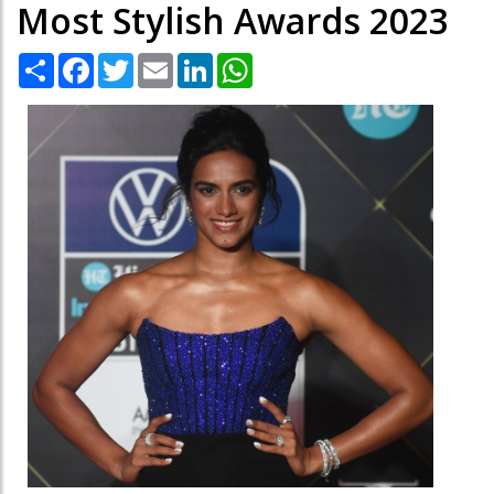
Most Stylish Awards 2023
Share
Facebook
Twitter
Email
LinkedIn
WhatsApp