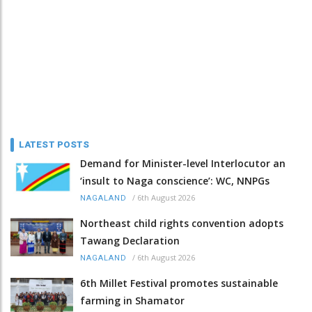
LATEST POSTS
Demand for Minister-level Interlocutor an
‘insult to Naga conscience’: WC, NNPGs
/
6th August 2026
NAGALAND
Northeast child rights convention adopts
Tawang Declaration
/
6th August 2026
NAGALAND
6th Millet Festival promotes sustainable
farming in Shamator