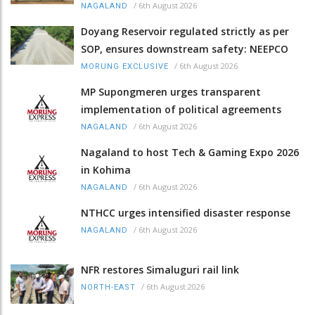
/
6th August 2026
NAGALAND
Doyang Reservoir regulated strictly as per
SOP, ensures downstream safety: NEEPCO
/
6th August 2026
MORUNG EXCLUSIVE
MP Supongmeren urges transparent
implementation of political agreements
/
6th August 2026
NAGALAND
Nagaland to host Tech & Gaming Expo 2026
in Kohima
/
6th August 2026
NAGALAND
NTHCC urges intensified disaster response
/
6th August 2026
NAGALAND
NFR restores Simaluguri rail link
/
6th August 2026
NORTH-EAST