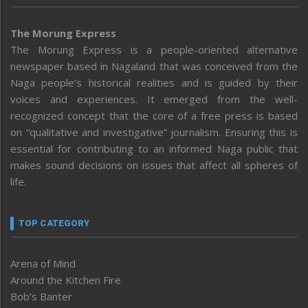
The Morung Express
The Morung Express is a people-oriented alternative
newspaper based in Nagaland that was conceived from the
Naga people’s historical realities and is guided by their
voices and experiences. It emerged from the well-
recognized concept that the core of a free press is based
on “qualitative and investigative” journalism. Ensuring this is
essential for contributing to an informed Naga public that
makes sound decisions on issues that affect all spheres of
life.
TOP CATEGORY
Arena of Mind
Around the Kitchen Fire
Bob’s Banter