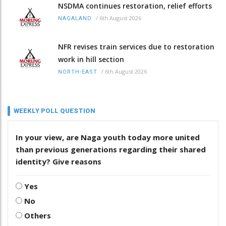
NSDMA continues restoration, relief efforts
/
6th August 2026
NAGALAND
NFR revises train services due to restoration
work in hill section
/
6th August 2026
NORTH-EAST
WEEKLY POLL QUESTION
In your view, are Naga youth today more united
than previous generations regarding their shared
identity? Give reasons
Yes
No
Others