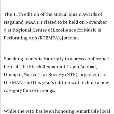
The 11th edition of the annual Music Awards of
Nagaland (MAN) is slated to be held on November
9 at Regional Centre of Excellence for Music &
Performing Arts (RCEMPA), Jotsoma.
Speaking to media fraternity in a press conference
here at The Shack Restaurant, Tajen Ao road,
Dimapur, Native Trax Society (NTS), organizers of
the MAN said this year’s edition will include a new
category for cover songs.
While the NTS has been honoring remarkable local