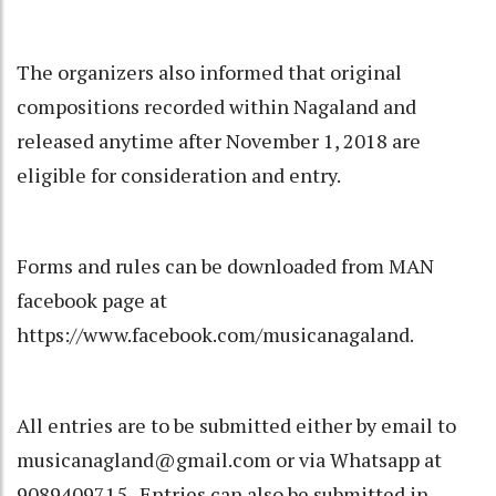
The organizers also informed that original
compositions recorded within Nagaland and
released anytime after November 1, 2018 are
eligible for consideration and entry.
Forms and rules can be downloaded from MAN
facebook page at
https://www.facebook.com/musicanagaland.
All entries are to be submitted either by email to
musicanagland@gmail.com or via Whatsapp at
9089409715. Entries can also be submitted in