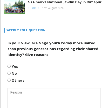
NAA marks National Javelin Day in Dimapur
/
7th August 2026
SPORTS
WEEKLY POLL QUESTION
In your view, are Naga youth today more united
than previous generations regarding their shared
identity? Give reasons
Yes
No
Others