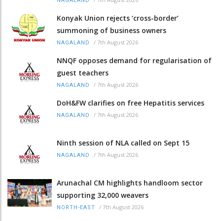
NAGALAND
Konyak Union rejects ‘cross-border’
summoning of business owners
/
7th August 2026
NAGALAND
NNQF opposes demand for regularisation of
guest teachers
/
7th August 2026
NAGALAND
DoH&FW clarifies on free Hepatitis services
/
7th August 2026
NAGALAND
Ninth session of NLA called on Sept 15
/
7th August 2026
NAGALAND
Arunachal CM highlights handloom sector
supporting 32,000 weavers
/
7th August 2026
NORTH-EAST