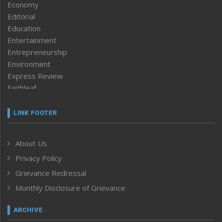
Economy
Editorial
Education
Entertainment
Entrepreneurship
Environment
Express Review
Faithleaf
Featured News
Frontpage
LINK FOOTER
Government & Policy
Health
About Us
Human Rights
Privacy Policy
ICAR
India
Grievance Redressal
Infocus
Monthly Disclosure of Grievance
Inventing the Future
Law and order
ARCHIVE
Left-Featured