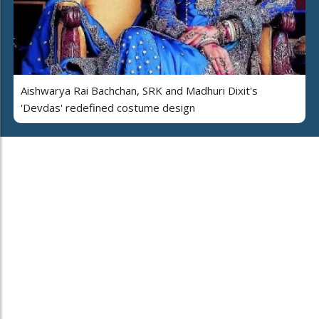
Aishwarya Rai Bachchan, SRK and Madhuri Dixit's
'Devdas' redefined costume design