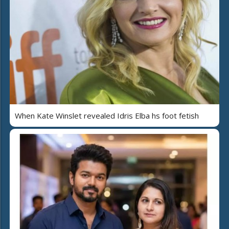
When Kate Winslet revealed Idris Elba hs foot fetish