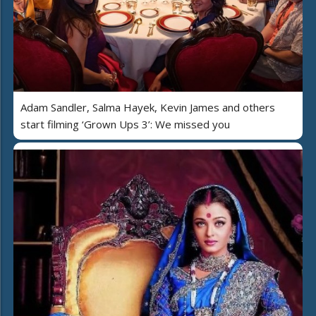
Adam Sandler, Salma Hayek, Kevin James and others
start filming ‘Grown Ups 3’: We missed you