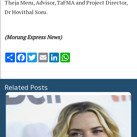
Theja Meru, Advisor, TaFMA and Project Director,
Dr Hovithal Soru.
(Morung Express News)
Share
Facebook
Twitter
Email
LinkedIn
WhatsApp
Related Posts