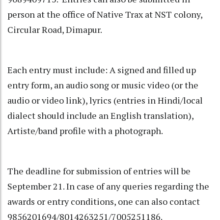
person at the office of Native Trax at NST colony,
Circular Road, Dimapur.
Each entry must include: A signed and filled up
entry form, an audio song or music video (or the
audio or video link), lyrics (entries in Hindi/local
dialect should include an English translation),
Artiste/band profile with a photograph.
The deadline for submission of entries will be
September 21. In case of any queries regarding the
awards or entry conditions, one can also contact
9856201694/8014263251/7005251186.