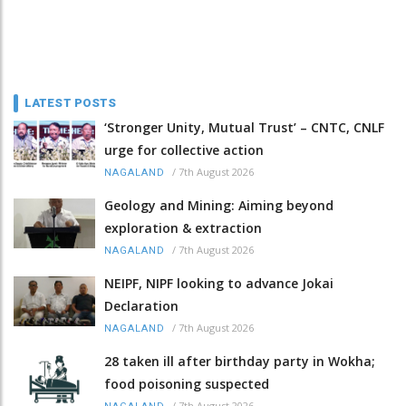
LATEST POSTS
‘Stronger Unity, Mutual Trust’ – CNTC, CNLF
urge for collective action
/
7th August 2026
NAGALAND
Geology and Mining: Aiming beyond
exploration & extraction
/
7th August 2026
NAGALAND
NEIPF, NIPF looking to advance Jokai
Declaration
/
7th August 2026
NAGALAND
28 taken ill after birthday party in Wokha;
food poisoning suspected
/
7th August 2026