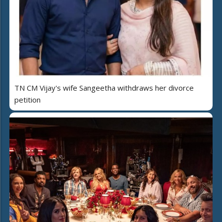
TN CM Vijay's wife Sangeetha withdraws her divorce
petition