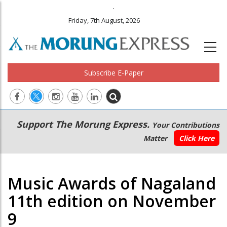
.
Friday, 7th August, 2026
Subscribe E-Paper
Main
Secondary
Support The Morung Express.
Your Contributions
navigation
Menu
Matter
Click Here
Music Awards of Nagaland
11th edition on November
9