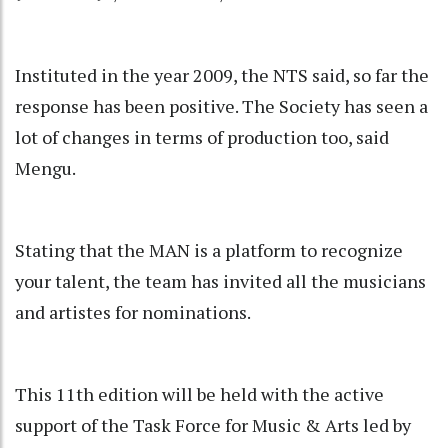
Instituted in the year 2009, the NTS said, so far the
response has been positive. The Society has seen a
lot of changes in terms of production too, said
Mengu.
Stating that the MAN is a platform to recognize
your talent, the team has invited all the musicians
and artistes for nominations.
This 11th edition will be held with the active
support of the Task Force for Music & Arts led by