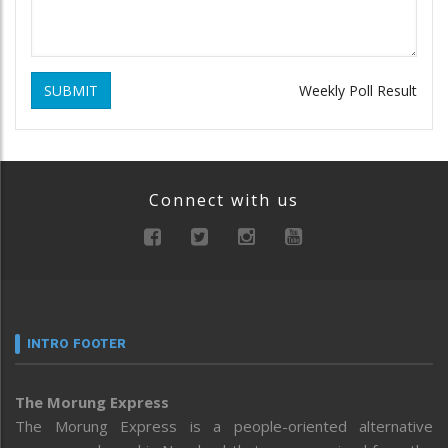
SUBMIT
Weekly Poll Result
Connect with us
INTRO FOOTER
The Morung Express
The Morung Express is a people-oriented alternative