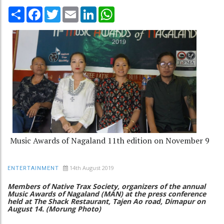
Share
Facebook
Twitter
Email
LinkedIn
WhatsApp
Music Awards of Nagaland 11th edition on November 9
14th August 2019
ENTERTAINMENT
Members of Native Trax Society, organizers of the annual
Music Awards of Nagaland (MAN) at the press conference
held at The Shack Restaurant, Tajen Ao road, Dimapur on
August 14. (Morung Photo)