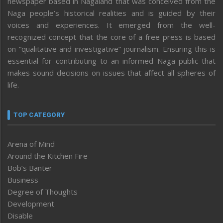
newspaper based in Nagaland that was conceived from the
Naga people’s historical realities and is guided by their
voices and experiences. It emerged from the well-
recognized concept that the core of a free press is based
on “qualitative and investigative” journalism. Ensuring this is
essential for contributing to an informed Naga public that
makes sound decisions on issues that affect all spheres of
life.
TOP CATEGORY
Arena of Mind
Around the Kitchen Fire
Bob’s Banter
Business
Degree of Thoughts
Development
Disable