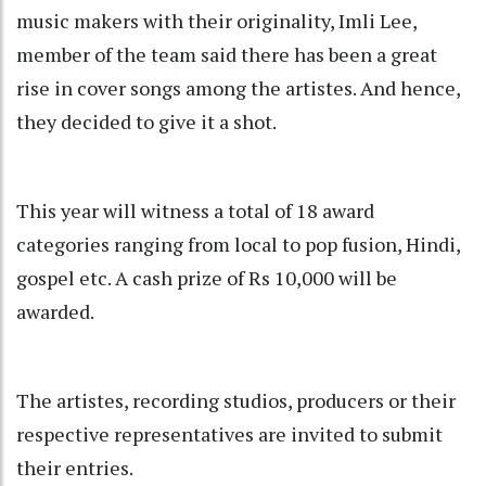
music makers with their originality, Imli Lee,
member of the team said there has been a great
rise in cover songs among the artistes. And hence,
they decided to give it a shot.
This year will witness a total of 18 award
categories ranging from local to pop fusion, Hindi,
gospel etc. A cash prize of Rs 10,000 will be
awarded.
The artistes, recording studios, producers or their
respective representatives are invited to submit
their entries.