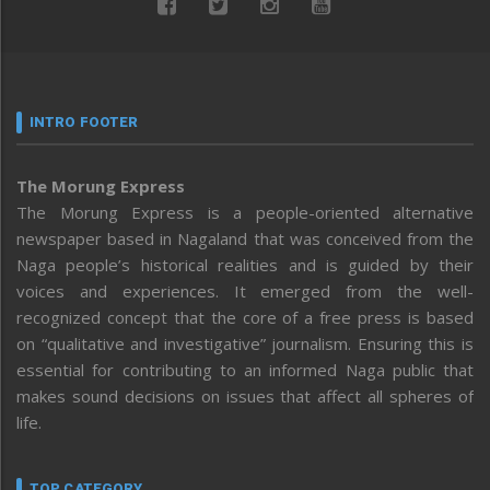
INTRO FOOTER
The Morung Express
The Morung Express is a people-oriented alternative
newspaper based in Nagaland that was conceived from the
Naga people’s historical realities and is guided by their
voices and experiences. It emerged from the well-
recognized concept that the core of a free press is based
on “qualitative and investigative” journalism. Ensuring this is
essential for contributing to an informed Naga public that
makes sound decisions on issues that affect all spheres of
life.
TOP CATEGORY