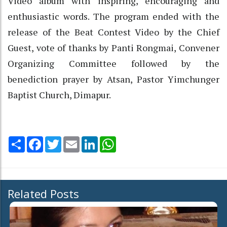
Video album with inspiring, encouraging and
enthusiastic words. The program ended with the
release of the Beat Contest Video by the Chief
Guest, vote of thanks by Panti Rongmai, Convener
Organizing Committee followed by the
benediction prayer by Atsan, Pastor Yimchunger
Baptist Church, Dimapur.
Share
Facebook
Twitter
Email
LinkedIn
WhatsApp
Related Posts