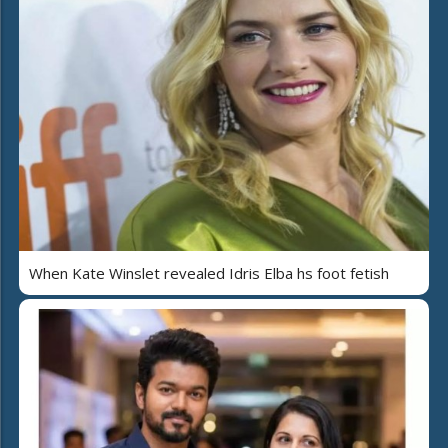
When Kate Winslet revealed Idris Elba hs foot fetish