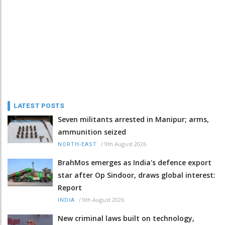
LATEST POSTS
Seven militants arrested in Manipur; arms,
ammunition seized
/
9th August 2026
NORTH-EAST
BrahMos emerges as India's defence export
star after Op Sindoor, draws global interest:
Report
/
9th August 2026
INDIA
New criminal laws built on technology,