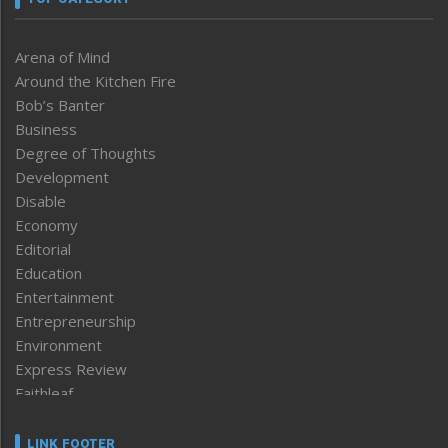
Arena of Mind
Around the Kitchen Fire
Bob’s Banter
Business
Degree of Thoughts
Development
Disable
Economy
Editorial
Education
Entertainment
Entrepreneurship
Environment
Express Review
Faithleaf
Featured News
Frontpage
LINK FOOTER