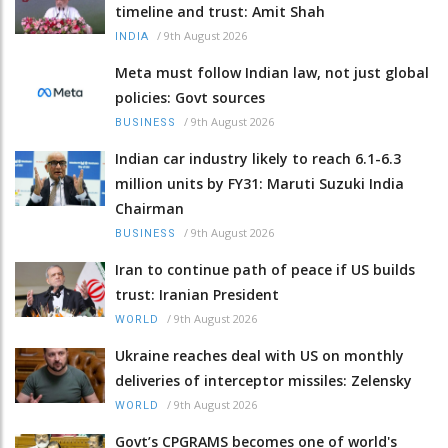
timeline and trust: Amit Shah
/
9th August 2026
INDIA
Meta must follow Indian law, not just global
policies: Govt sources
/
9th August 2026
BUSINESS
Indian car industry likely to reach 6.1-6.3
million units by FY31: Maruti Suzuki India
Chairman
/
9th August 2026
BUSINESS
Iran to continue path of peace if US builds
trust: Iranian President
/
9th August 2026
WORLD
Ukraine reaches deal with US on monthly
deliveries of interceptor missiles: Zelensky
/
9th August 2026
WORLD
Govt’s CPGRAMS becomes one of world's