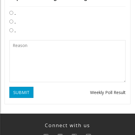
.
.
.
SUBMIT
Weekly Poll Result
Connect with us