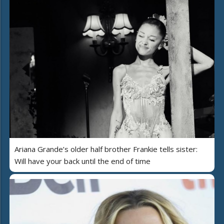
Ariana Grande’s older half brother Frankie tells sister:
Will have your back until the end of time