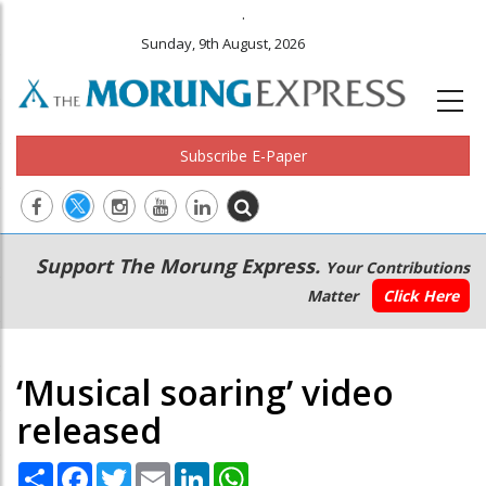
.
Sunday, 9th August, 2026
Subscribe E-Paper
Main
Secondary
Support The Morung Express.
Your Contributions
navigation
Menu
Matter
Click Here
‘Musical soaring’ video
released
Share
Facebook
Twitter
Email
LinkedIn
WhatsApp