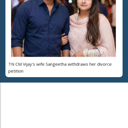
TN CM Vijay's wife Sangeetha withdraws her divorce
petition