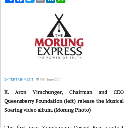
10th June 2011
ENTERTAINMENT
K. Aron Yimchunger, Chairman and CEO
Queensberry Foundation (left) release the Musical
Soaring video album. (Morung Photo)
The first ever Yimchunger Gospel Beat contest