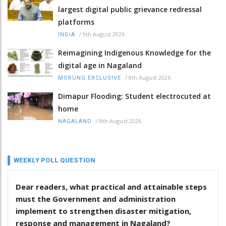
largest digital public grievance redressal
platforms
/
9th August 2026
INDIA
Reimagining Indigenous Knowledge for the
digital age in Nagaland
/
8th August 2026
MORUNG EXCLUSIVE
Dimapur Flooding: Student electrocuted at
home
/
8th August 2026
NAGALAND
WEEKLY POLL QUESTION
Dear readers, what practical and attainable steps
must the Government and administration
implement to strengthen disaster mitigation,
response and management in Nagaland?