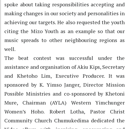
spoke about taking responsibilities accepting and
making changes in our society and personalities in
achieving our targets. He also requested the youth
citing the Mizo Youth as an example so that our
music spreads to other neighbouring regions as
well.
The beat contest was successful under the
assistance and organisation of Akiu Kips, Secretary
and Khetoho Lim, Executive Producer. It was
sponsored by K. Yimso Janger, Director Mission
Possible Ministries and co-sponsored by Khetoni
Mure, Chairman (AYLA) Western Yimchunger
Women’s Hoho. Robert Lotha, Pastor Christ
Community Church Chumukedima dedicated the