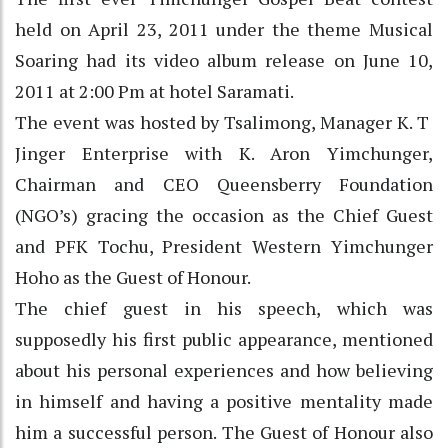
held on April 23, 2011 under the theme Musical
Soaring had its video album release on June 10,
2011 at 2:00 Pm at hotel Saramati.
The event was hosted by Tsalimong, Manager K. T
Jinger Enterprise with K. Aron Yimchunger,
Chairman and CEO Queensberry Foundation
(NGO’s) gracing the occasion as the Chief Guest
and PFK Tochu, President Western Yimchunger
Hoho as the Guest of Honour.
The chief guest in his speech, which was
supposedly his first public appearance, mentioned
about his personal experiences and how believing
in himself and having a positive mentality made
him a successful person. The Guest of Honour also