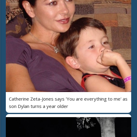
Catherine Zeta-Jones says 'You are everything to me' as
son Dylan turns a year older