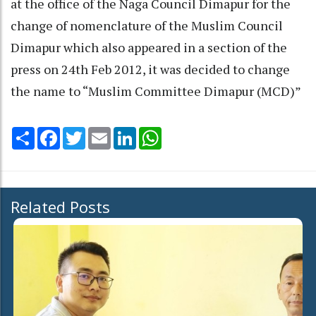
at the office of the Naga Council Dimapur for the
change of nomenclature of the Muslim Council
Dimapur which also appeared in a section of the
press on 24th Feb 2012, it was decided to change
the name to “Muslim Committee Dimapur (MCD)”
Share
Facebook
Twitter
Email
LinkedIn
WhatsApp
Related Posts