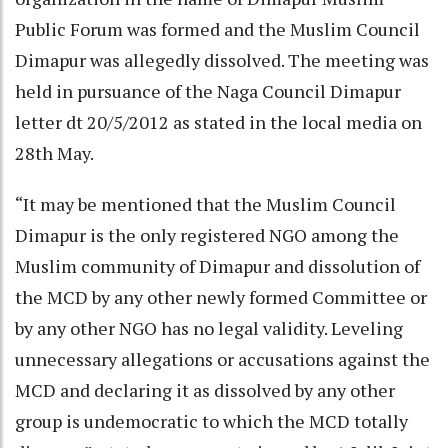
Public Forum was formed and the Muslim Council
Dimapur was allegedly dissolved. The meeting was
held in pursuance of the Naga Council Dimapur
letter dt 20/5/2012 as stated in the local media on
28th May.
“It may be mentioned that the Muslim Council
Dimapur is the only registered NGO among the
Muslim community of Dimapur and dissolution of
the MCD by any other newly formed Committee or
by any other NGO has no legal validity. Leveling
unnecessary allegations or accusations against the
MCD and declaring it as dissolved by any other
group is undemocratic to which the MCD totally