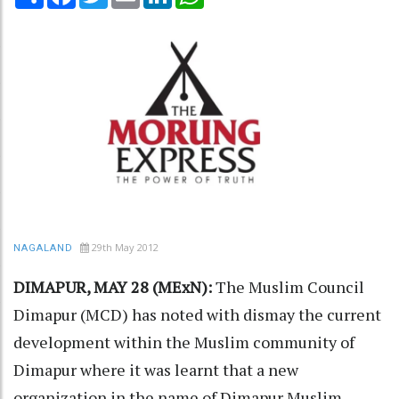
29th May 2012
NAGALAND
DIMAPUR, MAY 28 (MExN):
The Muslim Council
Dimapur (MCD) has noted with dismay the current
development within the Muslim community of
Dimapur where it was learnt that a new
organization in the name of Dimapur Muslim