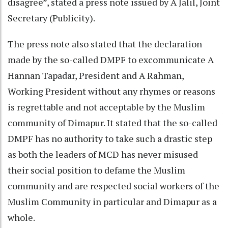
disagree”, stated a press note issued by A Jalil, Joint
Secretary (Publicity).
The press note also stated that the declaration
made by the so-called DMPF to excommunicate A
Hannan Tapadar, President and A Rahman,
Working President without any rhymes or reasons
is regrettable and not acceptable by the Muslim
community of Dimapur. It stated that the so-called
DMPF has no authority to take such a drastic step
as both the leaders of MCD has never misused
their social position to defame the Muslim
community and are respected social workers of the
Muslim Community in particular and Dimapur as a
whole.