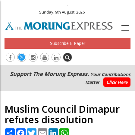
.
Sunday, 9th August, 2026
Subscribe E-Paper
Main
Secondary
Support The Morung Express.
Your Contributions
navigation
Menu
Matter
Click Here
Muslim Council Dimapur
refutes dissolution
Share
Facebook
Twitter
Email
LinkedIn
WhatsApp