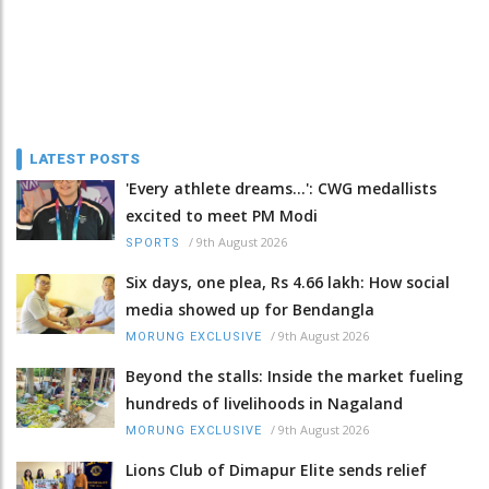
LATEST POSTS
'Every athlete dreams…': CWG medallists
excited to meet PM Modi
/
9th August 2026
SPORTS
Six days, one plea, Rs 4.66 lakh: How social
media showed up for Bendangla
/
9th August 2026
MORUNG EXCLUSIVE
Beyond the stalls: Inside the market fueling
hundreds of livelihoods in Nagaland
/
9th August 2026
MORUNG EXCLUSIVE
Lions Club of Dimapur Elite sends relief