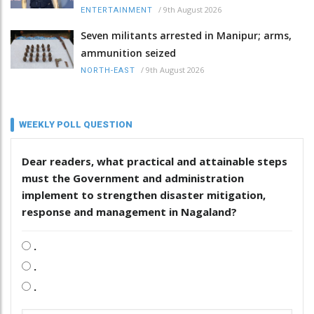
/
9th August 2026
ENTERTAINMENT
Seven militants arrested in Manipur; arms,
ammunition seized
/
9th August 2026
NORTH-EAST
WEEKLY POLL QUESTION
Dear readers, what practical and attainable steps
must the Government and administration
implement to strengthen disaster mitigation,
response and management in Nagaland?
.
.
.