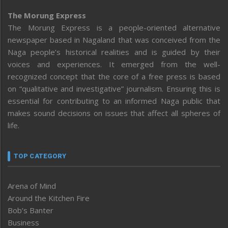
The Morung Express
The Morung Express is a people-oriented alternative
newspaper based in Nagaland that was conceived from the
Naga people’s historical realities and is guided by their
voices and experiences. It emerged from the well-
recognized concept that the core of a free press is based
on “qualitative and investigative” journalism. Ensuring this is
essential for contributing to an informed Naga public that
makes sound decisions on issues that affect all spheres of
life.
TOP CATEGORY
Arena of Mind
Around the Kitchen Fire
Bob’s Banter
Business