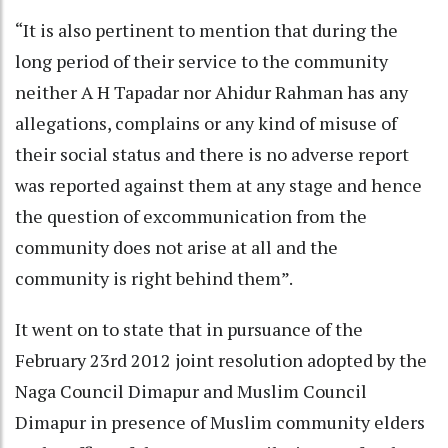
“It is also pertinent to mention that during the
long period of their service to the community
neither A H Tapadar nor Ahidur Rahman has any
allegations, complains or any kind of misuse of
their social status and there is no adverse report
was reported against them at any stage and hence
the question of excommunication from the
community does not arise at all and the
community is right behind them”.
It went on to state that in pursuance of the
February 23rd 2012 joint resolution adopted by the
Naga Council Dimapur and Muslim Council
Dimapur in presence of Muslim community elders