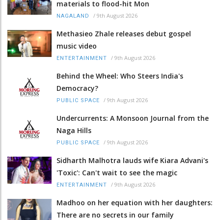
materials to flood-hit Mon
/
9th August 2026
NAGALAND
Methasieo Zhale releases debut gospel
music video
/
9th August 2026
ENTERTAINMENT
Behind the Wheel: Who Steers India's
Democracy?
/
9th August 2026
PUBLIC SPACE
Undercurrents: A Monsoon Journal from the
Naga Hills
/
9th August 2026
PUBLIC SPACE
Sidharth Malhotra lauds wife Kiara Advani's
'Toxic': Can't wait to see the magic
/
9th August 2026
ENTERTAINMENT
Madhoo on her equation with her daughters:
There are no secrets in our family