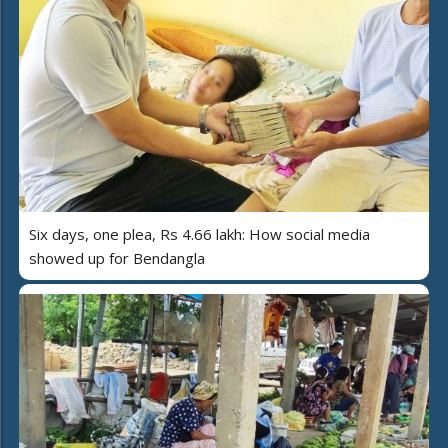
Six days, one plea, Rs 4.66 lakh: How social media
showed up for Bendangla