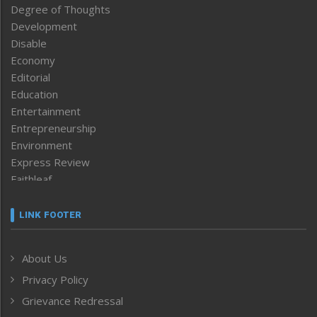
Degree of Thoughts
Development
Disable
Economy
Editorial
Education
Entertainment
Entrepreneurship
Environment
Express Review
Faithleaf
Featured News
Frontpage
LINK FOOTER
Government & Policy
Health
About Us
Human Rights
Privacy Policy
ICAR
India
Grievance Redressal
Infocus