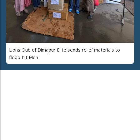
Lions Club of Dimapur Elite sends relief materials to
flood-hit Mon