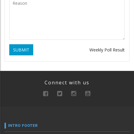
SUBMIT
Weekly Poll Result
Connect with us
INTRO FOOTER