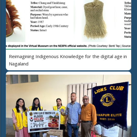
Reimagining Indigenous Knowledge for the digital age in
Nagaland