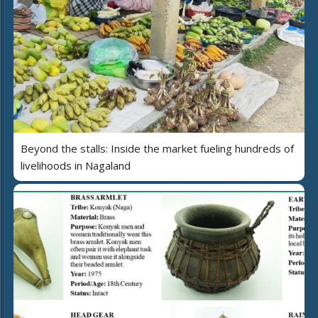
Beyond the stalls: Inside the market fueling hundreds of
livelihoods in Nagaland