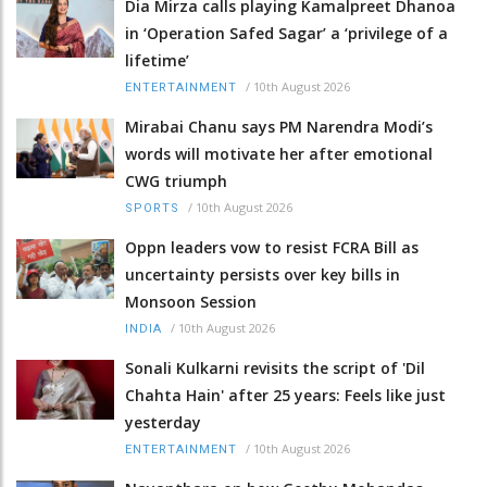
Dia Mirza calls playing Kamalpreet Dhanoa
in ‘Operation Safed Sagar’ a ‘privilege of a
lifetime’
/
10th August 2026
ENTERTAINMENT
Mirabai Chanu says PM Narendra Modi’s
words will motivate her after emotional
CWG triumph
/
10th August 2026
SPORTS
Oppn leaders vow to resist FCRA Bill as
uncertainty persists over key bills in
Monsoon Session
/
10th August 2026
INDIA
Sonali Kulkarni revisits the script of 'Dil
Chahta Hain' after 25 years: Feels like just
yesterday
/
10th August 2026
ENTERTAINMENT