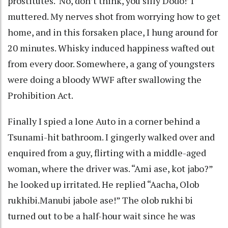
prostitutes. ‘No, don’t think, you silly Dodo!’ I
muttered. My nerves shot from worrying how to get
home, and in this forsaken place, I hung around for
20 minutes. Whisky induced happiness wafted out
from every door. Somewhere, a gang of youngsters
were doing a bloody WWF after swallowing the
Prohibition Act.
Finally I spied a lone Auto in a corner behind a
Tsunami-hit bathroom. I gingerly walked over and
enquired from a guy, flirting with a middle-aged
woman, where the driver was. “Ami ase, kot jabo?”
he looked up irritated. He replied “Aacha, Olob
rukhibi.Manubi jabole ase!” The olob rukhi bi
turned out to be a half-hour wait since he was