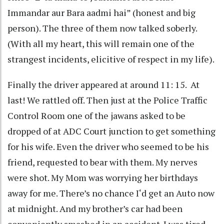
Immandar aur Bara aadmi hai” (honest and big
person). The three of them now talked soberly.
(With all my heart, this will remain one of the
strangest incidents, elicitive of respect in my life).
Finally the driver appeared at around 11: 15. At
last! We rattled off. Then just at the Police Traffic
Control Room one of the jawans asked to be
dropped of at ADC Court junction to get something
for his wife. Even the driver who seemed to be his
friend, requested to bear with them. My nerves
were shot. My Mom was worrying her birthdays
away for me. There’s no chance I‘d get an Auto now
at midnight. And my brother’s car had been