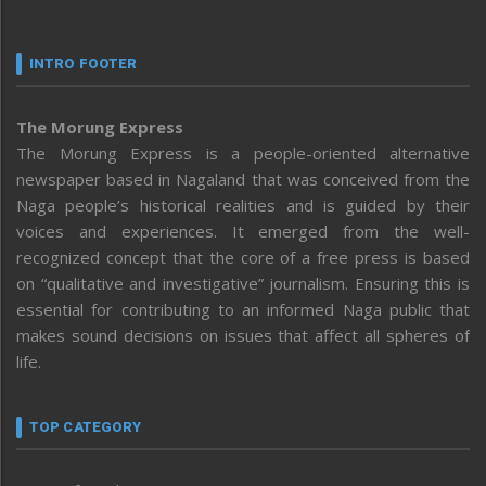
INTRO FOOTER
The Morung Express
The Morung Express is a people-oriented alternative
newspaper based in Nagaland that was conceived from the
Naga people’s historical realities and is guided by their
voices and experiences. It emerged from the well-
recognized concept that the core of a free press is based
on “qualitative and investigative” journalism. Ensuring this is
essential for contributing to an informed Naga public that
makes sound decisions on issues that affect all spheres of
life.
TOP CATEGORY