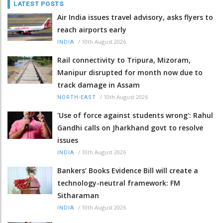
LATEST POSTS
Air India issues travel advisory, asks flyers to
reach airports early
/
10th August 2026
INDIA
Rail connectivity to Tripura, Mizoram,
Manipur disrupted for month now due to
track damage in Assam
/
10th August 2026
NORTH-EAST
'Use of force against students wrong': Rahul
Gandhi calls on Jharkhand govt to resolve
issues
/
10th August 2026
INDIA
Bankers’ Books Evidence Bill will create a
technology-neutral framework: FM
Sitharaman
/
10th August 2026
INDIA