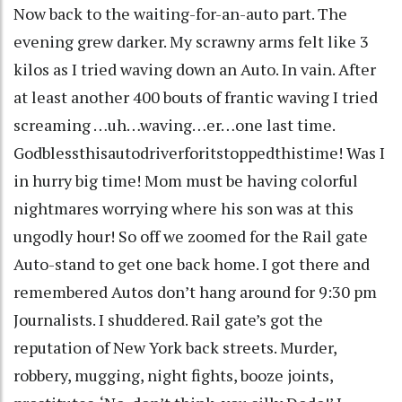
Now back to the waiting-for-an-auto part. The
evening grew darker. My scrawny arms felt like 3
kilos as I tried waving down an Auto. In vain. After
at least another 400 bouts of frantic waving I tried
screaming …uh…waving…er…one last time.
Godblessthisautodriverforitstoppedthistime! Was I
in hurry big time! Mom must be having colorful
nightmares worrying where his son was at this
ungodly hour! So off we zoomed for the Rail gate
Auto-stand to get one back home. I got there and
remembered Autos don’t hang around for 9:30 pm
Journalists. I shuddered. Rail gate’s got the
reputation of New York back streets. Murder,
robbery, mugging, night fights, booze joints,