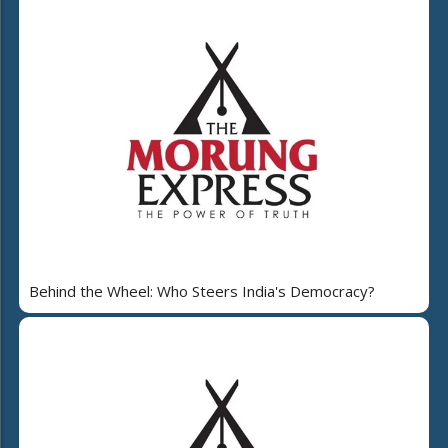
Behind the Wheel: Who Steers India's Democracy?