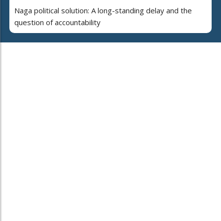
Naga political solution: A long-standing delay and the
question of accountability