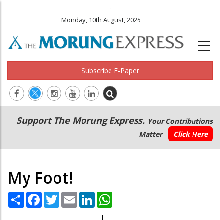
.
Monday, 10th August, 2026
Subscribe E-Paper
Main
Secondary
Support The Morung Express.
Your Contributions
navigation
Menu
Matter
Click Here
My Foot!
Share
Facebook
Twitter
Email
LinkedIn
WhatsApp