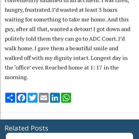
conveniently smashed in an accident. I was tired,
hungry, frustrated. I’d wasted at least 3 hours
waiting for something to take me home. And this
guy, after all that, wanted a detour! I got down and
politely told them they can go to ADC Court. I’d
walk home. I gave them a beautiful smile and
walked off with my dignity intact. Longest day in
the ‘office’ ever. Reached home at 1: 17 in the
morning.
Share
Facebook
Twitter
Email
LinkedIn
WhatsApp
Related Posts