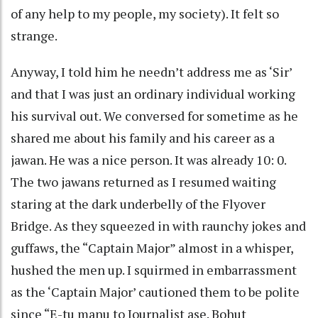
of any help to my people, my society). It felt so
strange.
Anyway, I told him he needn’t address me as ‘Sir’
and that I was just an ordinary individual working
his survival out. We conversed for sometime as he
shared me about his family and his career as a
jawan. He was a nice person. It was already 10: 0.
The two jawans returned as I resumed waiting
staring at the dark underbelly of the Flyover
Bridge. As they squeezed in with raunchy jokes and
guffaws, the “Captain Major” almost in a whisper,
hushed the men up. I squirmed in embarrassment
as the ‘Captain Major’ cautioned them to be polite
since “E-tu manu to Journalist ase. Bohut