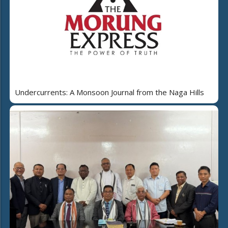
Undercurrents: A Monsoon Journal from the Naga Hills