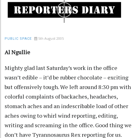
5th August 2005
PUBLIC SPACE
Al Ngullie
Mighty glad last Saturday’s work in the office
wasn’t edible – it’d be rubber chocolate – exciting
but offensively tough. We left around 8:30 pm with
colorful complaints of backaches, headaches,
stomach aches and an indescribable load of other
aches owing to whirl wind reporting, editing,
writing and screaming in the office. Good thing we
don’t have Tyrannosaurus Rex reporting for us.