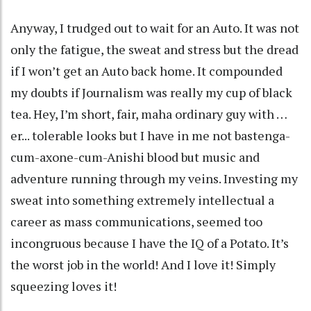
Anyway, I trudged out to wait for an Auto. It was not
only the fatigue, the sweat and stress but the dread
if I won’t get an Auto back home. It compounded
my doubts if Journalism was really my cup of black
tea. Hey, I’m short, fair, maha ordinary guy with …
er... tolerable looks but I have in me not bastenga-
cum-axone-cum-Anishi blood but music and
adventure running through my veins. Investing my
sweat into something extremely intellectual a
career as mass communications, seemed too
incongruous because I have the IQ of a Potato. It’s
the worst job in the world! And I love it! Simply
squeezing loves it!