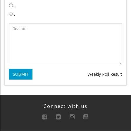
.
.
SUBMIT
Weekly Poll Result
Connect with us