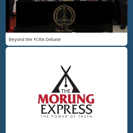
Beyond the FCRA Debate