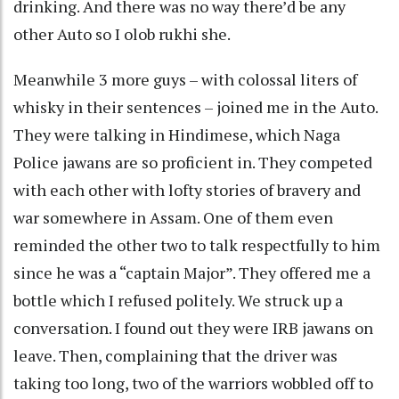
drinking. And there was no way there’d be any
other Auto so I olob rukhi she.
Meanwhile 3 more guys – with colossal liters of
whisky in their sentences – joined me in the Auto.
They were talking in Hindimese, which Naga
Police jawans are so proficient in. They competed
with each other with lofty stories of bravery and
war somewhere in Assam. One of them even
reminded the other two to talk respectfully to him
since he was a “captain Major”. They offered me a
bottle which I refused politely. We struck up a
conversation. I found out they were IRB jawans on
leave. Then, complaining that the driver was
taking too long, two of the warriors wobbled off to