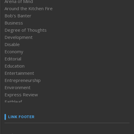
Arena of Mind
Around the Kitchen Fire
Bob’s Banter
Business
Degree of Thoughts
Development
Disable
Economy
Editorial
Education
Entertainment
Entrepreneurship
Environment
Express Review
Faithleaf
Featured News
Frontpage
LINK FOOTER
Government & Policy
Health