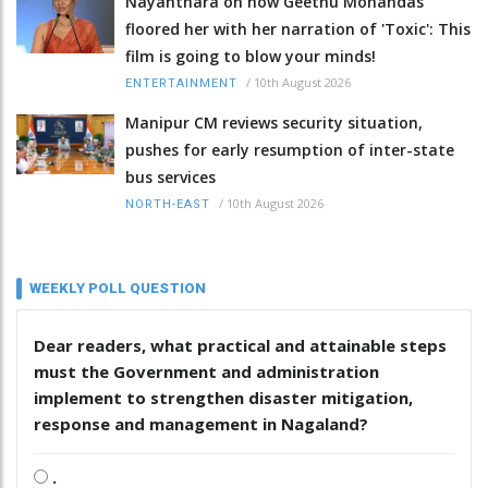
Nayanthara on how Geethu Mohandas
floored her with her narration of 'Toxic': This
film is going to blow your minds!
/
10th August 2026
ENTERTAINMENT
Manipur CM reviews security situation,
pushes for early resumption of inter-state
bus services
/
10th August 2026
NORTH-EAST
WEEKLY POLL QUESTION
Dear readers, what practical and attainable steps
must the Government and administration
implement to strengthen disaster mitigation,
response and management in Nagaland?
.