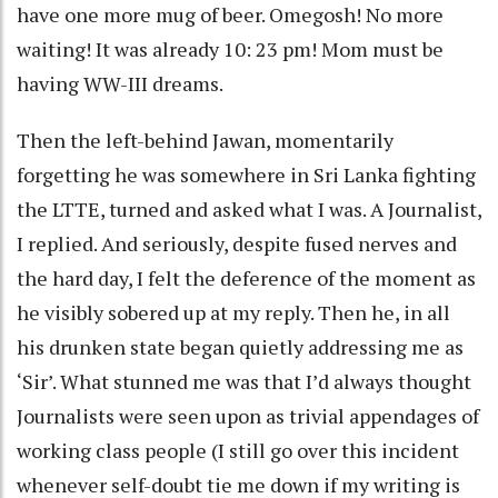
have one more mug of beer. Omegosh! No more
waiting! It was already 10: 23 pm! Mom must be
having WW-III dreams.
Then the left-behind Jawan, momentarily
forgetting he was somewhere in Sri Lanka fighting
the LTTE, turned and asked what I was. A Journalist,
I replied. And seriously, despite fused nerves and
the hard day, I felt the deference of the moment as
he visibly sobered up at my reply. Then he, in all
his drunken state began quietly addressing me as
‘Sir’. What stunned me was that I’d always thought
Journalists were seen upon as trivial appendages of
working class people (I still go over this incident
whenever self-doubt tie me down if my writing is