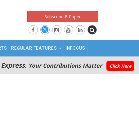
Subscribe E-Paper
RTS
REGULAR FEATURES
INFOCUS
 Express.
Your Contributions Matter
Click Here