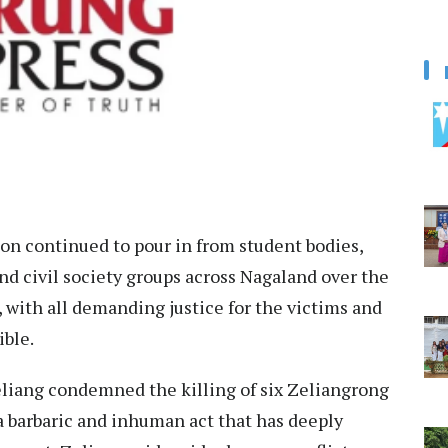
 continued to pour in from student bodies,
 and civil society groups across Nagaland over the
r, with all demanding justice for the victims and
ible.
liang condemned the killing of six Zeliangrong
a barbaric and inhuman act that has deeply