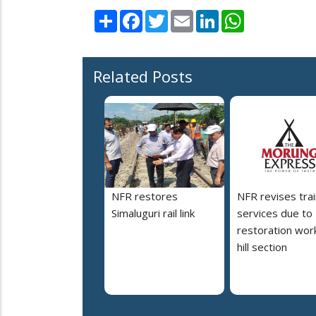
Share
Facebook
Twitter
Email
LinkedIn
WhatsApp
Related Posts
NFR restores
NFR revises trai
Simaluguri rail link
services due to
restoration work
hill section