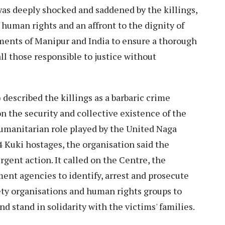
s deeply shocked and saddened by the killings,
 human rights and an affront to the dignity of
ents of Manipur and India to ensure a thorough
ll those responsible to justice without
escribed the killings as a barbaric crime
n the security and collective existence of the
umanitarian role played by the United Naga
14 Kuki hostages, the organisation said the
gent action. It called on the Centre, the
nt agencies to identify, arrest and prosecute
iety organisations and human rights groups to
 stand in solidarity with the victims' families.