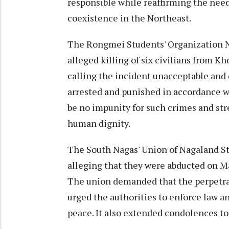
responsible while reaffirming the need
coexistence in the Northeast.
The Rongmei Students' Organization 
alleged killing of six civilians from K
calling the incident unacceptable and 
arrested and punished in accordance wi
be no impunity for such crimes and str
human dignity.
The South Nagas' Union of Nagaland Sta
alleging that they were abducted on Ma
The union demanded that the perpetra
urged the authorities to enforce law a
peace. It also extended condolences to