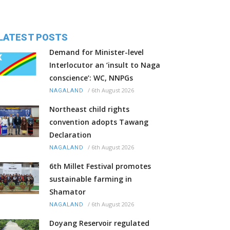
LATEST POSTS
Demand for Minister-level
Interlocutor an ‘insult to Naga
conscience’: WC, NNPGs
/
6th August 2026
NAGALAND
Northeast child rights
convention adopts Tawang
Declaration
/
6th August 2026
NAGALAND
6th Millet Festival promotes
sustainable farming in
Shamator
/
6th August 2026
NAGALAND
Doyang Reservoir regulated