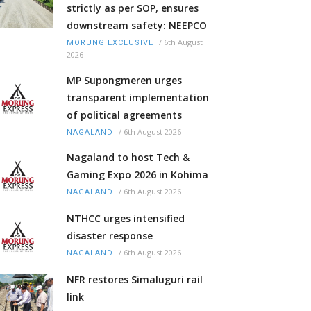
strictly as per SOP, ensures
downstream safety: NEEPCO
/
6th August
MORUNG EXCLUSIVE
2026
MP Supongmeren urges
transparent implementation
of political agreements
/
6th August 2026
NAGALAND
Nagaland to host Tech &
Gaming Expo 2026 in Kohima
/
6th August 2026
NAGALAND
NTHCC urges intensified
disaster response
/
6th August 2026
NAGALAND
NFR restores Simaluguri rail
link