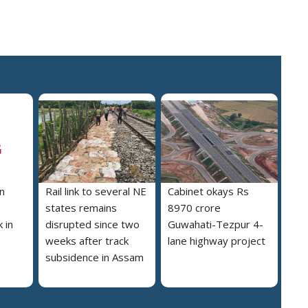
n
Rail link to several NE
Cabinet okays Rs
states remains
8970 crore
 in
disrupted since two
Guwahati-Tezpur 4-
weeks after track
lane highway project
subsidence in Assam