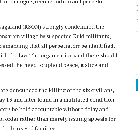
 for dialogue, reconciliation and peaceful
Nagaland (RSON) strongly condemned the
honsaram village by suspected Kuki militants,
demanding that all perpetrators be identified,
th the law. The organisation said there should
essed the need to uphold peace, justice and
te denounced the killing of the six civilians,
y 13 and later found in a mutilated condition.
tors be held accountable without delay and
nd order rather than merely issuing appeals for
 the bereaved families.