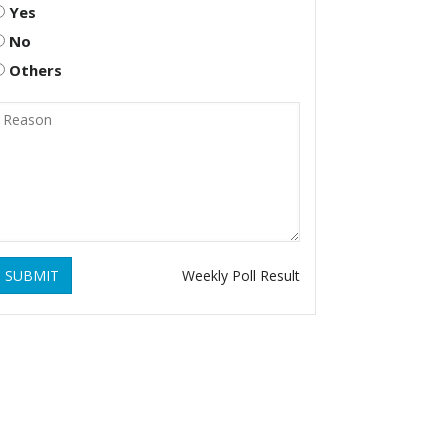
Yes
No
Others
SUBMIT
Weekly Poll Result