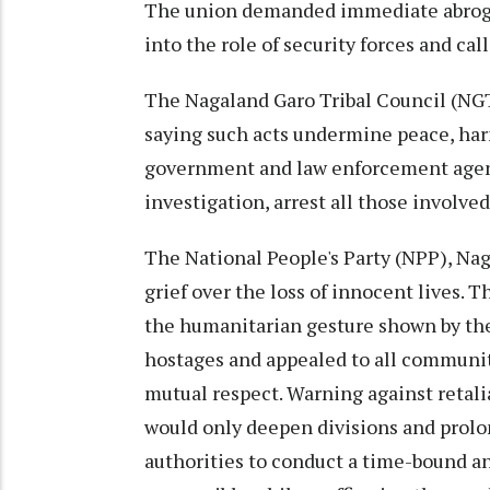
The union demanded immediate abrogat
into the role of security forces and ca
The Nagaland Garo Tribal Council (NG
saying such acts undermine peace, harm
government and law enforcement agenc
investigation, arrest all those invol
The National People's Party (NPP), Na
grief over the loss of innocent lives. 
the humanitarian gesture shown by th
hostages and appealed to all communit
mutual respect. Warning against retali
would only deepen divisions and prolon
authorities to conduct a time-bound a