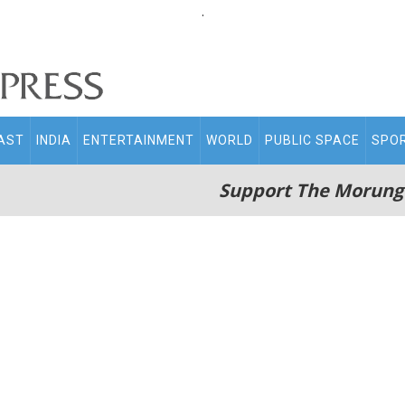
.
AST
INDIA
ENTERTAINMENT
WORLD
PUBLIC SPACE
SPO
Support The Morung