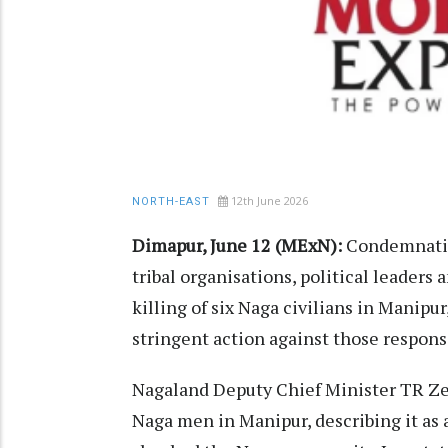
12th June 2026
NORTH-EAST
Dimapur, June 12 (MExN):
Condemnation
tribal organisations, political leaders
killing of six Naga civilians in Manipu
stringent action against those respons
Nagaland Deputy Chief Minister TR Ze
Naga men in Manipur, describing it as 