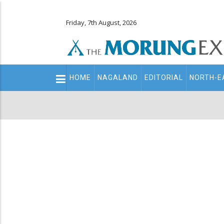
Friday, 7th August, 2026
Main
HOME
NAGALAND
EDITORIAL
NORTH-E
navigation
Secondary
Menu