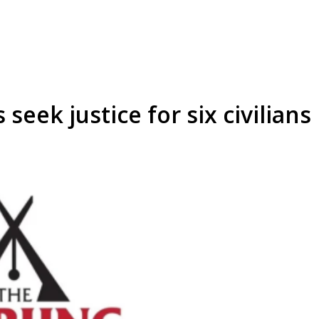
seek justice for six civilians