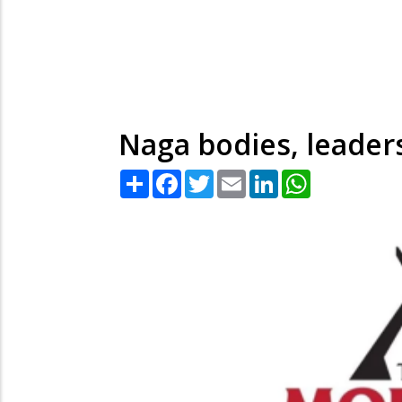
Naga bodies, leaders 
Share
Facebook
Twitter
Email
LinkedIn
WhatsApp