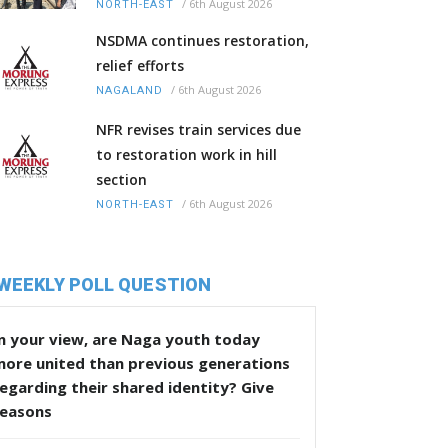
/
6th August 2026
NORTH-EAST
NSDMA continues restoration,
relief efforts
/
6th August 2026
NAGALAND
NFR revises train services due
to restoration work in hill
section
/
6th August 2026
NORTH-EAST
WEEKLY POLL QUESTION
n your view, are Naga youth today
more united than previous generations
egarding their shared identity? Give
reasons