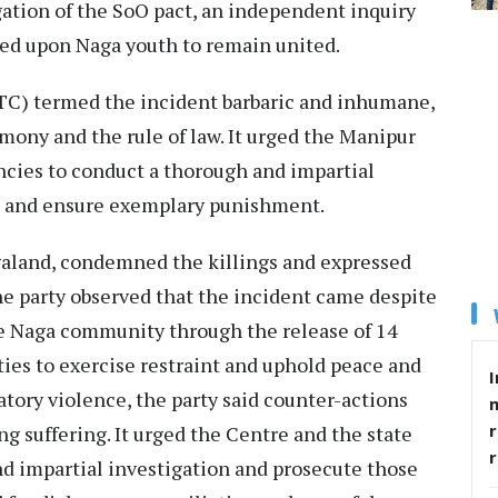
ion of the SoO pact, an independent inquiry
lled upon Naga youth to remain united.
TC) termed the incident barbaric and inhumane,
ony and the rule of law. It urged the Manipur
ies to conduct a thorough and impartial
ved and ensure exemplary punishment.
galand, condemned the killings and expressed
The party observed that the incident came despite
e Naga community through the release of 14
ies to exercise restraint and uphold peace and
I
atory violence, the party said counter-actions
r
g suffering. It urged the Centre and the state
nd impartial investigation and prosecute those