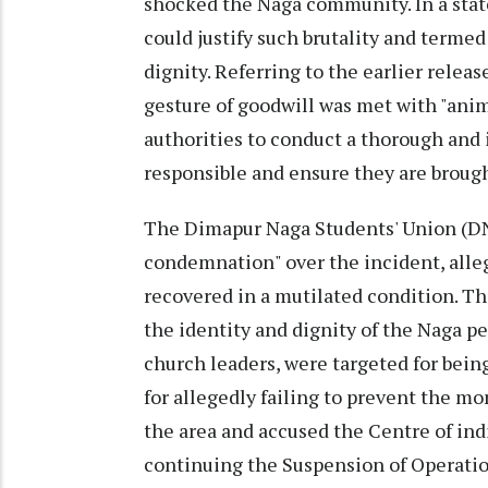
shocked the Naga community. In a state
could justify such brutality and term
dignity. Referring to the earlier relea
gesture of goodwill was met with "ani
authorities to conduct a thorough and i
responsible and ensure they are brough
The Dimapur Naga Students' Union (DN
condemnation" over the incident, alle
recovered in a mutilated condition. Th
the identity and dignity of the Naga p
church leaders, were targeted for bein
for allegedly failing to prevent the mo
the area and accused the Centre of indi
continuing the Suspension of Operatio