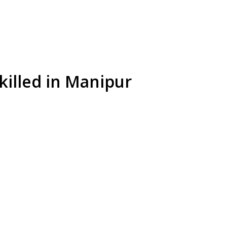
 killed in Manipur