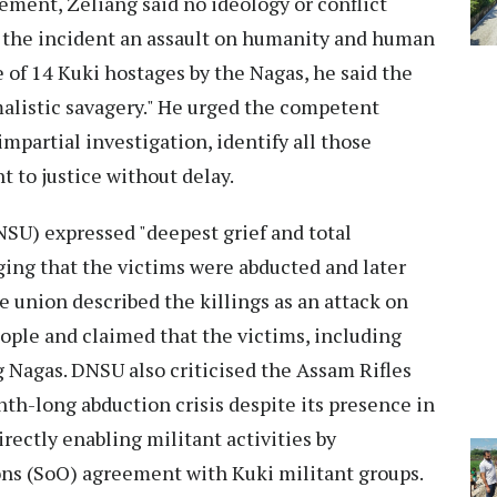
ment, Zeliang said no ideology or conflict
ed the incident an assault on humanity and human
se of 14 Kuki hostages by the Nagas, he said the
malistic savagery." He urged the competent
mpartial investigation, identify all those
t to justice without delay.
SU) expressed "deepest grief and total
ging that the victims were abducted and later
e union described the killings as an attack on
eople and claimed that the victims, including
g Nagas. DNSU also criticised the Assam Rifles
nth-long abduction crisis despite its presence in
rectly enabling militant activities by
ns (SoO) agreement with Kuki militant groups.