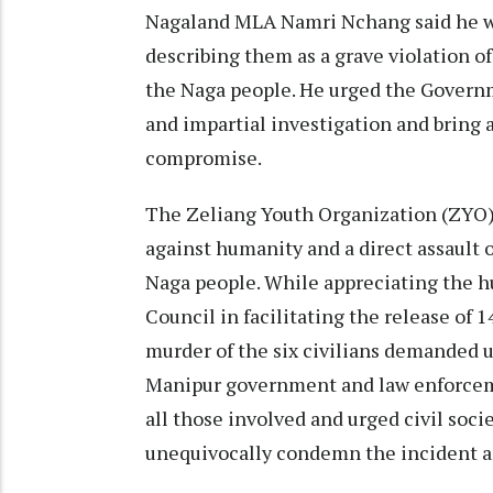
Nagaland MLA Namri Nchang said he wa
describing them as a grave violation of
the Naga people. He urged the Governm
and impartial investigation and bring a
compromise.
The Zeliang Youth Organization (ZYO) d
against humanity and a direct assault o
Naga people. While appreciating the h
Council in facilitating the release of 
murder of the six civilians demanded ur
Manipur government and law enforceme
all those involved and urged civil soc
unequivocally condemn the incident and