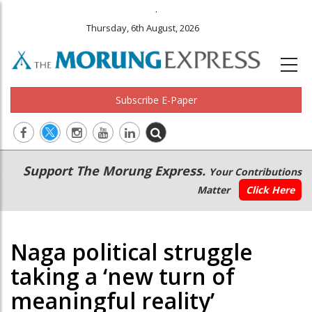
.
Thursday, 6th August, 2026
Subscribe E-Paper
Main
Secondary
Support The Morung Express.
Your Contributions
navigation
Menu
Matter
Click Here
Naga political struggle
taking a ‘new turn of
meaningful reality’