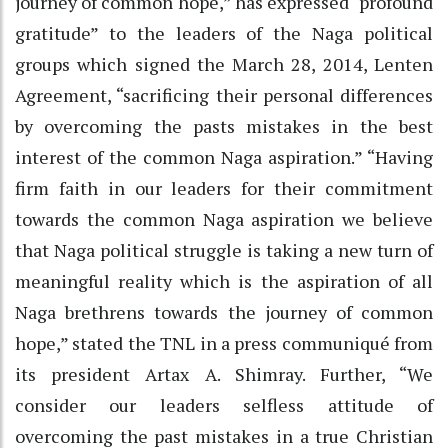
journey of common hope,” has expressed “profound
gratitude” to the leaders of the Naga political
groups which signed the March 28, 2014, Lenten
Agreement, “sacrificing their personal differences
by overcoming the pasts mistakes in the best
interest of the common Naga aspiration.” “Having
firm faith in our leaders for their commitment
towards the common Naga aspiration we believe
that Naga political struggle is taking a new turn of
meaningful reality which is the aspiration of all
Naga brethrens towards the journey of common
hope,” stated the TNL in a press communiqué from
its president Artax A. Shimray. Further, “We
consider our leaders selfless attitude of
overcoming the past mistakes in a true Christian