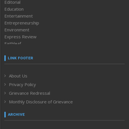
Editorial
Education
Entertainment
Entrepreneurship
Environment
Express Review
Faithleaf
Featured News
Frontpage
LINK FOOTER
Government & Policy
Health
About Us
Human Rights
Privacy Policy
ICAR
India
Grievance Redressal
Infocus
Monthly Disclosure of Grievance
Inventing the Future
Law and order
ARCHIVE
Left-Featured
Life & Style