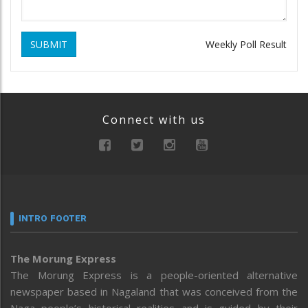
SUBMIT
Weekly Poll Result
Connect with us
INTRO FOOTER
The Morung Express
The Morung Express is a people-oriented alternative
newspaper based in Nagaland that was conceived from the
Naga people’s historical realities and is guided by their