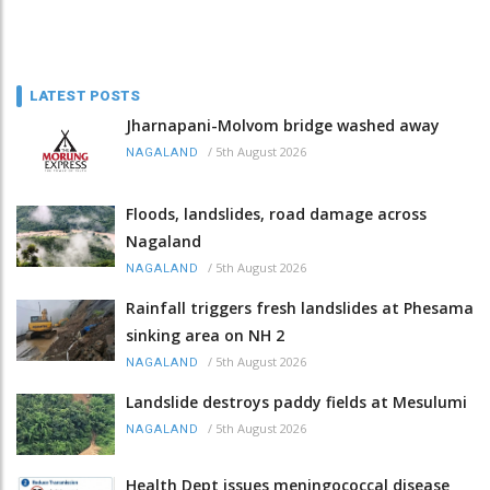
LATEST POSTS
Jharnapani-Molvom bridge washed away
/
5th August 2026
NAGALAND
Floods, landslides, road damage across
Nagaland
/
5th August 2026
NAGALAND
Rainfall triggers fresh landslides at Phesama
sinking area on NH 2
/
5th August 2026
NAGALAND
Landslide destroys paddy fields at Mesulumi
/
5th August 2026
NAGALAND
Health Dept issues meningococcal disease