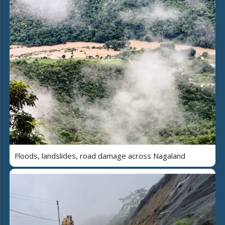
Floods, landslides, road damage across Nagaland