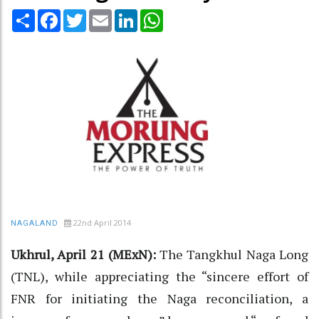
Share
Facebook
Twitter
Email
LinkedIn
WhatsApp
22nd April 2014
NAGALAND
Ukhrul, April 21 (MExN):
The Tangkhul Naga Long
(TNL), while appreciating the “sincere effort of
FNR for initiating the Naga reconciliation, a