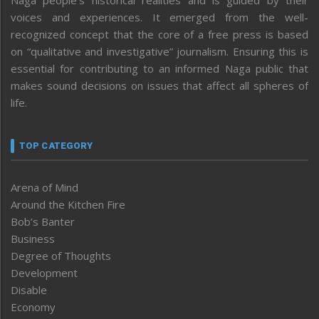
voices and experiences. It emerged from the well-
recognized concept that the core of a free press is based
on “qualitative and investigative” journalism. Ensuring this is
essential for contributing to an informed Naga public that
makes sound decisions on issues that affect all spheres of
life.
TOP CATEGORY
Arena of Mind
Around the Kitchen Fire
Bob’s Banter
Business
Degree of Thoughts
Development
Disable
Economy