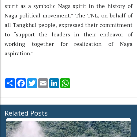
spirit as a symbolic Naga spirit in the history of
Naga political movement.” The TNL, on behalf of
all Tangkhul people, expressed their commitment
to “support the leaders in their endeavor of
working together for realization of Naga
aspiration.”
Share
Facebook
Twitter
Email
LinkedIn
WhatsApp
Related Posts