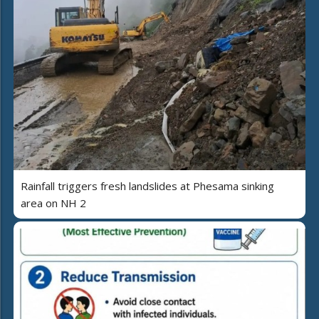
Rainfall triggers fresh landslides at Phesama sinking
area on NH 2