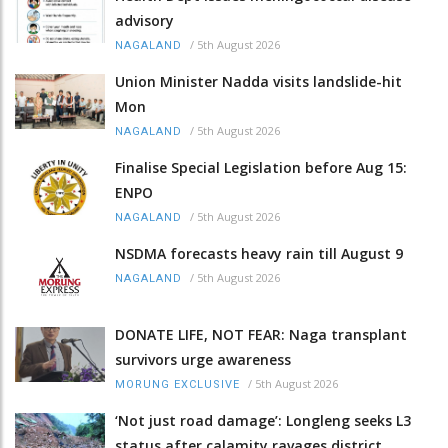
advisory
/
5th August 2026
NAGALAND
Union Minister Nadda visits landslide-hit
Mon
/
5th August 2026
NAGALAND
Finalise Special Legislation before Aug 15:
ENPO
/
5th August 2026
NAGALAND
NSDMA forecasts heavy rain till August 9
/
5th August 2026
NAGALAND
DONATE LIFE, NOT FEAR: Naga transplant
survivors urge awareness
/
5th August 2026
MORUNG EXCLUSIVE
‘Not just road damage’: Longleng seeks L3
status after calamity ravages district