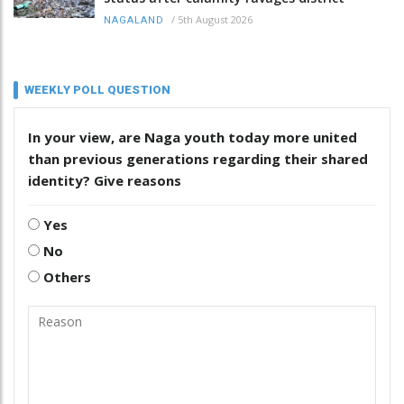
/
5th August 2026
NAGALAND
WEEKLY POLL QUESTION
In your view, are Naga youth today more united
than previous generations regarding their shared
identity? Give reasons
Yes
No
Others