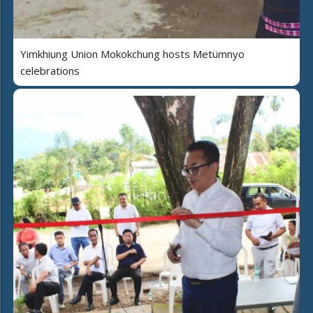
Yimkhiung Union Mokokchung hosts Metümnyo
celebrations