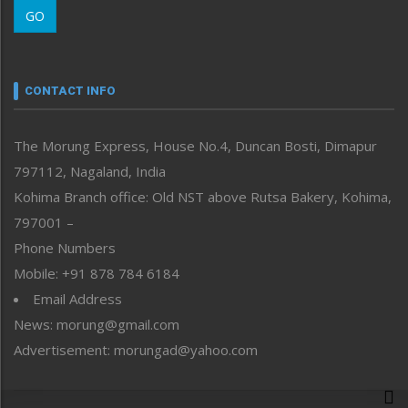
GO
Morung Youth Express
Nagaland
Narrative
neissr
CONTACT INFO
North-East
People-Life-Etc
The Morung Express, House No.4, Duncan Bosti, Dimapur
Perspective
797112, Nagaland, India
Politics
Public Space
Kohima Branch office: Old NST above Rutsa Bakery, Kohima,
Reflections
797001 –
Right-Featured
Phone Numbers
Science & Technology
Mobile: +91 878 784 6184
Sports
Email Address
Straight from the Heart
News: morung@gmail.com
Tracking your Health
Uncategorized
Advertisement: morungad@yahoo.com
Weekly Poll Result
World