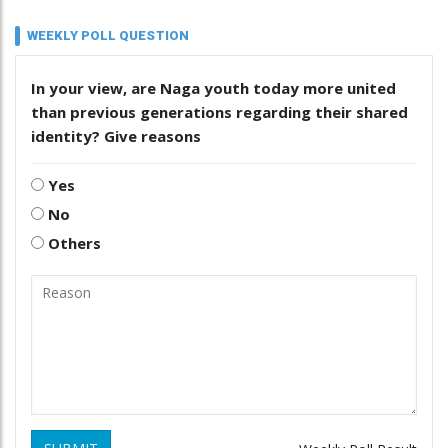
WEEKLY POLL QUESTION
In your view, are Naga youth today more united
than previous generations regarding their shared
identity? Give reasons
Yes
No
Others