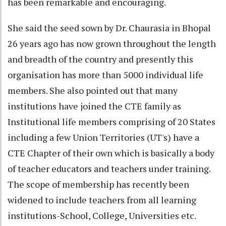
has been remarkable and encouraging.
She said the seed sown by Dr. Chaurasia in Bhopal
26 years ago has now grown throughout the length
and breadth of the country and presently this
organisation has more than 5000 individual life
members. She also pointed out that many
institutions have joined the CTE family as
Institutional life members comprising of 20 States
including a few Union Territories (UT's) have a
CTE Chapter of their own which is basically a body
of teacher educators and teachers under training.
The scope of membership has recently been
widened to include teachers from all learning
institutions-School, College, Universities etc.