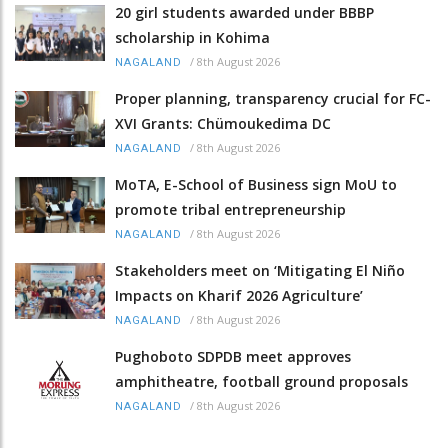
20 girl students awarded under BBBP
scholarship in Kohima
/
8th August 2026
NAGALAND
Proper planning, transparency crucial for FC-
XVI Grants: Chümoukedima DC
/
8th August 2026
NAGALAND
MoTA, E-School of Business sign MoU to
promote tribal entrepreneurship
/
8th August 2026
NAGALAND
Stakeholders meet on ‘Mitigating El Niño
Impacts on Kharif 2026 Agriculture’
/
8th August 2026
NAGALAND
Pughoboto SDPDB meet approves
amphitheatre, football ground proposals
/
8th August 2026
NAGALAND