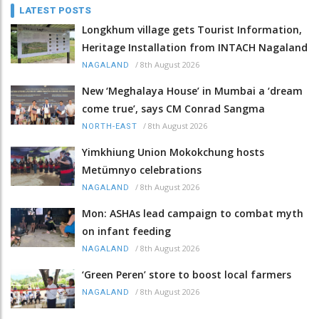
LATEST POSTS
Longkhum village gets Tourist Information,
Heritage Installation from INTACH Nagaland
/
8th August 2026
NAGALAND
New ‘Meghalaya House’ in Mumbai a ‘dream
come true’, says CM Conrad Sangma
/
8th August 2026
NORTH-EAST
Yimkhiung Union Mokokchung hosts
Metümnyo celebrations
/
8th August 2026
NAGALAND
Mon: ASHAs lead campaign to combat myth
on infant feeding
/
8th August 2026
NAGALAND
‘Green Peren’ store to boost local farmers
/
8th August 2026
NAGALAND