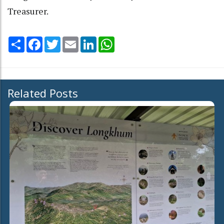
Treasurer.
Share
Facebook
Twitter
Email
LinkedIn
WhatsApp
Related Posts