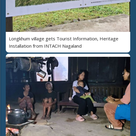
Longkhum village gets Tourist Information, Heritage
Installation from INTACH Nagaland