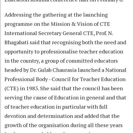
Addressing the gathering at the launching
programme on the Mission & Vision of CTE
International Secretary General CTE, Prof. N.
Bhagabati said that recognising both the need and
opportunity to professionalise teacher education
in the country, a group of committed educators
headed by Dr. Gulab Chaurasia launched a National
Professional Body - Council for Teacher Education
(CTE) in 1985. She said that the council has been
serving the cause of Education in general and that
of teacher education in particular with full
devotion and determination and added that the
growth of the organisation during all these years