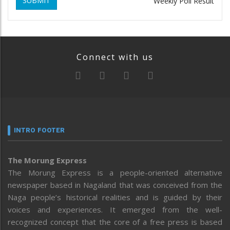
SUBMIT
Weekly Poll Result
Connect with us
INTRO FOOTER
The Morung Express
The Morung Express is a people-oriented alternative
newspaper based in Nagaland that was conceived from the
Naga people’s historical realities and is guided by their
voices and experiences. It emerged from the well-
recognized concept that the core of a free press is based