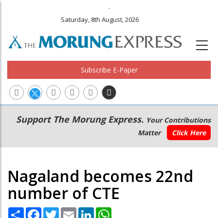
.
Saturday, 8th August, 2026
Subscribe E-Paper
Main
Secondary
Support The Morung Express.
Your Contributions
navigation
Menu
Matter
Click Here
Nagaland becomes 22nd
number of CTE
Share
Facebook
Twitter
Email
LinkedIn
WhatsApp