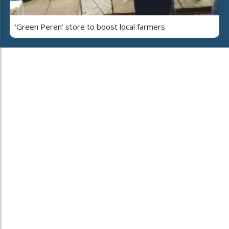
‘Green Peren’ store to boost local farmers