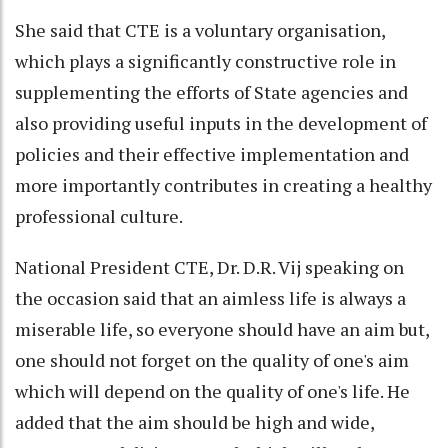
She said that CTE is a voluntary organisation,
which plays a significantly constructive role in
supplementing the efforts of State agencies and
also providing useful inputs in the development of
policies and their effective implementation and
more importantly contributes in creating a healthy
professional culture.
National President CTE, Dr. D.R. Vij speaking on
the occasion said that an aimless life is always a
miserable life, so everyone should have an aim but,
one should not forget on the quality of one's aim
which will depend on the quality of one's life. He
added that the aim should be high and wide,