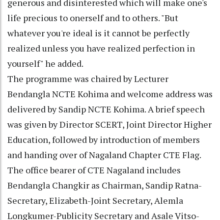
generous and disinterested which will make one's
life precious to onerself and to others. "But
whatever you're ideal is it cannot be perfectly
realized unless you have realized perfection in
yourself" he added.
The programme was chaired by Lecturer
Bendangla NCTE Kohima and welcome address was
delivered by Sandip NCTE Kohima. A brief speech
was given by Director SCERT, Joint Director Higher
Education, followed by introduction of members
and handing over of Nagaland Chapter CTE Flag.
The office bearer of CTE Nagaland includes
Bendangla Changkir as Chairman, Sandip Ratna-
Secretary, Elizabeth-Joint Secretary, Alemla
Longkumer-Publicity Secretary and Asale Vitso-