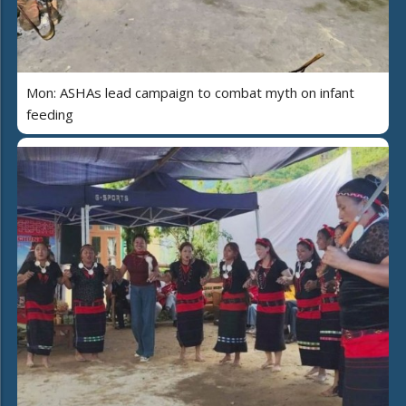
Mon: ASHAs lead campaign to combat myth on infant
feeding