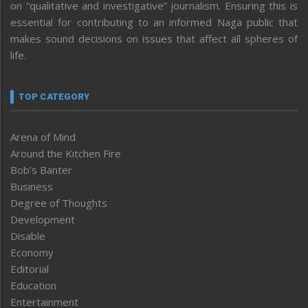
on “qualitative and investigative” journalism. Ensuring this is
essential for contributing to an informed Naga public that
makes sound decisions on issues that affect all spheres of
life.
TOP CATEGORY
Arena of Mind
Around the Kitchen Fire
Bob’s Banter
Business
Degree of Thoughts
Development
Disable
Economy
Editorial
Education
Entertainment