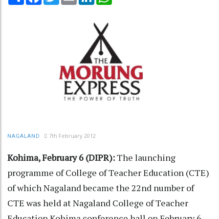
7th February 2012
NAGALAND
Kohima, February 6 (DIPR):
The launching
programme of College of Teacher Education (CTE)
of which Nagaland became the 22nd number of
CTE was held at Nagaland College of Teacher
Education Kohima conference hall on February 6.