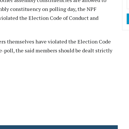
other assembly constituencies are allowed to
mbly constituency on polling day, the NPF
 violated the Election Code of Conduct and
ers themselves have violated the Election Code
e-poll, the said members should be dealt strictly