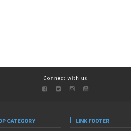
Connect with us
OP CATEGORY
LINK FOOTER