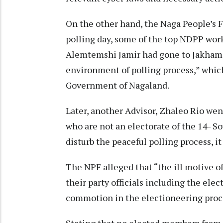
On the other hand, the Naga People’s F
polling day, some of the top NDPP work
Alemtemshi Jamir had gone to Jakhama 
environment of polling process,” which
Government of Nagaland.
Later, another Advisor, Zhaleo Rio we
who are not an electorate of the 14- S
disturb the peaceful polling process, it
The NPF alleged that “the ill motive 
their party officials including the el
commotion in the electioneering proc