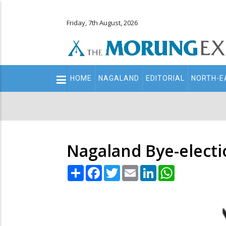
Friday, 7th August, 2026
Main
HOME
NAGALAND
EDITORIAL
NORTH-E
navigation
Secondary
Menu
Nagaland Bye-electi
Share
Facebook
Twitter
Email
LinkedIn
WhatsApp