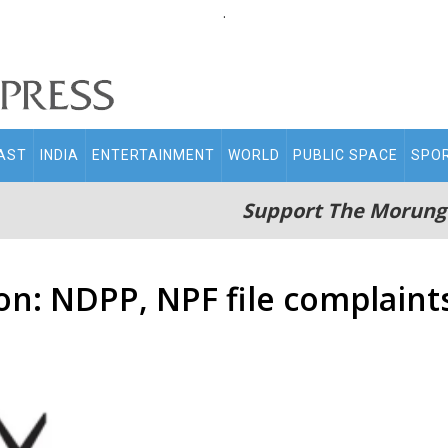
.
AST
INDIA
ENTERTAINMENT
WORLD
PUBLIC SPACE
SPO
Support The Morung
on: NDPP, NPF file complaint