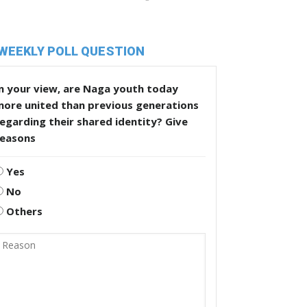
WEEKLY POLL QUESTION
n your view, are Naga youth today
more united than previous generations
egarding their shared identity? Give
reasons
Yes
No
Others