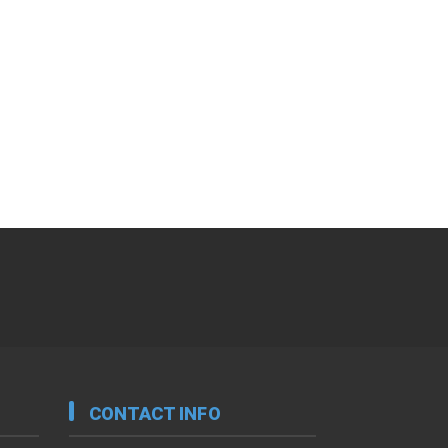
CONTACT INFO