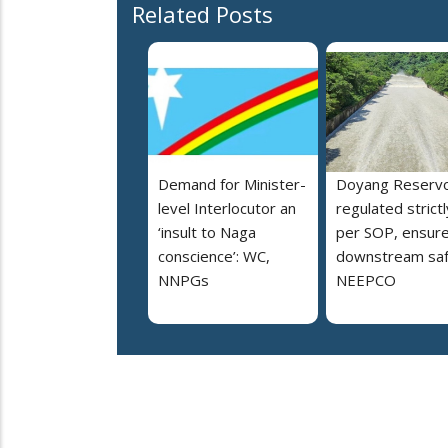
Related Posts
Demand for Minister-
Doyang Reservo
level Interlocutor an
regulated strictl
‘insult to Naga
per SOP, ensur
conscience’: WC,
downstream saf
NNPGs
NEEPCO