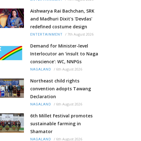
Aishwarya Rai Bachchan, SRK
and Madhuri Dixit's 'Devdas'
redefined costume design
/
7th August 2026
ENTERTAINMENT
Demand for Minister-level
Interlocutor an ‘insult to Naga
conscience’: WC, NNPGs
/
6th August 2026
NAGALAND
Northeast child rights
convention adopts Tawang
Declaration
/
6th August 2026
NAGALAND
6th Millet Festival promotes
sustainable farming in
Shamator
/
6th August 2026
NAGALAND