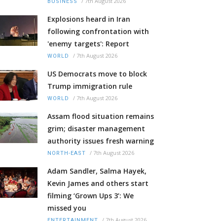
/
7th August 2026
BUSINESS
Explosions heard in Iran
following confrontation with
'enemy targets': Report
/
7th August 2026
WORLD
US Democrats move to block
Trump immigration rule
/
7th August 2026
WORLD
Assam flood situation remains
grim; disaster management
authority issues fresh warning
/
7th August 2026
NORTH-EAST
Adam Sandler, Salma Hayek,
Kevin James and others start
filming ‘Grown Ups 3’: We
missed you
/
7th August 2026
ENTERTAINMENT