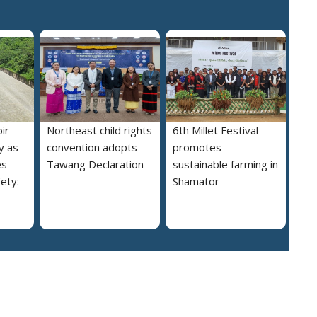
ir
Northeast child rights
6th Millet Festival
y as
convention adopts
promotes
es
Tawang Declaration
sustainable farming in
ety:
Shamator