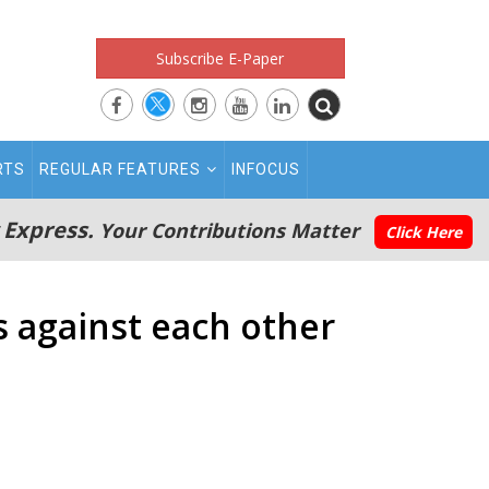
Subscribe E-Paper
RTS
REGULAR FEATURES
INFOCUS
 Express.
Your Contributions Matter
Click Here
s against each other