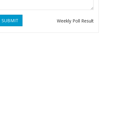
SUBMIT
Weekly Poll Result