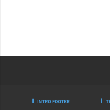
INTRO FOOTER
T