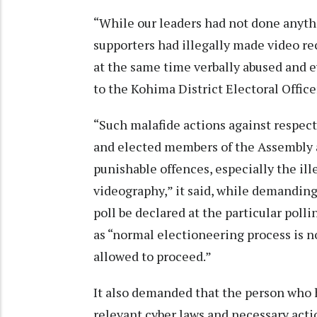
“While our leaders had not done anythi
supporters had illegally made video r
at the same time verbally abused and ev
to the Kohima District Electoral Offi
“Such malafide actions against respec
and elected members of the Assembly 
punishable offences, especially the ill
videography,” it said, while demanding
poll be declared at the particular polli
as “normal electioneering process is n
allowed to proceed.”
It also demanded that the person who h
relevant cyber laws and necessary acti