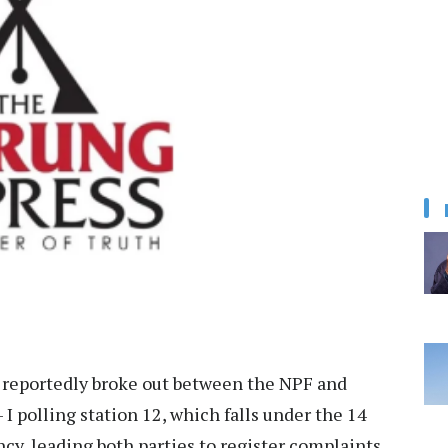
e reportedly broke out between the NPF and
 polling station 12, which falls under the 14
, leading both parties to register complaints.