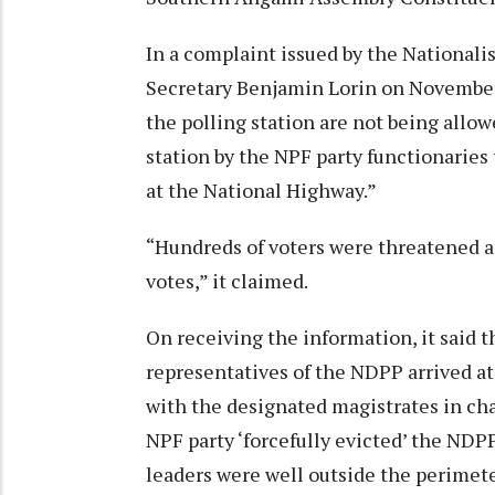
In a complaint issued by the National
Secretary Benjamin Lorin on November 
the polling station are not being allow
station by the NPF party functionaries 
at the National Highway.”
“Hundreds of voters were threatened a
votes,” it claimed.
On receiving the information, it said t
representatives of the NDPP arrived at
with the designated magistrates in cha
NPF party ‘forcefully evicted’ the NDP
leaders were well outside the perimeter