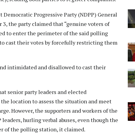
ist Democratic Progressive Party (NDPP) General
3, the party claimed that “genuine voters of
ed to enter the perimeter of the said polling
to cast their votes by forcefully restricting them
nd intimidated and disallowed to cast their
hat senior party leaders and elected
 the location to assess the situation and meet
rge. However, the supporters and workers of the
P leaders, hurling verbal abuses, even though the
 of the polling station, it claimed.