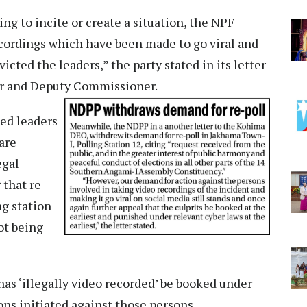
ng to incite or create a situation, the NPF
ecordings which have been made to go viral and
icted the leaders,” the party stated in its letter
cer and Deputy Commissioner.
ted leaders
are
egal
 that re-
ng station
ot being
as ‘illegally video recorded’ be booked under
ons initiated against those persons.