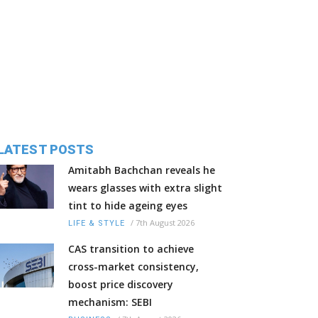
LATEST POSTS
Amitabh Bachchan reveals he
wears glasses with extra slight
tint to hide ageing eyes
/
7th August 2026
LIFE & STYLE
CAS transition to achieve
cross-market consistency,
boost price discovery
mechanism: SEBI