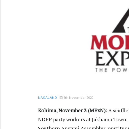
4th November 2020
NAGALAND
Kohima, November 3 (MExN):
A scuffl
NDPP party workers at Jakhama Town – I
Southern Angami Assembly Constituency