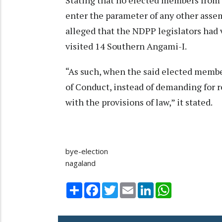
Stating that no elected members from 
enter the parameter of any other asse
alleged that the NDPP legislators had
visited 14 Southern Angami-I.
“As such, when the said elected memb
of Conduct, instead of demanding for r
with the provisions of law,” it stated.
bye-election
nagaland
Share
Facebook
Twitter
Email
LinkedIn
WhatsApp