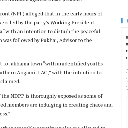
ront (NPF) alleged that in the early hours of
ers led by the party’s Working President
“with an intention to disturb the peaceful
I
 was followed by Pukhai, Advisor to the
r
nt to Jakhama town “with unidentified youths
outhern Angami- I AC,” with the intention to
 claimed.
of the NDPP is thoroughly exposed as some of
ected members are indulging in creating chaos and
ess.”