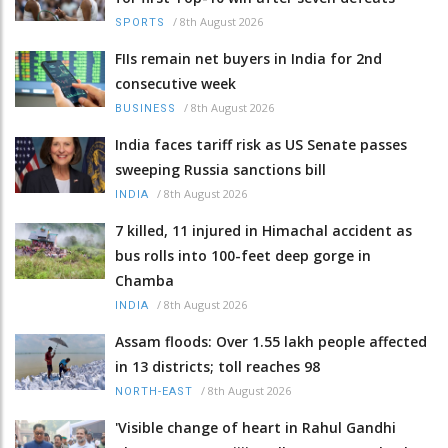
/
8th August 2026
SPORTS
FIIs remain net buyers in India for 2nd
consecutive week
/
8th August 2026
BUSINESS
India faces tariff risk as US Senate passes
sweeping Russia sanctions bill
/
8th August 2026
INDIA
7 killed, 11 injured in Himachal accident as
bus rolls into 100-feet deep gorge in
Chamba
/
8th August 2026
INDIA
Assam floods: Over 1.55 lakh people affected
in 13 districts; toll reaches 98
/
8th August 2026
NORTH-EAST
'Visible change of heart in Rahul Gandhi