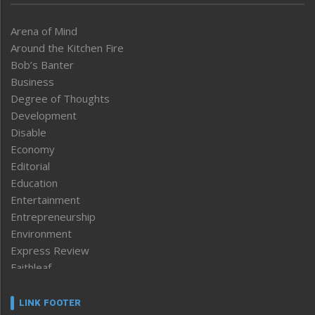
Arena of Mind
Around the Kitchen Fire
Bob’s Banter
Business
Degree of Thoughts
Development
Disable
Economy
Editorial
Education
Entertainment
Entrepreneurship
Environment
Express Review
Faithleaf
Featured News
Frontpage
LINK FOOTER