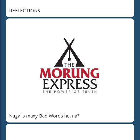
REFLECTIONS
Naga is many Bad Words ho, na?