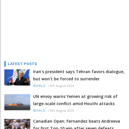
LATEST POSTS
Iran's president says Tehran favors dialogue,
but won't be forced to surrender
/
8th August 2026
WORLD
UN envoy warns Yemen at growing risk of
large-scale conflict amid Houthi attacks
/
8th August 2026
WORLD
Canadian Open: Fernandez beats Andreeva
for first Top-10 win after seven defeats