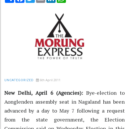
6th April 2011
UNCATEGORIZED
New Delhi, April 6 (Agencies):
Bye-election to
Aonglenden assembly seat in Nagaland has been
advanced by a day to May 7 following a request
from the state government, the Election
Commission said on Wednesday. Election in this