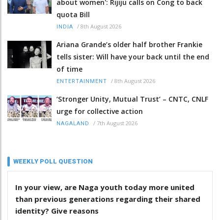
about women': Rijiju calls on Cong to back
quota Bill
/
8th August 2026
INDIA
Ariana Grande’s older half brother Frankie
tells sister: Will have your back until the end
of time
/
8th August 2026
ENTERTAINMENT
‘Stronger Unity, Mutual Trust’ – CNTC, CNLF
urge for collective action
/
7th August 2026
NAGALAND
WEEKLY POLL QUESTION
In your view, are Naga youth today more united
than previous generations regarding their shared
identity? Give reasons