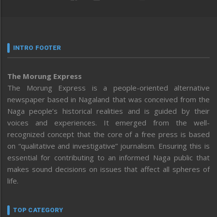
INTRO FOOTER
The Morung Express
The Morung Express is a people-oriented alternative
newspaper based in Nagaland that was conceived from the
Naga people’s historical realities and is guided by their
voices and experiences. It emerged from the well-
recognized concept that the core of a free press is based
on “qualitative and investigative” journalism. Ensuring this is
essential for contributing to an informed Naga public that
makes sound decisions on issues that affect all spheres of
life.
TOP CATEGORY