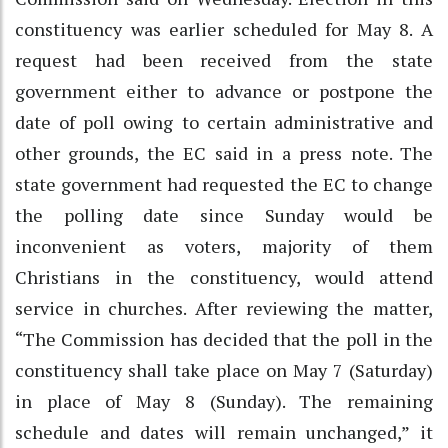
constituency was earlier scheduled for May 8. A
request had been received from the state
government either to advance or postpone the
date of poll owing to certain administrative and
other grounds, the EC said in a press note. The
state government had requested the EC to change
the polling date since Sunday would be
inconvenient as voters, majority of them
Christians in the constituency, would attend
service in churches. After reviewing the matter,
“The Commission has decided that the poll in the
constituency shall take place on May 7 (Saturday)
in place of May 8 (Sunday). The remaining
schedule and dates will remain unchanged,” it