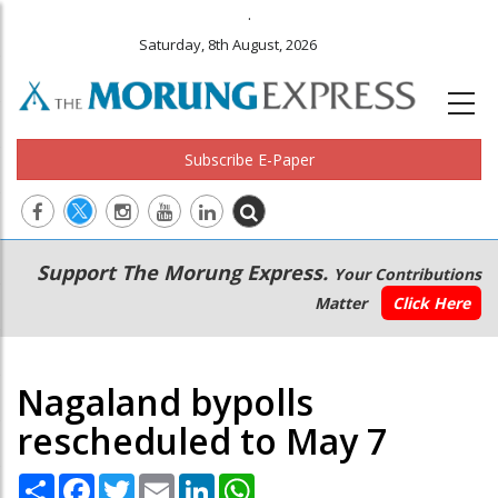
.
Saturday, 8th August, 2026
Subscribe E-Paper
Main
Secondary
Support The Morung Express.
Your Contributions
navigation
Menu
Matter
Click Here
Nagaland bypolls
rescheduled to May 7
Share
Facebook
Twitter
Email
LinkedIn
WhatsApp