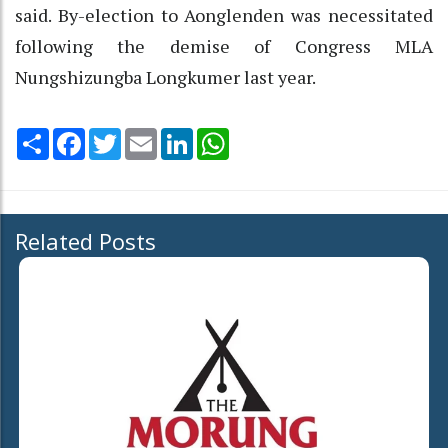
said. By-election to Aonglenden was necessitated
following the demise of Congress MLA
Nungshizungba Longkumer last year.
Share
Facebook
Twitter
Email
LinkedIn
WhatsApp
Related Posts