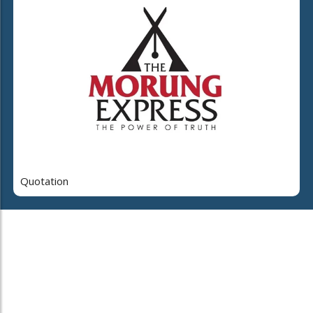
Quotation