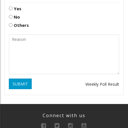
Yes
No
Others
SUBMIT
Weekly Poll Result
Connect with us