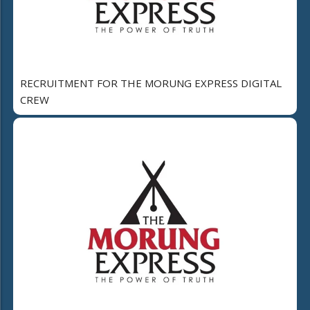
RECRUITMENT FOR THE MORUNG EXPRESS DIGITAL
CREW