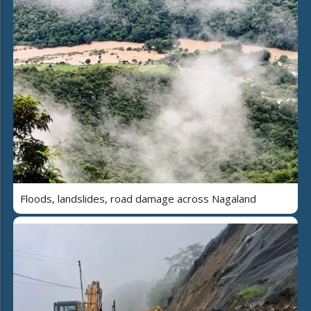
Floods, landslides, road damage across Nagaland