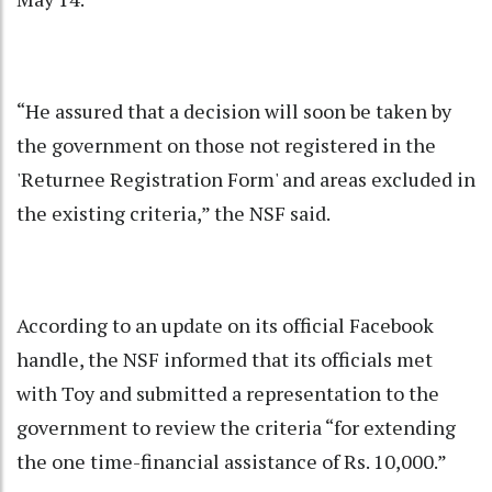
“He assured that a decision will soon be taken by
the government on those not registered in the
'Returnee Registration Form' and areas excluded in
the existing criteria,” the NSF said.
According to an update on its official Facebook
handle, the NSF informed that its officials met
with Toy and submitted a representation to the
government to review the criteria “for extending
the one time-financial assistance of Rs. 10,000.”