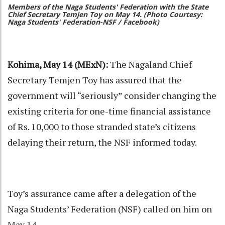
Members of the Naga Students' Federation with the State
Chief Secretary Temjen Toy on May 14. (Photo Courtesy:
Naga Students' Federation-NSF / Facebook)
Kohima, May 14 (MExN):
The Nagaland Chief
Secretary Temjen Toy has assured that the
government will “seriously” consider changing the
existing criteria for one-time financial assistance
of Rs. 10,000 to those stranded state’s citizens
delaying their return, the NSF informed today.
Toy’s assurance came after a delegation of the
Naga Students’ Federation (NSF) called on him on
May 14.