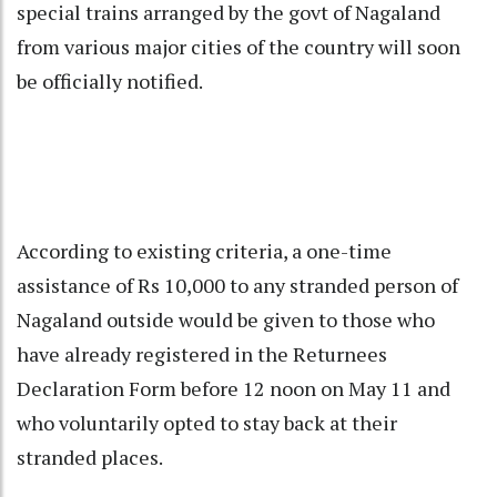
special trains arranged by the govt of Nagaland
from various major cities of the country will soon
be officially notified.
According to existing criteria, a one-time
assistance of Rs 10,000 to any stranded person of
Nagaland outside would be given to those who
have already registered in the Returnees
Declaration Form before 12 noon on May 11 and
who voluntarily opted to stay back at their
stranded places.