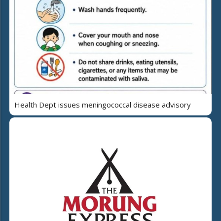
Health Dept issues meningococcal disease advisory