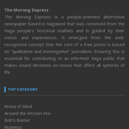
The Morung Express
The Morung Express is a people-oriented alternative
newspaper based in Nagaland that was conceived from the
Naga people’s historical realities and is guided by their
voices and experiences. It emerged from the well-
recognized concept that the core of a free press is based
on “qualitative and investigative” journalism. Ensuring this is
essential for contributing to an informed Naga public that
makes sound decisions on issues that affect all spheres of
life.
TOP CATEGORY
Arena of Mind
Around the Kitchen Fire
Bob’s Banter
Business