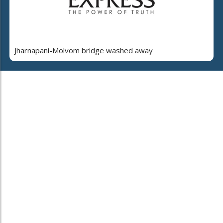
Jharnapani-Molvom bridge washed away