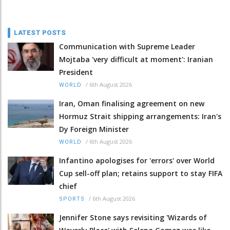
LATEST POSTS
Communication with Supreme Leader
Mojtaba 'very difficult at moment': Iranian
President
/
6th August 2026
WORLD
Iran, Oman finalising agreement on new
Hormuz Strait shipping arrangements: Iran's
Dy Foreign Minister
/
6th August 2026
WORLD
Infantino apologises for 'errors' over World
Cup sell-off plan; retains support to stay FIFA
chief
/
6th August 2026
SPORTS
Jennifer Stone says revisiting 'Wizards of