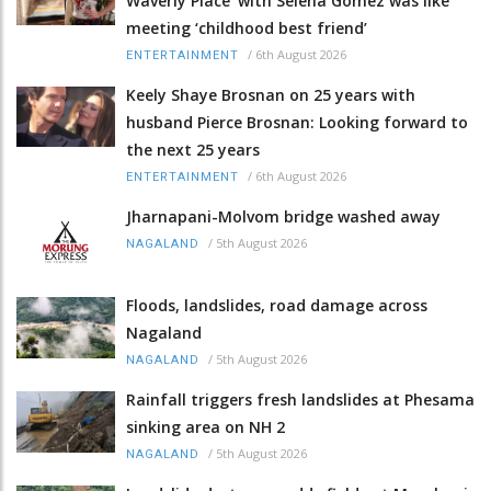
Waverly Place' with Selena Gomez was like
meeting ‘childhood best friend’
/
6th August 2026
ENTERTAINMENT
Keely Shaye Brosnan on 25 years with
husband Pierce Brosnan: Looking forward to
the next 25 years
/
6th August 2026
ENTERTAINMENT
Jharnapani-Molvom bridge washed away
/
5th August 2026
NAGALAND
Floods, landslides, road damage across
Nagaland
/
5th August 2026
NAGALAND
Rainfall triggers fresh landslides at Phesama
sinking area on NH 2
/
5th August 2026
NAGALAND