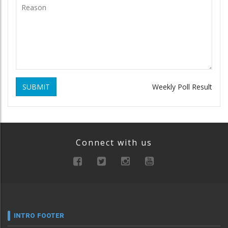
SUBMIT
Weekly Poll Result
Connect with us
INTRO FOOTER