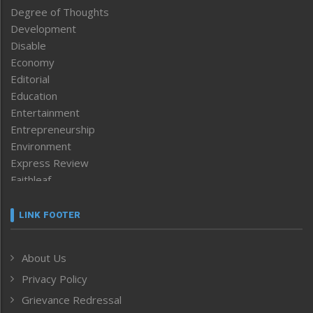
Degree of Thoughts
Development
Disable
Economy
Editorial
Education
Entertainment
Entrepreneurship
Environment
Express Review
Faithleaf
Featured News
Frontpage
LINK FOOTER
Government & Policy
Health
About Us
Human Rights
Privacy Policy
ICAR
India
Grievance Redressal