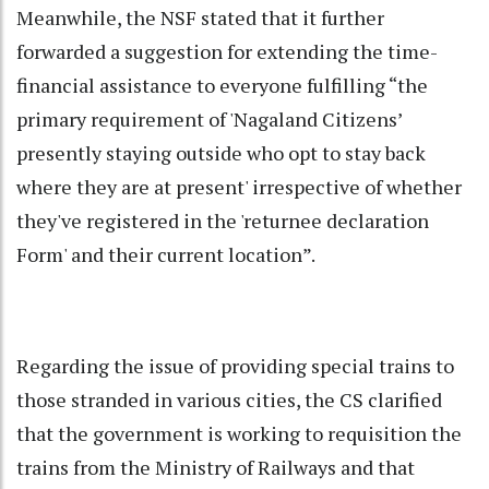
Meanwhile, the NSF stated that it further
forwarded a suggestion for extending the time-
financial assistance to everyone fulfilling “the
primary requirement of 'Nagaland Citizens’
presently staying outside who opt to stay back
where they are at present' irrespective of whether
they've registered in the 'returnee declaration
Form' and their current location”.
Regarding the issue of providing special trains to
those stranded in various cities, the CS clarified
that the government is working to requisition the
trains from the Ministry of Railways and that