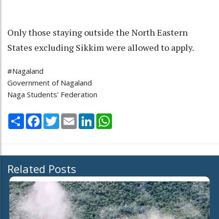
Only those staying outside the North Eastern
States excluding Sikkim were allowed to apply.
#Nagaland
Government of Nagaland
Naga Students' Federation
Share
Facebook
Twitter
Email
LinkedIn
WhatsApp
Related Posts