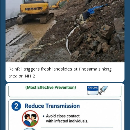
Rainfall triggers fresh landslides at Phesama sinking
area on NH 2