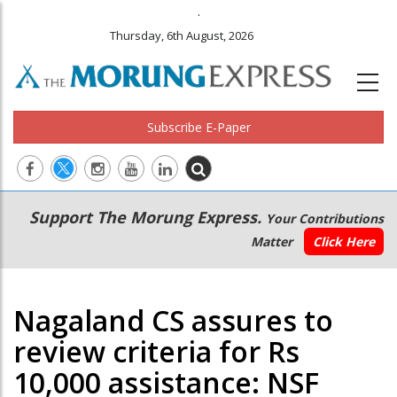
.
Thursday, 6th August, 2026
Subscribe E-Paper
Main
Secondary
Support The Morung Express.
Your Contributions
navigation
Menu
Matter
Click Here
Nagaland CS assures to
review criteria for Rs
10,000 assistance: NSF