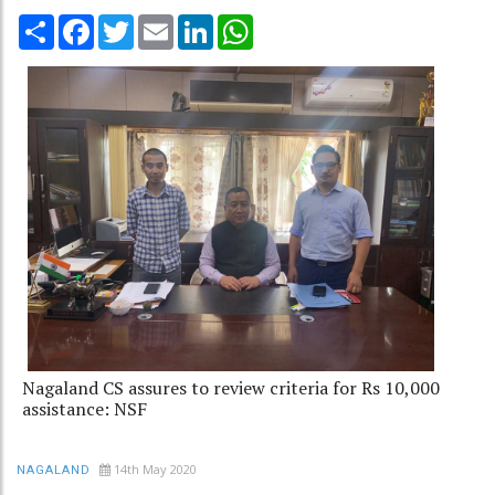
Share
Facebook
Twitter
Email
LinkedIn
WhatsApp
Nagaland CS assures to review criteria for Rs 10,000
assistance: NSF
14th May 2020
NAGALAND