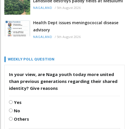
Landslide destroys paddy fields at Mesulumi
/
5th August 2026
NAGALAND
Health Dept issues meningococcal disease
advisory
/
5th August 2026
NAGALAND
WEEKLY POLL QUESTION
In your view, are Naga youth today more united
than previous generations regarding their shared
identity? Give reasons
Yes
No
Others