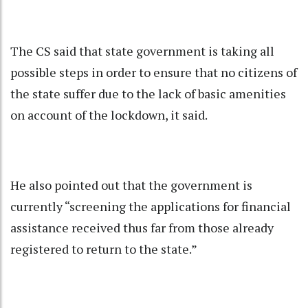
The CS said that state government is taking all
possible steps in order to ensure that no citizens of
the state suffer due to the lack of basic amenities
on account of the lockdown, it said.
He also pointed out that the government is
currently “screening the applications for financial
assistance received thus far from those already
registered to return to the state.”