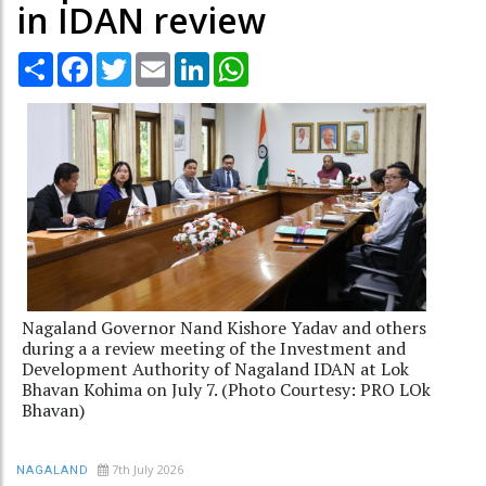
in IDAN review
Share
Facebook
Twitter
Email
LinkedIn
WhatsApp
Nagaland Governor Nand Kishore Yadav and others
during a a review meeting of the Investment and
Development Authority of Nagaland IDAN at Lok
Bhavan Kohima on July 7. (Photo Courtesy: PRO LOk
Bhavan)
7th July 2026
NAGALAND