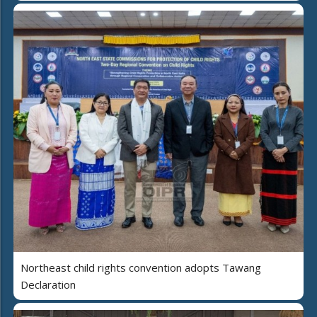
Northeast child rights convention adopts Tawang
Declaration