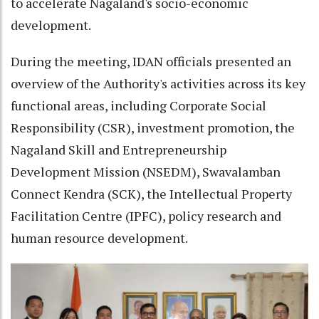
to accelerate Nagaland's socio-economic
development.
During the meeting, IDAN officials presented an
overview of the Authority's activities across its key
functional areas, including Corporate Social
Responsibility (CSR), investment promotion, the
Nagaland Skill and Entrepreneurship
Development Mission (NSEDM), Swavalamban
Connect Kendra (SCK), the Intellectual Property
Facilitation Centre (IPFC), policy research and
human resource development.