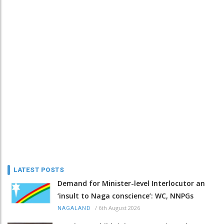
LATEST POSTS
Demand for Minister-level Interlocutor an
‘insult to Naga conscience’: WC, NNPGs
/
6th August 2026
NAGALAND