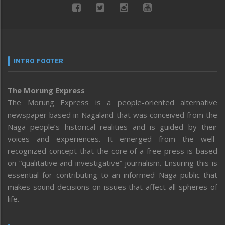
INTRO FOOTER
The Morung Express
The Morung Express is a people-oriented alternative
newspaper based in Nagaland that was conceived from the
Naga people’s historical realities and is guided by their
voices and experiences. It emerged from the well-
recognized concept that the core of a free press is based
on “qualitative and investigative” journalism. Ensuring this is
essential for contributing to an informed Naga public that
makes sound decisions on issues that affect all spheres of
life.