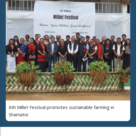
6th Millet Festival promotes sustainable farming in
Shamator