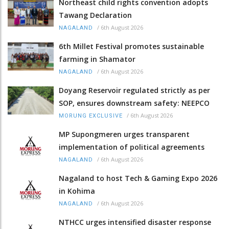
Northeast child rights convention adopts
Tawang Declaration
/
6th August 2026
NAGALAND
6th Millet Festival promotes sustainable
farming in Shamator
/
6th August 2026
NAGALAND
Doyang Reservoir regulated strictly as per
SOP, ensures downstream safety: NEEPCO
/
6th August 2026
MORUNG EXCLUSIVE
MP Supongmeren urges transparent
implementation of political agreements
/
6th August 2026
NAGALAND
Nagaland to host Tech & Gaming Expo 2026
in Kohima
/
6th August 2026
NAGALAND
NTHCC urges intensified disaster response