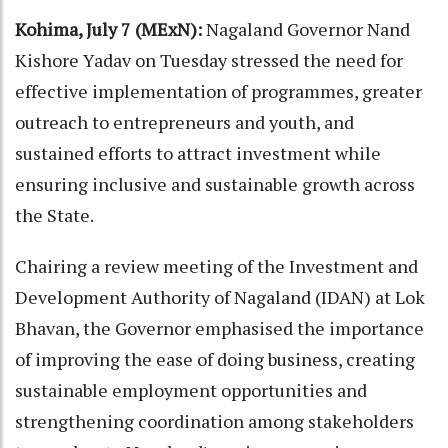
Kohima, July 7 (MExN):
Nagaland Governor Nand
Kishore Yadav on Tuesday stressed the need for
effective implementation of programmes, greater
outreach to entrepreneurs and youth, and
sustained efforts to attract investment while
ensuring inclusive and sustainable growth across
the State.
Chairing a review meeting of the Investment and
Development Authority of Nagaland (IDAN) at Lok
Bhavan, the Governor emphasised the importance
of improving the ease of doing business, creating
sustainable employment opportunities and
strengthening coordination among stakeholders