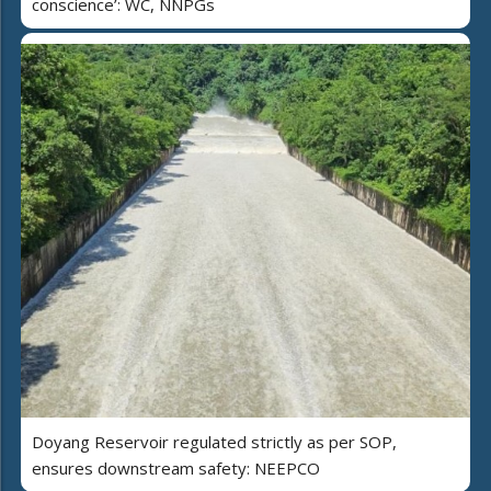
conscience’: WC, NNPGs
Doyang Reservoir regulated strictly as per SOP,
ensures downstream safety: NEEPCO