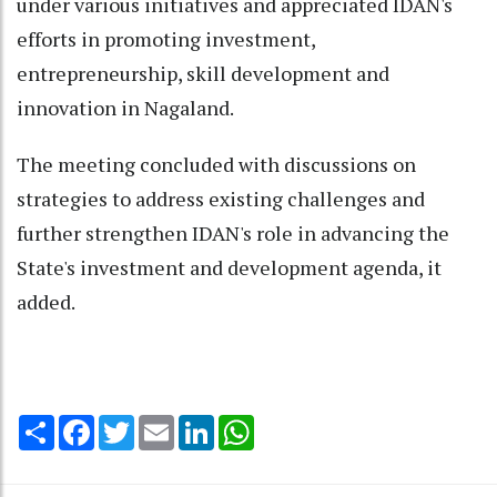
under various initiatives and appreciated IDAN's
efforts in promoting investment,
entrepreneurship, skill development and
innovation in Nagaland.
The meeting concluded with discussions on
strategies to address existing challenges and
further strengthen IDAN's role in advancing the
State's investment and development agenda, it
added.
Share
Facebook
Twitter
Email
LinkedIn
WhatsApp