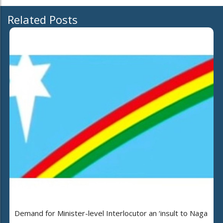
Related Posts
Demand for Minister-level Interlocutor an ‘insult to Naga