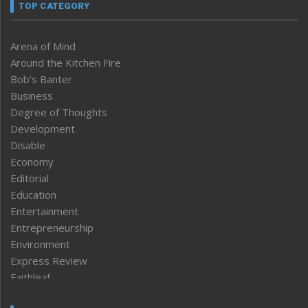
TOP CATEGORY
Arena of Mind
Around the Kitchen Fire
Bob’s Banter
Business
Degree of Thoughts
Development
Disable
Economy
Editorial
Education
Entertainment
Entrepreneurship
Environment
Express Review
Faithleaf
Featured News