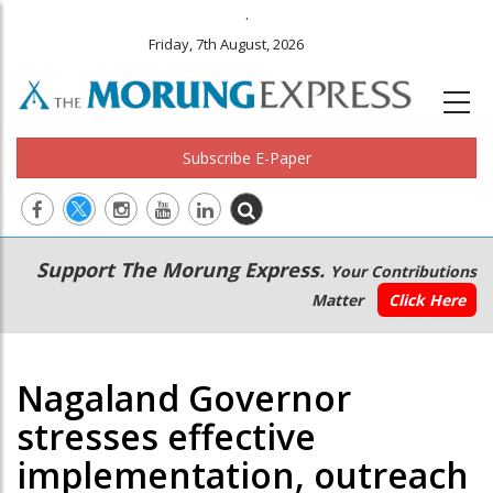
.
Friday, 7th August, 2026
Subscribe E-Paper
Main
Secondary
Support The Morung Express.
Your Contributions
navigation
Menu
Matter
Click Here
Nagaland Governor
stresses effective
implementation, outreach