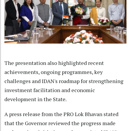
The presentation also highlighted recent
achievements, ongoing programmes, key
challenges and IDAN's roadmap for strengthening
investment facilitation and economic
development in the State.
A press release from the PRO Lok Bhavan stated
that the Governor reviewed the progress made