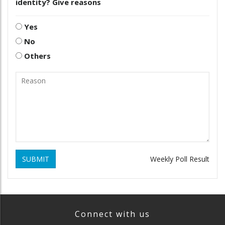
identity? Give reasons
Yes
No
Others
SUBMIT
Weekly Poll Result
Connect with us