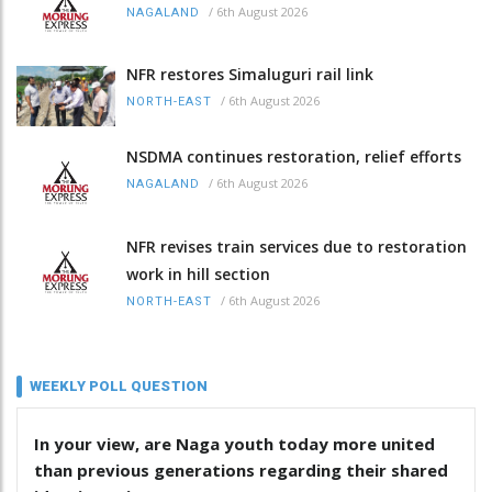
/
6th August 2026
NAGALAND
NFR restores Simaluguri rail link
/
6th August 2026
NORTH-EAST
NSDMA continues restoration, relief efforts
/
6th August 2026
NAGALAND
NFR revises train services due to restoration
work in hill section
/
6th August 2026
NORTH-EAST
WEEKLY POLL QUESTION
In your view, are Naga youth today more united
than previous generations regarding their shared