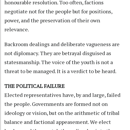
honourable resolution. Too often, factions
negotiate not for the people but for positions,
power, and the preservation of their own
relevance.
Backroom dealings and deliberate vagueness are
not diplomacy. They are betrayal disguised as
statesmanship. The voice of the youth is not a
threat to be managed. It is a verdict to be heard.
THE POLITICAL FAILURE
Elected representatives have, by and large, failed
the people. Governments are formed not on
ideology or vision, but on the arithmetic of tribal
balance and factional appeasement. We elect