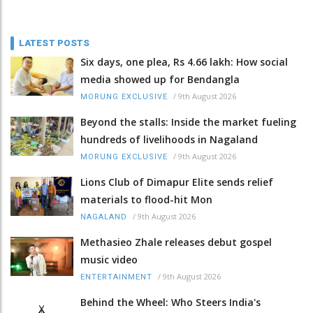
LATEST POSTS
Six days, one plea, Rs 4.66 lakh: How social
media showed up for Bendangla
/
9th August 2026
MORUNG EXCLUSIVE
Beyond the stalls: Inside the market fueling
hundreds of livelihoods in Nagaland
/
9th August 2026
MORUNG EXCLUSIVE
Lions Club of Dimapur Elite sends relief
materials to flood-hit Mon
/
9th August 2026
NAGALAND
Methasieo Zhale releases debut gospel
music video
/
9th August 2026
ENTERTAINMENT
Behind the Wheel: Who Steers India's