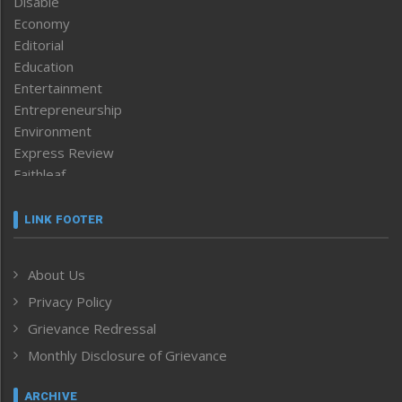
Disable
Economy
Editorial
Education
Entertainment
Entrepreneurship
Environment
Express Review
Faithleaf
Featured News
Frontpage
LINK FOOTER
Government & Policy
Health
About Us
Human Rights
Privacy Policy
ICAR
India
Grievance Redressal
Infocus
Monthly Disclosure of Grievance
Inventing the Future
Law and order
ARCHIVE