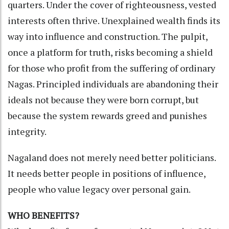
quarters. Under the cover of righteousness, vested
interests often thrive. Unexplained wealth finds its
way into influence and construction. The pulpit,
once a platform for truth, risks becoming a shield
for those who profit from the suffering of ordinary
Nagas. Principled individuals are abandoning their
ideals not because they were born corrupt, but
because the system rewards greed and punishes
integrity.
Nagaland does not merely need better politicians.
It needs better people in positions of influence,
people who value legacy over personal gain.
WHO BENEFITS?