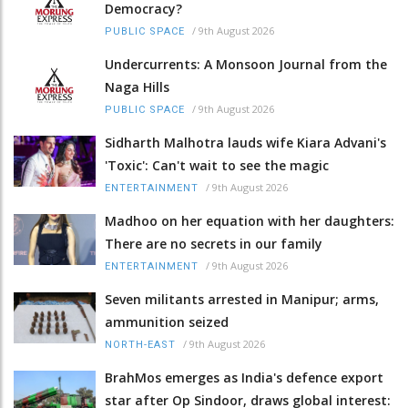
Democracy?
/
9th August 2026
PUBLIC SPACE
Undercurrents: A Monsoon Journal from the
Naga Hills
/
9th August 2026
PUBLIC SPACE
Sidharth Malhotra lauds wife Kiara Advani's
'Toxic': Can't wait to see the magic
/
9th August 2026
ENTERTAINMENT
Madhoo on her equation with her daughters:
There are no secrets in our family
/
9th August 2026
ENTERTAINMENT
Seven militants arrested in Manipur; arms,
ammunition seized
/
9th August 2026
NORTH-EAST
BrahMos emerges as India's defence export
star after Op Sindoor, draws global interest: