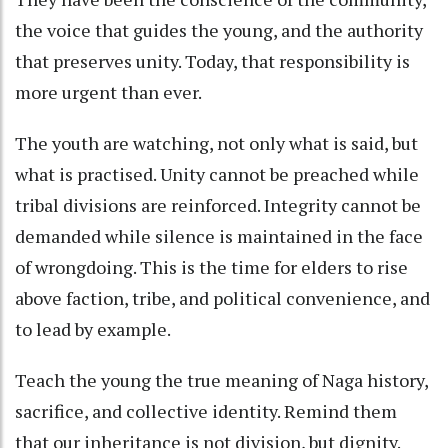
the voice that guides the young, and the authority
that preserves unity. Today, that responsibility is
more urgent than ever.
The youth are watching, not only what is said, but
what is practised. Unity cannot be preached while
tribal divisions are reinforced. Integrity cannot be
demanded while silence is maintained in the face
of wrongdoing. This is the time for elders to rise
above faction, tribe, and political convenience, and
to lead by example.
Teach the young the true meaning of Naga history,
sacrifice, and collective identity. Remind them
that our inheritance is not division, but dignity.