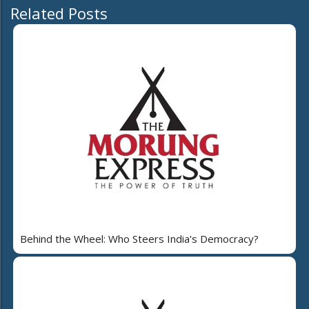
Related Posts
Behind the Wheel: Who Steers India's Democracy?