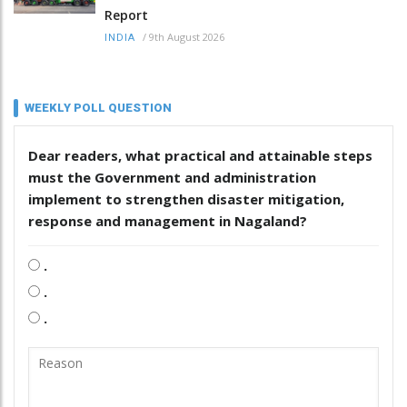
Report
/
9th August 2026
INDIA
WEEKLY POLL QUESTION
Dear readers, what practical and attainable steps
must the Government and administration
implement to strengthen disaster mitigation,
response and management in Nagaland?
.
.
.