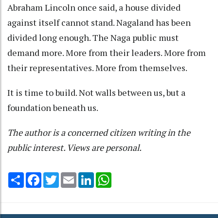
Abraham Lincoln once said, a house divided
against itself cannot stand. Nagaland has been
divided long enough. The Naga public must
demand more. More from their leaders. More from
their representatives. More from themselves.
It is time to build. Not walls between us, but a
foundation beneath us.
The author is a concerned citizen writing in the
public interest. Views are personal.
Share
Facebook
Twitter
Email
LinkedIn
WhatsApp