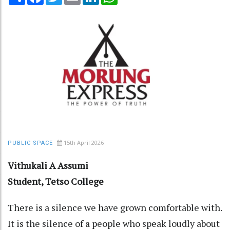
15th April 2026
PUBLIC SPACE
Vithukali A Assumi
Student, Tetso College
There is a silence we have grown comfortable with.
It is the silence of a people who speak loudly about