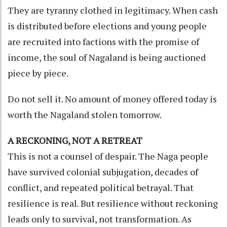
They are tyranny clothed in legitimacy. When cash
is distributed before elections and young people
are recruited into factions with the promise of
income, the soul of Nagaland is being auctioned
piece by piece.
Do not sell it. No amount of money offered today is
worth the Nagaland stolen tomorrow.
A RECKONING, NOT A RETREAT
This is not a counsel of despair. The Naga people
have survived colonial subjugation, decades of
conflict, and repeated political betrayal. That
resilience is real. But resilience without reckoning
leads only to survival, not transformation. As