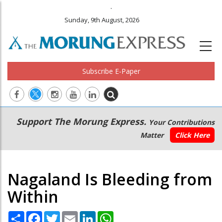
.
Sunday, 9th August, 2026
Subscribe E-Paper
Main
Secondary
Support The Morung Express.
Your Contributions
navigation
Menu
Matter
Click Here
Nagaland Is Bleeding from
Within
Share
Facebook
Twitter
Email
LinkedIn
WhatsApp