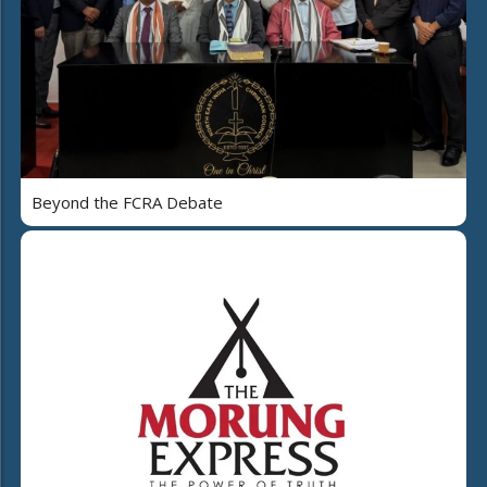
Beyond the FCRA Debate