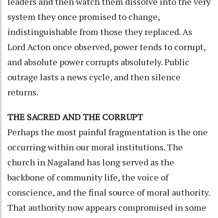
leaders and then watch them dissolve into the very
system they once promised to change,
indistinguishable from those they replaced. As
Lord Acton once observed, power tends to corrupt,
and absolute power corrupts absolutely. Public
outrage lasts a news cycle, and then silence
returns.
THE SACRED AND THE CORRUPT
Perhaps the most painful fragmentation is the one
occurring within our moral institutions. The
church in Nagaland has long served as the
backbone of community life, the voice of
conscience, and the final source of moral authority.
That authority now appears compromised in some