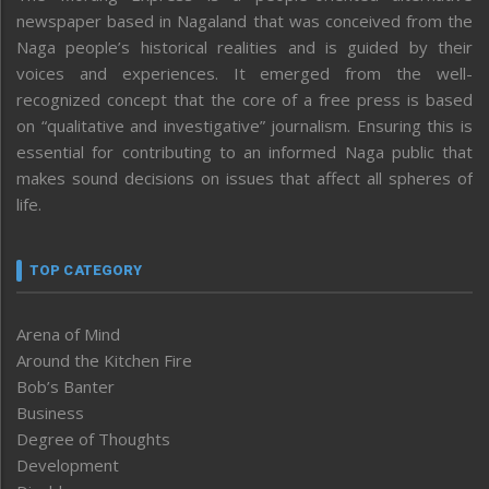
newspaper based in Nagaland that was conceived from the
Naga people’s historical realities and is guided by their
voices and experiences. It emerged from the well-
recognized concept that the core of a free press is based
on “qualitative and investigative” journalism. Ensuring this is
essential for contributing to an informed Naga public that
makes sound decisions on issues that affect all spheres of
life.
TOP CATEGORY
Arena of Mind
Around the Kitchen Fire
Bob’s Banter
Business
Degree of Thoughts
Development