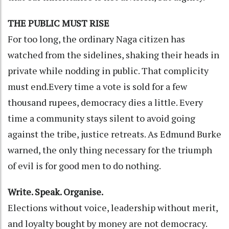
THE PUBLIC MUST RISE
For too long, the ordinary Naga citizen has
watched from the sidelines, shaking their heads in
private while nodding in public. That complicity
must end.Every time a vote is sold for a few
thousand rupees, democracy dies a little. Every
time a community stays silent to avoid going
against the tribe, justice retreats. As Edmund Burke
warned, the only thing necessary for the triumph
of evil is for good men to do nothing.
Write. Speak. Organise.
Elections without voice, leadership without merit,
and loyalty bought by money are not democracy.