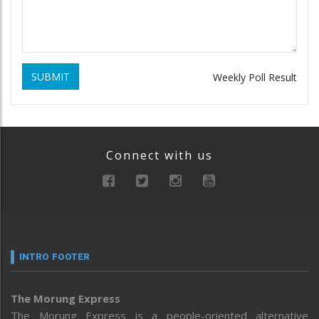
SUBMIT
Weekly Poll Result
Connect with us
INTRO FOOTER
The Morung Express
The Morung Express is a people-oriented alternative