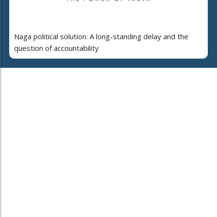
Naga political solution: A long-standing delay and the
question of accountability