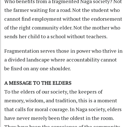
Who benefits from a fragmented Naga society? Not
the farmer waiting for a road. Not the student who
cannot find employment without the endorsement
of the right community elder. Not the mother who
sends her child to a school without teachers.
Fragmentation serves those in power who thrive in
a divided landscape where accountability cannot
be fixed on any one shoulder.
A MESSAGE TO THE ELDERS
To the elders of our society, the keepers of
memory, wisdom, and tradition, this is a moment
that calls for moral courage. In Naga society, elders
have never merely been the oldest in the room.
They have been the conscience of the community,