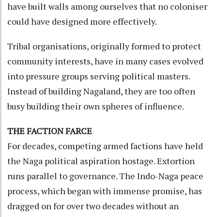
have built walls among ourselves that no coloniser
could have designed more effectively.
Tribal organisations, originally formed to protect
community interests, have in many cases evolved
into pressure groups serving political masters.
Instead of building Nagaland, they are too often
busy building their own spheres of influence.
THE FACTION FARCE
For decades, competing armed factions have held
the Naga political aspiration hostage. Extortion
runs parallel to governance. The Indo-Naga peace
process, which began with immense promise, has
dragged on for over two decades without an