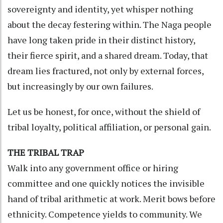
sovereignty and identity, yet whisper nothing
about the decay festering within. The Naga people
have long taken pride in their distinct history,
their fierce spirit, and a shared dream. Today, that
dream lies fractured, not only by external forces,
but increasingly by our own failures.
Let us be honest, for once, without the shield of
tribal loyalty, political affiliation, or personal gain.
THE TRIBAL TRAP
Walk into any government office or hiring
committee and one quickly notices the invisible
hand of tribal arithmetic at work. Merit bows before
ethnicity. Competence yields to community. We