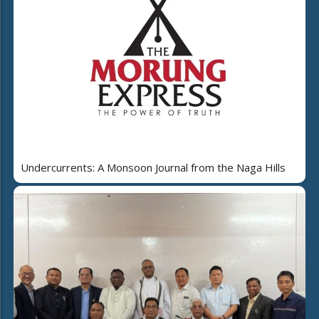
Undercurrents: A Monsoon Journal from the Naga Hills