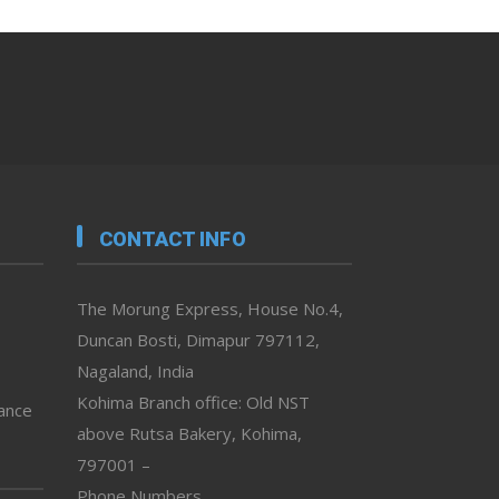
CONTACT INFO
The Morung Express, House No.4,
Duncan Bosti, Dimapur 797112,
Nagaland, India
Kohima Branch office: Old NST
vance
above Rutsa Bakery, Kohima,
797001 –
Phone Numbers