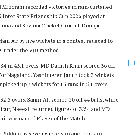
 Mizoram recorded victories in rain-curtailed
Inter State Friendship Cup 2026 played at
ima and Sovima Cricket Ground, Dimapur.
Manipur by five wickets in a contest reduced to
159 under the VJD method.
 184 in 43.1 overs. MD Danish Khan scored 36 off
 For Nagaland, Yashimeren Jamir took 3 wickets
 picked up 3 wickets for 16 runs in 5.1 overs.
32.5 overs. Samir Ali scored 50 off 44 balls, while
ipur, Naeesh returned figures of 3/54 and MD
mir was named Player of the Match.
 Sikkim by seven wickets in another rain-