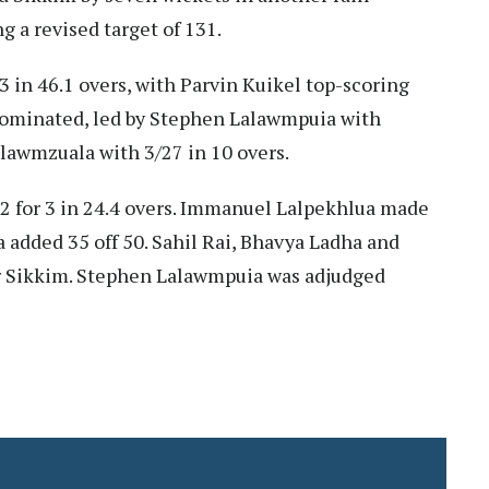
g a revised target of 131.
53 in 46.1 overs, with Parvin Kuikel top-scoring
 dominated, led by Stephen Lalawmpuia with
llawmzuala with 3/27 in 10 overs.
2 for 3 in 24.4 overs. Immanuel Lalpekhlua made
ia added 35 off 50. Sahil Rai, Bhavya Ladha and
or Sikkim. Stephen Lalawmpuia was adjudged