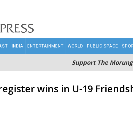
.
AST
INDIA
ENTERTAINMENT
WORLD
PUBLIC SPACE
SPO
Support The Morung
egister wins in U-19 Friend