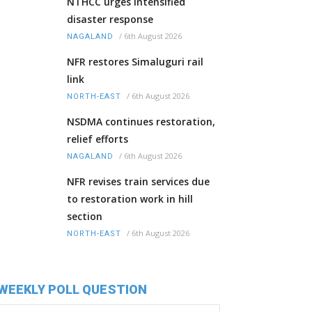
NTHCC urges intensified
disaster response
/
6th August 2026
NAGALAND
NFR restores Simaluguri rail
link
/
6th August 2026
NORTH-EAST
NSDMA continues restoration,
relief efforts
/
6th August 2026
NAGALAND
NFR revises train services due
to restoration work in hill
section
/
6th August 2026
NORTH-EAST
WEEKLY POLL QUESTION