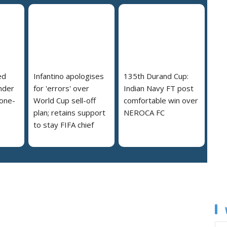
ed
Infantino apologises
135th Durand Cup:
nder
for 'errors' over
Indian Navy FT post
 one-
World Cup sell-off
comfortable win over
plan; retains support
NEROCA FC
to stay FIFA chief