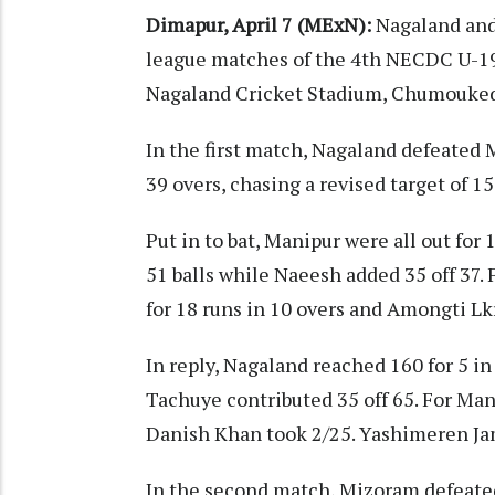
Dimapur, April 7 (MExN):
Nagaland and
league matches of the 4th NECDC U-19 
Nagaland Cricket Stadium, Chumouked
In the first match, Nagaland defeated 
39 overs, chasing a revised target of 
Put in to bat, Manipur were all out for
51 balls while Naeesh added 35 off 37.
for 18 runs in 10 overs and Amongti Lkr
In reply, Nagaland reached 160 for 5 in 
Tachuye contributed 35 off 65. For Man
Danish Khan took 2/25. Yashimeren Ja
In the second match, Mizoram defeated