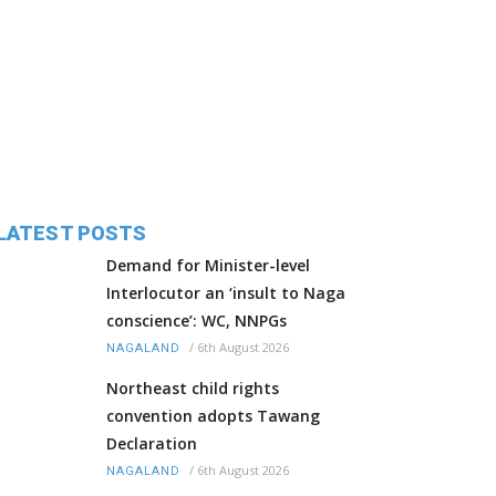
LATEST POSTS
Demand for Minister-level
Interlocutor an ‘insult to Naga
conscience’: WC, NNPGs
/
6th August 2026
NAGALAND
Northeast child rights
convention adopts Tawang
Declaration
/
6th August 2026
NAGALAND