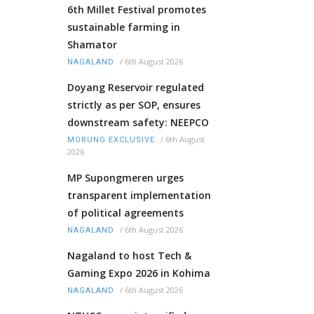
6th Millet Festival promotes
sustainable farming in
Shamator
/
6th August 2026
NAGALAND
Doyang Reservoir regulated
strictly as per SOP, ensures
downstream safety: NEEPCO
/
6th August
MORUNG EXCLUSIVE
2026
MP Supongmeren urges
transparent implementation
of political agreements
/
6th August 2026
NAGALAND
Nagaland to host Tech &
Gaming Expo 2026 in Kohima
/
6th August 2026
NAGALAND