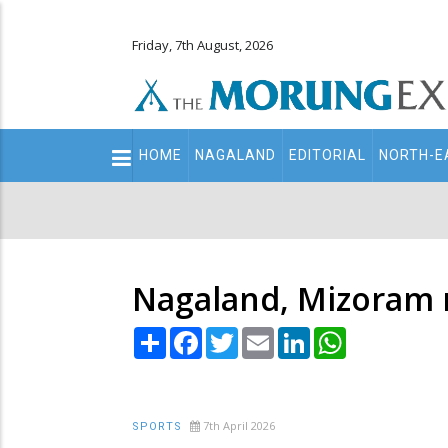
Friday, 7th August, 2026
Main
HOME
NAGALAND
EDITORIAL
NORTH-E
navigation
Secondary
Menu
Nagaland, Mizoram r
Share
Facebook
Twitter
Email
LinkedIn
WhatsApp
7th April 2026
SPORTS