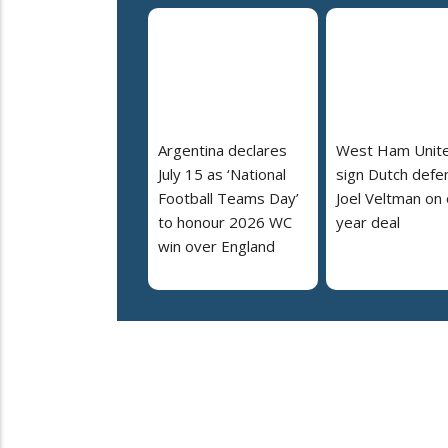
Argentina declares
West Ham Unit
July 15 as ‘National
sign Dutch defe
Football Teams Day’
Joel Veltman on
to honour 2026 WC
year deal
win over England