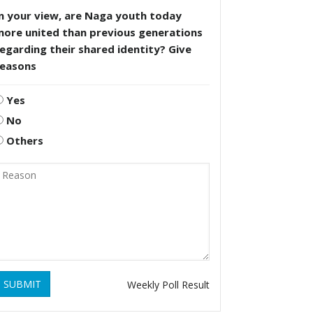
n your view, are Naga youth today
more united than previous generations
egarding their shared identity? Give
reasons
Yes
No
Others
SUBMIT
Weekly Poll Result