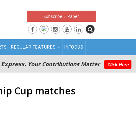
Subscribe E-Paper
RTS
REGULAR FEATURES
INFOCUS
 Express.
Your Contributions Matter
Click Here
ship Cup matches