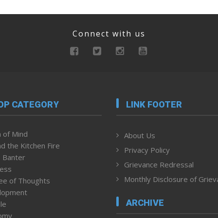
Connect with us
OP CATEGORY
LINK FOOTER
 of Mind
About Us
d the Kitchen Fire
Privacy Policy
 Banter
Grievance Redressal
ness
Monthly Disclosure of Grie
ee of Thoughts
lopment
ARCHIVE
le
omy