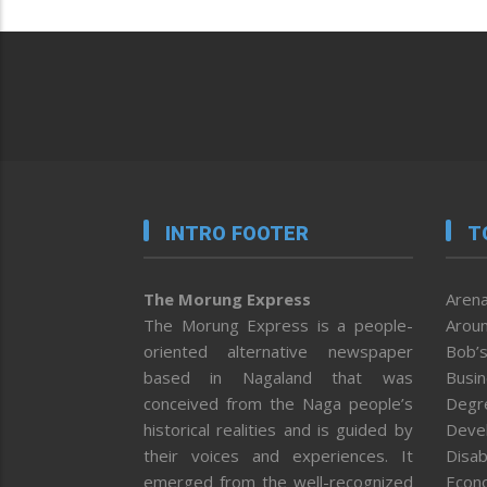
INTRO FOOTER
T
The Morung Express
Arena
The Morung Express is a people-
Aroun
oriented alternative newspaper
Bob’s
based in Nagaland that was
Busi
conceived from the Naga people’s
Degr
historical realities and is guided by
Deve
their voices and experiences. It
Disab
emerged from the well-recognized
Econ