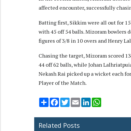
affected encounter, successfully chasin
Batting first, Sikkim were all out for 1
with 45 off 54 balls. Mizoram bowlers
figures of 3/8 in 10 overs and Henry La
Chasing the target, Mizoram scored 13
44 off 62 balls, while Johan Lalhriatpu
Nekash Rai picked up a wicket each f
Player of the Match.
Share
Facebook
Twitter
Email
LinkedIn
WhatsApp
Related Posts