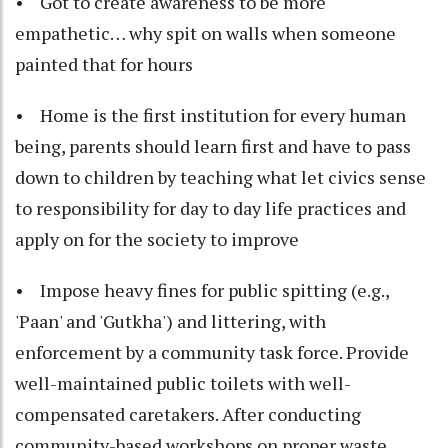
• Got to create awareness to be more
empathetic… why spit on walls when someone
painted that for hours
• Home is the first institution for every human
being, parents should learn first and have to pass
down to children by teaching what let civics sense
to responsibility for day to day life practices and
apply on for the society to improve
• Impose heavy fines for public spitting (e.g.,
'Paan' and 'Gutkha') and littering, with
enforcement by a community task force. Provide
well-maintained public toilets with well-
compensated caretakers. After conducting
community-based workshops on proper waste