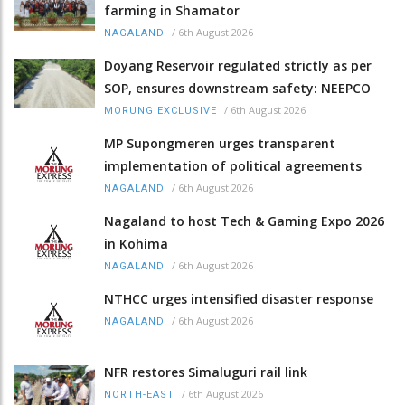
farming in Shamator
/
6th August 2026
NAGALAND
Doyang Reservoir regulated strictly as per
SOP, ensures downstream safety: NEEPCO
/
6th August 2026
MORUNG EXCLUSIVE
MP Supongmeren urges transparent
implementation of political agreements
/
6th August 2026
NAGALAND
Nagaland to host Tech & Gaming Expo 2026
in Kohima
/
6th August 2026
NAGALAND
NTHCC urges intensified disaster response
/
6th August 2026
NAGALAND
NFR restores Simaluguri rail link
/
6th August 2026
NORTH-EAST