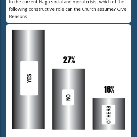
In the current Naga social and moral crisis, which of the
following constructive role can the Church assume? Give
Reasons