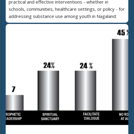
practical and effective interventions - whether in
schools, communities, healthcare settings, or policy - for
addressing substance use among youth in Nagaland: