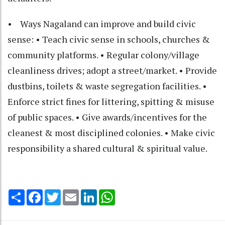
• Ways Nagaland can improve and build civic
sense: • Teach civic sense in schools, churches &
community platforms. • Regular colony/village
cleanliness drives; adopt a street/market. • Provide
dustbins, toilets & waste segregation facilities. •
Enforce strict fines for littering, spitting & misuse
of public spaces. • Give awards/incentives for the
cleanest & most disciplined colonies. • Make civic
responsibility a shared cultural & spiritual value.
Share
Facebook
Twitter
Email
LinkedIn
WhatsApp