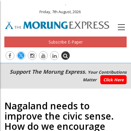
.
Friday, 7th August, 2026
Subscribe E-Paper
Main
Secondary
Support The Morung Express.
Your Contributions
navigation
Menu
Matter
Click Here
Nagaland needs to
improve the civic sense.
How do we encourage