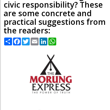
civic responsibility? These
are some concrete and
practical suggestions from
the readers:
Share
Facebook
Twitter
Email
LinkedIn
WhatsApp