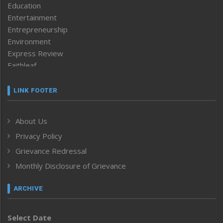
Education
Entertainment
Entrepreneurship
Environment
Express Review
Faithleaf
Featured News
Frontpage
LINK FOOTER
Government & Policy
Health
About Us
Human Rights
Privacy Policy
ICAR
India
Grievance Redressal
Infocus
Monthly Disclosure of Grievance
Inventing the Future
Law and order
ARCHIVE
Left-Featured
Life & Style
Select Date
Main-Featured