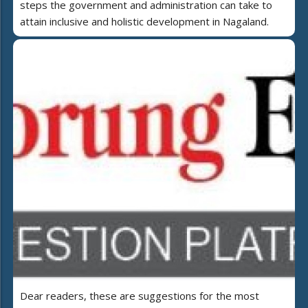
steps the government and administration can take to
attain inclusive and holistic development in Nagaland.
Dear readers, these are suggestions for the most