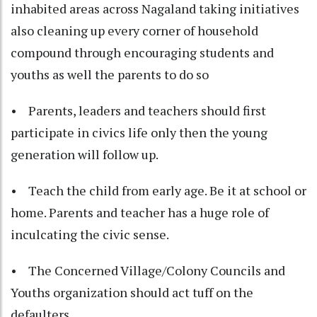
inhabited areas across Nagaland taking initiatives
also cleaning up every corner of household
compound through encouraging students and
youths as well the parents to do so
• Parents, leaders and teachers should first
participate in civics life only then the young
generation will follow up.
• Teach the child from early age. Be it at school or
home. Parents and teacher has a huge role of
inculcating the civic sense.
• The Concerned Village/Colony Councils and
Youths organization should act tuff on the
defaulters.