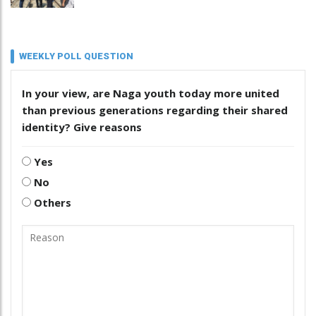
WEEKLY POLL QUESTION
In your view, are Naga youth today more united
than previous generations regarding their shared
identity? Give reasons
Yes
No
Others