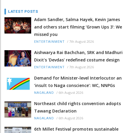
LATEST POSTS
Adam Sandler, Salma Hayek, Kevin James
and others start filming ‘Grown Ups 3’: We
missed you
/
7th August 2026
ENTERTAINMENT
Aishwarya Rai Bachchan, SRK and Madhuri
Dixit's 'Devdas' redefined costume design
/
7th August 2026
ENTERTAINMENT
Demand for Minister-level Interlocutor an
‘insult to Naga conscience’: WC, NNPGs
/
6th August 2026
NAGALAND
Northeast child rights convention adopts
Tawang Declaration
/
6th August 2026
NAGALAND
6th Millet Festival promotes sustainable