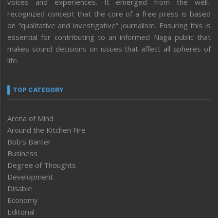
voices and experiences. It emerged from the well-
recognized concept that the core of a free press is based
on “qualitative and investigative” journalism. Ensuring this is
essential for contributing to an informed Naga public that
makes sound decisions on issues that affect all spheres of
life.
TOP CATEGORY
Arena of Mind
Around the Kitchen Fire
Bob’s Banter
Business
Degree of Thoughts
Development
Disable
Economy
Editorial