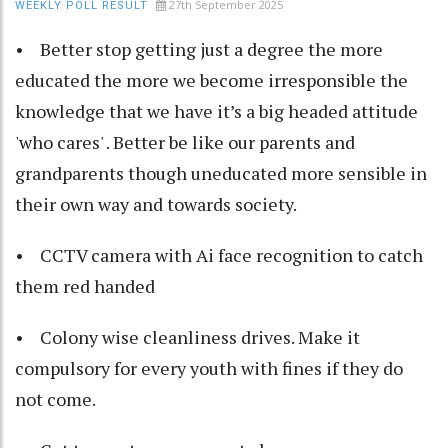
27th September 2025
WEEKLY POLL RESULT
• Better stop getting just a degree the more
educated the more we become irresponsible the
knowledge that we have it’s a big headed attitude
'who cares' . Better be like our parents and
grandparents though uneducated more sensible in
their own way and towards society.
• CCTV camera with Ai face recognition to catch
them red handed
• Colony wise cleanliness drives. Make it
compulsory for every youth with fines if they do
not come.