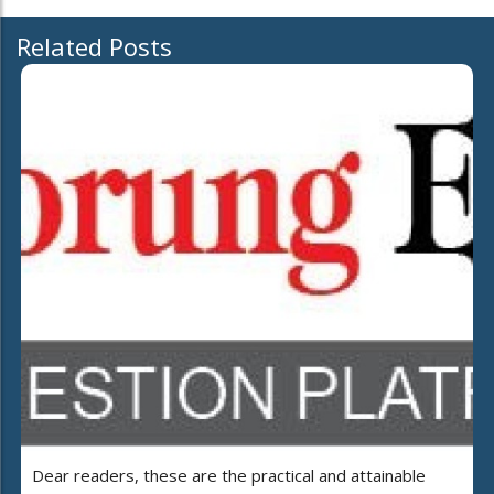
Related Posts
Dear readers, these are the practical and attainable