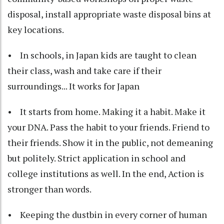
disposal, install appropriate waste disposal bins at
key locations.
• In schools, in Japan kids are taught to clean
their class, wash and take care if their
surroundings... It works for Japan
• It starts from home. Making it a habit. Make it
your DNA. Pass the habit to your friends. Friend to
their friends. Show it in the public, not demeaning
but politely. Strict application in school and
college institutions as well. In the end, Action is
stronger than words.
• Keeping the dustbin in every corner of human