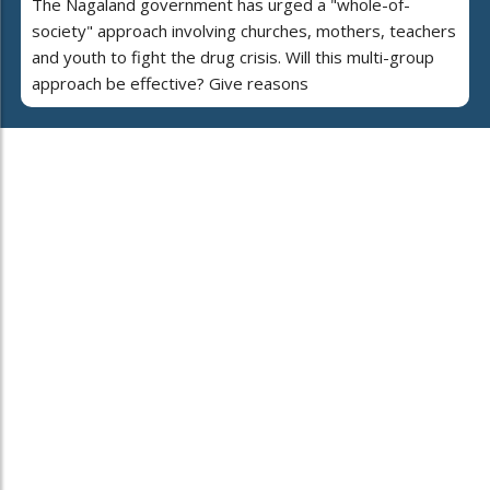
The Nagaland government has urged a "whole-of-
society" approach involving churches, mothers, teachers
and youth to fight the drug crisis. Will this multi-group
approach be effective? Give reasons