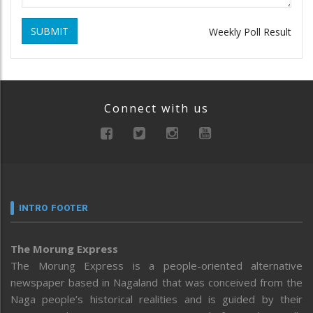
SUBMIT
Weekly Poll Result
Connect with us
INTRO FOOTER
The Morung Express
The Morung Express is a people-oriented alternative
newspaper based in Nagaland that was conceived from the
Naga people’s historical realities and is guided by their