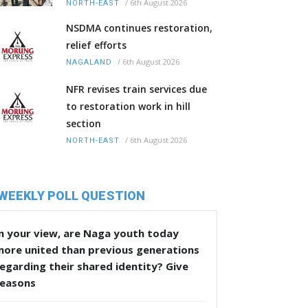
/
6th August 2026
NORTH-EAST
NSDMA continues restoration,
relief efforts
/
6th August 2026
NAGALAND
NFR revises train services due
to restoration work in hill
section
/
6th August 2026
NORTH-EAST
WEEKLY POLL QUESTION
n your view, are Naga youth today
more united than previous generations
egarding their shared identity? Give
reasons