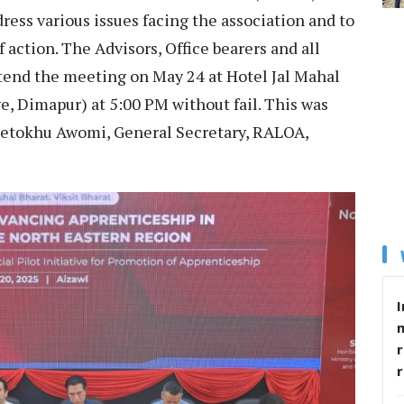
ess various issues facing the association and to
f action. The Advisors, Office bearers and all
tend the meeting on May 24 at Hotel Jal Mahal
e, Dimapur) at 5:00 PM without fail. This was
 Hetokhu Awomi, General Secretary, RALOA,
I
r