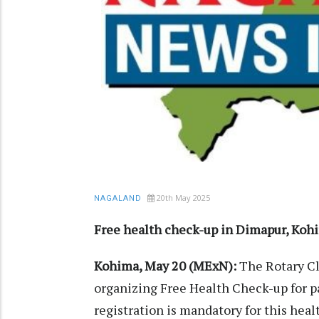
20th May 2025
NAGALAND
Free health check-up in Dimapur, Koh
Kohima, May 20 (MExN):
The Rotary Cl
organizing Free Health Check-up for p
registration is mandatory for this heal