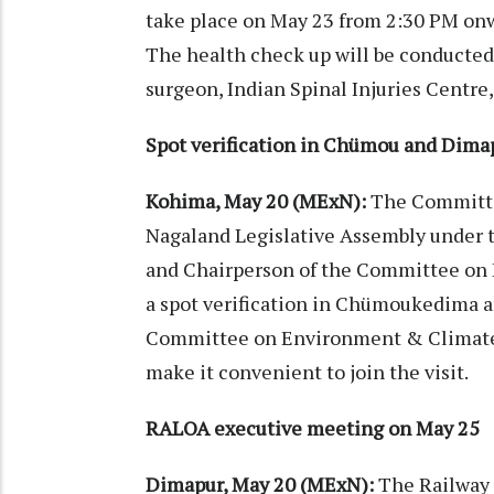
take place on May 23 from 2:30 PM on
The health check up will be conducted 
surgeon, Indian Spinal Injuries Centre
Spot verification in Chümou and Dima
Kohima, May 20 (MExN):
The Committe
Nagaland Legislative Assembly under
and Chairperson of the Committee on
a spot verification in Chümoukedima 
Committee on Environment & Climate 
make it convenient to join the visit.
RALOA executive meeting on May 25
Dimapur, May 20 (MExN):
The Railway 