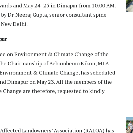
wards and May 24- 25 in Dimapur from 10:00 AM.
by Dr. Neeraj Gupta, senior consultant spine
, New Delhi.
pur
e on Environment & Climate Change of the
 the Chairmanship of Achumbemo Kikon, MLA
 Environment & Climate Change, has scheduled
and Dimapur on May 23. All the members of the
Change are therefore, requested to kindly
Affected Landowners’ Association (RALOA) has