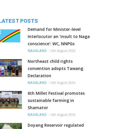
LATEST POSTS
Demand for Minister-level
Interlocutor an ‘insult to Naga
conscience’: WC, NNPGs
/
6th August 2026
NAGALAND
Northeast child rights
convention adopts Tawang
Declaration
/
6th August 2026
NAGALAND
6th Millet Festival promotes
sustainable farming in
Shamator
/
6th August 2026
NAGALAND
Doyang Reservoir regulated