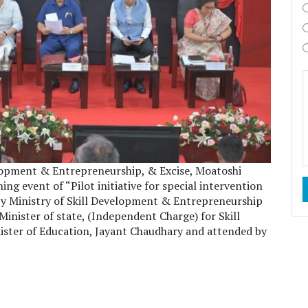
lopment & Entrepreneurship, & Excise, Moatoshi
 event of “Pilot initiative for special intervention
by Ministry of Skill Development & Entrepreneurship
inister of state, (Independent Charge) for Skill
ster of Education, Jayant Chaudhary and attended by