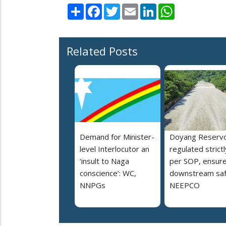
Share
Facebook
Twitter
Email
LinkedIn
WhatsApp
Related Posts
Demand for Minister-
Doyang Reservo
level Interlocutor an
regulated strictl
‘insult to Naga
per SOP, ensur
conscience’: WC,
downstream saf
NNPGs
NEEPCO