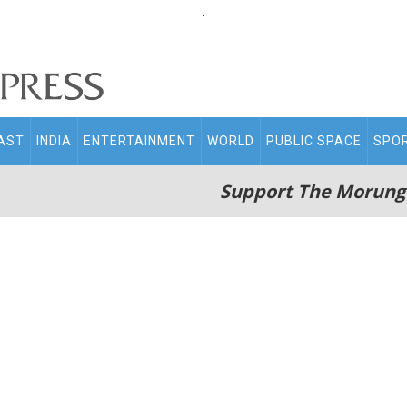
.
AST
INDIA
ENTERTAINMENT
WORLD
PUBLIC SPACE
SPO
Support The Morung