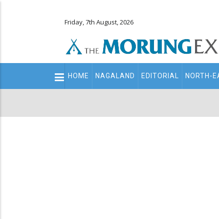
Friday, 7th August, 2026
Main
HOME
NAGALAND
EDITORIAL
NORTH-E
navigation
Secondary
Menu