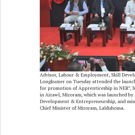
Advisor, Labour & Employment, Skill Deve
Longkumer on Tuesday attended the launching
for promotion of Apprenticeship in NER”, 
in Aizawl, Mizoram, which was launched by M
Development & Entrepreneurship, and mini
Chief Minister of Mizoram, Lalduhoma.