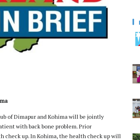
ima
ub of Dimapur and Kohima will be jointly
atient with back bone problem. Prior
th check up. In Kohima, the health check up will