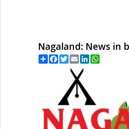
Nagaland: News in b
Share
Facebook
Twitter
Email
LinkedIn
WhatsApp