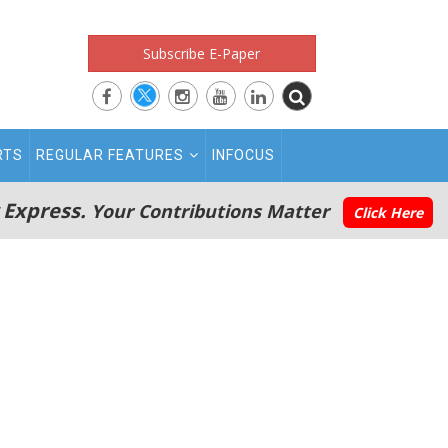
Subscribe E-Paper
RTS
REGULAR FEATURES
INFOCUS
 Express.
Your Contributions Matter
Click Here