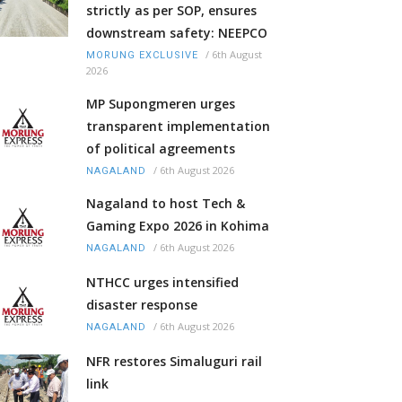
strictly as per SOP, ensures
downstream safety: NEEPCO
/
6th August
MORUNG EXCLUSIVE
2026
MP Supongmeren urges
transparent implementation
of political agreements
/
6th August 2026
NAGALAND
Nagaland to host Tech &
Gaming Expo 2026 in Kohima
/
6th August 2026
NAGALAND
NTHCC urges intensified
disaster response
/
6th August 2026
NAGALAND
NFR restores Simaluguri rail
link