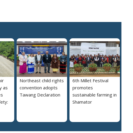
ir
Northeast child rights
6th Millet Festival
y as
convention adopts
promotes
es
Tawang Declaration
sustainable farming in
ety:
Shamator