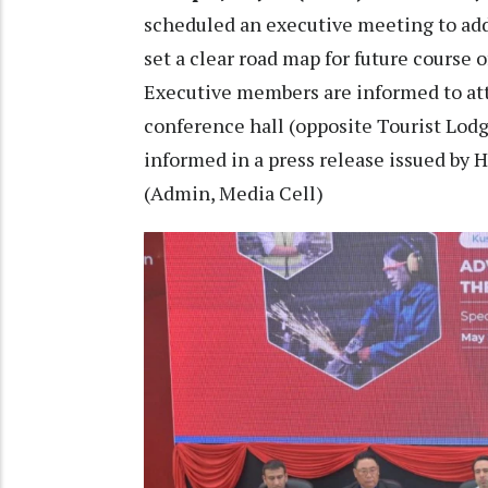
scheduled an executive meeting to addr
set a clear road map for future course o
Executive members are informed to at
conference hall (opposite Tourist Lodg
informed in a press release issued by
(Admin, Media Cell)