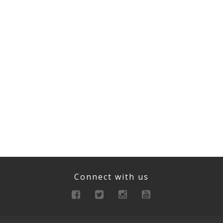
Connect with us