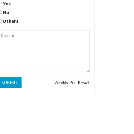
Yes
No
Others
SUBMIT
Weekly Poll Result