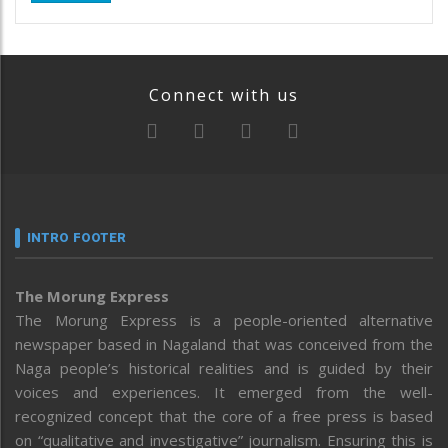
Connect with us
INTRO FOOTER
The Morung Express
The Morung Express is a people-oriented alternative
newspaper based in Nagaland that was conceived from the
Naga people’s historical realities and is guided by their
voices and experiences. It emerged from the well-
recognized concept that the core of a free press is based
on “qualitative and investigative” journalism. Ensuring this is