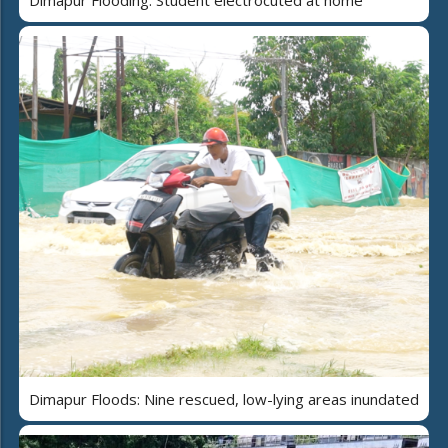
Dimapur Flooding: Student electrocuted at home
Dimapur Floods: Nine rescued, low-lying areas inundated