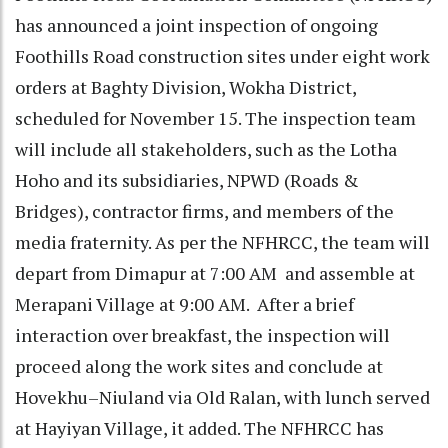
has announced a joint inspection of ongoing
Foothills Road construction sites under eight work
orders at Baghty Division, Wokha District,
scheduled for November 15. The inspection team
will include all stakeholders, such as the Lotha
Hoho and its subsidiaries, NPWD (Roads &
Bridges), contractor firms, and members of the
media fraternity. As per the NFHRCC, the team will
depart from Dimapur at 7:00 AM and assemble at
Merapani Village at 9:00 AM. After a brief
interaction over breakfast, the inspection will
proceed along the work sites and conclude at
Hovekhu–Niuland via Old Ralan, with lunch served
at Hayiyan Village, it added. The NFHRCC has