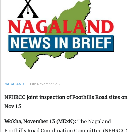
13th November 2025
NAGALAND
NFHRCC joint inspection of Foothills Road sites on
Nov 15
Wokha, November 13 (MExN):
The Nagaland
Foothills Road Coordination Committee (NFHRCC)