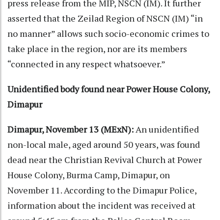
press release from the MIP, NSCN (IM). It further
asserted that the Zeilad Region of NSCN (IM) “in
no manner” allows such socio-economic crimes to
take place in the region, nor are its members
“connected in any respect whatsoever.”
Unidentified body found near Power House Colony,
Dimapur
Dimapur, November 13 (MExN):
An unidentified
non-local male, aged around 50 years, was found
dead near the Christian Revival Church at Power
House Colony, Burma Camp, Dimapur, on
November 11. According to the Dimapur Police,
information about the incident was received at