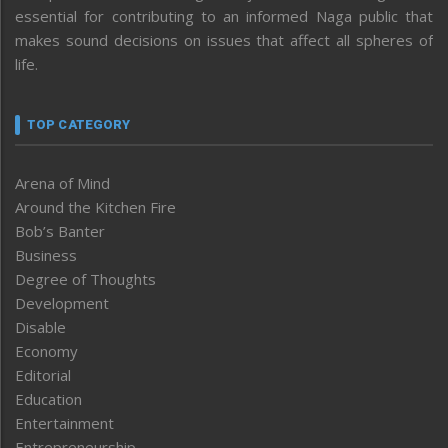
essential for contributing to an informed Naga public that
makes sound decisions on issues that affect all spheres of
life.
TOP CATEGORY
Arena of Mind
Around the Kitchen Fire
Bob’s Banter
Business
Degree of Thoughts
Development
Disable
Economy
Editorial
Education
Entertainment
Entrepreneurship