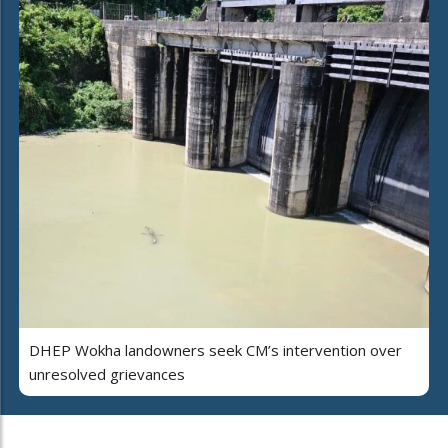
DHEP Wokha landowners seek CM’s intervention over
unresolved grievances