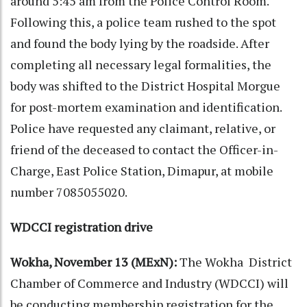
around 5:45 am from the Police Control Room.
Following this, a police team rushed to the spot
and found the body lying by the roadside. After
completing all necessary legal formalities, the
body was shifted to the District Hospital Morgue
for post-mortem examination and identification.
Police have requested any claimant, relative, or
friend of the deceased to contact the Officer-in-
Charge, East Police Station, Dimapur, at mobile
number 7085055020.
WDCCI registration drive
Wokha, November 13 (MExN):
The Wokha District
Chamber of Commerce and Industry (WDCCI) will
be conducting membership registration for the