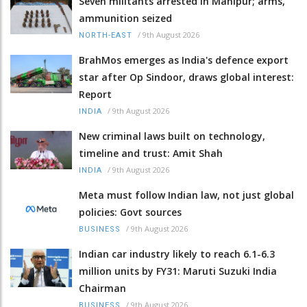
Seven militants arrested in Manipur; arms,
ammunition seized
/
9th August 2026
NORTH-EAST
BrahMos emerges as India's defence export
star after Op Sindoor, draws global interest:
Report
/
9th August 2026
INDIA
New criminal laws built on technology,
timeline and trust: Amit Shah
/
9th August 2026
INDIA
Meta must follow Indian law, not just global
policies: Govt sources
/
9th August 2026
BUSINESS
Indian car industry likely to reach 6.1-6.3
million units by FY31: Maruti Suzuki India
Chairman
/
9th August 2026
BUSINESS