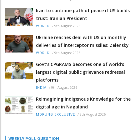
Iran to continue path of peace if US builds
trust: Iranian President
/
9th August 2026
WORLD
Ukraine reaches deal with US on monthly
deliveries of interceptor missiles: Zelensky
/
9th August 2026
WORLD
Govt’s CPGRAMS becomes one of world's
largest digital public grievance redressal
platforms
/
9th August 2026
INDIA
Reimagining Indigenous Knowledge for the
digital age in Nagaland
/
8th August 2026
MORUNG EXCLUSIVE
WEEKLY POLL QUESTION