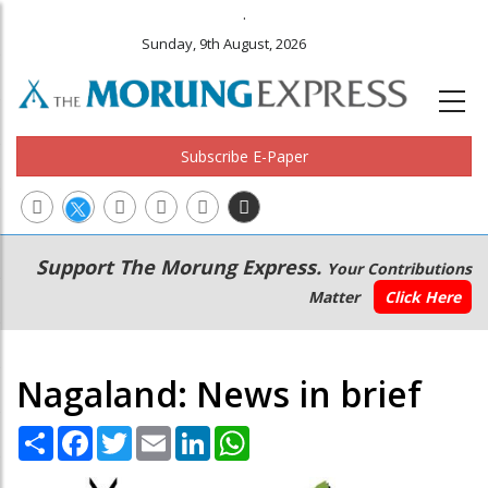
.
Sunday, 9th August, 2026
Subscribe E-Paper
Main
Secondary
Support The Morung Express.
Your Contributions
navigation
Menu
Matter
Click Here
Nagaland: News in brief
Share
Facebook
Twitter
Email
LinkedIn
WhatsApp