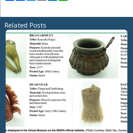
Related Posts