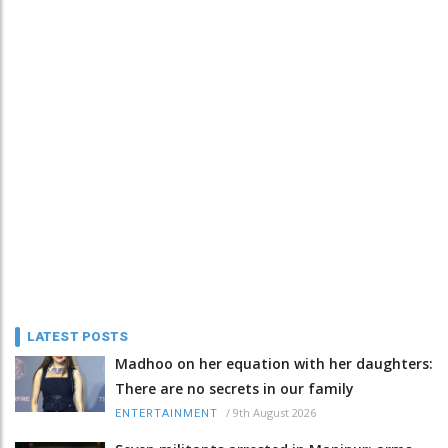
LATEST POSTS
Madhoo on her equation with her daughters:
There are no secrets in our family
/
9th August 2026
ENTERTAINMENT