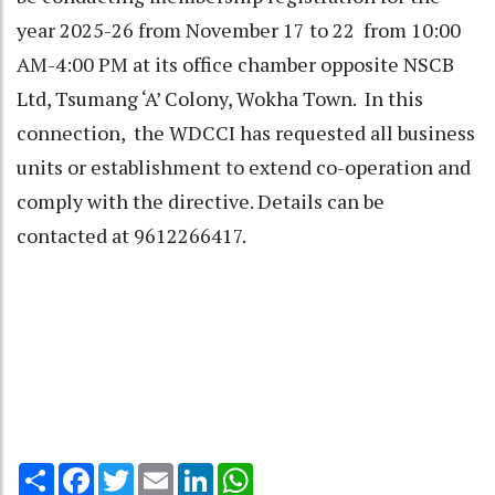
year 2025-26 from November 17 to 22 from 10:00
AM-4:00 PM at its office chamber opposite NSCB
Ltd, Tsumang ‘A’ Colony, Wokha Town. In this
connection, the WDCCI has requested all business
units or establishment to extend co-operation and
comply with the directive. Details can be
contacted at 9612266417.
Share
Facebook
Twitter
Email
LinkedIn
WhatsApp