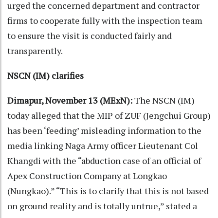
urged the concerned department and contractor
firms to cooperate fully with the inspection team
to ensure the visit is conducted fairly and
transparently.
NSCN (IM) clarifies
Dimapur, November 13 (MExN):
The NSCN (IM)
today alleged that the MIP of ZUF (Jengchui Group)
has been ‘feeding’ misleading information to the
media linking Naga Army officer Lieutenant Col
Khangdi with the “abduction case of an official of
Apex Construction Company at Longkao
(Nungkao).” “This is to clarify that this is not based
on ground reality and is totally untrue,” stated a