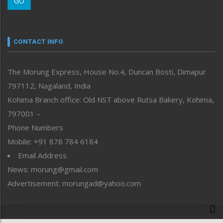
GO
Morung Youth Express
Nagaland
Narrative
neissr
CONTACT INFO
North-East
People-Life-Etc
The Morung Express, House No.4, Duncan Bosti, Dimapur
Perspective
797112, Nagaland, India
Politics
Public Space
Kohima Branch office: Old NST above Rutsa Bakery, Kohima,
Reflections
797001 –
Right-Featured
Phone Numbers
Science & Technology
Mobile: +91 878 784 6184
Sports
Email Address
Straight from the Heart
News: morung@gmail.com
Tracking your Health
Uncategorized
Advertisement: morungad@yahoo.com
Weekly Poll Result
World