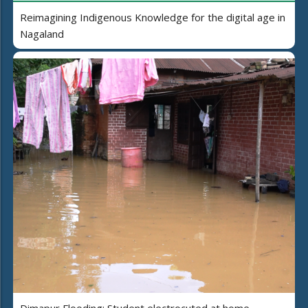
Reimagining Indigenous Knowledge for the digital age in
Nagaland