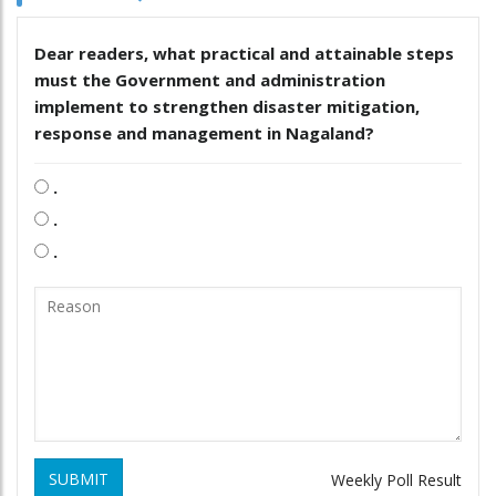
Dear readers, what practical and attainable steps
must the Government and administration
implement to strengthen disaster mitigation,
response and management in Nagaland?
.
.
.
SUBMIT
Weekly Poll Result