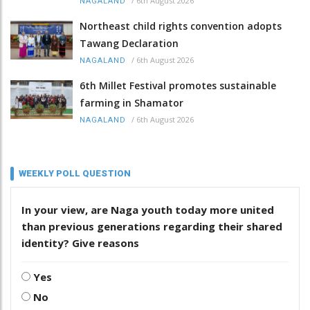
/
6th August 2026
NAGALAND
Northeast child rights convention adopts
Tawang Declaration
/
6th August 2026
NAGALAND
6th Millet Festival promotes sustainable
farming in Shamator
/
6th August 2026
NAGALAND
WEEKLY POLL QUESTION
In your view, are Naga youth today more united
than previous generations regarding their shared
identity? Give reasons
Yes
No