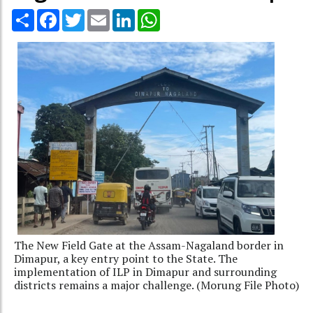
Share
Facebook
Twitter
Email
LinkedIn
WhatsApp
The New Field Gate at the Assam-Nagaland border in
Dimapur, a key entry point to the State. The
implementation of ILP in Dimapur and surrounding
districts remains a major challenge. (Morung File Photo)