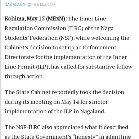
15th May 2025
NAGALAND
Kohima, May 15 (MExN):
The Inner Line
Regulation Commission (ILRC) of the Naga
Students’ Federation (NSF), while welcoming the
Cabinet’s decision to set up an Enforcement
Directorate for the implementation of the Inner
Line Permit (ILP), has called for substantive follow-
through action.
The State Cabinet reportedly took the decision
during its meeting on May 14 for stricter
implementation of the ILP in Nagaland.
The NSF-ILRC also appreciated what it described
as the State Government’s “honesty” in admitting