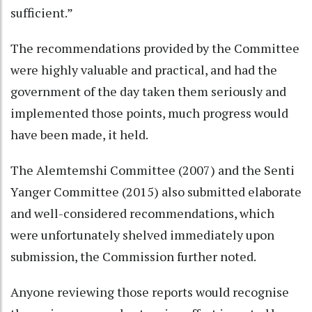
sufficient.”
The recommendations provided by the Committee
were highly valuable and practical, and had the
government of the day taken them seriously and
implemented those points, much progress would
have been made, it held.
The Alemtemshi Committee (2007) and the Senti
Yanger Committee (2015) also submitted elaborate
and well-considered recommendations, which
were unfortunately shelved immediately upon
submission, the Commission further noted.
Anyone reviewing those reports would recognise