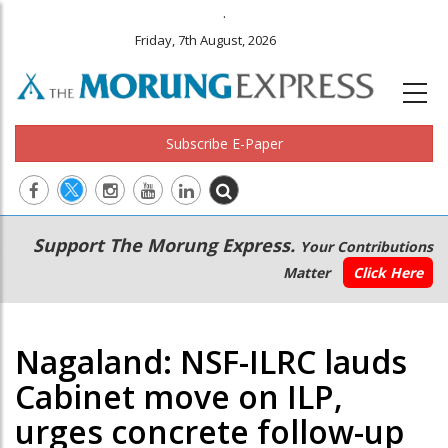
.
Friday, 7th August, 2026
Subscribe E-Paper
Main
Secondary
Support The Morung Express.
Your Contributions
navigation
Menu
Matter
Click Here
Nagaland: NSF-ILRC lauds
Cabinet move on ILP,
urges concrete follow-up