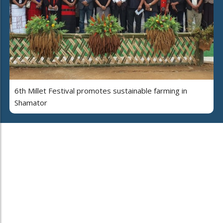
6th Millet Festival promotes sustainable farming in
Shamator