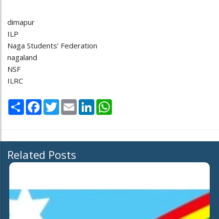
dimapur
ILP
Naga Students’ Federation
nagaland
NSF
ILRC
Share
Facebook
Twitter
Email
LinkedIn
WhatsApp
Related Posts