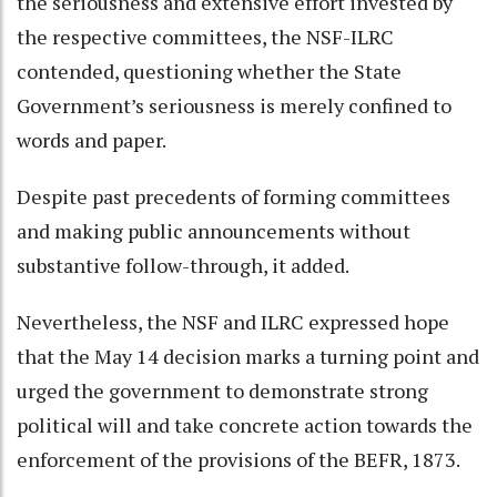
the seriousness and extensive effort invested by
the respective committees, the NSF-ILRC
contended, questioning whether the State
Government’s seriousness is merely confined to
words and paper.
Despite past precedents of forming committees
and making public announcements without
substantive follow-through, it added.
Nevertheless, the NSF and ILRC expressed hope
that the May 14 decision marks a turning point and
urged the government to demonstrate strong
political will and take concrete action towards the
enforcement of the provisions of the BEFR, 1873.