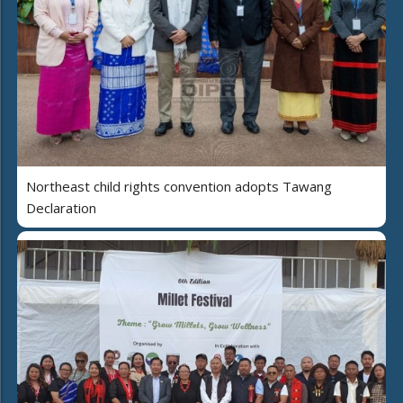
Northeast child rights convention adopts Tawang
Declaration