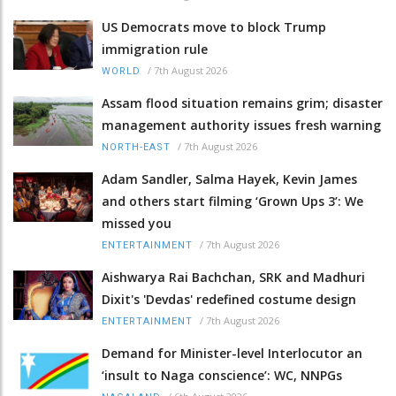
US Democrats move to block Trump
immigration rule
/
7th August 2026
WORLD
Assam flood situation remains grim; disaster
management authority issues fresh warning
/
7th August 2026
NORTH-EAST
Adam Sandler, Salma Hayek, Kevin James
and others start filming ‘Grown Ups 3’: We
missed you
/
7th August 2026
ENTERTAINMENT
Aishwarya Rai Bachchan, SRK and Madhuri
Dixit's 'Devdas' redefined costume design
/
7th August 2026
ENTERTAINMENT
Demand for Minister-level Interlocutor an
‘insult to Naga conscience’: WC, NNPGs