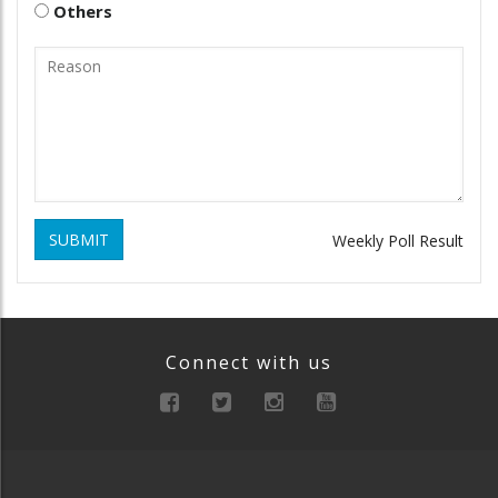
Others
SUBMIT
Weekly Poll Result
Connect with us