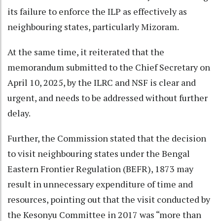
its failure to enforce the ILP as effectively as
neighbouring states, particularly Mizoram.
At the same time, it reiterated that the
memorandum submitted to the Chief Secretary on
April 10, 2025, by the ILRC and NSF is clear and
urgent, and needs to be addressed without further
delay.
Further, the Commission stated that the decision
to visit neighbouring states under the Bengal
Eastern Frontier Regulation (BEFR), 1873 may
result in unnecessary expenditure of time and
resources, pointing out that the visit conducted by
the Kesonyu Committee in 2017 was “more than