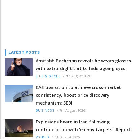
LATEST POSTS
Amitabh Bachchan reveals he wears glasses
with extra slight tint to hide ageing eyes
/
7th August 2026
LIFE & STYLE
CAS transition to achieve cross-market
consistency, boost price discovery
mechanism: SEBI
/
7th August 2026
BUSINESS
Explosions heard in Iran following
confrontation with 'enemy targets': Report
/
7th August 2026
WORLD