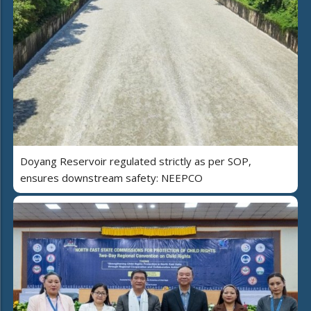
Doyang Reservoir regulated strictly as per SOP,
ensures downstream safety: NEEPCO