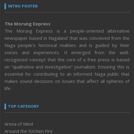
INTRO FOOTER
The Morung Express
The Morung Express is a people-oriented alternative
newspaper based in Nagaland that was conceived from the
Naga people’s historical realities and is guided by their
voices and experiences. It emerged from the well-
recognized concept that the core of a free press is based
on “qualitative and investigative” journalism. Ensuring this is
essential for contributing to an informed Naga public that
makes sound decisions on issues that affect all spheres of
life.
TOP CATEGORY
Arena of Mind
Around the Kitchen Fire