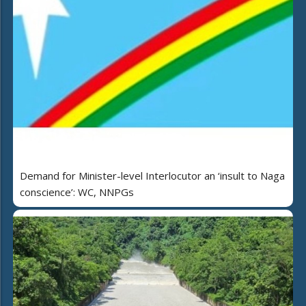
Demand for Minister-level Interlocutor an ‘insult to Naga
conscience’: WC, NNPGs