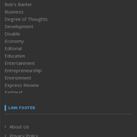
Bob’s Banter
Business
Degree of Thoughts
Development
Disable
Economy
Editorial
Education
Entertainment
Entrepreneurship
Environment
Express Review
Faithleaf
Featured News
Frontpage
LINK FOOTER
Government & Policy
Health
About Us
Human Rights
Privacy Policy
ICAR