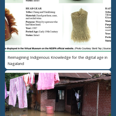
Reimagining Indigenous Knowledge for the digital age in
Nagaland