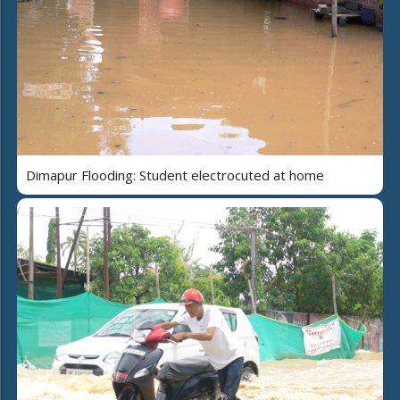
Dimapur Flooding: Student electrocuted at home