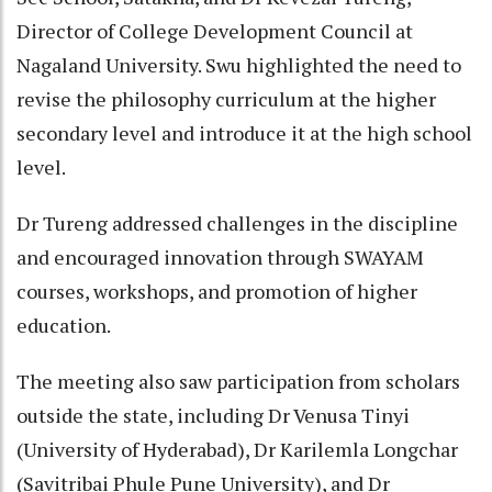
Director of College Development Council at
Nagaland University. Swu highlighted the need to
revise the philosophy curriculum at the higher
secondary level and introduce it at the high school
level.
Dr Tureng addressed challenges in the discipline
and encouraged innovation through SWAYAM
courses, workshops, and promotion of higher
education.
The meeting also saw participation from scholars
outside the state, including Dr Venusa Tinyi
(University of Hyderabad), Dr Karilemla Longchar
(Savitribai Phule Pune University), and Dr