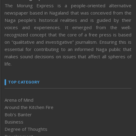
The Morung Express is a people-oriented alternative
newspaper based in Nagaland that was conceived from the
Naga people’s historical realities and is guided by their
voices and experiences. It emerged from the well-
recognized concept that the core of a free press is based
on “qualitative and investigative” journalism. Ensuring this is
essential for contributing to an informed Naga public that
makes sound decisions on issues that affect all spheres of
life.
TOP CATEGORY
Arena of Mind
Around the Kitchen Fire
Bob’s Banter
Business
Degree of Thoughts