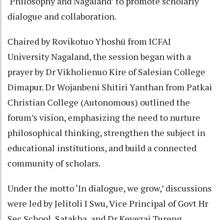
‘Philosophy and Nagaland’ to promote scholarly
dialogue and collaboration.
Chaired by Rovikotuo Yhoshü from ICFAI
University Nagaland, the session began with a
prayer by Dr Vikholienuo Kire of Salesian College
Dimapur. Dr Wojanbeni Shitiri Yanthan from Patkai
Christian College (Autonomous) outlined the
forum’s vision, emphasizing the need to nurture
philosophical thinking, strengthen the subject in
educational institutions, and build a connected
community of scholars.
Under the motto ‘In dialogue, we grow,’ discussions
were led by Jelitoli I Swu, Vice Principal of Govt Hr
Sec School, Satakha, and Dr Kevezai Tureng,