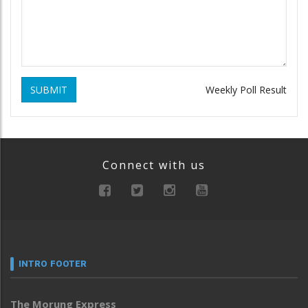
SUBMIT
Weekly Poll Result
Connect with us
INTRO FOOTER
The Morung Express