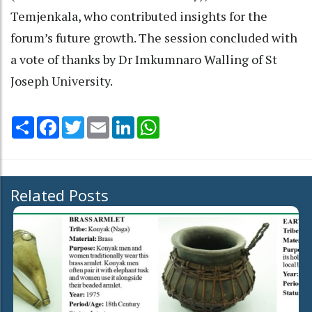
Temjenkala, who contributed insights for the
forum’s future growth. The session concluded with
a vote of thanks by Dr Imkumnaro Walling of St
Joseph University.
Share
Facebook
Twitter
Email
LinkedIn
WhatsApp
Related Posts