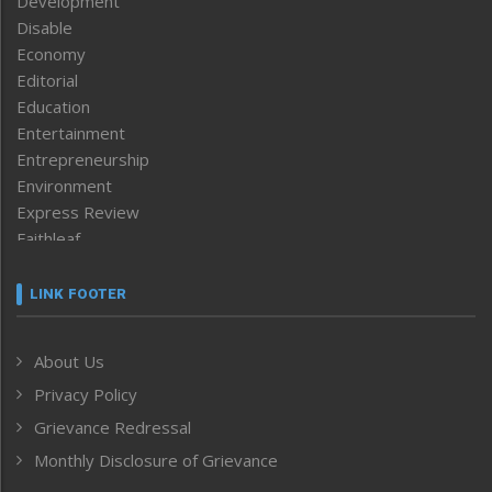
Development
Disable
Economy
Editorial
Education
Entertainment
Entrepreneurship
Environment
Express Review
Faithleaf
Featured News
Frontpage
LINK FOOTER
Government & Policy
Health
About Us
Human Rights
Privacy Policy
ICAR
India
Grievance Redressal
Infocus
Monthly Disclosure of Grievance
Inventing the Future