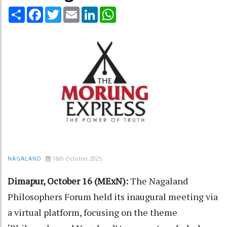
Share
Facebook
Twitter
Email
LinkedIn
WhatsApp
16th October 2025
NAGALAND
Dimapur, October 16 (MExN):
The Nagaland
Philosophers Forum held its inaugural meeting via
a virtual platform, focusing on the theme