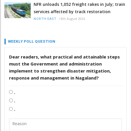
NFR unloads 1,052 freight rakes in July; train
services affected by track restoration
/
8th August 2026
NORTH-EAST
WEEKLY POLL QUESTION
Dear readers, what practical and attainable steps
must the Government and administration
implement to strengthen disaster mitigation,
response and management in Nagaland?
.
.
.