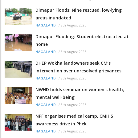
Dimapur Floods: Nine rescued, low-lying
areas inundated
/
8th August 2026
NAGALAND
Dimapur Flooding: Student electrocuted at
home
/
8th August 2026
NAGALAND
DHEP Wokha landowners seek CM’s
intervention over unresolved grievances
/
8th August 2026
NAGALAND
NWHD holds seminar on women's health,
mental well-being
/
8th August 2026
NAGALAND
NPF organises medical camp, CMHIS
awareness drive in Phek
/
8th August 2026
NAGALAND