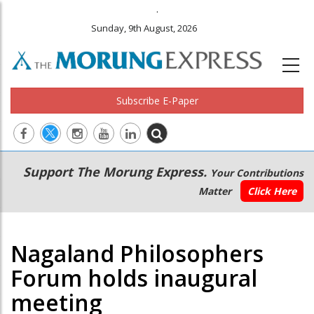
.
Sunday, 9th August, 2026
Subscribe E-Paper
Main
Secondary
Support The Morung Express.
Your Contributions
navigation
Menu
Matter
Click Here
Nagaland Philosophers
Forum holds inaugural
meeting