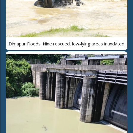
Dimapur Floods: Nine rescued, low-lying areas inundated