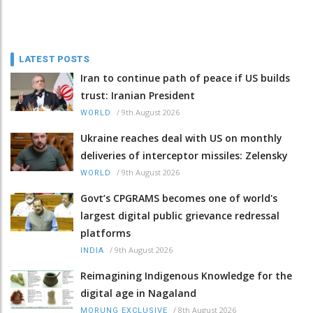
LATEST POSTS
Iran to continue path of peace if US builds
trust: Iranian President
/
9th August 2026
WORLD
Ukraine reaches deal with US on monthly
deliveries of interceptor missiles: Zelensky
/
9th August 2026
WORLD
Govt’s CPGRAMS becomes one of world's
largest digital public grievance redressal
platforms
/
9th August 2026
INDIA
Reimagining Indigenous Knowledge for the
digital age in Nagaland
/
8th August 2026
MORUNG EXCLUSIVE