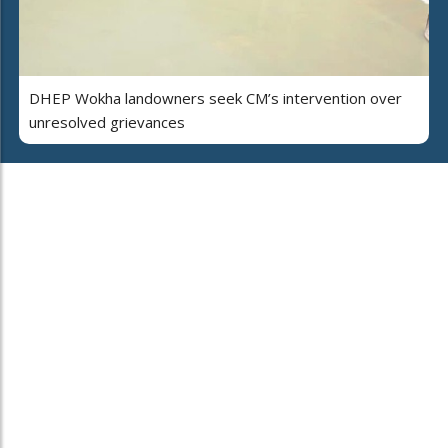
DHEP Wokha landowners seek CM’s intervention over
unresolved grievances