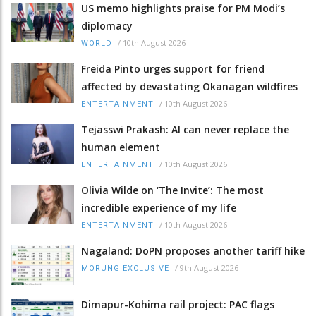
US memo highlights praise for PM Modi’s
diplomacy
/
10th August 2026
WORLD
Freida Pinto urges support for friend
affected by devastating Okanagan wildfires
/
10th August 2026
ENTERTAINMENT
Tejasswi Prakash: AI can never replace the
human element
/
10th August 2026
ENTERTAINMENT
Olivia Wilde on ‘The Invite’: The most
incredible experience of my life
/
10th August 2026
ENTERTAINMENT
Nagaland: DoPN proposes another tariff hike
/
9th August 2026
MORUNG EXCLUSIVE
Dimapur-Kohima rail project: PAC flags