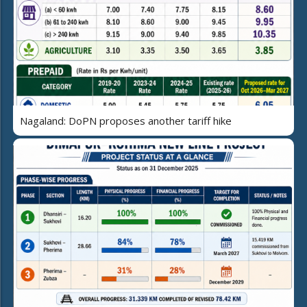
Nagaland: DoPN proposes another tariff hike