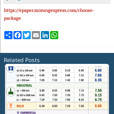
https://epaper.morungexpress.com/choose-
package
Share
Facebook
Twitter
Email
LinkedIn
WhatsApp
Related Posts