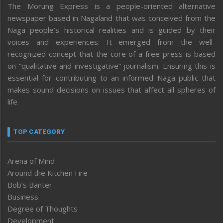
The Morung Express is a people-oriented alternative
newspaper based in Nagaland that was conceived from the
Naga people’s historical realities and is guided by their
voices and experiences. It emerged from the well-
recognized concept that the core of a free press is based
on “qualitative and investigative” journalism. Ensuring this is
essential for contributing to an informed Naga public that
makes sound decisions on issues that affect all spheres of
life.
TOP CATEGORY
Arena of Mind
Around the Kitchen Fire
Bob’s Banter
Business
Degree of Thoughts
Development