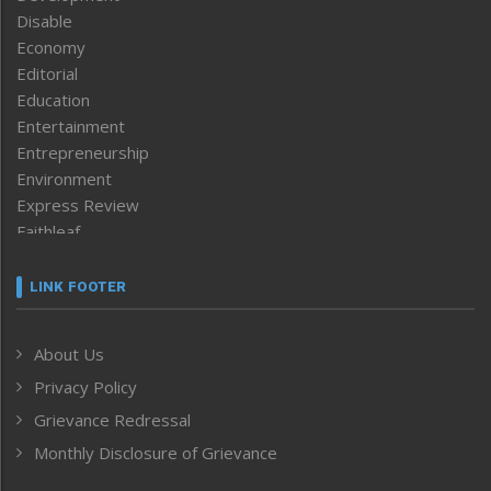
Disable
Economy
Editorial
Education
Entertainment
Entrepreneurship
Environment
Express Review
Faithleaf
Featured News
Frontpage
LINK FOOTER
Government & Policy
Health
About Us
Human Rights
Privacy Policy
ICAR
India
Grievance Redressal
Infocus
Monthly Disclosure of Grievance
Inventing the Future