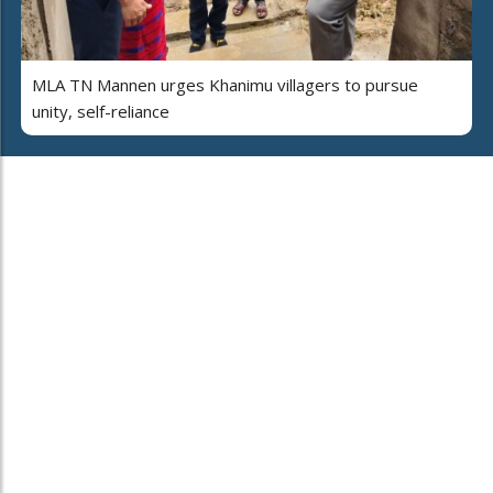
MLA TN Mannen urges Khanimu villagers to pursue
unity, self-reliance