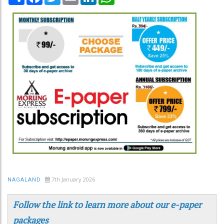
7th January 2026
NAGALAND
Follow the link to learn more about our e-paper
packages