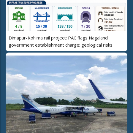
Dimapur-Kohima rail project: PAC flags Nagaland
government establishment charge; geological risks