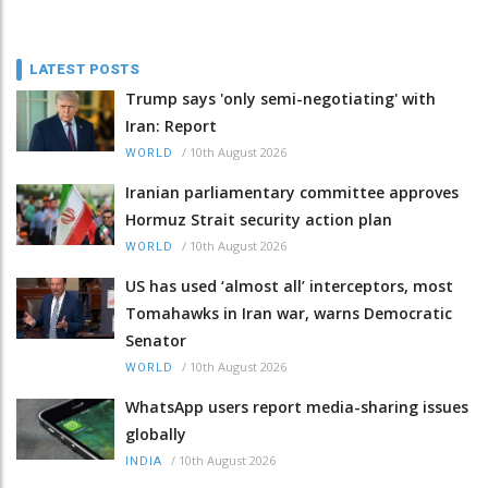
LATEST POSTS
Trump says 'only semi-negotiating' with
Iran: Report
/
10th August 2026
WORLD
Iranian parliamentary committee approves
Hormuz Strait security action plan
/
10th August 2026
WORLD
US has used ‘almost all’ interceptors, most
Tomahawks in Iran war, warns Democratic
Senator
/
10th August 2026
WORLD
WhatsApp users report media-sharing issues
globally
/
10th August 2026
INDIA