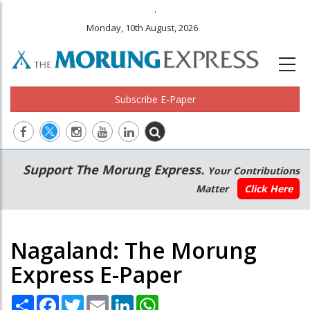
.
Monday, 10th August, 2026
Subscribe E-Paper
Main
Secondary
Support The Morung Express.
Your Contributions
navigation
Menu
Matter
Click Here
Nagaland: The Morung
Express E-Paper
Share
Facebook
Twitter
Email
LinkedIn
WhatsApp