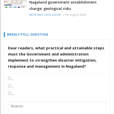
Nagaland government establishment
charge; geological risks
/
9th August 2026
MORUNG EXCLUSIVE
WEEKLY POLL QUESTION
Dear readers, what practical and attainable steps
must the Government and administration
implement to strengthen disaster mitigation,
response and management in Nagaland?
.
.
.