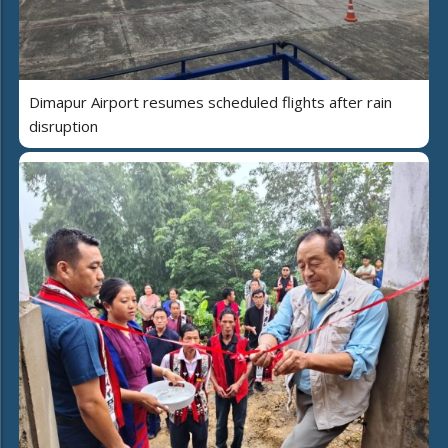
Dimapur Airport resumes scheduled flights after rain
disruption