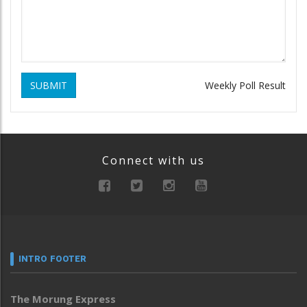
SUBMIT
Weekly Poll Result
Connect with us
INTRO FOOTER
The Morung Express