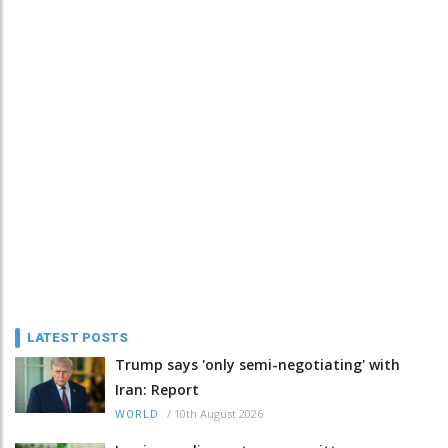
LATEST POSTS
Trump says 'only semi-negotiating' with
Iran: Report
/
10th August 2026
WORLD