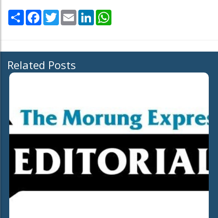
Share
Facebook
Twitter
Email
LinkedIn
WhatsApp
Related Posts