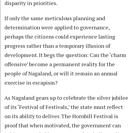
disparity in priorities.
If only the same meticulous planning and
determination were applied to governance,
perhaps the citizens could experience lasting
progress rather than a temporary illusion of
development. It begs the question: Can the ‘charm
offensive’ become a permanent reality for the
people of Nagaland, or will it remain an annual
exercise in escapism?
As Nagaland gears up to celebrate the silver jubilee
of its ‘Festival of Festivals,’ the state must reflect
on its ability to deliver. The Hornbill Festival is
proof that when motivated, the government can