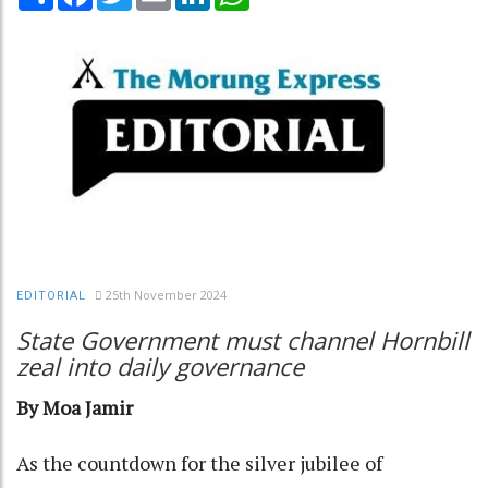
25th November 2024
EDITORIAL
State Government must channel Hornbill
zeal into daily governance
By Moa Jamir
As the countdown for the silver jubilee of