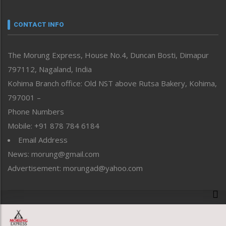
Narrative
neissr
CONTACT INFO
North-East
People-Life-Etc
The Morung Express, House No.4, Duncan Bosti, Dimapur
Perspective
797112, Nagaland, India
Politics
Public Space
Kohima Branch office: Old NST above Rutsa Bakery, Kohima,
Reflections
797001 –
Right-Featured
Phone Numbers
Science & Technology
Mobile: +91 878 784 6184
Sports
Email Address
Straight from the Heart
News: morung@gmail.com
Tracking your Health
Uncategorized
Advertisement: morungad@yahoo.com
Weekly Poll Result
World
Copyright © 2020 The Morung Express