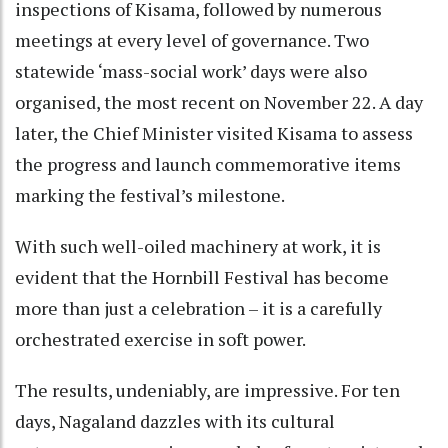
inspections of Kisama, followed by numerous
meetings at every level of governance. Two
statewide ‘mass-social work’ days were also
organised, the most recent on November 22. A day
later, the Chief Minister visited Kisama to assess
the progress and launch commemorative items
marking the festival’s milestone.
With such well-oiled machinery at work, it is
evident that the Hornbill Festival has become
more than just a celebration – it is a carefully
orchestrated exercise in soft power.
The results, undeniably, are impressive. For ten
days, Nagaland dazzles with its cultural