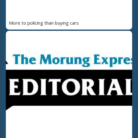
More to policing than buying cars