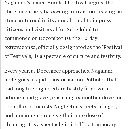
Nagaland’s famed Hornbill Festival begins, the
state machinery has swung into action, leaving no
stone unturned in its annual ritual to impress
citizens and visitors alike. Scheduled to
commence on December 10, the 10-day
extravaganza, officially designated as the ‘Festival
of Festivals,’ is a spectacle of culture and festivity.
Every year, as December approaches, Nagaland
undergoes a rapid transformation. Potholes that
had long been ignored are hastily filled with
bitumen and gravel, ensuring a smoother drive for
the influx of tourists. Neglected streets, bridges,
and monuments receive their rare dose of
cleaning. It is a spectacle in itself – a temporary