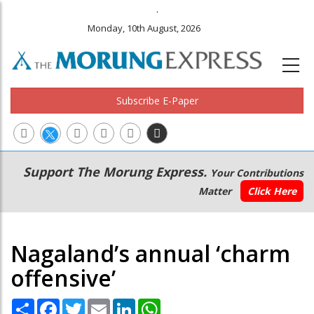
.
Monday, 10th August, 2026
Subscribe E-Paper
Main
Secondary
Support The Morung Express.
Your Contributions
navigation
Menu
Matter
Click Here
Nagaland’s annual ‘charm
offensive’
Share
Facebook
Twitter
Email
LinkedIn
WhatsApp