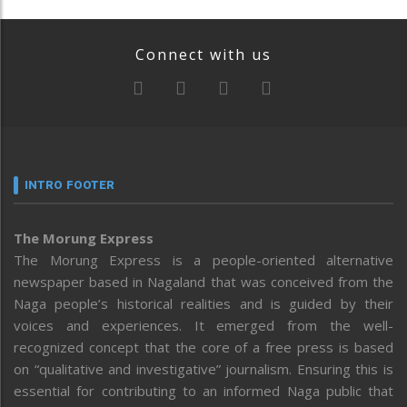
Connect with us
INTRO FOOTER
The Morung Express
The Morung Express is a people-oriented alternative
newspaper based in Nagaland that was conceived from the
Naga people’s historical realities and is guided by their
voices and experiences. It emerged from the well-
recognized concept that the core of a free press is based
on “qualitative and investigative” journalism. Ensuring this is
essential for contributing to an informed Naga public that