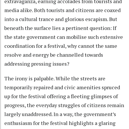
extravaganza, earning accolades from tourists and
media alike. Both tourists and citizens are coaxed
into a cultural trance and glorious escapism. But
beneath the surface lies a pertinent question: If
the state government can mobilise such extensive
coordination for a festival, why cannot the same
resolve and energy be channelled towards
addressing pressing issues?
The irony is palpable. While the streets are
temporarily repaired and civic amenities spruced
up for the festival offering a fleeting glimpses of
progress, the everyday struggles of citizens remain
largely unaddressed. In a way, the government’s
enthusiasm for the festival highlights a glaring