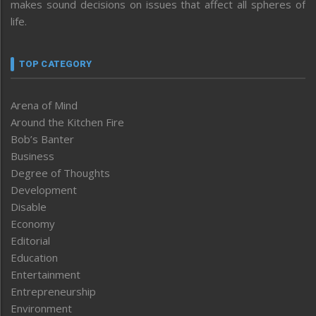
makes sound decisions on issues that affect all spheres of
life.
TOP CATEGORY
Arena of Mind
Around the Kitchen Fire
Bob’s Banter
Business
Degree of Thoughts
Development
Disable
Economy
Editorial
Education
Entertainment
Entrepreneurship
Environment