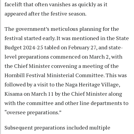
facelift that often vanishes as quickly as it
appeared after the festive season.
The government’s meticulous planning for the
festival started early. It was mentioned in the State
Budget 2024-25 tabled on February 27, and state-
level preparations commenced on March 2, with
the Chief Minister convening a meeting of the
Hornbill Festival Ministerial Committee. This was
followed by a visit to the Naga Heritage Village,
Kisama on March 11 by the Chief Minister along
with the committee and other line departments to
“oversee preparations.”
Subsequent preparations included multiple