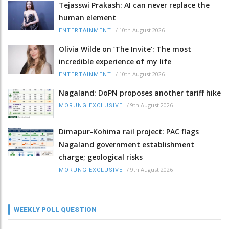
Tejasswi Prakash: AI can never replace the
human element
/
10th August 2026
ENTERTAINMENT
Olivia Wilde on ‘The Invite’: The most
incredible experience of my life
/
10th August 2026
ENTERTAINMENT
Nagaland: DoPN proposes another tariff hike
/
9th August 2026
MORUNG EXCLUSIVE
Dimapur-Kohima rail project: PAC flags
Nagaland government establishment
charge; geological risks
/
9th August 2026
MORUNG EXCLUSIVE
WEEKLY POLL QUESTION