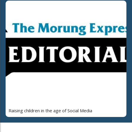
Raising children in the age of Social Media