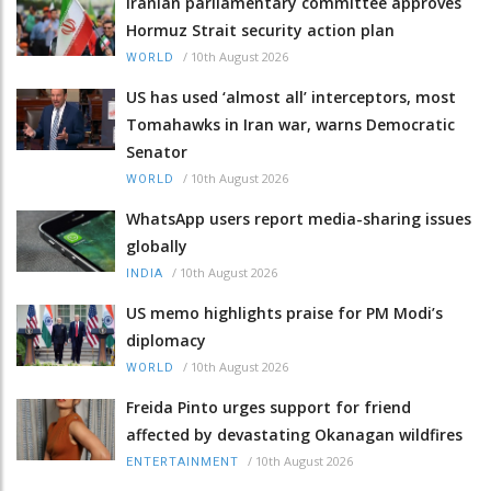
Iranian parliamentary committee approves
Hormuz Strait security action plan
/
10th August 2026
WORLD
US has used ‘almost all’ interceptors, most
Tomahawks in Iran war, warns Democratic
Senator
/
10th August 2026
WORLD
WhatsApp users report media-sharing issues
globally
/
10th August 2026
INDIA
US memo highlights praise for PM Modi’s
diplomacy
/
10th August 2026
WORLD
Freida Pinto urges support for friend
affected by devastating Okanagan wildfires
/
10th August 2026
ENTERTAINMENT