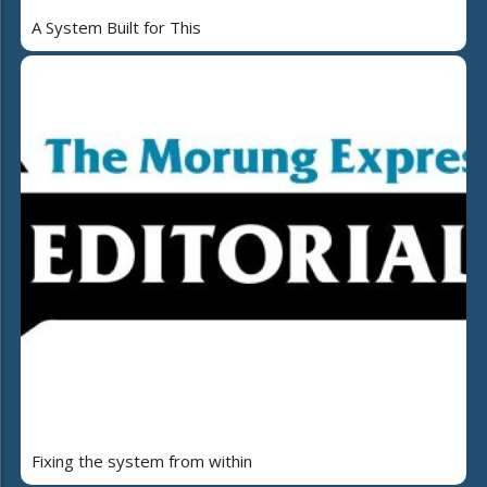
A System Built for This
Fixing the system from within