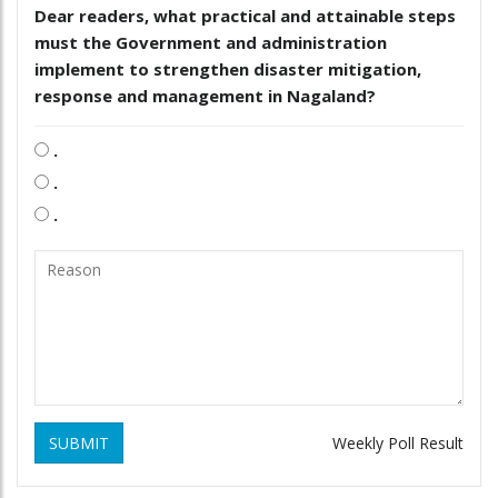
Dear readers, what practical and attainable steps
must the Government and administration
implement to strengthen disaster mitigation,
response and management in Nagaland?
.
.
.
SUBMIT
Weekly Poll Result