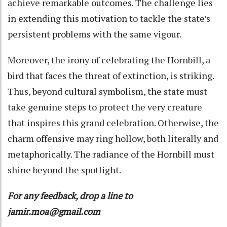
achieve remarkable outcomes. The challenge lies
in extending this motivation to tackle the state’s
persistent problems with the same vigour.
Moreover, the irony of celebrating the Hornbill, a
bird that faces the threat of extinction, is striking.
Thus, beyond cultural symbolism, the state must
take genuine steps to protect the very creature
that inspires this grand celebration. Otherwise, the
charm offensive may ring hollow, both literally and
metaphorically. The radiance of the Hornbill must
shine beyond the spotlight.
For any feedback, drop a line to
jamir.moa@gmail.com