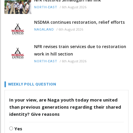
/
6th August 2026
NORTH-EAST
NSDMA continues restoration, relief efforts
/
6th August 2026
NAGALAND
NFR revises train services due to restoration
work in hill section
/
6th August 2026
NORTH-EAST
WEEKLY POLL QUESTION
In your view, are Naga youth today more united
than previous generations regarding their shared
identity? Give reasons
Yes