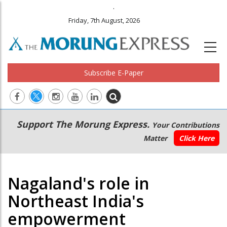
.
Friday, 7th August, 2026
Subscribe E-Paper
Main
Secondary
Support The Morung Express.
Your Contributions
navigation
Menu
Matter
Click Here
Nagaland's role in
Northeast India's
empowerment