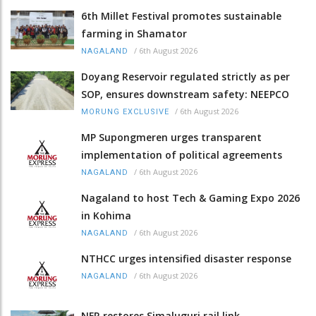
6th Millet Festival promotes sustainable
farming in Shamator
/
6th August 2026
NAGALAND
Doyang Reservoir regulated strictly as per
SOP, ensures downstream safety: NEEPCO
/
6th August 2026
MORUNG EXCLUSIVE
MP Supongmeren urges transparent
implementation of political agreements
/
6th August 2026
NAGALAND
Nagaland to host Tech & Gaming Expo 2026
in Kohima
/
6th August 2026
NAGALAND
NTHCC urges intensified disaster response
/
6th August 2026
NAGALAND
NFR restores Simaluguri rail link