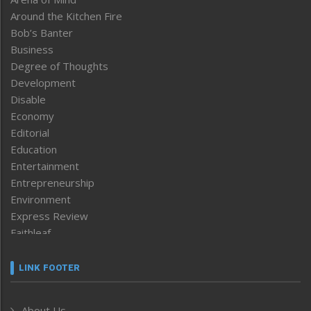
Around the Kitchen Fire
Bob’s Banter
Business
Degree of Thoughts
Development
Disable
Economy
Editorial
Education
Entertainment
Entrepreneurship
Environment
Express Review
Faithleaf
Featured News
Frontpage
LINK FOOTER
Government & Policy
Health
About Us