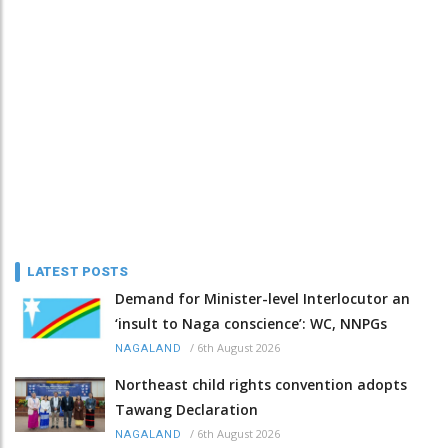
LATEST POSTS
Demand for Minister-level Interlocutor an
‘insult to Naga conscience’: WC, NNPGs
/
6th August 2026
NAGALAND
Northeast child rights convention adopts
Tawang Declaration
/
6th August 2026
NAGALAND