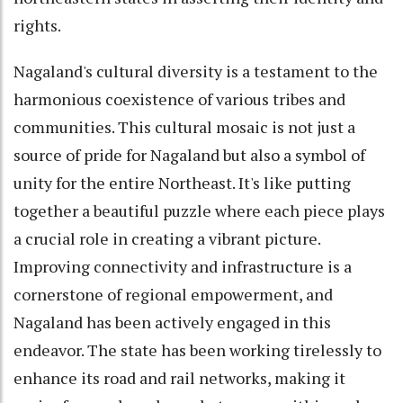
rights.
Nagaland's cultural diversity is a testament to the
harmonious coexistence of various tribes and
communities. This cultural mosaic is not just a
source of pride for Nagaland but also a symbol of
unity for the entire Northeast. It's like putting
together a beautiful puzzle where each piece plays
a crucial role in creating a vibrant picture.
Improving connectivity and infrastructure is a
cornerstone of regional empowerment, and
Nagaland has been actively engaged in this
endeavor. The state has been working tirelessly to
enhance its road and rail networks, making it