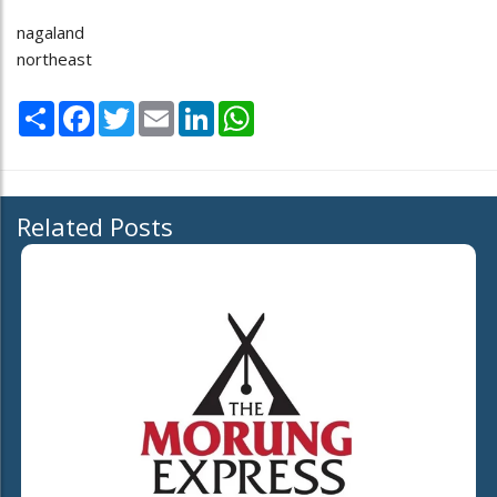
nagaland
northeast
Share
Facebook
Twitter
Email
LinkedIn
WhatsApp
Related Posts