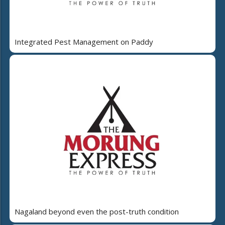
Integrated Pest Management on Paddy
Nagaland beyond even the post-truth condition