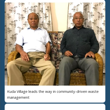
Kuda Village leads the way in community-driven waste
management