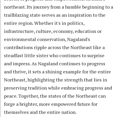
northeast. Its journey from a humble beginning to a
trailblazing state serves as an inspiration to the
entire region. Whether it's in politics,
infrastructure, culture, economy, education or
environmental conservation, Nagaland's
contributions ripple across the Northeast like a
steadfast little sister who continues to surprise
and impress. As Nagaland continues to progress
and thrive, it sets a shining example for the entire
Northeast, highlighting the strength that lies in
preserving tradition while embracing progress and
peace. Together, the states of the Northeast can
forge a brighter, more empowered future for
themselves and the entire nation.