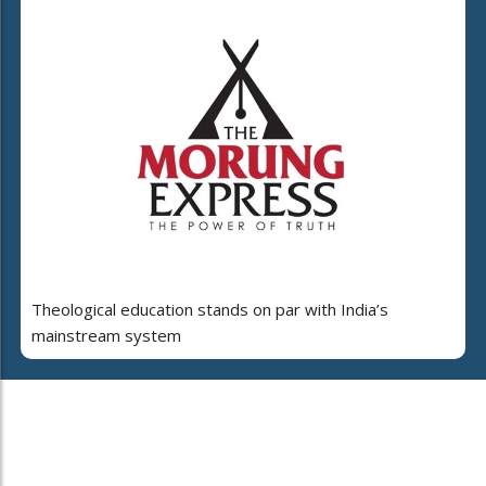
Theological education stands on par with India’s
mainstream system