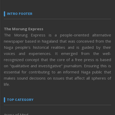
INTRO FOOTER
The Morung Express
The Morung Express is a people-oriented alternative
newspaper based in Nagaland that was conceived from the
Naga people’s historical realities and is guided by their
voices and experiences. It emerged from the well-
recognized concept that the core of a free press is based
on “qualitative and investigative” journalism. Ensuring this is
essential for contributing to an informed Naga public that
makes sound decisions on issues that affect all spheres of
life.
TOP CATEGORY
Arena of Mind