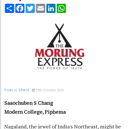
Share
Facebook
Twitter
Email
LinkedIn
WhatsApp
19th October 2023
PUBLIC SPACE
Saaochuben S Chang
Modern College, Piphema
Nagaland, the jewel of India's Northeast, might be