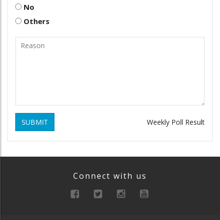
No
Others
SUBMIT
Weekly Poll Result
Connect with us