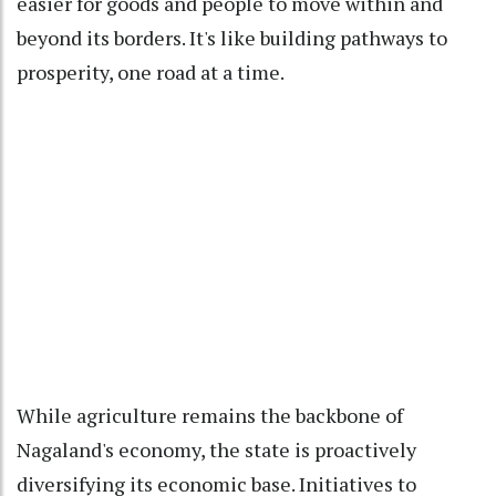
easier for goods and people to move within and
beyond its borders. It's like building pathways to
prosperity, one road at a time.
While agriculture remains the backbone of
Nagaland's economy, the state is proactively
diversifying its economic base. Initiatives to