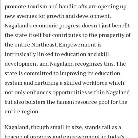
promote tourism and handicrafts are opening up
new avenues for growth and development.
Nagaland's economic progress doesn't just benefit
the state itself but contributes to the prosperity of
the entire Northeast. Empowerment is
intrinsically linked to education and skill
development and Nagaland recognizes this. The
state is committed to improving its education
system and nurturing a skilled workforce which
not only enhances opportunities within Nagaland
but also bolsters the human resource pool for the
entire region.
Nagaland, though small in size, stands tall as a
beacon of progress and empowerment in India's