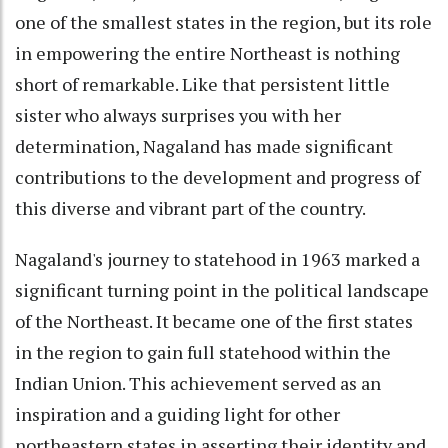
one of the smallest states in the region, but its role
in empowering the entire Northeast is nothing
short of remarkable. Like that persistent little
sister who always surprises you with her
determination, Nagaland has made significant
contributions to the development and progress of
this diverse and vibrant part of the country.
Nagaland's journey to statehood in 1963 marked a
significant turning point in the political landscape
of the Northeast. It became one of the first states
in the region to gain full statehood within the
Indian Union. This achievement served as an
inspiration and a guiding light for other
northeastern states in asserting their identity and