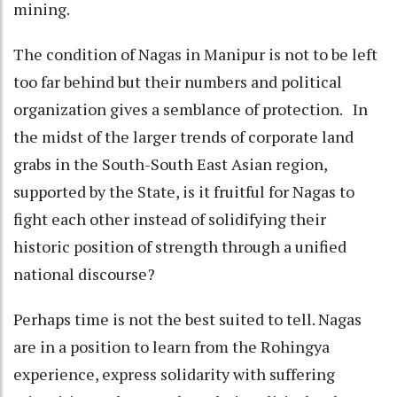
mining.
The condition of Nagas in Manipur is not to be left
too far behind but their numbers and political
organization gives a semblance of protection. In
the midst of the larger trends of corporate land
grabs in the South-South East Asian region,
supported by the State, is it fruitful for Nagas to
fight each other instead of solidifying their
historic position of strength through a unified
national discourse?
Perhaps time is not the best suited to tell. Nagas
are in a position to learn from the Rohingya
experience, express solidarity with suffering