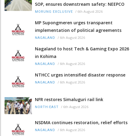
SOP, ensures downstream safety: NEEPCO
/
6th August 2026
MORUNG EXCLUSIVE
MP Supongmeren urges transparent
implementation of political agreements
/
6th August 2026
NAGALAND
Nagaland to host Tech & Gaming Expo 2026
in Kohima
/
6th August 2026
NAGALAND
NTHCC urges intensified disaster response
/
6th August 2026
NAGALAND
NFR restores Simaluguri rail link
/
6th August 2026
NORTH-EAST
NSDMA continues restoration, relief efforts
/
6th August 2026
NAGALAND