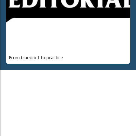
From blueprint to practice