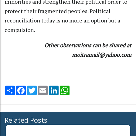
minorities and strengthen their political order to
protect their fragmented peoples. Political
reconciliation today is no more an option but a
compulsion.
Other observations can be shared at
moitramail@yahoo.com
Share
Facebook
Twitter
Email
LinkedIn
WhatsApp
Related Posts