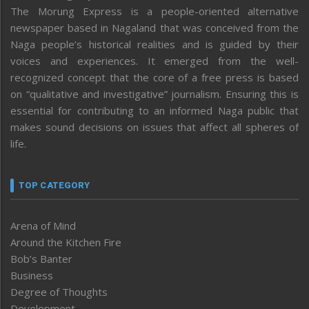
The Morung Express is a people-oriented alternative
newspaper based in Nagaland that was conceived from the
Naga people’s historical realities and is guided by their
voices and experiences. It emerged from the well-
recognized concept that the core of a free press is based
on “qualitative and investigative” journalism. Ensuring this is
essential for contributing to an informed Naga public that
makes sound decisions on issues that affect all spheres of
life.
TOP CATEGORY
Arena of Mind
Around the Kitchen Fire
Bob’s Banter
Business
Degree of Thoughts
Development