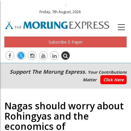
.
Friday, 7th August, 2026
Subscribe E-Paper
Main
Secondary
Support The Morung Express.
Your Contributions
navigation
Menu
Matter
Click Here
Nagas should worry about
Rohingyas and the
economics of