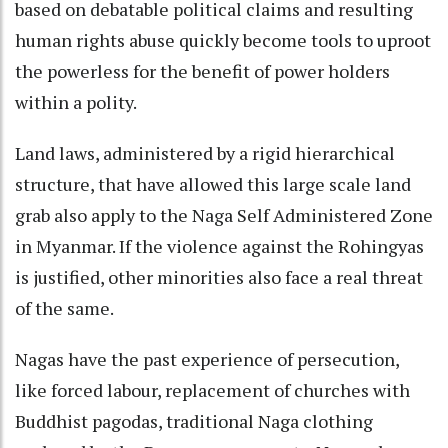
based on debatable political claims and resulting
human rights abuse quickly become tools to uproot
the powerless for the benefit of power holders
within a polity.
Land laws, administered by a rigid hierarchical
structure, that have allowed this large scale land
grab also apply to the Naga Self Administered Zone
in Myanmar. If the violence against the Rohingyas
is justified, other minorities also face a real threat
of the same.
Nagas have the past experience of persecution,
like forced labour, replacement of churches with
Buddhist pagodas, traditional Naga clothing