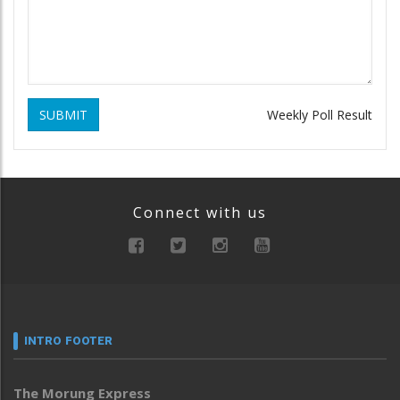
SUBMIT
Weekly Poll Result
Connect with us
INTRO FOOTER
The Morung Express