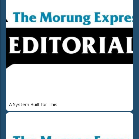
A System Built for This