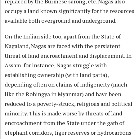
replaced by the Burmese sarong, etc. Nagas also
occupy a land known significantly for the resources
available both overground and underground.
On the Indian side too, apart from the State of
Nagaland, Nagas are faced with the persistent
threat of land encroachment and displacement. In
Assam, for instance, Nagas struggle with
establishing ownership (with land patta),
depending often on claims of indigeneity (much
like the Rohingya in Myanmar) and have been
reduced to a poverty-struck, religious and political
minority. This is made worse by threats of land
encroachment from the State under the garb of
elephant corridors, tiger reserves or hydrocarbons