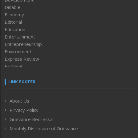
Disable
Economy
Editorial
Education
Entertainment
Entrepreneurship
Environment
Express Review
Faithleaf
Featured News
Frontpage
LINK FOOTER
Government & Policy
Health
About Us
Human Rights
Privacy Policy
ICAR
India
Grievance Redressal
Infocus
Monthly Disclosure of Grievance
Inventing the Future