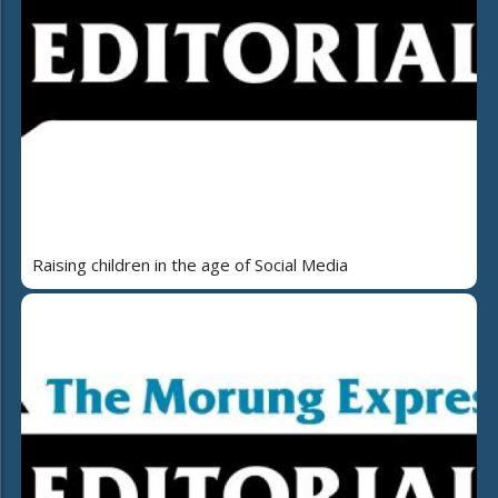
Raising children in the age of Social Media