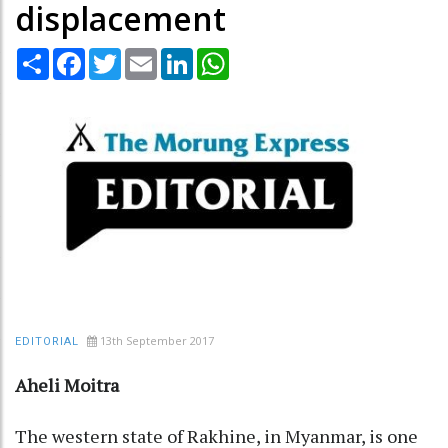
displacement
Share
Facebook
Twitter
Email
LinkedIn
WhatsApp
13th September 2017
EDITORIAL
Aheli Moitra
The western state of Rakhine, in Myanmar, is one