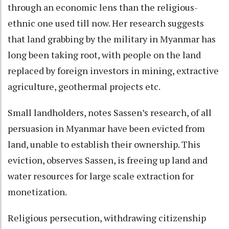
through an economic lens than the religious-
ethnic one used till now. Her research suggests
that land grabbing by the military in Myanmar has
long been taking root, with people on the land
replaced by foreign investors in mining, extractive
agriculture, geothermal projects etc.
Small landholders, notes Sassen’s research, of all
persuasion in Myanmar have been evicted from
land, unable to establish their ownership. This
eviction, observes Sassen, is freeing up land and
water resources for large scale extraction for
monetization.
Religious persecution, withdrawing citizenship