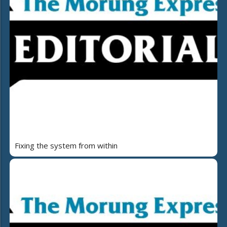
Fixing the system from within