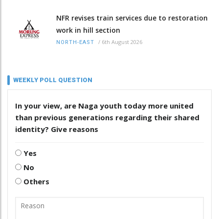
NFR revises train services due to restoration
work in hill section
/
6th August 2026
NORTH-EAST
WEEKLY POLL QUESTION
In your view, are Naga youth today more united
than previous generations regarding their shared
identity? Give reasons
Yes
No
Others