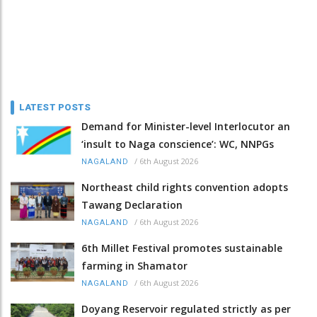
LATEST POSTS
Demand for Minister-level Interlocutor an
‘insult to Naga conscience’: WC, NNPGs
/
6th August 2026
NAGALAND
Northeast child rights convention adopts
Tawang Declaration
/
6th August 2026
NAGALAND
6th Millet Festival promotes sustainable
farming in Shamator
/
6th August 2026
NAGALAND
Doyang Reservoir regulated strictly as per