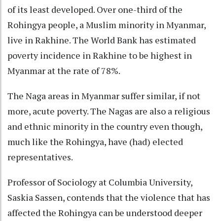
of its least developed. Over one-third of the
Rohingya people, a Muslim minority in Myanmar,
live in Rakhine. The World Bank has estimated
poverty incidence in Rakhine to be highest in
Myanmar at the rate of 78%.
The Naga areas in Myanmar suffer similar, if not
more, acute poverty. The Nagas are also a religious
and ethnic minority in the country even though,
much like the Rohingya, have (had) elected
representatives.
Professor of Sociology at Columbia University,
Saskia Sassen, contends that the violence that has
affected the Rohingya can be understood deeper