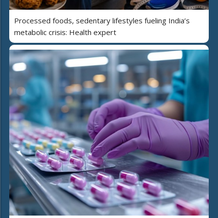
Processed foods, sedentary lifestyles fueling India’s
metabolic crisis: Health expert