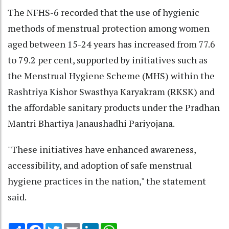
The NFHS-6 recorded that the use of hygienic
methods of menstrual protection among women
aged between 15-24 years has increased from 77.6
to 79.2 per cent, supported by initiatives such as
the Menstrual Hygiene Scheme (MHS) within the
Rashtriya Kishor Swasthya Karyakram (RKSK) and
the affordable sanitary products under the Pradhan
Mantri Bhartiya Janaushadhi Pariyojana.
"These initiatives have enhanced awareness,
accessibility, and adoption of safe menstrual
hygiene practices in the nation," the statement
said.
Share
Facebook
Twitter
Email
LinkedIn
WhatsApp