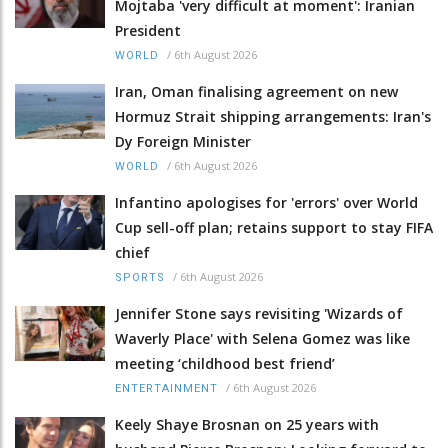
Mojtaba 'very difficult at moment': Iranian
President
/
6th August 2026
WORLD
Iran, Oman finalising agreement on new
Hormuz Strait shipping arrangements: Iran's
Dy Foreign Minister
/
6th August 2026
WORLD
Infantino apologises for 'errors' over World
Cup sell-off plan; retains support to stay FIFA
chief
/
6th August 2026
SPORTS
Jennifer Stone says revisiting 'Wizards of
Waverly Place' with Selena Gomez was like
meeting ‘childhood best friend’
/
6th August 2026
ENTERTAINMENT
Keely Shaye Brosnan on 25 years with