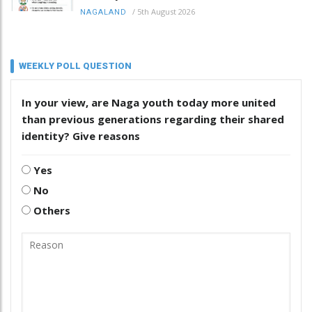
/
5th August 2026
NAGALAND
WEEKLY POLL QUESTION
In your view, are Naga youth today more united
than previous generations regarding their shared
identity? Give reasons
Yes
No
Others