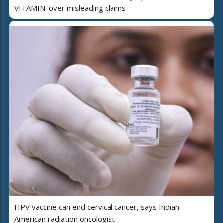
VITAMIN' over misleading claims
HPV vaccine can end cervical cancer, says Indian-
American radiation oncologist