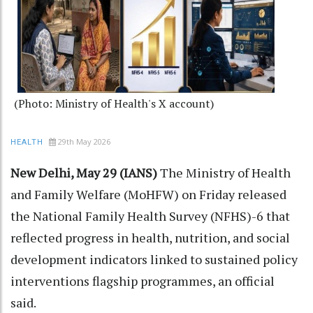
(Photo: Ministry of Health's X account)
29th May 2026
HEALTH
New Delhi, May 29 (IANS)
The Ministry of Health
and Family Welfare (MoHFW) on Friday released
the National Family Health Survey (NFHS)-6 that
reflected progress in health, nutrition, and social
development indicators linked to sustained policy
interventions flagship programmes, an official
said.