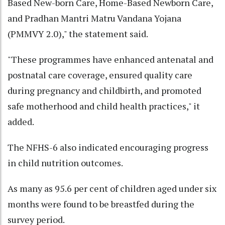
Based New-born Care, Home-Based Newborn Care,
and Pradhan Mantri Matru Vandana Yojana
(PMMVY 2.0)," the statement said.
"These programmes have enhanced antenatal and
postnatal care coverage, ensured quality care
during pregnancy and childbirth, and promoted
safe motherhood and child health practices," it
added.
The NFHS-6 also indicated encouraging progress
in child nutrition outcomes.
As many as 95.6 per cent of children aged under six
months were found to be breastfed during the
survey period.