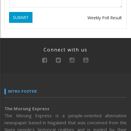
SUBMIT
Weekly Poll Result
Connect with us
INTRO FOOTER
The Morung Express
The Morung Express is a people-oriented alternative
newspaper based in Nagaland that was conceived from the
Naga people’s historical realities and is guided by their