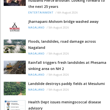
husband Pierce Brosnan: Looking forward to
the next 25 years
/
6th August 2026
ENTERTAINMENT
Jharnapani-Molvom bridge washed away
/
5th August 2026
NAGALAND
Floods, landslides, road damage across
Nagaland
/
5th August 2026
NAGALAND
Rainfall triggers fresh landslides at Phesama
sinking area on NH 2
/
5th August 2026
NAGALAND
Landslide destroys paddy fields at Mesulumi
/
5th August 2026
NAGALAND
Health Dept issues meningococcal disease
advisory