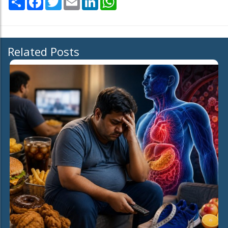
Related Posts