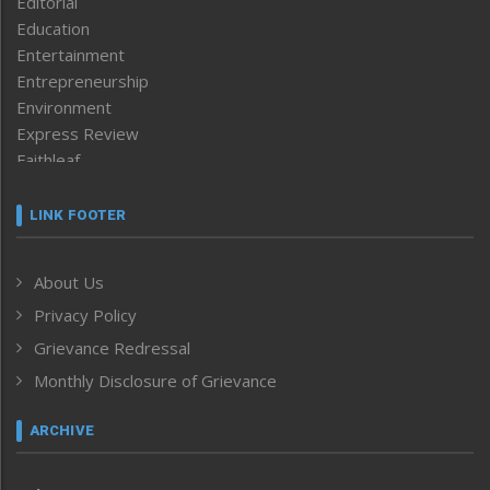
Editorial
Education
Entertainment
Entrepreneurship
Environment
Express Review
Faithleaf
Featured News
Frontpage
LINK FOOTER
Government & Policy
Health
About Us
Human Rights
Privacy Policy
ICAR
India
Grievance Redressal
Infocus
Monthly Disclosure of Grievance
Inventing the Future
Law and order
ARCHIVE
Left-Featured
Life & Style