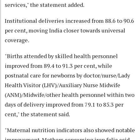
services," the statement added.
Institutional deliveries increased from 88.6 to 90.6
per cent, moving India closer towards universal
coverage.
"Births attended by skilled health personnel
improved from 89.4 to 91.3 per cent, while
postnatal care for newborns by doctor/nurse/Lady
Health Visitor (LHV)/Auxiliary Nurse Midwife
(ANM)/Midwife/other health personnel within two
days of delivery improved from 79.1 to 85.3 per
cent," the statement said.
"Maternal nutrition indicators also showed notable
improvement. Mothers consuming iron folic acid