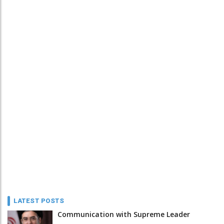
LATEST POSTS
Communication with Supreme Leader