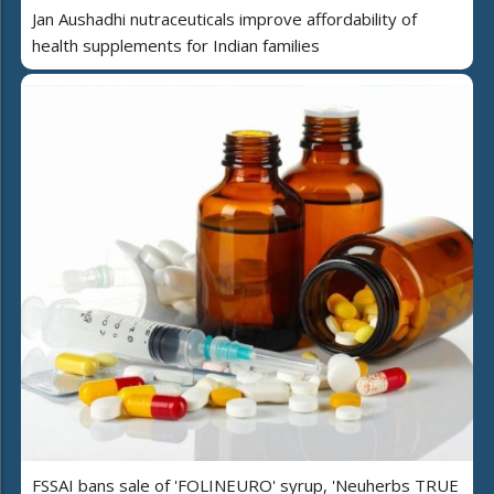
Jan Aushadhi nutraceuticals improve affordability of
health supplements for Indian families
FSSAI bans sale of 'FOLINEURO' syrup, 'Neuherbs TRUE