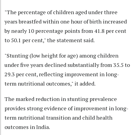
"The percentage of children aged under three
years breastfed within one hour of birth increased
by nearly 10 percentage points from 41.8 per cent
to 50.1 per cent," the statement said.
"Stunting (low height for age) among children
under five years declined substantially from 35.5 to
29.3 per cent, reflecting improvement in long-
term nutritional outcomes," it added.
The marked reduction in stunting prevalence
provides strong evidence of improvement in long-
term nutritional transition and child health
outcomes in India.