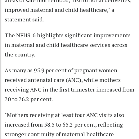
improved maternal and child healthcare," a
statement said.
The NFHS-6 highlights significant improvements
in maternal and child healthcare services across
the country.
As many as 95.9 per cent of pregnant women
received antenatal care (ANC), while mothers
receiving ANC in the first trimester increased from
70 to 76.2 per cent.
"Mothers receiving at least four ANC visits also
increased from 58.5 to 65.2 per cent, reflecting
stronger continuity of maternal healthcare