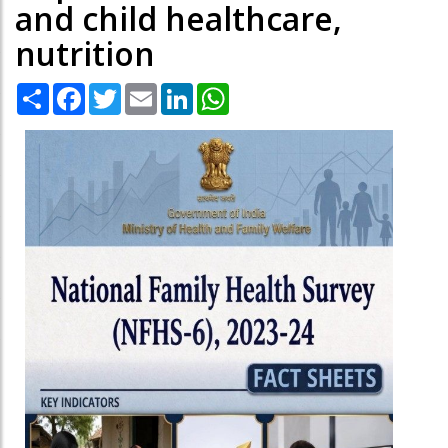
and child healthcare,
nutrition
Share
Facebook
Twitter
Email
LinkedIn
WhatsApp