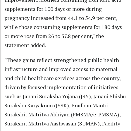
supplements for 100 days or more during
pregnancy increased from 44.1 to 54.9 per cent,
while those consuming supplements for 180 days
or more rose from 26 to 37.8 per cent," the
statement added.
"These gains reflect strengthened public health
infrastructure and improved access to maternal
and child healthcare services across the country,
driven by focused implementation of initiatives
such as Janani Suraksha Yojana (JSY), Janani Shishu
Suraksha Karyakram (JSSK), Pradhan Mantri
Surakshit Matritva Abhiyan (PMSMA/e-PMSMA),
Surakshit Matritva Aashwasan (SUMAN), Facility