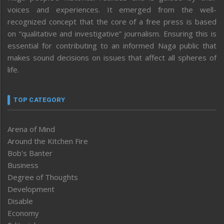
voices and experiences. It emerged from the well-
recognized concept that the core of a free press is based
on “qualitative and investigative” journalism. Ensuring this is
essential for contributing to an informed Naga public that
makes sound decisions on issues that affect all spheres of
life.
TOP CATEGORY
Arena of Mind
Around the Kitchen Fire
Bob’s Banter
Business
Degree of Thoughts
Development
Disable
Economy