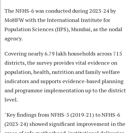
The NFHS-6 was conducted during 2023-24 by
MoHFW with the International Institute for
Population Sciences (IIPS), Mumbai, as the nodal
agency.
Covering nearly 6.79 lakh households across 715
districts, the survey provides vital evidence on
population, health, nutrition and family welfare
indicators and supports evidence-based planning
and programme implementation up to the district
level.
"Key findings from NFHS-5 (2019-21) to NFHS-6
(2023-24) showed significant improvement in the
areas of safe motherhood, institutional deliveries,