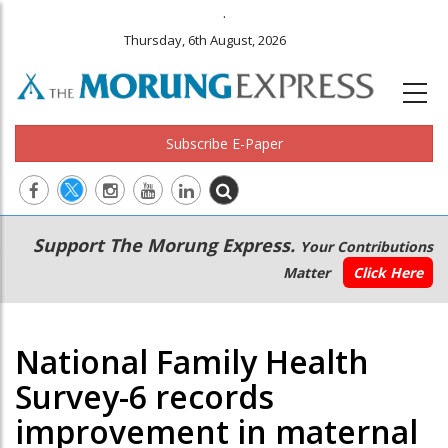
.
Thursday, 6th August, 2026
Subscribe E-Paper
Main
Secondary
Support The Morung Express.
Your Contributions
navigation
Menu
Matter
Click Here
National Family Health
Survey-6 records
improvement in maternal