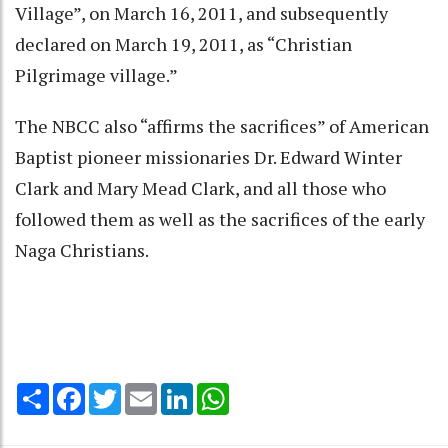
Village”, on March 16, 2011, and subsequently
declared on March 19, 2011, as “Christian
Pilgrimage village.”
The NBCC also “affirms the sacrifices” of American
Baptist pioneer missionaries Dr. Edward Winter
Clark and Mary Mead Clark, and all those who
followed them as well as the sacrifices of the early
Naga Christians.
Share
Facebook
Twitter
Email
LinkedIn
WhatsApp