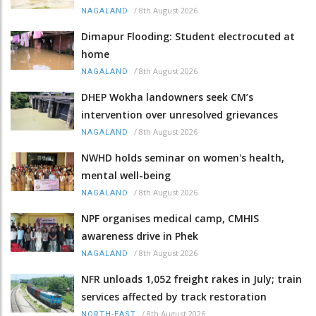
/
8th August 2026
NAGALAND
Dimapur Flooding: Student electrocuted at
home
/
8th August 2026
NAGALAND
DHEP Wokha landowners seek CM’s
intervention over unresolved grievances
/
8th August 2026
NAGALAND
NWHD holds seminar on women's health,
mental well-being
/
8th August 2026
NAGALAND
NPF organises medical camp, CMHIS
awareness drive in Phek
/
8th August 2026
NAGALAND
NFR unloads 1,052 freight rakes in July; train
services affected by track restoration
/
8th August 2026
NORTH-EAST