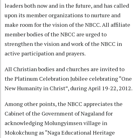
leaders both now and in the future, and has called
upon its member organizations to nurture and
make room for the vision of the NBCC. All affiliate
member bodies of the NBCC are urged to
strengthen the vision and work of the NBCC in
active participation and prayers.
All Christian bodies and churches are invited to
the Platinum Celebration Jubilee celebrating “One
New Humanity in Christ”, during April 19-22, 2012.
Among other points, the NBCC appreciates the
Cabinet of the Government of Nagaland for
acknowledging Molungyimsen village in
Mokokchung as “Naga Educational Heritage