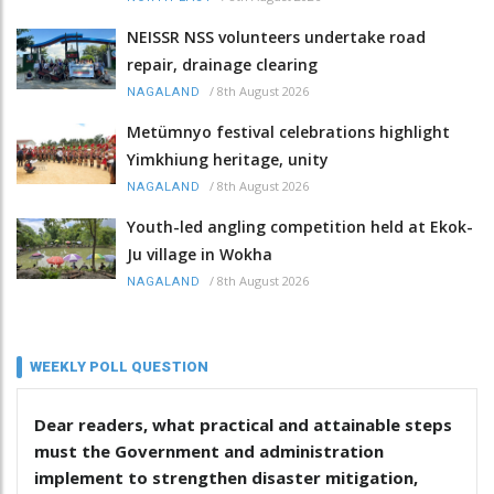
NEISSR NSS volunteers undertake road
repair, drainage clearing
/
8th August 2026
NAGALAND
Metümnyo festival celebrations highlight
Yimkhiung heritage, unity
/
8th August 2026
NAGALAND
Youth-led angling competition held at Ekok-
Ju village in Wokha
/
8th August 2026
NAGALAND
WEEKLY POLL QUESTION
Dear readers, what practical and attainable steps
must the Government and administration
implement to strengthen disaster mitigation,