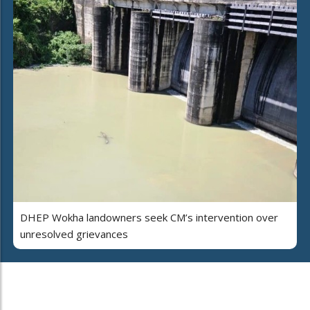
DHEP Wokha landowners seek CM’s intervention over
unresolved grievances