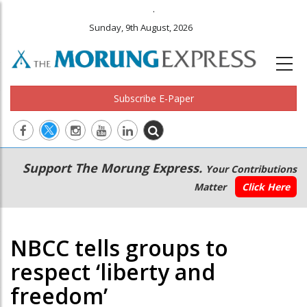
.
Sunday, 9th August, 2026
Subscribe E-Paper
Main
Secondary
Support The Morung Express.
Your Contributions
navigation
Menu
Matter
Click Here
NBCC tells groups to
respect ‘liberty and
freedom’