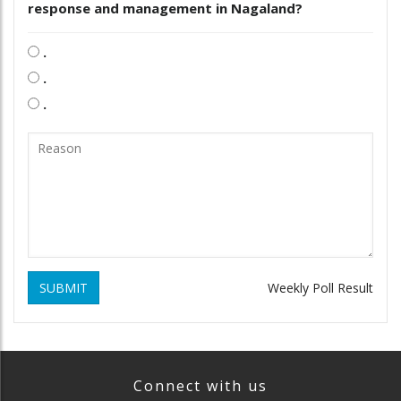
response and management in Nagaland?
.
.
.
SUBMIT
Weekly Poll Result
Connect with us