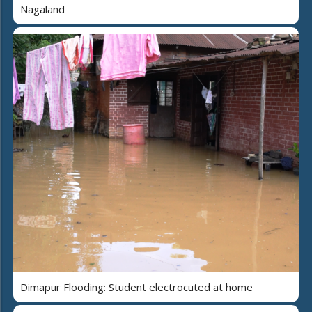
Nagaland
Dimapur Flooding: Student electrocuted at home