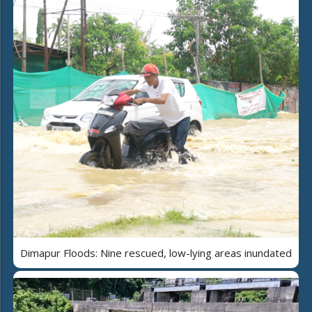
Dimapur Floods: Nine rescued, low-lying areas inundated