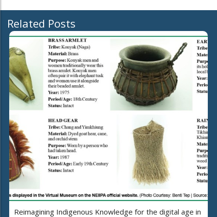
Related Posts
Reimagining Indigenous Knowledge for the digital age in