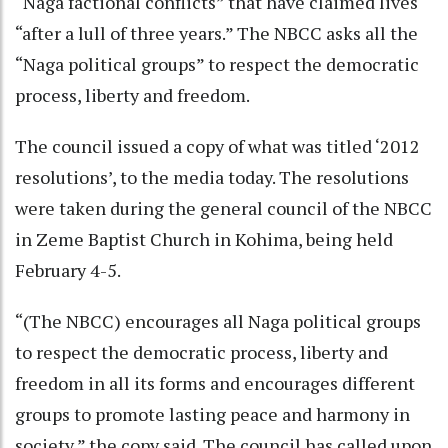
“Naga factional conflicts” that have claimed lives
“after a lull of three years.” The NBCC asks all the
“Naga political groups” to respect the democratic
process, liberty and freedom.
The council issued a copy of what was titled ‘2012
resolutions’, to the media today. The resolutions
were taken during the general council of the NBCC
in Zeme Baptist Church in Kohima, being held
February 4-5.
“(The NBCC) encourages all Naga political groups
to respect the democratic process, liberty and
freedom in all its forms and encourages different
groups to promote lasting peace and harmony in
society,” the copy said. The council has called upon