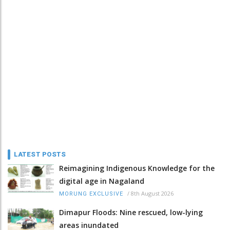
LATEST POSTS
Reimagining Indigenous Knowledge for the
digital age in Nagaland
/
8th August 2026
MORUNG EXCLUSIVE
Dimapur Floods: Nine rescued, low-lying
areas inundated