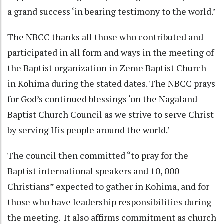
a grand success ‘in bearing testimony to the world.’
The NBCC thanks all those who contributed and
participated in all form and ways in the meeting of
the Baptist organization in Zeme Baptist Church
in Kohima during the stated dates. The NBCC prays
for God’s continued blessings ‘on the Nagaland
Baptist Church Council as we strive to serve Christ
by serving His people around the world.’
The council then committed “to pray for the
Baptist international speakers and 10, 000
Christians” expected to gather in Kohima, and for
those who have leadership responsibilities during
the meeting. It also affirms commitment as church