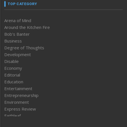
TOP CATEGORY
Arena of Mind
Around the Kitchen Fire
Bob’s Banter
Business
Degree of Thoughts
Development
Disable
Economy
Editorial
Education
Entertainment
Entrepreneurship
Environment
Express Review
Faithleaf
Featured News