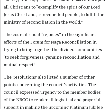
all Christians to “exemplify the spirit of our Lord
Jesus Christ and, as reconciled people, to fulfill the
ministry of reconciliation in the world.”
The council said it “rejoices” in the significant
efforts of the Forum for Naga Reconciliation in
trying to bring together the divided communities
‘to seek forgiveness, genuine reconciliation and
mutual respect.’
The ‘resolutions’ also listed a number of other
points concerning the council’s activities. The
council expressed urgency to the member bodies
of the NBCC to render all logistical and prayerful
support in making the upcoming Platinum Jubilee