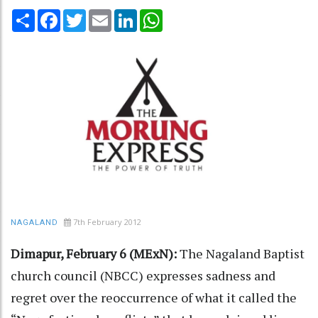
Share
Facebook
Twitter
Email
LinkedIn
WhatsApp
7th February 2012
NAGALAND
Dimapur, February 6 (MExN):
The Nagaland Baptist
church council (NBCC) expresses sadness and
regret over the reoccurrence of what it called the