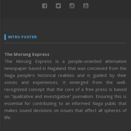
INTRO FOOTER
The Morung Express
The Morung Express is a people-oriented alternative
newspaper based in Nagaland that was conceived from the
Naga people’s historical realities and is guided by their
voices and experiences. It emerged from the well-
recognized concept that the core of a free press is based
on “qualitative and investigative” journalism. Ensuring this is
essential for contributing to an informed Naga public that
makes sound decisions on issues that affect all spheres of
life.