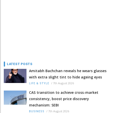
LATEST POSTS
Amitabh Bachchan reveals he wears glasses
with extra slight tint to hide ageing eyes
/
7th August 2026
LIFE & STYLE
CAS transition to achieve cross-market
consistency, boost price discovery
mechanism: SEBI
/
7th August 2026
BUSINESS