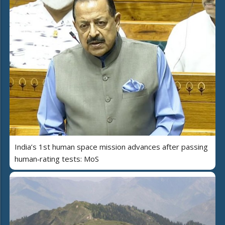
India’s 1st human space mission advances after passing
human‑rating tests: MoS