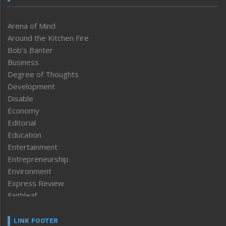
Arena of Mind
Around the Kitchen Fire
Bob’s Banter
Business
Degree of Thoughts
Development
Disable
Economy
Editorial
Education
Entertainment
Entrepreneurship
Environment
Express Review
Faithleaf
Featured News
Frontpage
LINK FOOTER