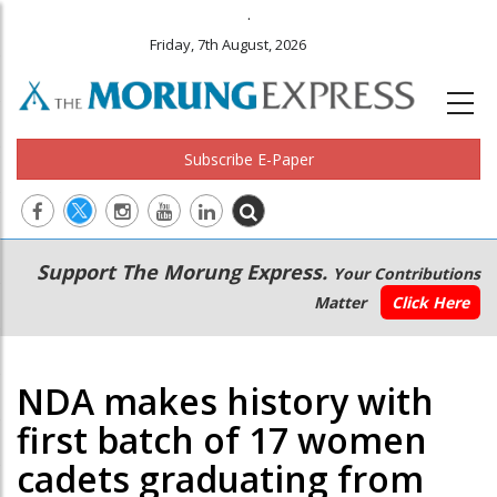
.
Friday, 7th August, 2026
Subscribe E-Paper
Main
Secondary
Support The Morung Express.
Your Contributions
navigation
Menu
Matter
Click Here
NDA makes history with
first batch of 17 women
cadets graduating from