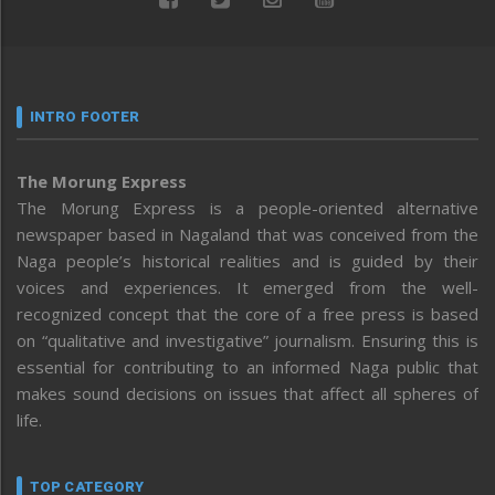
INTRO FOOTER
The Morung Express
The Morung Express is a people-oriented alternative
newspaper based in Nagaland that was conceived from the
Naga people’s historical realities and is guided by their
voices and experiences. It emerged from the well-
recognized concept that the core of a free press is based
on “qualitative and investigative” journalism. Ensuring this is
essential for contributing to an informed Naga public that
makes sound decisions on issues that affect all spheres of
life.
TOP CATEGORY