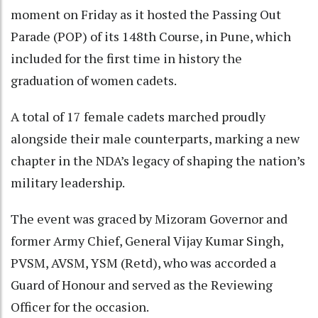
moment on Friday as it hosted the Passing Out
Parade (POP) of its 148th Course, in Pune, which
included for the first time in history the
graduation of women cadets.
A total of 17 female cadets marched proudly
alongside their male counterparts, marking a new
chapter in the NDA’s legacy of shaping the nation’s
military leadership.
The event was graced by Mizoram Governor and
former Army Chief, General Vijay Kumar Singh,
PVSM, AVSM, YSM (Retd), who was accorded a
Guard of Honour and served as the Reviewing
Officer for the occasion.