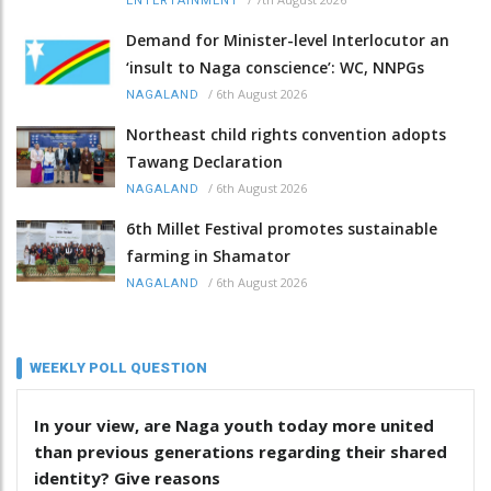
ENTERTAINMENT
Demand for Minister-level Interlocutor an
‘insult to Naga conscience’: WC, NNPGs
/
6th August 2026
NAGALAND
Northeast child rights convention adopts
Tawang Declaration
/
6th August 2026
NAGALAND
6th Millet Festival promotes sustainable
farming in Shamator
/
6th August 2026
NAGALAND
WEEKLY POLL QUESTION
In your view, are Naga youth today more united
than previous generations regarding their shared
identity? Give reasons