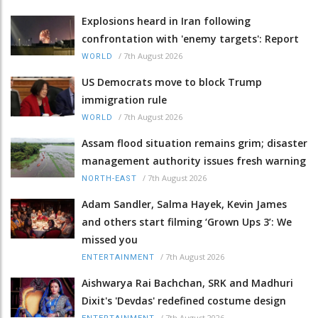
Explosions heard in Iran following
confrontation with 'enemy targets': Report
/
7th August 2026
WORLD
US Democrats move to block Trump
immigration rule
/
7th August 2026
WORLD
Assam flood situation remains grim; disaster
management authority issues fresh warning
/
7th August 2026
NORTH-EAST
Adam Sandler, Salma Hayek, Kevin James
and others start filming ‘Grown Ups 3’: We
missed you
/
7th August 2026
ENTERTAINMENT
Aishwarya Rai Bachchan, SRK and Madhuri
Dixit's 'Devdas' redefined costume design
/
7th August 2026