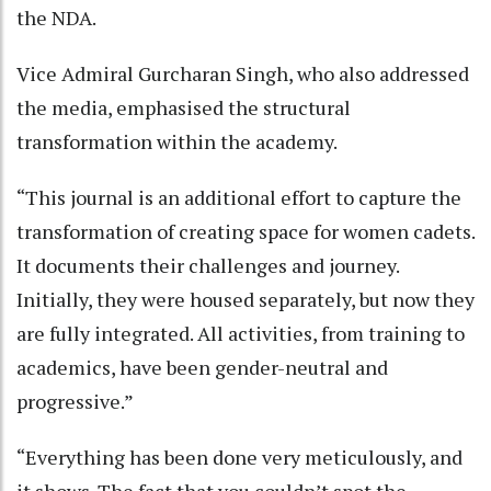
the NDA.
Vice Admiral Gurcharan Singh, who also addressed
the media, emphasised the structural
transformation within the academy.
“This journal is an additional effort to capture the
transformation of creating space for women cadets.
It documents their challenges and journey.
Initially, they were housed separately, but now they
are fully integrated. All activities, from training to
academics, have been gender-neutral and
progressive.”
“Everything has been done very meticulously, and