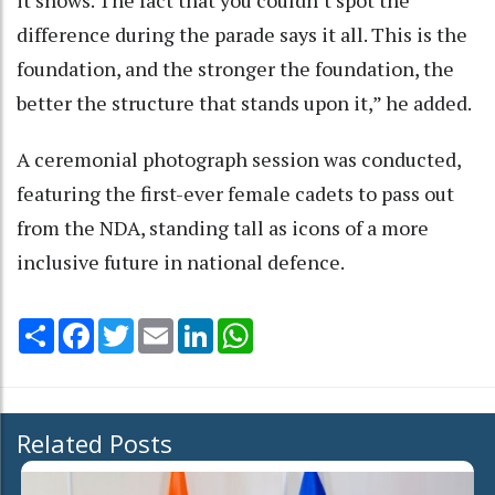
it shows. The fact that you couldn’t spot the
difference during the parade says it all. This is the
foundation, and the stronger the foundation, the
better the structure that stands upon it,” he added.
A ceremonial photograph session was conducted,
featuring the first-ever female cadets to pass out
from the NDA, standing tall as icons of a more
inclusive future in national defence.
Share
Facebook
Twitter
Email
LinkedIn
WhatsApp
Related Posts