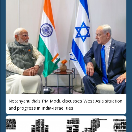
Netanyahu dials PM Modi, discusses West Asia situation
and progress in India-Israel ties