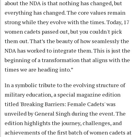
about the NDA is that nothing has changed, but
everything has changed. The core values remain
strong while they evolve with the times. Today, 17
women cadets passed out, but you couldn't pick
them out. That’s the beauty of how seamlessly the
NDA has worked to integrate them. This is just the
beginning of a transformation that aligns with the
times we are heading into.”
In a symbolic tribute to the evolving structure of
military education, a special magazine edition
titled 'Breaking Barriers: Female Cadets' was
unveiled by General Singh during the event. The
edition highlights the journey, challenges, and
achievements of the first batch of women cadets at