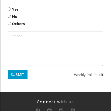
Yes
No
Others
SUBMIT
Weekly Poll Result
Connect with us