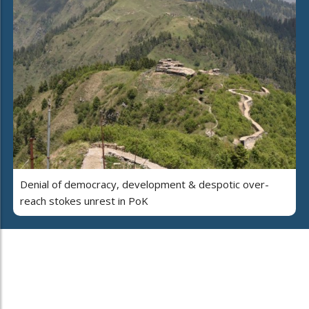
Denial of democracy, development & despotic over-
reach stokes unrest in PoK