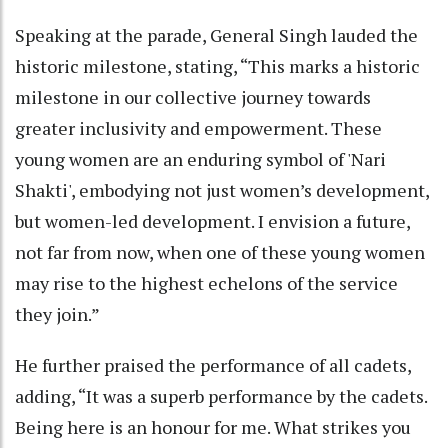
Speaking at the parade, General Singh lauded the
historic milestone, stating, “This marks a historic
milestone in our collective journey towards
greater inclusivity and empowerment. These
young women are an enduring symbol of 'Nari
Shakti', embodying not just women’s development,
but women-led development. I envision a future,
not far from now, when one of these young women
may rise to the highest echelons of the service
they join.”
He further praised the performance of all cadets,
adding, “It was a superb performance by the cadets.
Being here is an honour for me. What strikes you