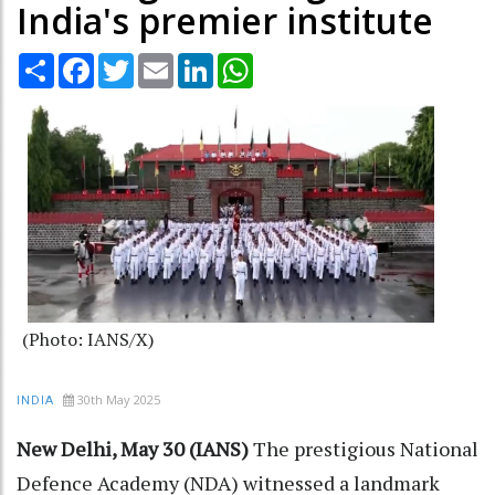
India's premier institute
Share
Facebook
Twitter
Email
LinkedIn
WhatsApp
(Photo: IANS/X)
30th May 2025
INDIA
New Delhi, May 30 (IANS)
The prestigious National
Defence Academy (NDA) witnessed a landmark