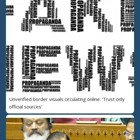
Unverified border visuals circulating online: 'Trust only
official sources'