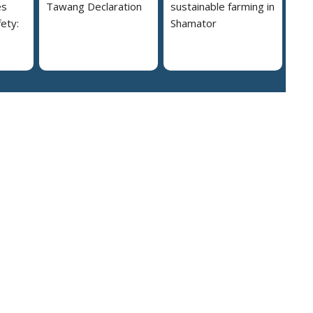
es
Tawang Declaration
sustainable farming in
ety:
Shamator