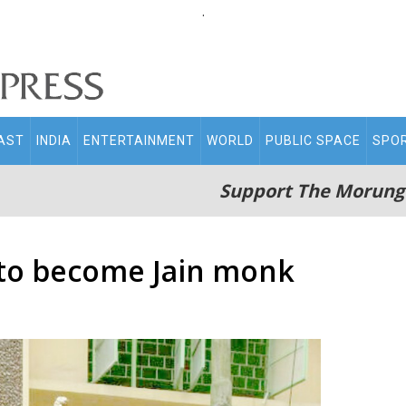
.
AST
INDIA
ENTERTAINMENT
WORLD
PUBLIC SPACE
SPO
Support The Morung
 to become Jain monk