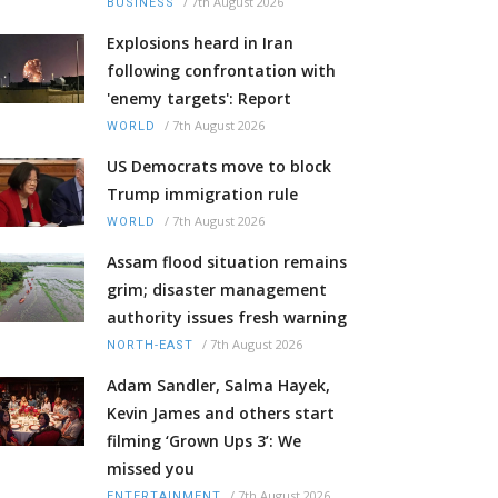
/
7th August 2026
BUSINESS
Explosions heard in Iran
following confrontation with
'enemy targets': Report
/
7th August 2026
WORLD
US Democrats move to block
Trump immigration rule
/
7th August 2026
WORLD
Assam flood situation remains
grim; disaster management
authority issues fresh warning
/
7th August 2026
NORTH-EAST
Adam Sandler, Salma Hayek,
Kevin James and others start
filming ‘Grown Ups 3’: We
missed you
/
7th August 2026
ENTERTAINMENT