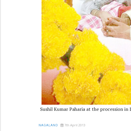
Sushil Kumar Paharia at the procession in
7th April 2013
NAGALAND