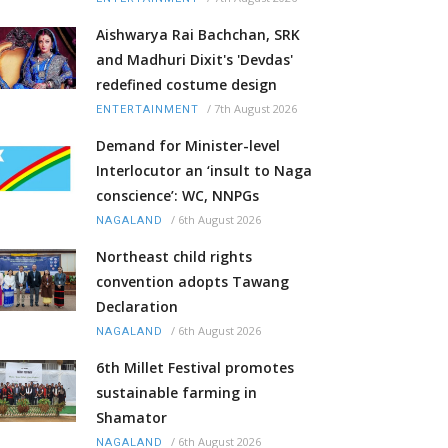
Aishwarya Rai Bachchan, SRK
and Madhuri Dixit's 'Devdas'
redefined costume design
/
7th August 2026
ENTERTAINMENT
Demand for Minister-level
Interlocutor an ‘insult to Naga
conscience’: WC, NNPGs
/
6th August 2026
NAGALAND
Northeast child rights
convention adopts Tawang
Declaration
/
6th August 2026
NAGALAND
6th Millet Festival promotes
sustainable farming in
Shamator
/
6th August 2026
NAGALAND