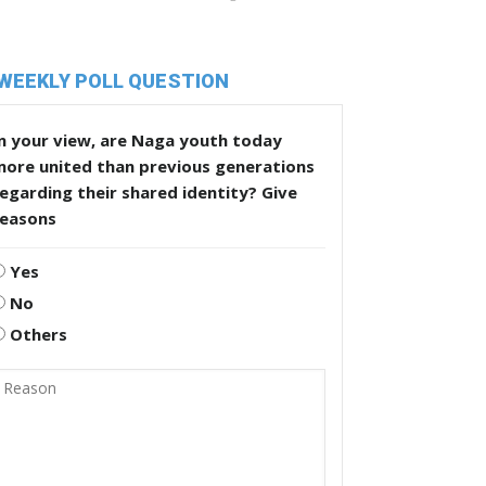
WEEKLY POLL QUESTION
n your view, are Naga youth today
more united than previous generations
egarding their shared identity? Give
reasons
Yes
No
Others