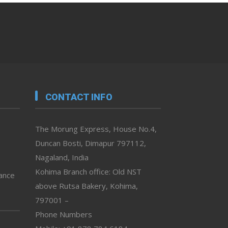
CONTACT INFO
The Morung Express, House No.4,
Duncan Bosti, Dimapur 797112,
Nagaland, India
Kohima Branch office: Old NST
vance
above Rutsa Bakery, Kohima,
797001 –
Phone Numbers