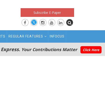
Subscribe E-Paper
RTS
REGULAR FEATURES
INFOCUS
 Express.
Your Contributions Matter
Click Here