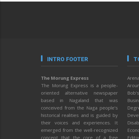
INTRO FOOTER
T
The Morung Express
Arena
The Morung Express is a people-
Aroun
oriented alternative newspaper
Bob’s
based in Nagaland that was
Busi
conceived from the Naga people’s
Degr
historical realities and is guided by
Deve
their voices and experiences. It
Disab
emerged from the well-recognized
Econ
concept that the core of a free
Editor