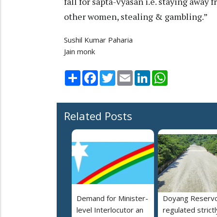
fall for sapta-vyasan i.e. staying away 
other women, stealing & gambling.”
Sushil Kumar Paharia
Jain monk
Share
Facebook
Twitter
Email
LinkedIn
WhatsApp
Related Posts
Demand for Minister-
Doyang Reservo
level Interlocutor an
regulated strictl