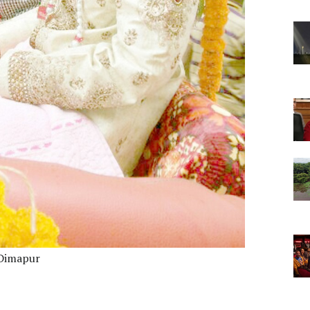
 Dimapur