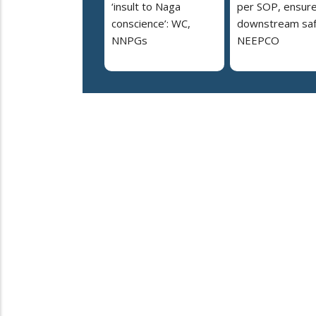
‘insult to Naga
per SOP, ensur
conscience’: WC,
downstream saf
NNPGs
NEEPCO