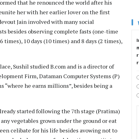
nformed that he renounced the world after his
nite her with her earlier lover on the first
 devout Jain involved with many social
fasts besides observing complete fasts (one-time
I
6 times), 10 days (10 times) and 8 days (2 times),
r
lace, Sushil studied B.com and is a director of
elopment Firm, Dataman Computer Systems (P)
ms “where he earns millions”, besides being a
lready started following the 7th stage (Pratima)
e any vegetables grown under the ground or eat
een celibate for his life besides avowing not to