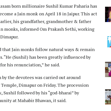
Assam born millionaire Sushil Kumar Paharia has
ecome a Jain monk on April 18 in Jaipur. This act
 Earlier, his grandfather, grandmother & father
in monks, informed Om Prakash Sethi, working
, Dimapur.
d that Jain monks follow natural ways & remain
s. “He (Sushil) has been greatly influenced by
or his renunciation,” he said.
n by the devotees was carried out around
 Temple, Dimapur on Friday. The procession
 Sushil followed by his “god-bharai” by
nity at Mahabir Bhawan, it said.