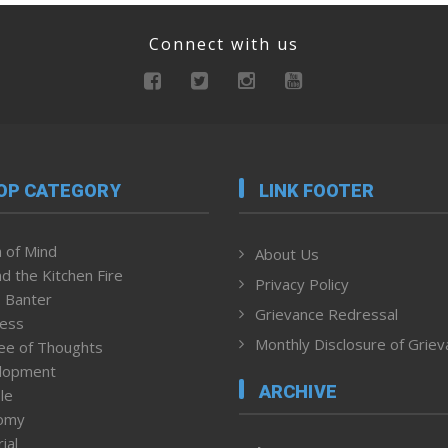
Connect with us
OP CATEGORY
LINK FOOTER
 of Mind
About Us
d the Kitchen Fire
Privacy Policy
 Banter
Grievance Redressal
ness
Monthly Disclosure of Grie
ee of Thoughts
lopment
ARCHIVE
le
omy
ial