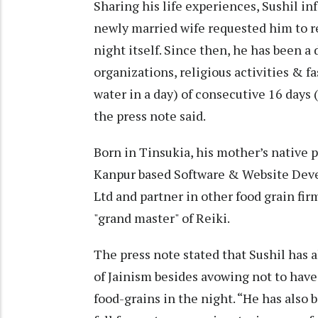
Sharing his life experiences, Sushil i
newly married wife requested him to reu
night itself. Since then, he has been a
organizations, religious activities & 
water in a day) of consecutive 16 days (
the press note said.
Born in Tinsukia, his mother’s native p
Kanpur based Software & Website Dev
Ltd and partner in other food grain fir
"grand master" of Reiki.
The press note stated that Sushil has a
of Jainism besides avowing not to hav
food-grains in the night. “He has also b