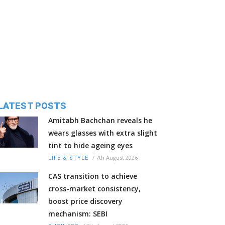
LATEST POSTS
Amitabh Bachchan reveals he
wears glasses with extra slight
tint to hide ageing eyes
/
7th August 2026
LIFE & STYLE
CAS transition to achieve
cross-market consistency,
boost price discovery
mechanism: SEBI