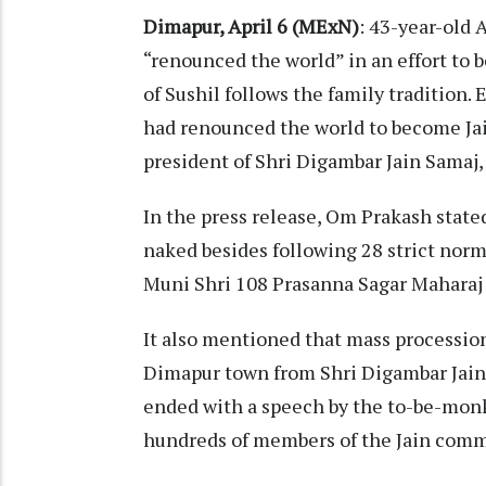
Dimapur, April 6 (MExN)
: 43-year-old 
“renounced the world” in an effort to b
of Sushil follows the family tradition.
had renounced the world to become Ja
president of Shri Digambar Jain Samaj
In the press release, Om Prakash state
naked besides following 28 strict norm
Muni Shri 108 Prasanna Sagar Maharaj f
It also mentioned that mass processio
Dimapur town from Shri Digambar Jain
ended with a speech by the to-be-monk,
hundreds of members of the Jain commu