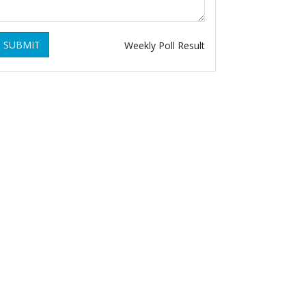
SUBMIT
Weekly Poll Result