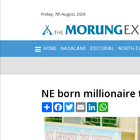
Friday, 7th August, 2026
Main
HOME
NAGALAND
EDITORIAL
NORTH-E
navigation
Secondary
Menu
NE born millionaire
Share
Facebook
Twitter
Email
LinkedIn
WhatsApp