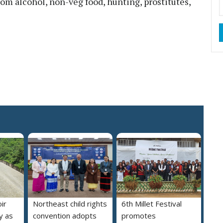
from alcohol, non-veg food, hunting, prostitutes,
ir
Northeast child rights
6th Millet Festival
y as
convention adopts
promotes