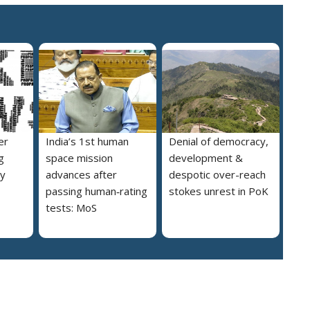
er
India’s 1st human
Denial of democracy,
g
space mission
development &
ly
advances after
despotic over-reach
passing human‑rating
stokes unrest in PoK
tests: MoS