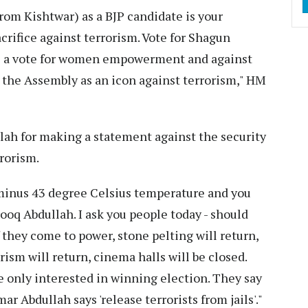
rom Kishtwar) as a BJP candidate is your
crifice against terrorism. Vote for Shagun
It is a vote for women empowerment and against
r the Assembly as an icon against terrorism," HM
lah for making a statement against the security
rrorism.
 minus 43 degree Celsius temperature and you
rooq Abdullah. I ask you people today - should
 they come to power, stone pelting will return,
rism will return, cinema halls will be closed.
 only interested in winning election. They say
mar Abdullah says 'release terrorists from jails'."