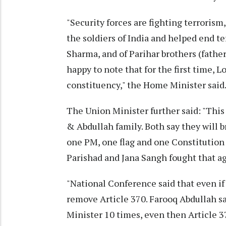
"Security forces are fighting terrorism
the soldiers of India and helped end t
Sharma, and of Parihar brothers (fathe
happy to note that for the first time, 
constituency," the Home Minister said
The Union Minister further said: "This
& Abdullah family. Both say they will b
one PM, one flag and one Constitution
Parishad and Jana Sangh fought that ag
"National Conference said that even i
remove Article 370. Farooq Abdullah s
Minister 10 times, even then Article 3