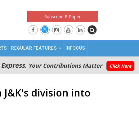
Subscribe E-Paper
RTS
REGULAR FEATURES
INFOCUS
 Express.
Your Contributions Matter
Click Here
J&K's division into