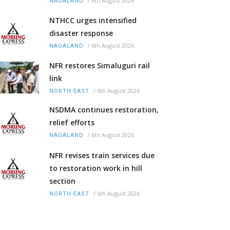
/
6th August 2026
NAGALAND
NTHCC urges intensified
disaster response
/
6th August 2026
NAGALAND
NFR restores Simaluguri rail
link
/
6th August 2026
NORTH-EAST
NSDMA continues restoration,
relief efforts
/
6th August 2026
NAGALAND
NFR revises train services due
to restoration work in hill
section
/
6th August 2026
NORTH-EAST