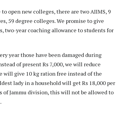
 to open new colleges, there are two AIIMS, 9
es, 59 degree colleges. We promise to give
ts, two-year coaching allowance to students for
very year those have been damaged during
nstead of present Rs 7,000, we will reduce
e will give 10 kg ration free instead of the
eldest lady in a household will get Rs 18,000 per
 of Jammu division, this will not be allowed to
.