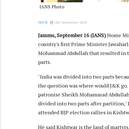
IANS Photo
16th September 2024
INDIA
Jammu, September 16 (IANS)
Home Min
country's first Prime Minister Jawaharl
Mohammad Abdullah that resulted in t
parts.
"India was divided into two parts beca
the question was where would J&K go. I
patronise Sheikh Mohammad Abdullah t
divided into two parts after partition,
attended BJP election rallies in Kish
He said Kishtwar is the land of martyrs