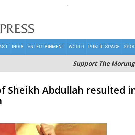
.
AST
INDIA
ENTERTAINMENT
WORLD
PUBLIC SPACE
SPO
Support The Morung
 Sheikh Abdullah resulted in 
h