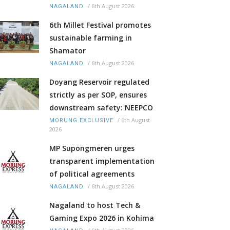
/
6th August 2026
NAGALAND
6th Millet Festival promotes
sustainable farming in
Shamator
/
6th August 2026
NAGALAND
Doyang Reservoir regulated
strictly as per SOP, ensures
downstream safety: NEEPCO
/
6th August
MORUNG EXCLUSIVE
2026
MP Supongmeren urges
transparent implementation
of political agreements
/
6th August 2026
NAGALAND
Nagaland to host Tech &
Gaming Expo 2026 in Kohima