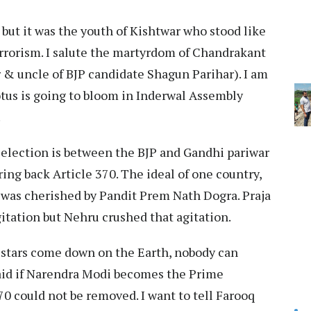
, but it was the youth of Kishtwar who stood like
errorism. I salute the martyrdom of Chandrakant
r & uncle of BJP candidate Shagun Parihar). I am
Lotus is going to bloom in Inderwal Assembly
.
 election is between the BJP and Gandhi pariwar
ring back Article 370. The ideal of one country,
 was cherished by Pandit Prem Nath Dogra. Praja
itation but Nehru crushed that agitation.
f stars come down on the Earth, nobody can
aid if Narendra Modi becomes the Prime
70 could not be removed. I want to tell Farooq