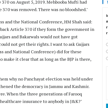
e 370 on August 5, 2019. Mehbooba Mufti had
le 370 was removed. There was no bloodshed."
I
ess and the National Conference, HM Shah said:
r
back Article 370 if they form the government in
ujjars and Bakarwals would not have got
uld not get their rights. I want to ask Gujjars
s and National Conference) did for these
 make it clear that as long as the BJP is there,
k them why no Panchayat election was held under
ngthened the democracy in Jammu and Kashmir.
re. When the three generations of Farooq
h healthcare insurance to anybody in J&K?"