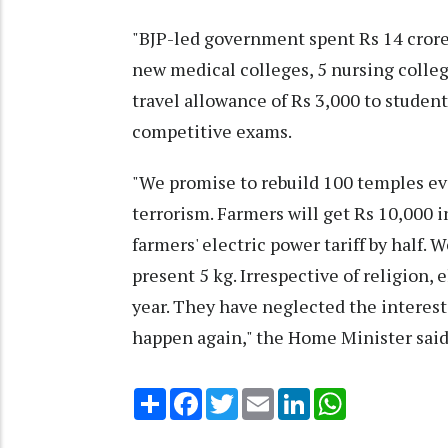
"BJP-led government spent Rs 14 crore
new medical colleges, 5 nursing colleg
travel allowance of Rs 3,000 to studen
competitive exams.
"We promise to rebuild 100 temples e
terrorism. Farmers will get Rs 10,000 i
farmers' electric power tariff by half. W
present 5 kg. Irrespective of religion, 
year. They have neglected the interests
happen again," the Home Minister said
Share
Facebook
Twitter
Email
LinkedIn
WhatsApp