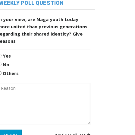
WEEKLY POLL QUESTION
n your view, are Naga youth today
more united than previous generations
egarding their shared identity? Give
reasons
Yes
No
Others