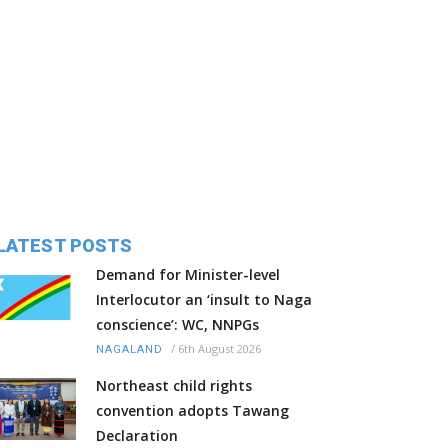
LATEST POSTS
Demand for Minister-level
Interlocutor an ‘insult to Naga
conscience’: WC, NNPGs
/
6th August 2026
NAGALAND
Northeast child rights
convention adopts Tawang
Declaration