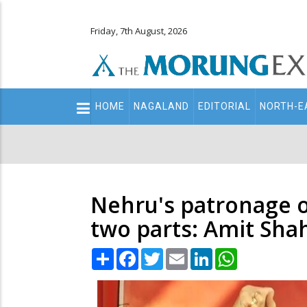
Friday, 7th August, 2026
Main
HOME
NAGALAND
EDITORIAL
NORTH-E
navigation
Secondary
Menu
Nehru's patronage of
two parts: Amit Sha
Share
Facebook
Twitter
Email
LinkedIn
WhatsApp