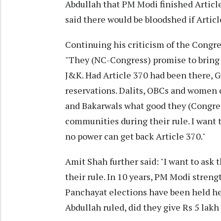
Abdullah that PM Modi finished Articl
said there would be bloodshed if Artic
Continuing his criticism of the Congr
"They (NC-Congress) promise to bring 
J&K. Had Article 370 had been there, G
reservations. Dalits, OBCs and women co
and Bakarwals what good they (Congres
communities during their rule. I want to
no power can get back Article 370."
Amit Shah further said: "I want to as
their rule. In 10 years, PM Modi stre
Panchayat elections have been held he
Abdullah ruled, did they give Rs 5 lak