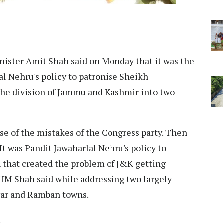
ister Amit Shah said on Monday that it was the
al Nehru's policy to patronise Sheikh
he division of Jammu and Kashmir into two
use of the mistakes of the Congress party. Then
t was Pandit Jawaharlal Nehru's policy to
hat created the problem of J&K getting
" HM Shah said while addressing two largely
twar and Ramban towns.
.