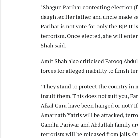
"Shagun Parihar contesting election (f
daughter. Her father and uncle made sa
Parihar is not vote for only the BJP. 
terrorism. Once elected, she will ente
Shah said.
Amit Shah also criticised Farooq Abdul
forces for alleged inability to finish te
"They stand to protect the country in
insult them. This does not suit you, Fa
Afzal Guru have been hanged or not? If
Amarnath Yatris will be attacked, terro
Gandhi Pariwar and Abdullah family are
terrorists will be released from jails. O