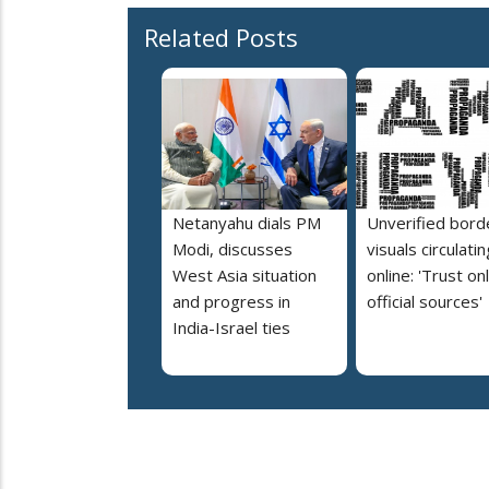
Related Posts
Netanyahu dials PM
Unverified bord
Modi, discusses
visuals circulatin
West Asia situation
online: 'Trust on
and progress in
official sources'
India-Israel ties