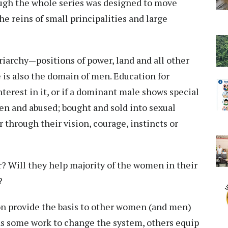
ough the whole series was designed to move
e reins of small principalities and large
iarchy—positions of power, land and all other
is also the domain of men. Education for
terest in it, or if a dominant male shows special
ten and abused; bought and sold into sexual
r through their vision, courage, instincts or
r? Will they help majority of the women in their
r?
ion provide the basis to other women (and men)
 as some work to change the system, others equip