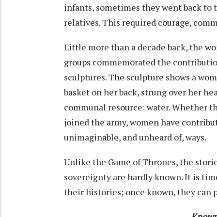
infants, sometimes they went back to t
relatives. This required courage, comm
Little more than a decade back, the wo
groups commemorated the contributi
sculptures. The sculpture shows a woma
basket on her back, strung over her hea
communal resource: water. Whether the
joined the army, women have contribut
unimaginable, and unheard of, ways.
Unlike the Game of Thrones, the stori
sovereignty are hardly known. It is ti
their histories; once known, they can 
Known 