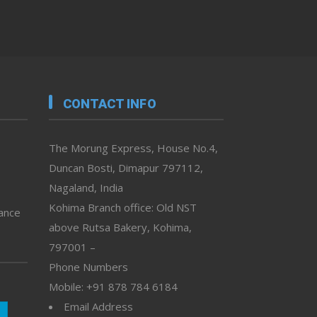
CONTACT INFO
The Morung Express, House No.4,
Duncan Bosti, Dimapur 797112,
Nagaland, India
Kohima Branch office: Old NST
vance
above Rutsa Bakery, Kohima,
797001 –
Phone Numbers
Mobile: +91 878 784 6184
Email Address