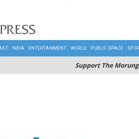
.
AST
INDIA
ENTERTAINMENT
WORLD
PUBLIC SPACE
SPO
Support The Morung