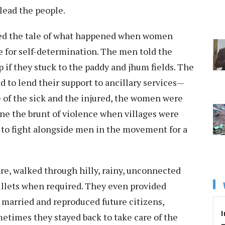
 lead the people.
ated the tale of what happened when women
e for self-determination. The men told the
if they stuck to the paddy and jhum fields. The
 to lend their support to ancillary services—
 of the sick and the injured, the women were
ne the brunt of violence when villages were
 to fight alongside men in the movement for a
are, walked through hilly, rainy, unconnected
ullets when required. They even provided
y married and reproduced future citizens,
I
etimes they stayed back to take care of the