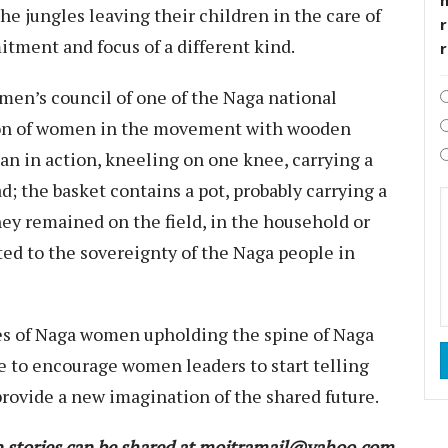
he jungles leaving their children in the care of
r
itment and focus of a different kind.
men’s council of one of the Naga national
on of women in the movement with wooden
n in action, kneeling on one knee, carrying a
d; the basket contains a pot, probably carrying a
y remained on the field, in the household or
ed to the sovereignty of the Naga people in
es of Naga women upholding the spine of Naga
me to encourage women leaders to start telling
provide a new imagination of the shared future.
stories can be shared at moitramail@yahoo.com