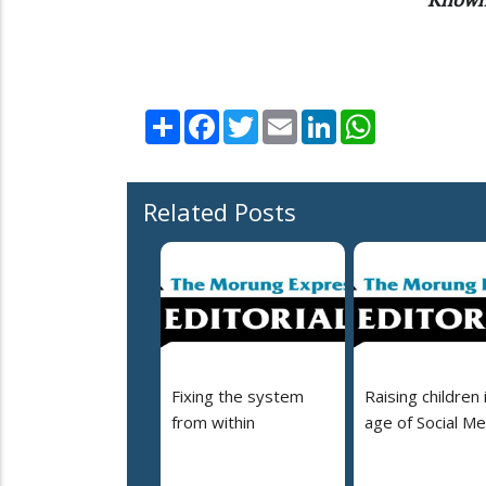
Share
Facebook
Twitter
Email
LinkedIn
WhatsApp
Related Posts
Fixing the system
Raising children 
from within
age of Social Me