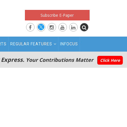
Subscribe E-Paper
RTS
REGULAR FEATURES
INFOCUS
 Express.
Your Contributions Matter
Click Here