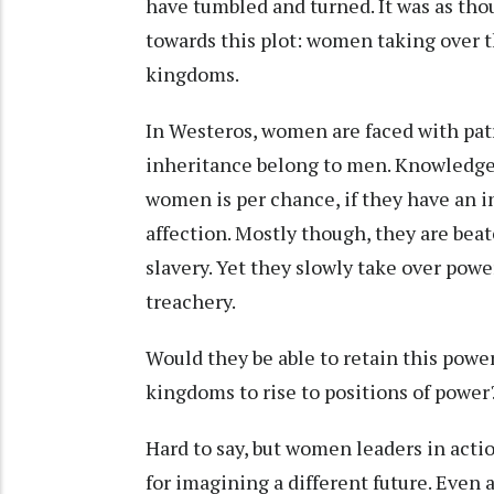
have tumbled and turned. It was as th
towards this plot: women taking over th
kingdoms.
In Westeros, women are faced with patr
inheritance belong to men. Knowledge 
women is per chance, if they have an in
affection. Mostly though, they are bea
slavery. Yet they slowly take over powe
treachery.
Would they be able to retain this powe
kingdoms to rise to positions of powe
Hard to say, but women leaders in act
for imagining a different future. Even