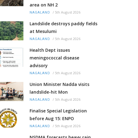
area on NH 2
/
5th August 2026
NAGALAND
Landslide destroys paddy fields
at Mesulumi
/
5th August 2026
NAGALAND
Health Dept issues
meningococcal disease
advisory
/
5th August 2026
NAGALAND
Union Minister Nadda visits
landslide-hit Mon
/
5th August 2026
NAGALAND
Finalise Special Legislation
before Aug 15: ENPO
/
5th August 2026
NAGALAND
NSDMA forecasts heavy rain