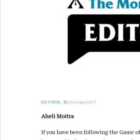
23rd August 2017
EDITORIAL
Aheli Moitra
If you have been following the Game o