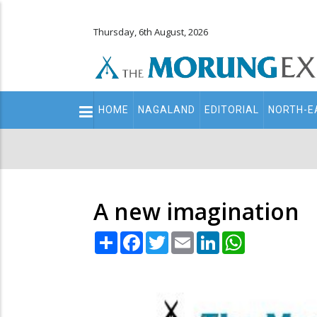
Thursday, 6th August, 2026
Main
HOME
NAGALAND
EDITORIAL
NORTH-E
navigation
Secondary
Menu
A new imagination
Share
Facebook
Twitter
Email
LinkedIn
WhatsApp