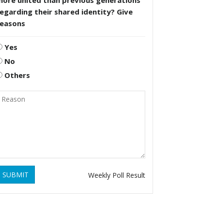
more united than previous generations
egarding their shared identity? Give
reasons
Yes
No
Others
SUBMIT
Weekly Poll Result