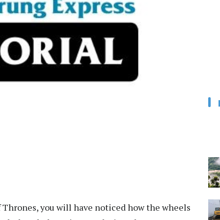
f Thrones, you will have noticed how the wheels