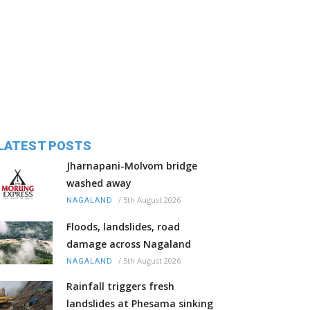
LATEST POSTS
Jharnapani-Molvom bridge
washed away
/
5th August 2026
NAGALAND
Floods, landslides, road
damage across Nagaland
/
5th August 2026
NAGALAND
Rainfall triggers fresh
landslides at Phesama sinking