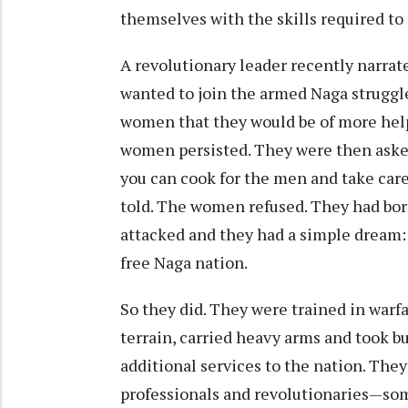
themselves with the skills required to
A revolutionary leader recently narr
wanted to join the armed Naga struggl
women that they would be of more help 
women persisted. They were then asked
you can cook for the men and take care
told. The women refused. They had bor
attacked and they had a simple dream:
free Naga nation.
So they did. They were trained in warf
terrain, carried heavy arms and took b
additional services to the nation. The
professionals and revolutionaries—som