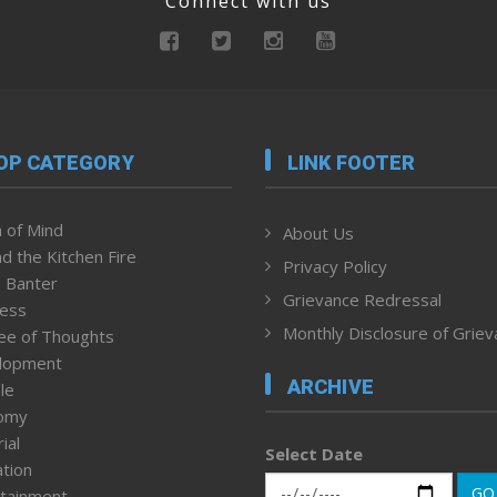
Connect with us
OP CATEGORY
LINK FOOTER
 of Mind
About Us
d the Kitchen Fire
Privacy Policy
 Banter
Grievance Redressal
ness
Monthly Disclosure of Grie
ee of Thoughts
lopment
ARCHIVE
le
omy
ial
Select Date
tion
GO
tainment