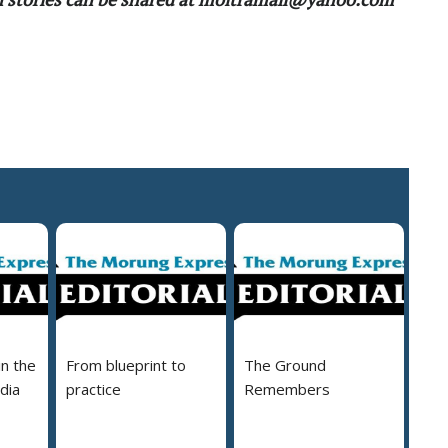
in the
From blueprint to
The Ground
dia
practice
Remembers