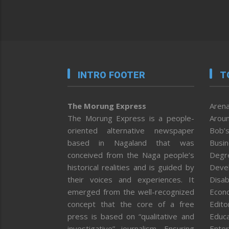
INTRO FOOTER
T
The Morung Express
Arena
The Morung Express is a people-
Aroun
oriented alternative newspaper
Bob’s
based in Nagaland that was
Busi
conceived from the Naga people’s
Degr
historical realities and is guided by
Deve
their voices and experiences. It
Disab
emerged from the well-recognized
Econ
concept that the core of a free
Editor
press is based on “qualitative and
Educa
investigative” journalism. Ensuring
Enter