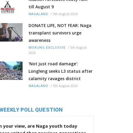
till August 9
/
5th August 2026
NAGALAND
DONATE LIFE, NOT FEAR: Naga
transplant survivors urge
awareness
/
5th August
MORUNG EXCLUSIVE
2026
‘Not just road damage’:
Longleng seeks L3 status after
calamity ravages district
/
5th August 2026
NAGALAND
WEEKLY POLL QUESTION
n your view, are Naga youth today