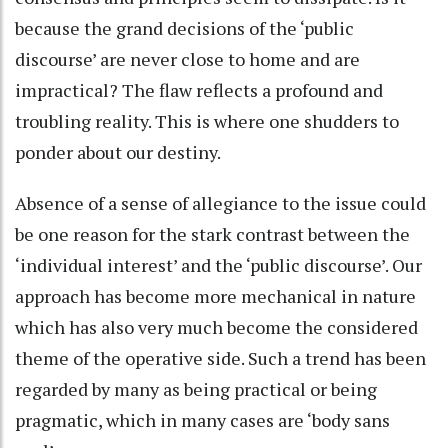
because the grand decisions of the ‘public
discourse’ are never close to home and are
impractical? The flaw reflects a profound and
troubling reality. This is where one shudders to
ponder about our destiny.
Absence of a sense of allegiance to the issue could
be one reason for the stark contrast between the
‘individual interest’ and the ‘public discourse’. Our
approach has become more mechanical in nature
which has also very much become the considered
theme of the operative side. Such a trend has been
regarded by many as being practical or being
pragmatic, which in many cases are ‘body sans