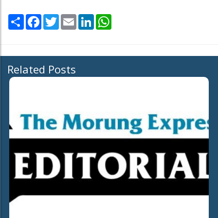
Share
Facebook
Twitter
Email
LinkedIn
WhatsApp
Related Posts