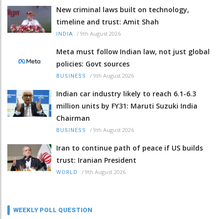
New criminal laws built on technology,
timeline and trust: Amit Shah
/
9th August 2026
INDIA
Meta must follow Indian law, not just global
policies: Govt sources
/
9th August 2026
BUSINESS
Indian car industry likely to reach 6.1-6.3
million units by FY31: Maruti Suzuki India
Chairman
/
9th August 2026
BUSINESS
Iran to continue path of peace if US builds
trust: Iranian President
/
9th August 2026
WORLD
WEEKLY POLL QUESTION