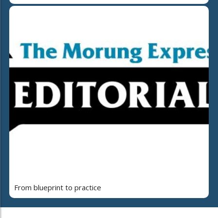
From blueprint to practice