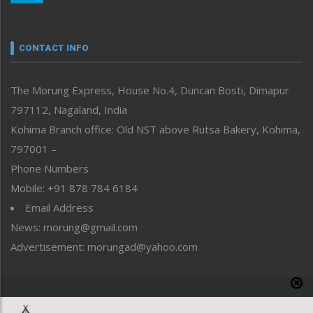
Nagaland
Narrative
neissr
CONTACT INFO
North-East
People-Life-Etc
The Morung Express, House No.4, Duncan Bosti, Dimapur
Perspective
797112, Nagaland, India
Politics
Public Space
Kohima Branch office: Old NST above Rutsa Bakery, Kohima,
Reflections
797001 –
Right-Featured
Phone Numbers
Science & Technology
Mobile: +91 878 784 6184
Sports
Email Address
Straight from the Heart
News: morung@gmail.com
Tracking your Health
Uncategorized
Advertisement: morungad@yahoo.com
Weekly Poll Result
World
Copyright © 2020 The Morung Express