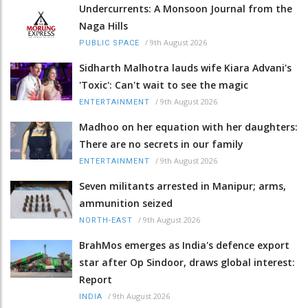
Undercurrents: A Monsoon Journal from the
Naga Hills
/
9th August 2026
PUBLIC SPACE
Sidharth Malhotra lauds wife Kiara Advani's
'Toxic': Can't wait to see the magic
/
9th August 2026
ENTERTAINMENT
Madhoo on her equation with her daughters:
There are no secrets in our family
/
9th August 2026
ENTERTAINMENT
Seven militants arrested in Manipur; arms,
ammunition seized
/
9th August 2026
NORTH-EAST
BrahMos emerges as India's defence export
star after Op Sindoor, draws global interest:
Report
/
9th August 2026
INDIA