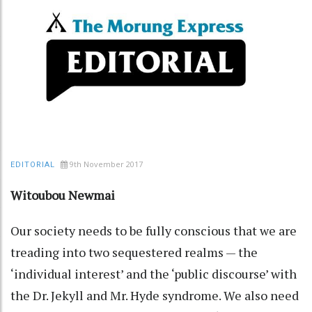
9th November 2017
EDITORIAL
Witoubou Newmai
Our society needs to be fully conscious that we are
treading into two sequestered realms — the
‘individual interest’ and the ‘public discourse’ with
the Dr. Jekyll and Mr. Hyde syndrome. We also need