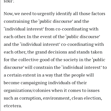
soul’.
Now, we need to urgently identify all those factors
constraining the ‘public discourse’ and the
‘individual interest’ from co-coordinating with
each other. In the event of the ‘public discourse’
and the ‘individual interest’ co-coordinating with
each other, the grand decisions and stands taken
for the collective good of the society in the ‘public
discourse’ will constrain the ‘individual interest’ to
a certain extent in a way that the people will
become campaigning individuals of their
organizations/colonies when it comes to issues
such as corruption, environment, clean election,
etcetera.