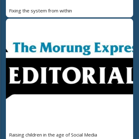
Fixing the system from within
Raising children in the age of Social Media