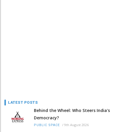
LATEST POSTS
Behind the Wheel: Who Steers India's
Democracy?
/
9th August 2026
PUBLIC SPACE