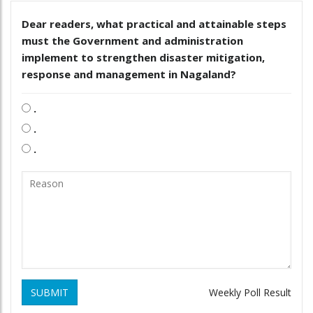
Dear readers, what practical and attainable steps
must the Government and administration
implement to strengthen disaster mitigation,
response and management in Nagaland?
.
.
.
SUBMIT
Weekly Poll Result