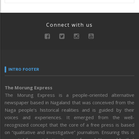
Connect with us
INTRO FOOTER
The Morung Express
The Morung Express is a people-oriented alternative
newspaper based in Nagaland that was conceived from the
Naga people’s historical realities and is guided by their
voices and experiences. It emerged from the well-
recognized concept that the core of a free press is based
on “qualitative and investigative” journalism. Ensuring this is