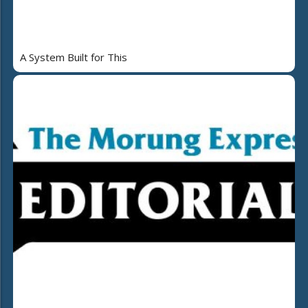
A System Built for This