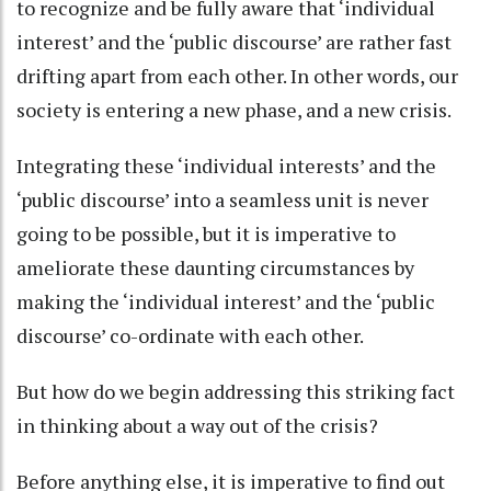
to recognize and be fully aware that ‘individual
interest’ and the ‘public discourse’ are rather fast
drifting apart from each other. In other words, our
society is entering a new phase, and a new crisis.
Integrating these ‘individual interests’ and the
‘public discourse’ into a seamless unit is never
going to be possible, but it is imperative to
ameliorate these daunting circumstances by
making the ‘individual interest’ and the ‘public
discourse’ co-ordinate with each other.
But how do we begin addressing this striking fact
in thinking about a way out of the crisis?
Before anything else, it is imperative to find out