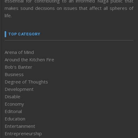
essential for contributing to an informed Naga public that
makes sound decisions on issues that affect all spheres of
life.
TOP CATEGORY
Arena of Mind
Around the Kitchen Fire
Bob’s Banter
Business
Degree of Thoughts
Development
Disable
Economy
Editorial
Education
Entertainment
Entrepreneurship