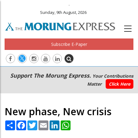
.
Sunday, 9th August, 2026
Subscribe E-Paper
Main
Secondary
Support The Morung Express.
Your Contributions
navigation
Menu
Matter
Click Here
New phase, New crisis
Share
Facebook
Twitter
Email
LinkedIn
WhatsApp