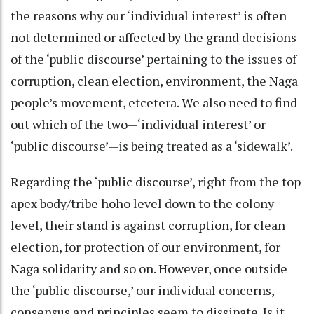
the reasons why our ‘individual interest’ is often
not determined or affected by the grand decisions
of the ‘public discourse’ pertaining to the issues of
corruption, clean election, environment, the Naga
people’s movement, etcetera. We also need to find
out which of the two—‘individual interest’ or
‘public discourse’—is being treated as a ‘sidewalk’.
Regarding the ‘public discourse’, right from the top
apex body/tribe hoho level down to the colony
level, their stand is against corruption, for clean
election, for protection of our environment, for
Naga solidarity and so on. However, once outside
the ‘public discourse,’ our individual concerns,
consensus and principles seem to dissipate. Is it