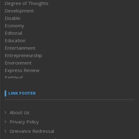
Degree of Thoughts
Development
Disable
Economy
Editorial
Education
Entertainment
Entrepreneurship
Environment
Express Review
Faithleaf
Featured News
Frontpage
LINK FOOTER
Government & Policy
Health
About Us
Human Rights
Privacy Policy
ICAR
India
Grievance Redressal
Infocus