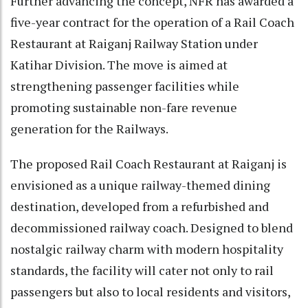
Further advancing the concept, NFR has awarded a
five-year contract for the operation of a Rail Coach
Restaurant at Raiganj Railway Station under
Katihar Division. The move is aimed at
strengthening passenger facilities while
promoting sustainable non-fare revenue
generation for the Railways.
The proposed Rail Coach Restaurant at Raiganj is
envisioned as a unique railway-themed dining
destination, developed from a refurbished and
decommissioned railway coach. Designed to blend
nostalgic railway charm with modern hospitality
standards, the facility will cater not only to rail
passengers but also to local residents and visitors,