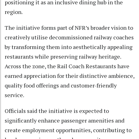
positioning it as an inclusive dining hub in the
region.
The initiative forms part of NFR’s broader vision to
creatively utilise decommissioned railway coaches
by transforming them into aesthetically appealing
restaurants while preserving railway heritage.
Across the zone, the Rail Coach Restaurants have
earned appreciation for their distinctive ambience,
quality food offerings and customer-friendly
service.
Officials said the initiative is expected to
significantly enhance passenger amenities and
create employment opportunities, contributing to