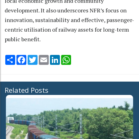
local economic growth and community
development. It also underscores NFR’s focus on
innovation, sustainability and effective, passenger-
centric utilisation of railway assets for long-term
public benefit.
Share
Facebook
Twitter
Email
LinkedIn
WhatsApp
Related Posts