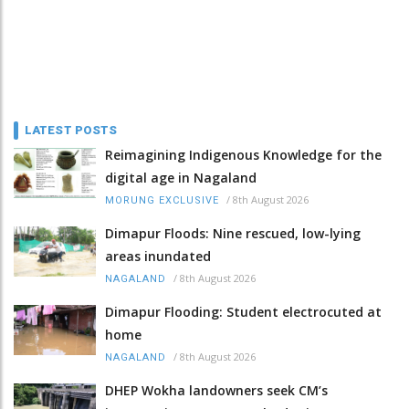
LATEST POSTS
Reimagining Indigenous Knowledge for the
digital age in Nagaland
/
8th August 2026
MORUNG EXCLUSIVE
Dimapur Floods: Nine rescued, low-lying
areas inundated
/
8th August 2026
NAGALAND
Dimapur Flooding: Student electrocuted at
home
/
8th August 2026
NAGALAND
DHEP Wokha landowners seek CM’s