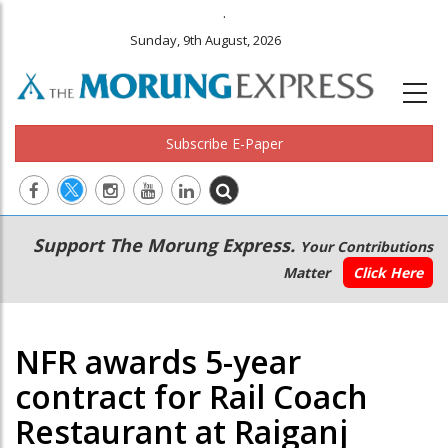
.
Sunday, 9th August, 2026
Subscribe E-Paper
Main
Secondary
Support The Morung Express.
Your Contributions
navigation
Menu
Matter
Click Here
NFR awards 5-year
contract for Rail Coach
Restaurant at Raiganj