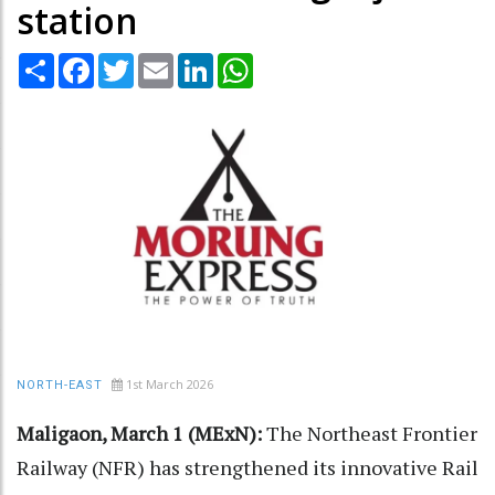
station
Share
Facebook
Twitter
Email
LinkedIn
WhatsApp
1st March 2026
NORTH-EAST
Maligaon, March 1 (MExN):
The Northeast Frontier
Railway (NFR) has strengthened its innovative Rail