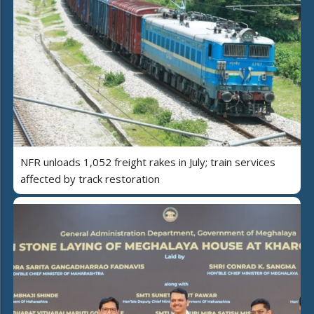
NFR unloads 1,052 freight rakes in July; train services
affected by track restoration