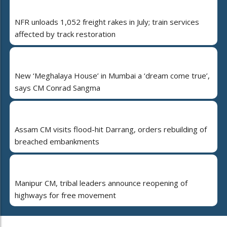
NFR unloads 1,052 freight rakes in July; train services
affected by track restoration
New ‘Meghalaya House’ in Mumbai a ‘dream come true’,
says CM Conrad Sangma
Assam CM visits flood-hit Darrang, orders rebuilding of
breached embankments
Manipur CM, tribal leaders announce reopening of
highways for free movement