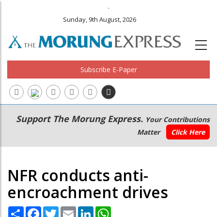
.
Sunday, 9th August, 2026
Subscribe E-Paper
Main
Secondary
Support The Morung Express.
Your Contributions
navigation
Menu
Matter
Click Here
NFR conducts anti-
encroachment drives
Share
Facebook
Twitter
Email
LinkedIn
WhatsApp