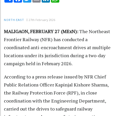
27th February 2026
NORTH-EAST
MALIGAON, FEBRUARY 27 (MExN):
The Northeast
Frontier Railway (NFR) has conducted a
coordinated anti-encroachment drives at multiple
locations under its jurisdiction during a two-day
campaign held in February 2026.
According to a press release issued by NFR Chief
Public Relations Officer Kapinjal Kishore Sharma,
the Railway Protection Force (RPF), in close
coordination with the Engineering Department,
carried out the drives to safeguard railway