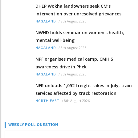
DHEP Wokha landowners seek CM’s
intervention over unresolved grievances
/
8th August 2026
NAGALAND
NWHD holds seminar on women's health,
mental well-being
/
8th August 2026
NAGALAND
NPF organises medical camp, CMHIS
awareness drive in Phek
/
8th August 2026
NAGALAND
NFR unloads 1,052 freight rakes in July; train
services affected by track restoration
/
8th August 2026
NORTH-EAST
WEEKLY POLL QUESTION