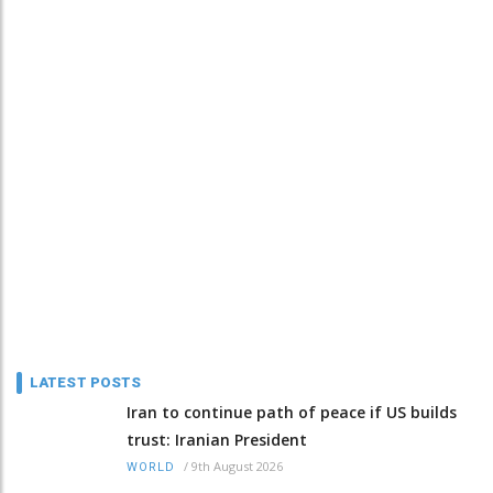
LATEST POSTS
Iran to continue path of peace if US builds
trust: Iranian President
/
9th August 2026
WORLD