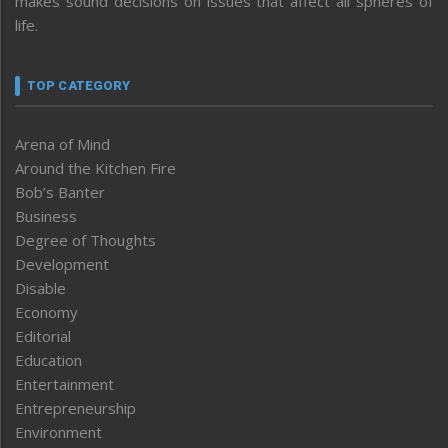
makes sound decisions on issues that affect all spheres of
life.
TOP CATEGORY
Arena of Mind
Around the Kitchen Fire
Bob’s Banter
Business
Degree of Thoughts
Development
Disable
Economy
Editorial
Education
Entertainment
Entrepreneurship
Environment