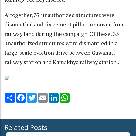
Altogether, 37 unauthorized structures were
dismantled and six cement pillars removed from
railway land during the campaign. Of these, 35
unauthorized structures were dismantled in a
large-scale eviction drive between Guwahati
railway station and Kamakhya railway station..
Share
Facebook
Twitter
Email
LinkedIn
WhatsApp
Related Posts