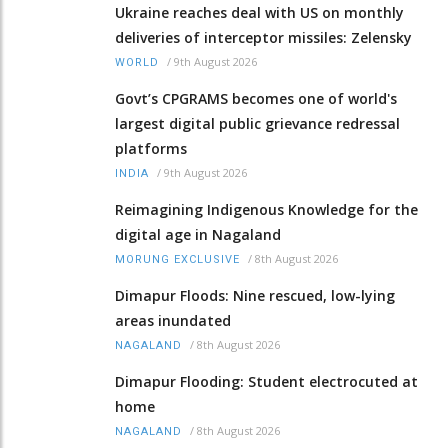
Ukraine reaches deal with US on monthly
deliveries of interceptor missiles: Zelensky
/
9th August 2026
WORLD
Govt’s CPGRAMS becomes one of world's
largest digital public grievance redressal
platforms
/
9th August 2026
INDIA
Reimagining Indigenous Knowledge for the
digital age in Nagaland
/
8th August 2026
MORUNG EXCLUSIVE
Dimapur Floods: Nine rescued, low-lying
areas inundated
/
8th August 2026
NAGALAND
Dimapur Flooding: Student electrocuted at
home
/
8th August 2026
NAGALAND