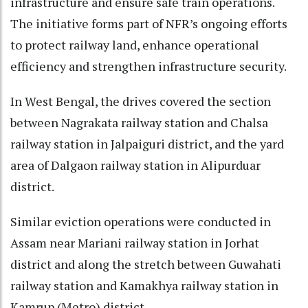
infrastructure and ensure safe train operations.
The initiative forms part of NFR’s ongoing efforts
to protect railway land, enhance operational
efficiency and strengthen infrastructure security.
In West Bengal, the drives covered the section
between Nagrakata railway station and Chalsa
railway station in Jalpaiguri district, and the yard
area of Dalgaon railway station in Alipurduar
district.
Similar eviction operations were conducted in
Assam near Mariani railway station in Jorhat
district and along the stretch between Guwahati
railway station and Kamakhya railway station in
Kamrup (Metro) district.