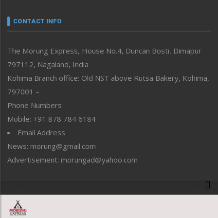
Narrative
neissr
CONTACT INFO
North-East
People-Life-Etc
The Morung Express, House No.4, Duncan Bosti, Dimapur
Perspective
797112, Nagaland, India
Politics
Public Space
Kohima Branch office: Old NST above Rutsa Bakery, Kohima,
Reflections
797001 –
Right-Featured
Phone Numbers
Science & Technology
Mobile: +91 878 784 6184
Sports
Email Address
Straight from the Heart
News: morung@gmail.com
Tracking your Health
Uncategorized
Advertisement: morungad@yahoo.com
Weekly Poll Result
World
Copyright © 2020 The Morung Express