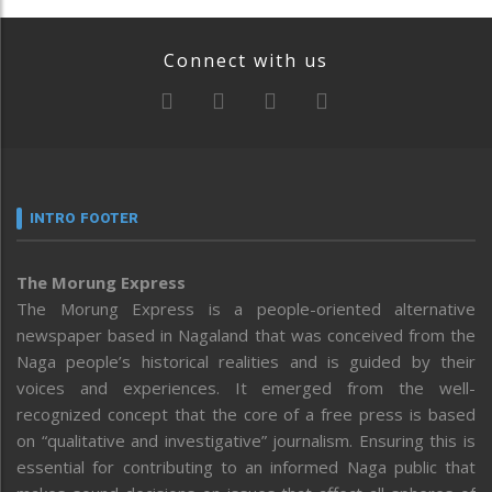
Connect with us
INTRO FOOTER
The Morung Express
The Morung Express is a people-oriented alternative
newspaper based in Nagaland that was conceived from the
Naga people’s historical realities and is guided by their
voices and experiences. It emerged from the well-
recognized concept that the core of a free press is based
on “qualitative and investigative” journalism. Ensuring this is
essential for contributing to an informed Naga public that