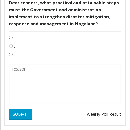
Dear readers, what practical and attainable steps
must the Government and administration
implement to strengthen disaster mitigation,
response and management in Nagaland?
.
.
.
SUBMIT
Weekly Poll Result