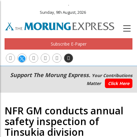
.
Sunday, 9th August, 2026
Subscribe E-Paper
Main
Secondary
Support The Morung Express.
Your Contributions
navigation
Menu
Matter
Click Here
NFR GM conducts annual
safety inspection of
Tinsukia division