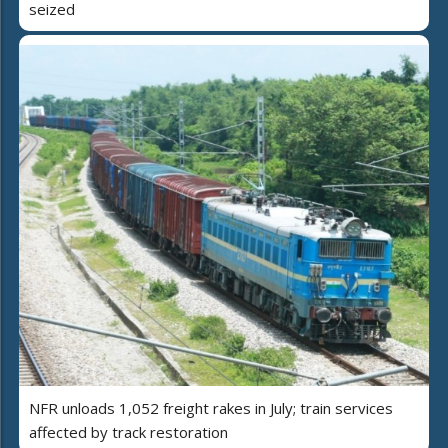
seized
NFR unloads 1,052 freight rakes in July; train services
affected by track restoration