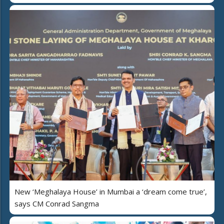
New ‘Meghalaya House’ in Mumbai a ‘dream come true’,
says CM Conrad Sangma