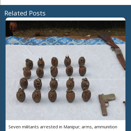
Related Posts
Seven militants arrested in Manipur; arms, ammunition