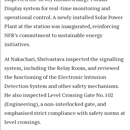
Display system for real-time monitoring and
operational control. A newly installed Solar Power
Plant at the station was inaugurated, reinforcing
NFR’s commitment to sustainable energy
initiatives.
At Nakachari, Shrivastava inspected the signalling
system, including the Relay Room, and reviewed
the functioning of the Electronic Intrusion
Detection System and other safety mechanisms.
He also inspected Level Crossing Gate No. 102
(Engineering), a non-interlocked gate, and
emphasised strict compliance with safety norms at
level crossings.