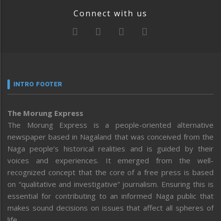
Connect with us
INTRO FOOTER
The Morung Express
The Morung Express is a people-oriented alternative
newspaper based in Nagaland that was conceived from the
Naga people’s historical realities and is guided by their
voices and experiences. It emerged from the well-
recognized concept that the core of a free press is based
on “qualitative and investigative” journalism. Ensuring this is
essential for contributing to an informed Naga public that
makes sound decisions on issues that affect all spheres of
life.