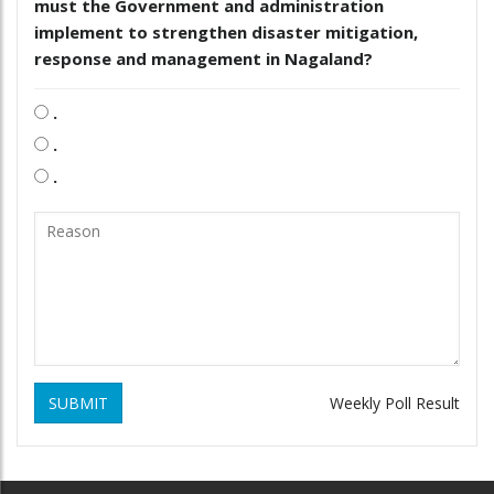
must the Government and administration
implement to strengthen disaster mitigation,
response and management in Nagaland?
.
.
.
SUBMIT
Weekly Poll Result