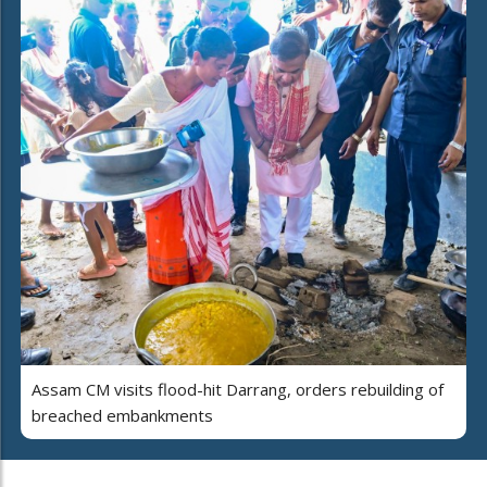
Assam CM visits flood-hit Darrang, orders rebuilding of
breached embankments