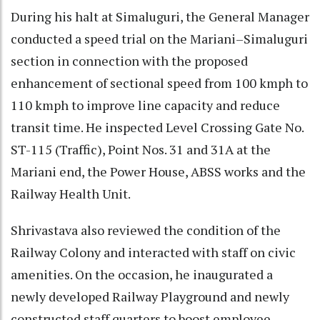
During his halt at Simaluguri, the General Manager
conducted a speed trial on the Mariani–Simaluguri
section in connection with the proposed
enhancement of sectional speed from 100 kmph to
110 kmph to improve line capacity and reduce
transit time. He inspected Level Crossing Gate No.
ST-115 (Traffic), Point Nos. 31 and 31A at the
Mariani end, the Power House, ABSS works and the
Railway Health Unit.
Shrivastava also reviewed the condition of the
Railway Colony and interacted with staff on civic
amenities. On the occasion, he inaugurated a
newly developed Railway Playground and newly
constructed staff quarters to boost employee