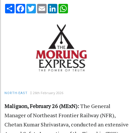
Share
Facebook
Twitter
Email
LinkedIn
WhatsApp
26th February 2026
NORTH-EAST
Maligaon, February 26 (MExN):
The General
Manager of Northeast Frontier Railway (NFR),
Chetan Kumar Shrivastava, conducted an extensive