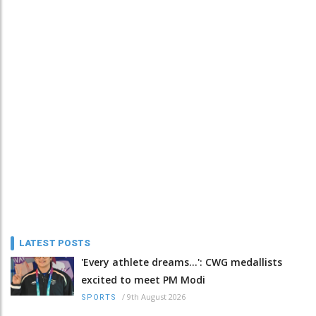
LATEST POSTS
'Every athlete dreams…': CWG medallists
excited to meet PM Modi
/
9th August 2026
SPORTS