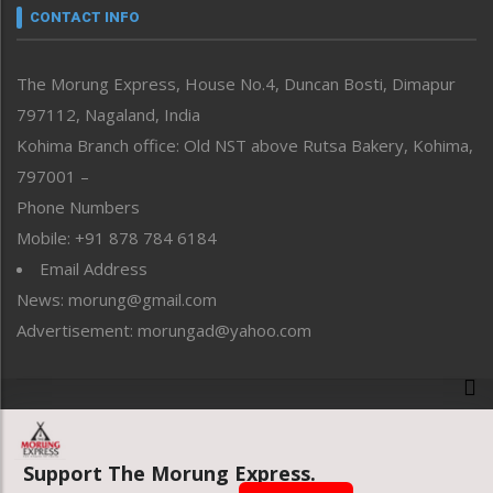
neissr
CONTACT INFO
North-East
People-Life-Etc
The Morung Express, House No.4, Duncan Bosti, Dimapur
Perspective
797112, Nagaland, India
Politics
Public Space
Kohima Branch office: Old NST above Rutsa Bakery, Kohima,
Reflections
797001 –
Right-Featured
Phone Numbers
Science & Technology
Mobile: +91 878 784 6184
Sports
Email Address
Straight from the Heart
News: morung@gmail.com
Tracking your Health
Uncategorized
Advertisement: morungad@yahoo.com
Weekly Poll Result
World
Copyright © 2020 The Morung Express
Support The Morung Express.
Website designed & developed by UnitedWebsoft.in