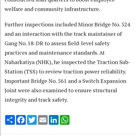
welfare and community infrastructure.
Further inspections included Minor Bridge No. 524
and an interaction with the track maintainer of
Gang No. 18-DR to assess field-level safety
practices and maintenance standards. At
Naharkatiya (NHK), he inspected the Traction Sub-
Station (TSS) to review traction power reliability.
Important Bridge No. 561 and a Switch Expansion
Joint were also examined to ensure structural
integrity and track safety.
Share
Facebook
Twitter
Email
LinkedIn
WhatsApp