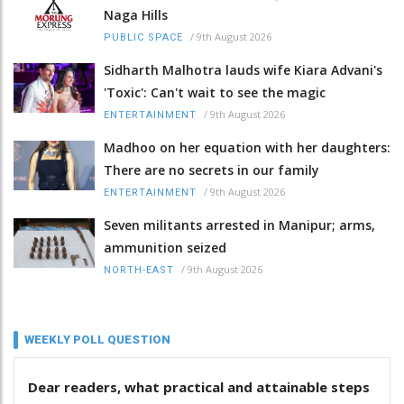
Naga Hills
/
9th August 2026
PUBLIC SPACE
Sidharth Malhotra lauds wife Kiara Advani's
'Toxic': Can't wait to see the magic
/
9th August 2026
ENTERTAINMENT
Madhoo on her equation with her daughters:
There are no secrets in our family
/
9th August 2026
ENTERTAINMENT
Seven militants arrested in Manipur; arms,
ammunition seized
/
9th August 2026
NORTH-EAST
WEEKLY POLL QUESTION
Dear readers, what practical and attainable steps