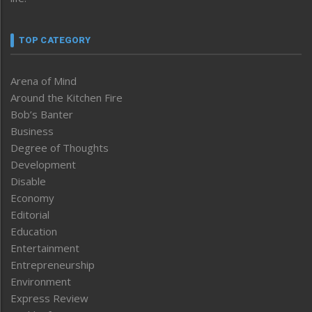
TOP CATEGORY
Arena of Mind
Around the Kitchen Fire
Bob’s Banter
Business
Degree of Thoughts
Development
Disable
Economy
Editorial
Education
Entertainment
Entrepreneurship
Environment
Express Review