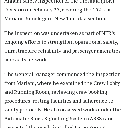
Annual Safety Inspection of the Tinsukia (TSK)
Division on February 25, covering the 152-km
Mariani–Simaluguri–New Tinsukia section.
The inspection was undertaken as part of NFR’s
ongoing efforts to strengthen operational safety,
infrastructure reliability and passenger amenities
across its network.
The General Manager commenced the inspection
from Mariani, where he examined the Crew Lobby
and Running Room, reviewing crew booking
procedures, resting facilities and adherence to
safety protocols. He also assessed works under the
Automatic Block Signalling System (ABSS) and
inspected the newly installed Large Format