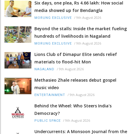
Six days, one plea, Rs 4.66 lakh: How social
media showed up for Bendangla
/
9th August 2026
MORUNG EXCLUSIVE
Beyond the stalls: Inside the market fueling
hundreds of livelihoods in Nagaland
/
9th August 2026
MORUNG EXCLUSIVE
Lions Club of Dimapur Elite sends relief
materials to flood-hit Mon
/
9th August 2026
NAGALAND
Methasieo Zhale releases debut gospel
music video
/
9th August 2026
ENTERTAINMENT
Behind the Wheel: Who Steers India's
Democracy?
/
9th August 2026
PUBLIC SPACE
Undercurrents: A Monsoon Journal from the