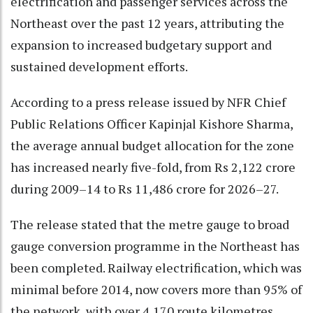
electrification and passenger services across the
Northeast over the past 12 years, attributing the
expansion to increased budgetary support and
sustained development efforts.
According to a press release issued by NFR Chief
Public Relations Officer Kapinjal Kishore Sharma,
the average annual budget allocation for the zone
has increased nearly five-fold, from Rs 2,122 crore
during 2009–14 to Rs 11,486 crore for 2026–27.
The release stated that the metre gauge to broad
gauge conversion programme in the Northeast has
been completed. Railway electrification, which was
minimal before 2014, now covers more than 95% of
the network, with over 4,170 route kilometres