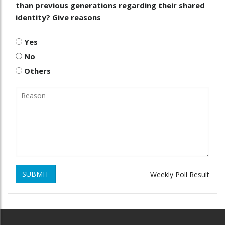
than previous generations regarding their shared
identity? Give reasons
Yes
No
Others
SUBMIT
Weekly Poll Result