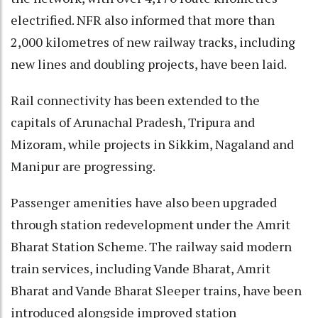
electrified. NFR also informed that more than
2,000 kilometres of new railway tracks, including
new lines and doubling projects, have been laid.
Rail connectivity has been extended to the
capitals of Arunachal Pradesh, Tripura and
Mizoram, while projects in Sikkim, Nagaland and
Manipur are progressing.
Passenger amenities have also been upgraded
through station redevelopment under the Amrit
Bharat Station Scheme. The railway said modern
train services, including Vande Bharat, Amrit
Bharat and Vande Bharat Sleeper trains, have been
introduced alongside improved station