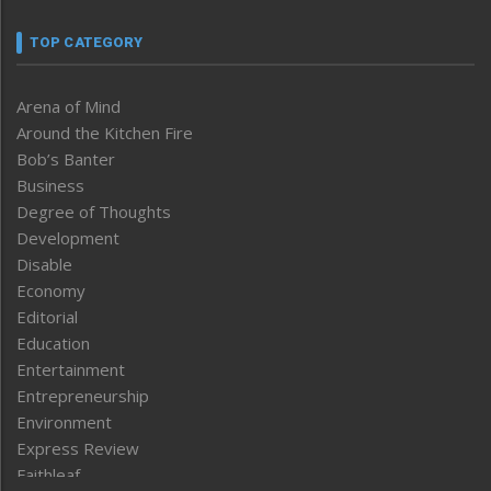
TOP CATEGORY
Arena of Mind
Around the Kitchen Fire
Bob’s Banter
Business
Degree of Thoughts
Development
Disable
Economy
Editorial
Education
Entertainment
Entrepreneurship
Environment
Express Review
Faithleaf