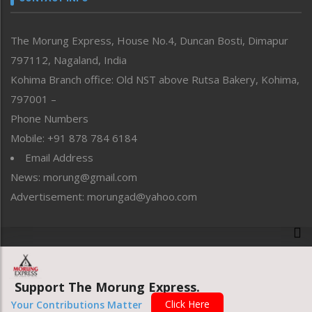
North-East
People-Life-Etc
The Morung Express, House No.4, Duncan Bosti, Dimapur
Perspective
797112, Nagaland, India
Politics
Public Space
Kohima Branch office: Old NST above Rutsa Bakery, Kohima,
Reflections
797001 –
Right-Featured
Phone Numbers
Science & Technology
Mobile: +91 878 784 6184
Sports
Email Address
Straight from the Heart
News: morung@gmail.com
Tracking your Health
Uncategorized
Advertisement: morungad@yahoo.com
Weekly Poll Result
World
Copyright © 2020 The Morung Express
Support The Morung Express.
Website designed & developed by UnitedWebsoft.in
Click Here
Your Contributions Matter