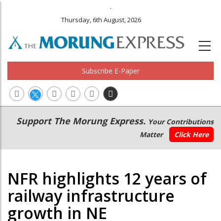
.
Thursday, 6th August, 2026
Subscribe E-Paper
Main
Secondary
Support The Morung Express.
Your Contributions
navigation
Menu
Matter
Click Here
NFR highlights 12 years of
railway infrastructure
growth in NE