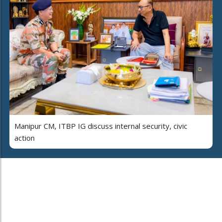
Manipur CM, ITBP IG discuss internal security, civic
action