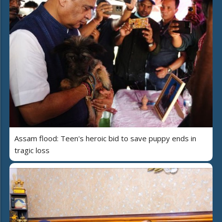
Assam flood: Teen's heroic bid to save puppy ends in
tragic loss