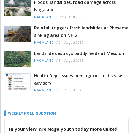
Floods, landslides, road damage across
Nagaland
/
5th August 2026
NAGALAND
Rainfall triggers fresh landslides at Phesama
sinking area on NH 2
/
5th August 2026
NAGALAND
Landslide destroys paddy fields at Mesulumi
/
5th August 2026
NAGALAND
Health Dept issues meningococcal disease
advisory
/
5th August 2026
NAGALAND
WEEKLY POLL QUESTION
In your view, are Naga youth today more united