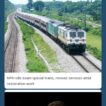
NFR rolls exam special trains, revises services amid
restoration work