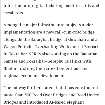
infrastructure, digital ticketing facilities, lifts and
escalators.
Among the major infrastructure projects under
implementation are a new rail-cum-road bridge
alongside the Saraighat Bridge at Guwahati and a
Wagon Periodic Overhauling Workshop at Basbari
in Kokrajhar. NFR is also working on the Banarhat–
Samtse and Kokrajhar–Gelephu rail links with
Bhutan to strengthen cross-border trade and
regional economic development.
The railway further stated that it has constructed
more than 500 Road Over Bridges and Road Under
Bridges and introduced AI-based elephant