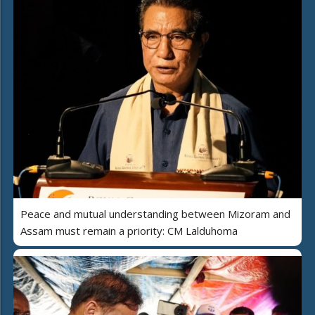
Peace and mutual understanding between Mizoram and
Assam must remain a priority: CM Lalduhoma