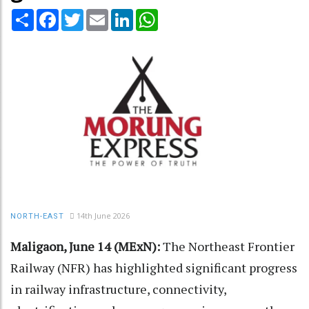
Share
Facebook
Twitter
Email
LinkedIn
WhatsApp
14th June 2026
NORTH-EAST
Maligaon, June 14 (MExN):
The Northeast Frontier
Railway (NFR) has highlighted significant progress
in railway infrastructure, connectivity,