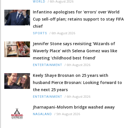
/
6th August 2026
WORLD
Infantino apologises for 'errors' over World
Cup sell-off plan; retains support to stay FIFA
chief
/
6th August 2026
SPORTS
Jennifer Stone says revisiting 'Wizards of
Waverly Place' with Selena Gomez was like
meeting ‘childhood best friend’
/
6th August 2026
ENTERTAINMENT
Keely Shaye Brosnan on 25 years with
husband Pierce Brosnan: Looking forward to
the next 25 years
/
6th August 2026
ENTERTAINMENT
Jharnapani-Molvom bridge washed away
/
5th August 2026
NAGALAND