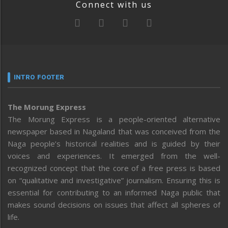
Connect with us
INTRO FOOTER
The Morung Express
The Morung Express is a people-oriented alternative
newspaper based in Nagaland that was conceived from the
Naga people’s historical realities and is guided by their
voices and experiences. It emerged from the well-
recognized concept that the core of a free press is based
on “qualitative and investigative” journalism. Ensuring this is
essential for contributing to an informed Naga public that
makes sound decisions on issues that affect all spheres of
life.