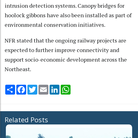
intrusion detection systems. Canopy bridges for
hoolock gibbons have also been installed as part of
environmental conservation initiatives.
NFR stated that the ongoing railway projects are
expected to further improve connectivity and
support socio-economic development across the
Northeast.
Share
Facebook
Twitter
Email
LinkedIn
WhatsApp
Related Posts