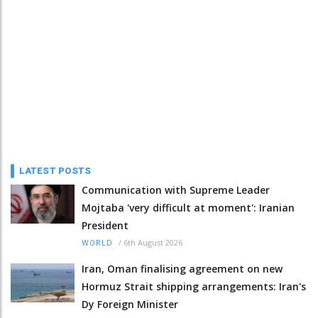
LATEST POSTS
Communication with Supreme Leader
Mojtaba 'very difficult at moment': Iranian
President
/
6th August 2026
WORLD
Iran, Oman finalising agreement on new
Hormuz Strait shipping arrangements: Iran's
Dy Foreign Minister