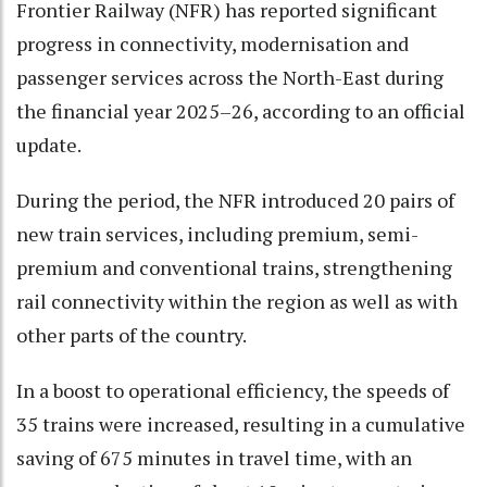
Frontier Railway (NFR) has reported significant
progress in connectivity, modernisation and
passenger services across the North-East during
the financial year 2025–26, according to an official
update.
During the period, the NFR introduced 20 pairs of
new train services, including premium, semi-
premium and conventional trains, strengthening
rail connectivity within the region as well as with
other parts of the country.
In a boost to operational efficiency, the speeds of
35 trains were increased, resulting in a cumulative
saving of 675 minutes in travel time, with an