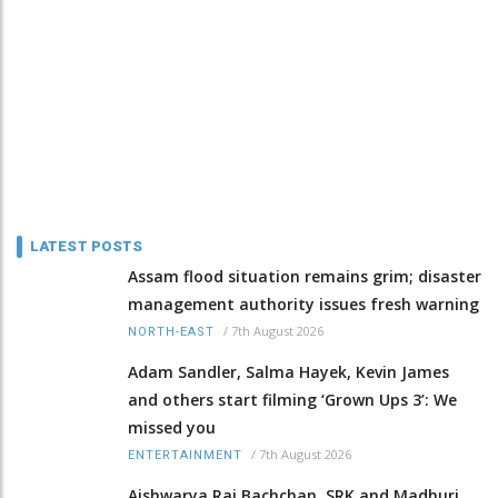
LATEST POSTS
Assam flood situation remains grim; disaster
management authority issues fresh warning
/
7th August 2026
NORTH-EAST
Adam Sandler, Salma Hayek, Kevin James
and others start filming ‘Grown Ups 3’: We
missed you
/
7th August 2026
ENTERTAINMENT
Aishwarya Rai Bachchan, SRK and Madhuri