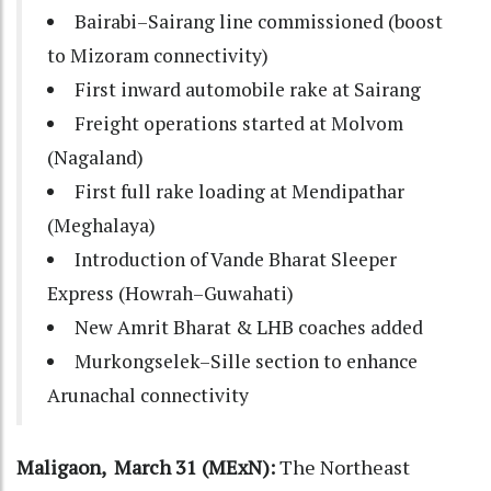
Bairabi–Sairang line commissioned
(boost
to Mizoram connectivity)
First inward
automobile rake at Sairang
Freight operations started at
Molvom
(Nagaland)
First full rake loading at
Mendipathar
(Meghalaya)
Introduction of
Vande Bharat Sleeper
Express (Howrah–Guwahati)
New
Amrit Bharat & LHB coaches
added
Murkongselek–Sille section
to enhance
Arunachal connectivity
Maligaon, March 31 (MExN):
The Northeast