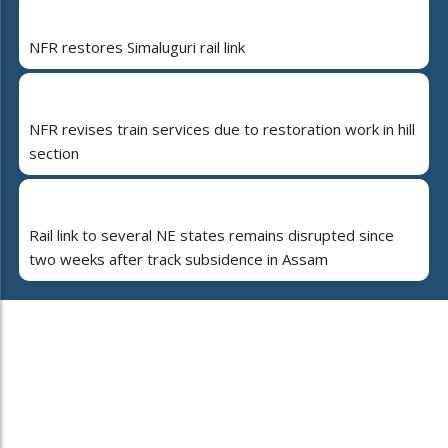
NFR restores Simaluguri rail link
NFR revises train services due to restoration work in hill
section
Rail link to several NE states remains disrupted since
two weeks after track subsidence in Assam