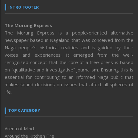
INTRO FOOTER
The Morung Express
The Morung Express is a people-oriented alternative
newspaper based in Nagaland that was conceived from the
Naga people’s historical realities and is guided by their
voices and experiences. It emerged from the well-
recognized concept that the core of a free press is based
on “qualitative and investigative” journalism. Ensuring this is
essential for contributing to an informed Naga public that
makes sound decisions on issues that affect all spheres of
life.
TOP CATEGORY
Arena of Mind
Around the Kitchen Fire