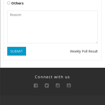
Others
SUBMIT
Weekly Poll Result
Connect with us