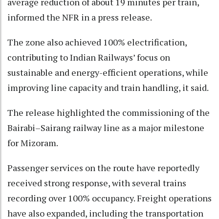
average reduction of about 19 minutes per train,
informed the NFR in a press release.
The zone also achieved 100% electrification,
contributing to Indian Railways’ focus on
sustainable and energy-efficient operations, while
improving line capacity and train handling, it said.
The release highlighted the commissioning of the
Bairabi–Sairang railway line as a major milestone
for Mizoram.
Passenger services on the route have reportedly
received strong response, with several trains
recording over 100% occupancy. Freight operations
have also expanded, including the transportation