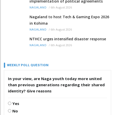
implementation of political agreements
/
6th August 2026
NAGALAND
Nagaland to host Tech & Gaming Expo 2026
in Kohima
/
6th August 2026
NAGALAND
NTHCC urges intensified disaster response
/
6th August 2026
NAGALAND
WEEKLY POLL QUESTION
In your view, are Naga youth today more united
than previous generations regarding their shared
identity? Give reasons
Yes
No