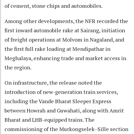
of cement, stone chips and automobiles.
Among other developments, the NFR recorded the
first inward automobile rake at Sairang, initiation
of freight operations at Molvom in Nagaland, and
the first full rake loading at Mendipathar in
Meghalaya, enhancing trade and market access in
the region.
On infrastructure, the release noted the
introduction of new-generation train services,
including the Vande Bharat Sleeper Express
between Howrah and Guwahati, along with Amrit
Bharat and LHB-equipped trains. The
commissioning of the Murkongselek–Sille section