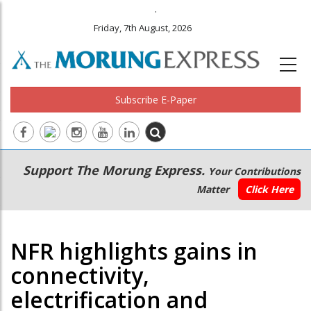
.
Friday, 7th August, 2026
Subscribe E-Paper
Main
Secondary
Support The Morung Express.
Your Contributions
navigation
Menu
Matter
Click Here
NFR highlights gains in
connectivity,
electrification and