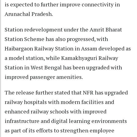
is expected to further improve connectivity in
Arunachal Pradesh.
Station redevelopment under the Amrit Bharat
Station Scheme has also progressed, with
Haibargaon Railway Station in Assam developed as
a model station, while Kamakhyaguri Railway
Station in West Bengal has been upgraded with
improved passenger amenities.
The release further stated that NFR has upgraded
railway hospitals with modern facilities and
enhanced railway schools with improved
infrastructure and digital learning environments
as part of its efforts to strengthen employee