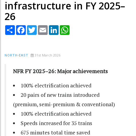
infrastructure in FY 2025–
26
Share
Facebook
Twitter
Email
LinkedIn
WhatsApp
31st March 2026
NORTH-EAST
NFR FY 2025–26: Major achievements
100% electrification achieved
20 pairs of new trains
introduced
(premium, semi-premium & conventional)
100% electrification achieved
Speeds increased for
35 trains
675 minutes total time saved