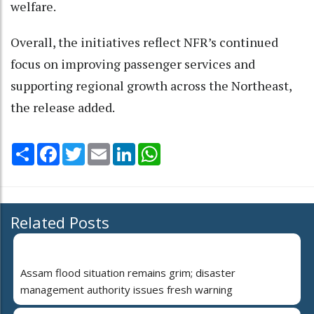
welfare.
Overall, the initiatives reflect NFR’s continued
focus on improving passenger services and
supporting regional growth across the Northeast,
the release added.
Share
Facebook
Twitter
Email
LinkedIn
WhatsApp
Related Posts
Assam flood situation remains grim; disaster
management authority issues fresh warning