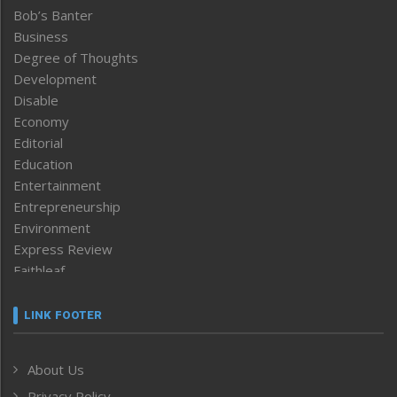
Bob’s Banter
Business
Degree of Thoughts
Development
Disable
Economy
Editorial
Education
Entertainment
Entrepreneurship
Environment
Express Review
Faithleaf
Featured News
Frontpage
LINK FOOTER
Government & Policy
Health
About Us
Human Rights
Privacy Policy