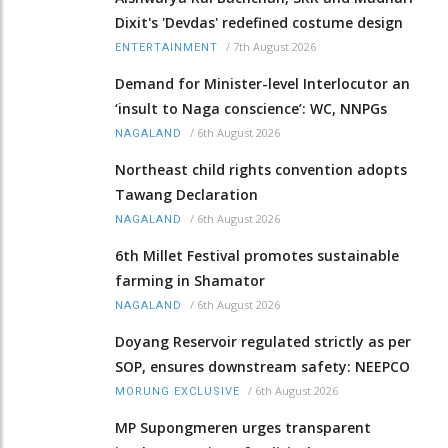
Dixit's 'Devdas' redefined costume design
/
7th August 2026
ENTERTAINMENT
Demand for Minister-level Interlocutor an
‘insult to Naga conscience’: WC, NNPGs
/
6th August 2026
NAGALAND
Northeast child rights convention adopts
Tawang Declaration
/
6th August 2026
NAGALAND
6th Millet Festival promotes sustainable
farming in Shamator
/
6th August 2026
NAGALAND
Doyang Reservoir regulated strictly as per
SOP, ensures downstream safety: NEEPCO
/
6th August 2026
MORUNG EXCLUSIVE
MP Supongmeren urges transparent