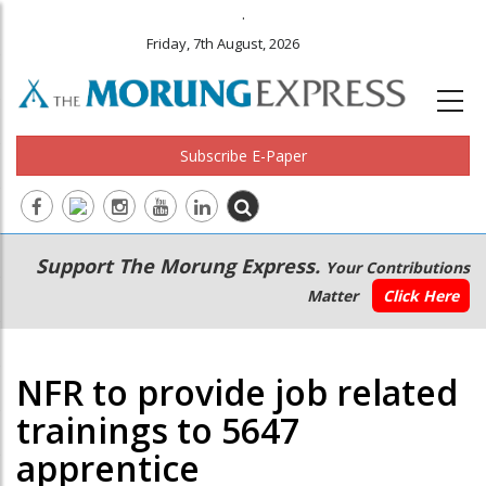
.
Friday, 7th August, 2026
Subscribe E-Paper
Main
Secondary
Support The Morung Express.
Your Contributions
navigation
Menu
Matter
Click Here
NFR to provide job related
trainings to 5647
apprentice