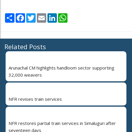
Share
Facebook
Twitter
Email
LinkedIn
WhatsApp
Related Posts
Arunachal CM highlights handloom sector supporting
32,000 weavers
NFR revises train services
NFR restores partial train services in Simaluguri after
seventeen days