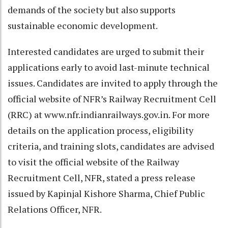
demands of the society but also supports
sustainable economic development.
Interested candidates are urged to submit their
applications early to avoid last-minute technical
issues. Candidates are invited to apply through the
official website of NFR’s Railway Recruitment Cell
(RRC) at www.nfr.indianrailways.gov.in. For more
details on the application process, eligibility
criteria, and training slots, candidates are advised
to visit the official website of the Railway
Recruitment Cell, NFR, stated a press release
issued by Kapinjal Kishore Sharma, Chief Public
Relations Officer, NFR.