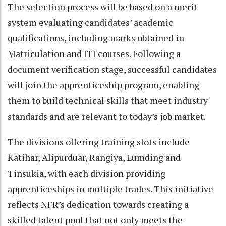
The selection process will be based on a merit
system evaluating candidates’ academic
qualifications, including marks obtained in
Matriculation and ITI courses. Following a
document verification stage, successful candidates
will join the apprenticeship program, enabling
them to build technical skills that meet industry
standards and are relevant to today’s job market.
The divisions offering training slots include
Katihar, Alipurduar, Rangiya, Lumding and
Tinsukia, with each division providing
apprenticeships in multiple trades. This initiative
reflects NFR’s dedication towards creating a
skilled talent pool that not only meets the