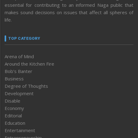
essential for contributing to an informed Naga public that
makes sound decisions on issues that affect all spheres of
life.
TOP CATEGORY
Arena of Mind
Around the Kitchen Fire
Bob’s Banter
Business
Degree of Thoughts
Development
Disable
Economy
Editorial
Education
Entertainment
Entrepreneurship