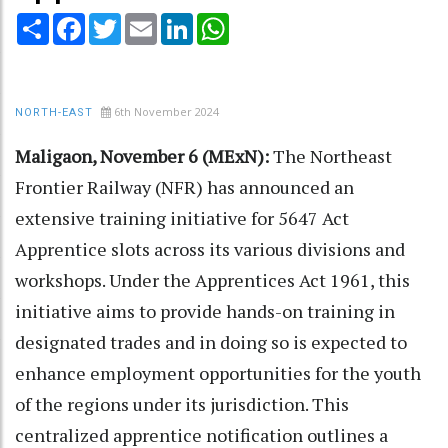
Share
Facebook
Twitter
Email
LinkedIn
WhatsApp
6th November 2024
NORTH-EAST
Maligaon, November 6 (MExN):
The Northeast
Frontier Railway (NFR) has announced an
extensive training initiative for 5647 Act
Apprentice slots across its various divisions and
workshops. Under the Apprentices Act 1961, this
initiative aims to provide hands-on training in
designated trades and in doing so is expected to
enhance employment opportunities for the youth
of the regions under its jurisdiction. This
centralized apprentice notification outlines a