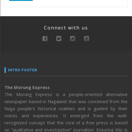
Connect with us
INTRO FOOTER
The Morung Express
The Morung Express is a people-oriented alternative
newspaper based in Nagaland that was conceived from the
Naga people’s historical realities and is guided by their
voices and experiences. It emerged from the well-
recognized concept that the core of a free press is based
on “qualitative and investigative” journalism. Ensuring this is