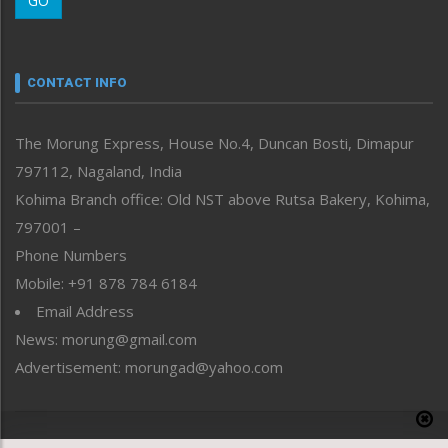
GO
Morung Youth Express
Nagaland
Narrative
neissr
CONTACT INFO
North-East
People-Life-Etc
The Morung Express, House No.4, Duncan Bosti, Dimapur
Perspective
797112, Nagaland, India
Politics
Public Space
Kohima Branch office: Old NST above Rutsa Bakery, Kohima,
Reflections
797001 –
Right-Featured
Phone Numbers
Science & Technology
Mobile: +91 878 784 6184
Sports
Email Address
Straight from the Heart
News: morung@gmail.com
Tracking your Health
Uncategorized
Advertisement: morungad@yahoo.com
Weekly Poll Result
World