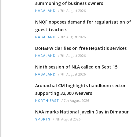
summoning of business owners
/
7th August 2026
NAGALAND
NNQF opposes demand for regularisation of
guest teachers
/
7th August 2026
NAGALAND
DoH&FW clarifies on free Hepatitis services
/
7th August 2026
NAGALAND
Ninth session of NLA called on Sept 15
/
7th August 2026
NAGALAND
Arunachal CM highlights handloom sector
supporting 32,000 weavers
/
7th August 2026
NORTH-EAST
NAA marks National Javelin Day in Dimapur
/
7th August 2026
SPORTS