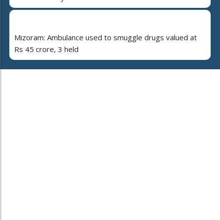
Mizoram: Ambulance used to smuggle drugs valued at
Rs 45 crore, 3 held