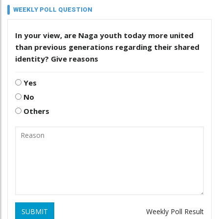
WEEKLY POLL QUESTION
In your view, are Naga youth today more united
than previous generations regarding their shared
identity? Give reasons
Yes
No
Others
SUBMIT
Weekly Poll Result