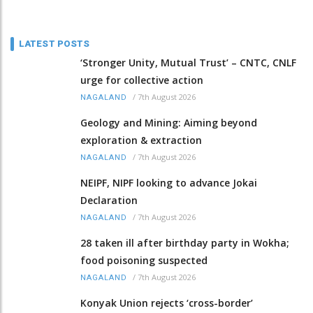
LATEST POSTS
‘Stronger Unity, Mutual Trust’ – CNTC, CNLF
urge for collective action
/
7th August 2026
NAGALAND
Geology and Mining: Aiming beyond
exploration & extraction
/
7th August 2026
NAGALAND
NEIPF, NIPF looking to advance Jokai
Declaration
/
7th August 2026
NAGALAND
28 taken ill after birthday party in Wokha;
food poisoning suspected
/
7th August 2026
NAGALAND
Konyak Union rejects ‘cross-border’