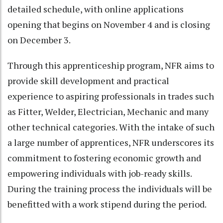
detailed schedule, with online applications
opening that begins on November 4 and is closing
on December 3.
Through this apprenticeship program, NFR aims to
provide skill development and practical
experience to aspiring professionals in trades such
as Fitter, Welder, Electrician, Mechanic and many
other technical categories. With the intake of such
a large number of apprentices, NFR underscores its
commitment to fostering economic growth and
empowering individuals with job-ready skills.
During the training process the individuals will be
benefitted with a work stipend during the period.